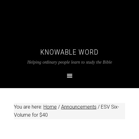
KNOWABLE WORD
Helping ordinary people learn to study the Bible
You are here:
Home
/
Announcements
/
ESV Six-
Volume for $40