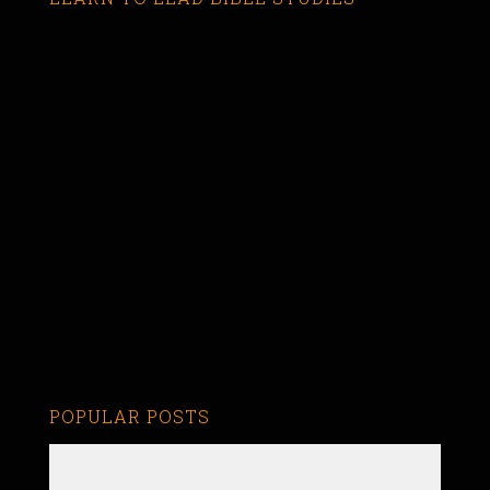
POPULAR POSTS