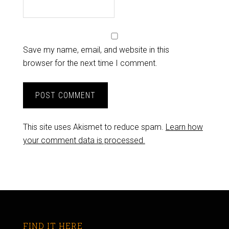
Save my name, email, and website in this
browser for the next time I comment.
This site uses Akismet to reduce spam.
Learn how
your comment data is processed.
FIND IT HERE