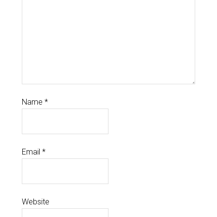
Name
*
Email
*
Website