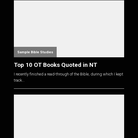
Sample Bible Studies
Top 10 OT Books Quoted in NT
I recently finished a read-through of the Bible, during which I kept
track...