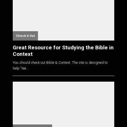
Check it Out
Great Resource for Studying the Bible in
Context
You should check out Bible & Context. The site is designed to
help "rea...