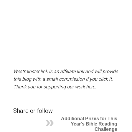
Westminster link is an affiliate link and will provide
this blog with a small commission if you click it.
Thank you for supporting our work here.
Share or follow:
Additional Prizes for This
Year's Bible Reading
Challenge