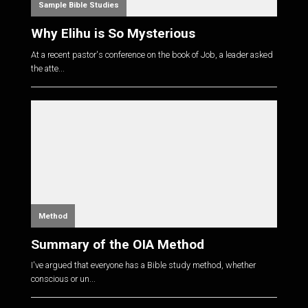
Sample Bible Studies
Why Elihu is So Mysterious
At a recent pastor's conference on the book of Job, a leader asked
the atte...
Method
Summary of the OIA Method
I've argued that everyone has a Bible study method, whether
conscious or un...