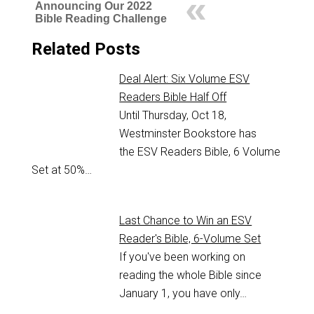
Announcing Our 2022
Bible Reading Challenge
Related Posts
Deal Alert: Six Volume ESV
Readers Bible Half Off
Until Thursday, Oct 18,
Westminster Bookstore has
the ESV Readers Bible, 6 Volume
Set at 50%…
Last Chance to Win an ESV
Reader's Bible, 6-Volume Set
If you've been working on
reading the whole Bible since
January 1, you have only…