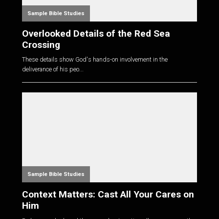
Sample Bible Studies
Overlooked Details of the Red Sea
Crossing
These details show God's hands-on involvement in the
deliverance of his peo...
Sample Bible Studies
Context Matters: Cast All Your Cares on
Him