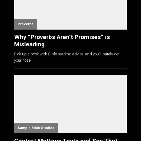
Proverbs
Why “Proverbs Aren’t Promises” is
Misleading
Pick up a book with Bible-reading advice, and you'll barely get
your nose i...
Sample Bible Studies
Context Matters: Taste and See That