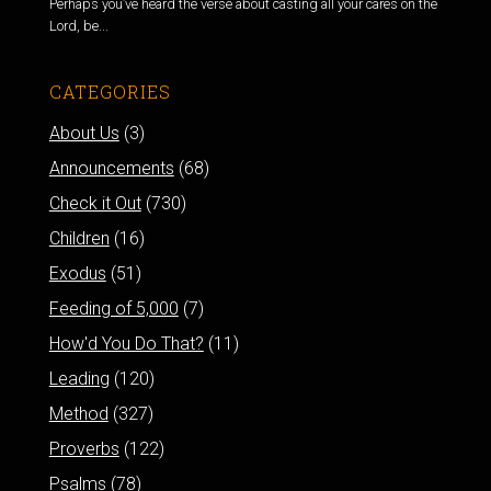
Perhaps you’ve heard the verse about casting all your cares on the
Lord, be...
CATEGORIES
About Us
(3)
Announcements
(68)
Check it Out
(730)
Children
(16)
Exodus
(51)
Feeding of 5,000
(7)
How'd You Do That?
(11)
Leading
(120)
Method
(327)
Proverbs
(122)
Psalms
(78)