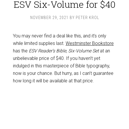
ESV Six-Volume for $40
NOVEMBER 29, 2021
BY
PETER KROL
You may never find a deal like this, and it’s only
while limited supplies last.
Westminster Bookstore
has the
ESV Reader’s Bible, Six-Volume Set
at an
unbelievable price of $40. If you haven’t yet
indulged in this masterpiece of Bible typography,
now is your chance. But hurry, as I can’t guarantee
how long it will be available at that price.