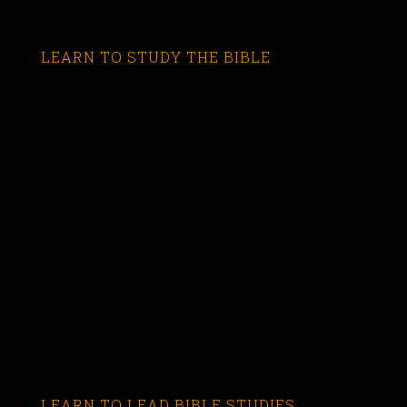
LEARN TO STUDY THE BIBLE
LEARN TO LEAD BIBLE STUDIES