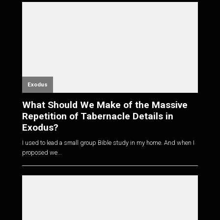
Exodus
What Should We Make of the Massive
Repetition of Tabernacle Details in
Exodus?
I used to lead a small group Bible study in my home. And when I
proposed we...