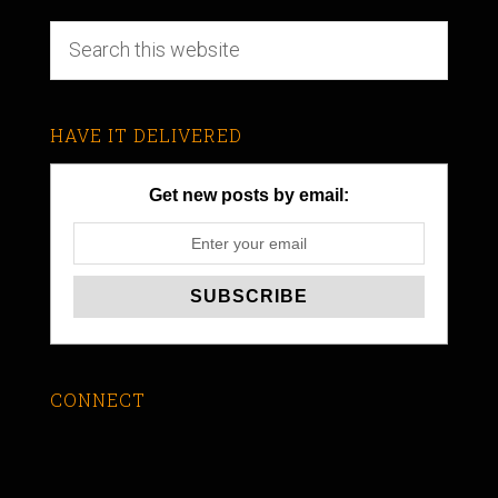
HAVE IT DELIVERED
Get new posts by email:
CONNECT