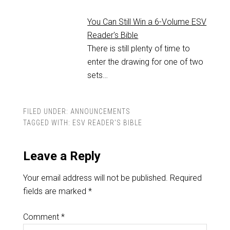
You Can Still Win a 6-Volume ESV
Reader's Bible
There is still plenty of time to
enter the drawing for one of two
sets…
FILED UNDER:
ANNOUNCEMENTS
TAGGED WITH:
ESV READER'S BIBLE
Leave a Reply
Your email address will not be published.
Required
fields are marked
*
Comment
*