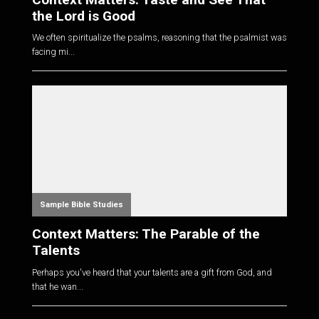
the Lord is Good
We often spiritualize the psalms, reasoning that the psalmist was
facing mi...
Sample Bible Studies
Context Matters: The Parable of the
Talents
Perhaps you've heard that your talents are a gift from God, and
that he wan...