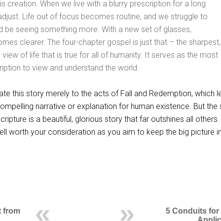
is creation. When we live with a blurry prescription for a long
adjust. Life out of focus becomes routine, and we struggle to
d be seeing something more. With a new set of glasses,
mes clearer. The four-chapter gospel is just that – the sharpest,
ew of life that is true for all of humanity. It serves as the most
iption to view and understand the world.
ate this story merely to the acts of Fall and Redemption, which 
compelling narrative or explanation for human existence. But the 
ripture is a beautiful, glorious story that far outshines all others.
ell worth your consideration as you aim to keep the big picture in
t from
5 Conduits for
Applic