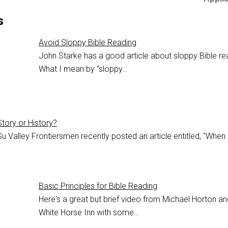
s
Avoid Sloppy Bible Reading
John Starke has a good article about sloppy Bible re
What I mean by “sloppy…
Story or History?
u Valley Frontiersmen recently posted an article entitled, "When
Basic Principles for Bible Reading
Here's a great but brief video from Michael Horton an
White Horse Inn with some…