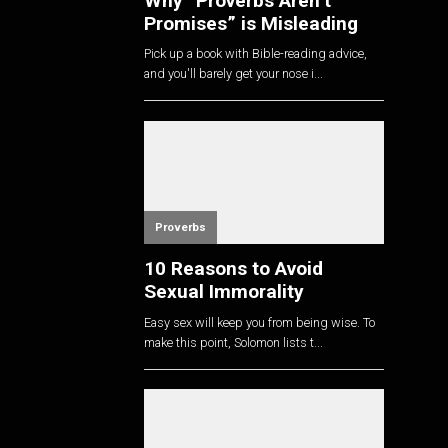
Why “Proverbs Aren’t
Promises” is Misleading
Pick up a book with Bible-reading advice,
and you'll barely get your nose i...
Proverbs
10 Reasons to Avoid
Sexual Immorality
Easy sex will keep you from being wise. To
make this point, Solomon lists t...