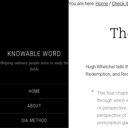
You are here:
Home
/
Check it
Th
KNOWABLE WORD
Helping ordinary people learn to study the
Hugh Whelchel tells 
Bible
Redemption, and Rest
HOME
This four-chapt
through which w
ABOUT
or perspective,
perspective of t
OIA METHOD
prescription gl