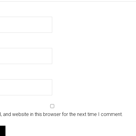
 and website in this browser for the next time I comment.