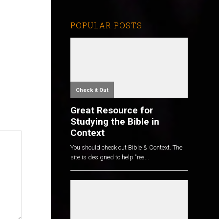
POPULAR POSTS
Check it Out
Great Resource for
Studying the Bible in
Context
You should check out Bible & Context. The
site is designed to help "rea...