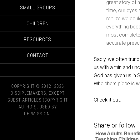
great story of h
SMALL GROUPS
time, our eyes 
realize we coul
CHILDREN
everything beco
most complete vi
RESOURCES
accurate prescr
CONTACT
Sadly, we often trunc
us with a thin and un
God has given us in Sc
Whelchel’s piece is w
COPYRIGHT © 2012–2026
DISCIPLEMAKERS, EXCEPT
Check it out!
GUEST ARTICLES (COPYRIGHT
AUTHOR). USED BY
PERMISSION.
Share or follow:
How Adults Benefi
Teaching Children