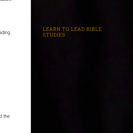
LEARN TO LEAD BIBLE
ading.
STUDIES
d the