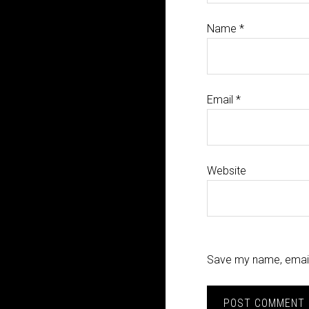
Name
*
Email
*
Website
Save my name, email,