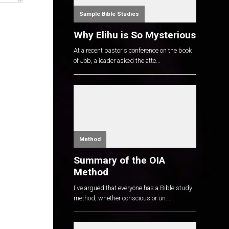
Sample Bible Studies
Why Elihu is So Mysterious
At a recent pastor's conference on the book
of Job, a leader asked the atte...
Method
Summary of the OIA
Method
I've argued that everyone has a Bible study
method, whether conscious or un...