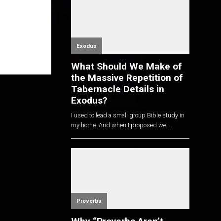
Exodus
What Should We Make of
the Massive Repetition of
Tabernacle Details in
Exodus?
I used to lead a small group Bible study in
my home. And when I proposed we...
Proverbs