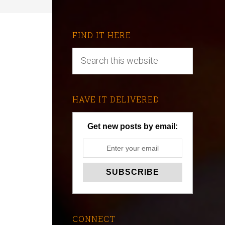
FIND IT HERE
HAVE IT DELIVERED
Get new posts by email:
CONNECT