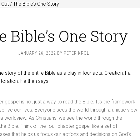
 Out
/
The Bible’s One Story
e Bible’s One Story
JANUARY 26, 2022
BY
PETER KROL
the
story of the entire Bible
as a play in four acts: Creation, Fall,
oration. He then says:
er gospel is not just a way to read the Bible. It’s the framework
e live our lives. Everyone sees the world through a unique view
 a worldview. As Christians, we see the world through the
he Bible. Think of the four-chapter gospel like a set of
asses that helps us focus our actions and decisions on God’s