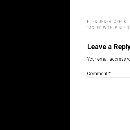
FILED UNDER:
CHECK I
TAGGED WITH:
BIBLE 
Leave a Repl
Your email address wi
Comment
*