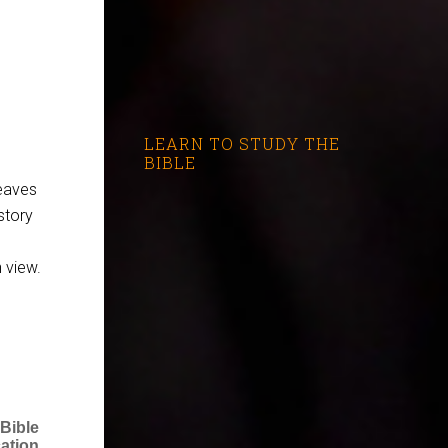
LEARN TO STUDY THE
BIBLE
leaves
story
 view.
 Bible
ation