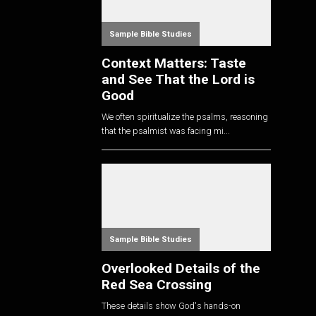
Sample Bible Studies
Context Matters: Taste
and See That the Lord is
Good
We often spiritualize the psalms, reasoning
that the psalmist was facing mi...
Sample Bible Studies
Overlooked Details of the
Red Sea Crossing
These details show God's hands-on