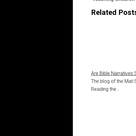
Related Post
Are Bible Narratives 
The blog of the Mat-S
Reading the…