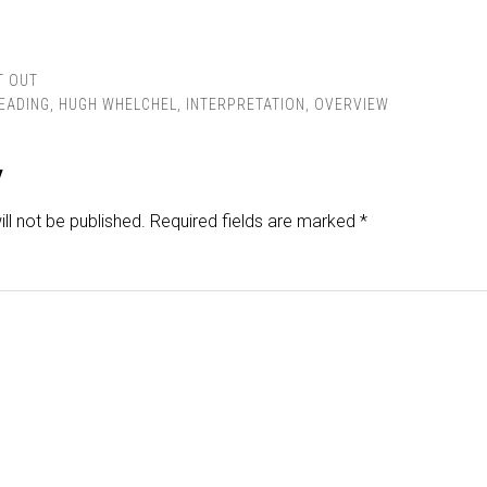
T OUT
READING
,
HUGH WHELCHEL
,
INTERPRETATION
,
OVERVIEW
y
ll not be published.
Required fields are marked
*