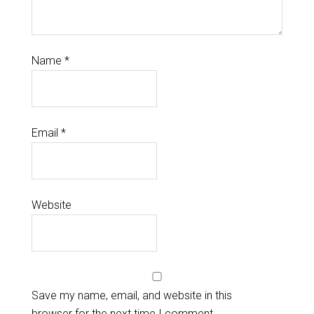
Name
*
Email
*
Website
Save my name, email, and website in this
browser for the next time I comment.