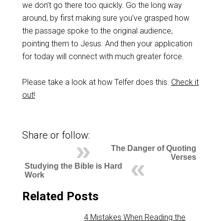
we don’t go there too quickly. Go the long way
around, by first making sure you’ve grasped how
the passage spoke to the original audience,
pointing them to Jesus. And then your application
for today will connect with much greater force.
Please take a look at how Telfer does this.
Check it
out!
Share or follow:
The Danger of Quoting
Verses
Studying the Bible is Hard
Work
Related Posts
4 Mistakes When Reading the