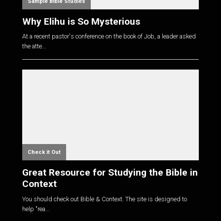
Sample Bible Studies
Why Elihu is So Mysterious
At a recent pastor's conference on the book of Job, a leader asked
the atte...
Check it Out
Great Resource for Studying the Bible in
Context
You should check out Bible & Context. The site is designed to
help "rea...