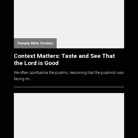
Sample Bible Studies
Context Matters: Taste and See That
the Lord is Good
We often spiritualize the psalms, reasoning that the psalmist was
facing mi...