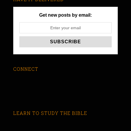
Get new posts by email:
CONNECT
LEARN TO STUDY THE BIBLE