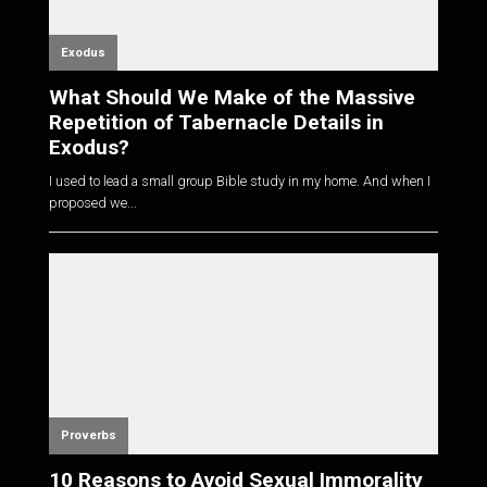
Exodus
What Should We Make of the Massive
Repetition of Tabernacle Details in
Exodus?
I used to lead a small group Bible study in my home. And when I
proposed we...
Proverbs
10 Reasons to Avoid Sexual Immorality