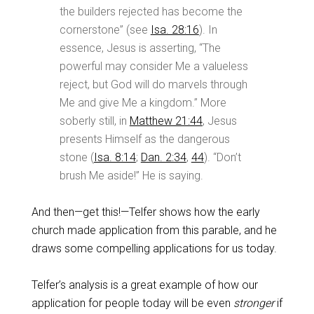
the builders rejected has become the
cornerstone” (see
Isa. 28:16
). In
essence, Jesus is asserting, “The
powerful may consider Me a valueless
reject, but God will do marvels through
Me and give Me a kingdom.” More
soberly still, in
Matthew 21:44
, Jesus
presents Himself as the dangerous
stone (
Isa. 8:14
;
Dan. 2:34
,
44
). “Don’t
brush Me aside!” He is saying.
And then—get this!—Telfer shows how the early
church made application from this parable, and he
draws some compelling applications for us today.
Telfer’s analysis is a great example of how our
application for people today will be even
stronger
if