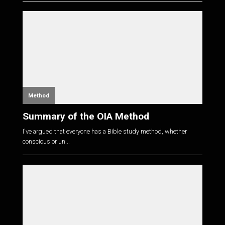
Method
Summary of the OIA Method
I've argued that everyone has a Bible study method, whether
conscious or un...