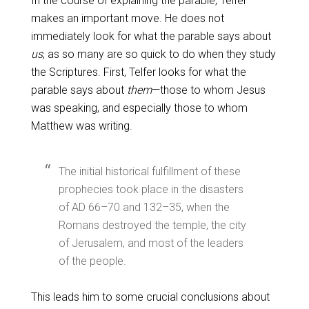
In the course of explaining the parable, Telfer
makes an important move. He does not
immediately look for what the parable says about
us
, as so many are so quick to do when they study
the Scriptures. First, Telfer looks for what the
parable says about
them
—those to whom Jesus
was speaking, and especially those to whom
Matthew was writing.
The initial historical fulfillment of these
prophecies took place in the disasters
of AD 66–70 and 132–35, when the
Romans destroyed the temple, the city
of Jerusalem, and most of the leaders
of the people.
This leads him to some crucial conclusions about