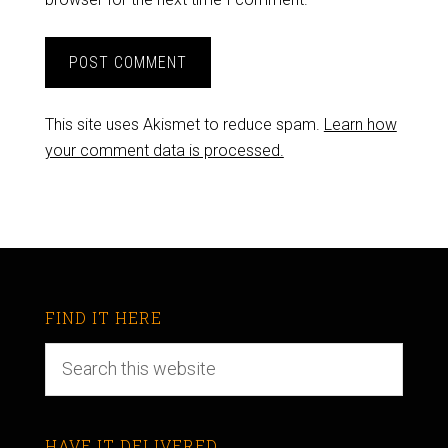
This site uses Akismet to reduce spam.
Learn how
your comment data is processed.
FIND IT HERE
HAVE IT DELIVERED