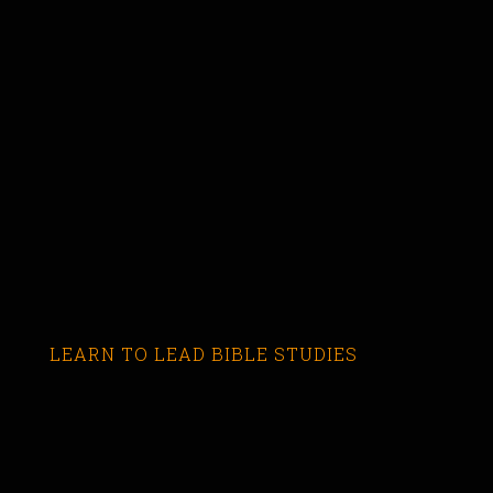
LEARN TO LEAD BIBLE STUDIES