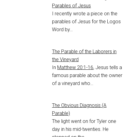
Parables of Jesus
I recently wrote a piece on the
parables of Jesus for the Logos
Word by…
The Parable of the Laborers in
the Vineyard
In
Matthew 20:1-16
, Jesus tells a
famous parable about the owner
of a vineyard who…
The Obvious Diagnosis (A
Parable)
The light went on for Tyler one
day in his mid-twenties. He