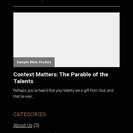
Sample Bible Studies
Context Matters: The Parable of the
Talents
Perhaps you've heard that your talents are a gift from God, and
that he wan...
CATEGORIES
About Us
(3)