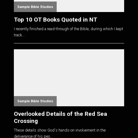
Sample Bible Studies
Top 10 OT Books Quoted in NT
I recently finished a read-through of the Bible, during which I kept
track...
Sample Bible Studies
Overlooked Details of the Red Sea
Crossing
These details show God's hands-on involvement in the
deliverance of his peo...