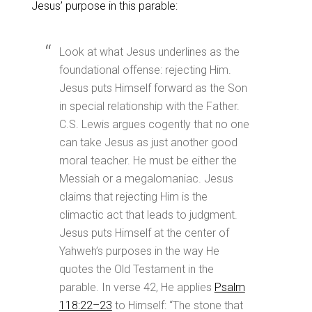
Jesus’ purpose in this parable:
Look at what Jesus underlines as the
foundational offense: rejecting Him.
Jesus puts Himself forward as the Son
in special relationship with the Father.
C.S. Lewis argues cogently that no one
can take Jesus as just another good
moral teacher. He must be either the
Messiah or a megalomaniac. Jesus
claims that rejecting Him is the
climactic act that leads to judgment.
Jesus puts Himself at the center of
Yahweh’s purposes in the way He
quotes the Old Testament in the
parable. In verse 42, He applies
Psalm
118:22–23
to Himself: “The stone that