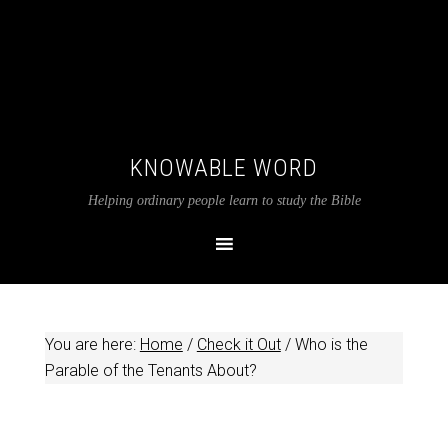
KNOWABLE WORD
Helping ordinary people learn to study the Bible
You are here:
Home
/
Check it Out
/
Who is the
Parable of the Tenants About?