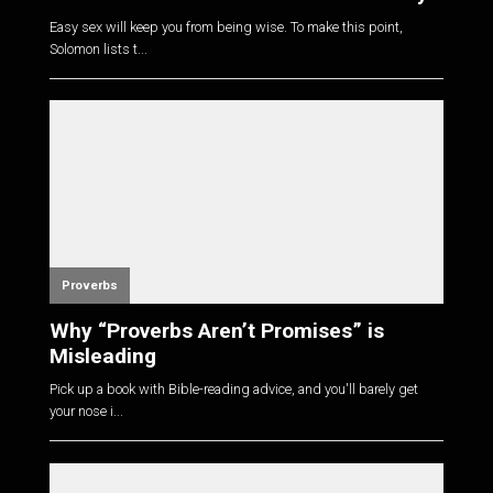
Easy sex will keep you from being wise. To make this point,
Solomon lists t...
Proverbs
Why “Proverbs Aren’t Promises” is
Misleading
Pick up a book with Bible-reading advice, and you'll barely get
your nose i...