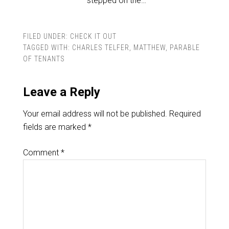
stepped on the…
FILED UNDER:
CHECK IT OUT
TAGGED WITH:
CHARLES TELFER
,
MATTHEW
,
PARABLE
OF TENANTS
Leave a Reply
Your email address will not be published.
Required
fields are marked
*
Comment
*