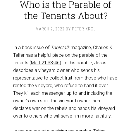
Who is the Parable of
the Tenants About?
MARCH 9, 2022
BY
PETER KROL
In a back issue of
Tabletalk
magazine, Charles K.
Telfer has a
helpful piece
on the parable of the
tenants (
Matt 21:33-46
). In this parable, Jesus
describes a vineyard owner who sends his
representative to collect fruit from those who have
rented the vineyard, who refuse to hand it over.
They kill each messenger, up to and including the
owner’s own son. The vineyard owner then
declares war on the rebels and hands his vineyard
over to others who will serve him more faithfully.