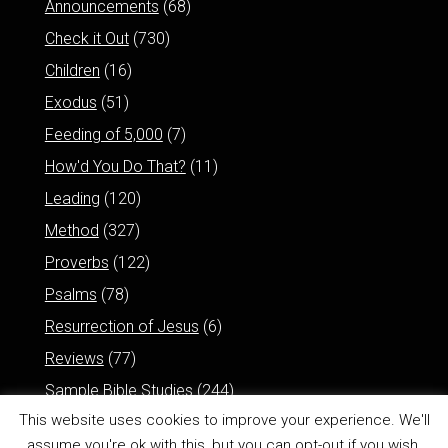
Announcements
(68)
Check it Out
(730)
Children
(16)
Exodus
(51)
Feeding of 5,000
(7)
How'd You Do That?
(11)
Leading
(120)
Method
(327)
Proverbs
(122)
Psalms
(78)
Resurrection of Jesus
(6)
Reviews
(77)
Sample Bible Studies
(244)
This website uses cookies to improve your experience. We'll
assume you're ok with this, but you can opt-out if you wish.