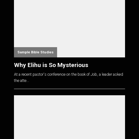
Sample Bible Studies
Why Elihu is So Mysterious
At a recent pastor's conference on the book of Job, a leader asked
the atte...