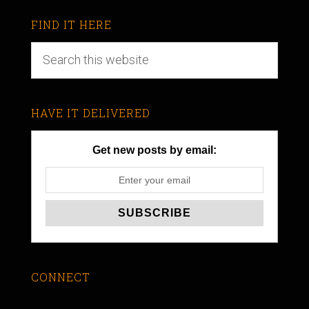
FIND IT HERE
HAVE IT DELIVERED
Get new posts by email:
CONNECT