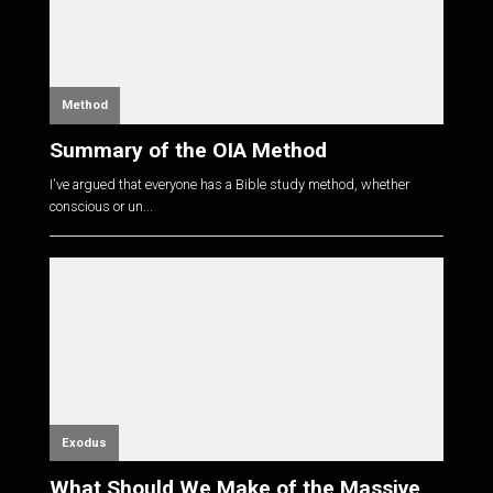
Method
Summary of the OIA Method
I've argued that everyone has a Bible study method, whether
conscious or un...
Exodus
What Should We Make of the Massive