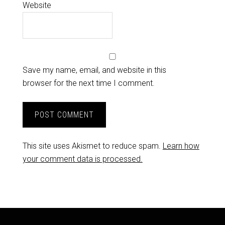
Website
Save my name, email, and website in this
browser for the next time I comment.
This site uses Akismet to reduce spam.
Learn how
your comment data is processed.