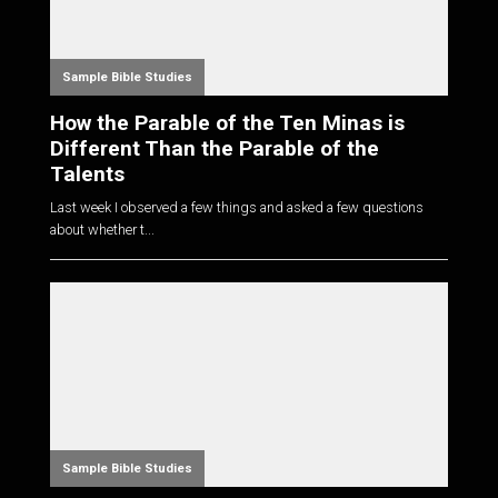
Sample Bible Studies
How the Parable of the Ten Minas is
Different Than the Parable of the
Talents
Last week I observed a few things and asked a few questions
about whether t...
Sample Bible Studies