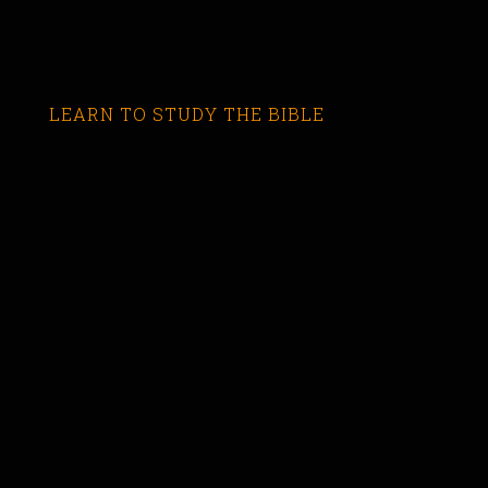
LEARN TO STUDY THE BIBLE