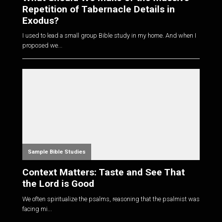
Repetition of Tabernacle Details in
Exodus?
I used to lead a small group Bible study in my home. And when I
proposed we...
Sample Bible Studies
Context Matters: Taste and See That
the Lord is Good
We often spiritualize the psalms, reasoning that the psalmist was
facing mi...