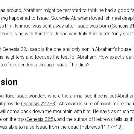
as around, Abraham might be tempted to think he had a good fal
hing happened to Isaac. So, while Abraham loved Ishmael deep
s him, Ishmael was sent away after Isaac was born (
Genesis 2
f those living with Abraham, Isaac was truly Abraham’s “only son.”
of Genesis 22
, Isaac is the one and only son in Abraham’s house. 
is heightens and focuses the test for Abraham. How exactly can
s of descendents through Isaac if he dies?
ision
untain, Isaac wonders where the animal sacrifice is, but Abraha
ll provide (
Genesis 22:7–8
). Abraham is sure of much more than
will come back down the mountain with him. He says as much to
on the trip (
Genesis 22:5
), and the author of Hebrews tells us th
s able to raise Isaac from the dead (
Hebrews 11:17–19
).