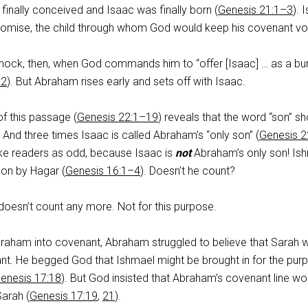
 finally conceived and Isaac was finally born (
Genesis 21:1–3
). 
romise, the child through whom God would keep his covenant v
ock, then, when God commands him to “offer [Isaac] … as a bu
:2
). But Abraham rises early and sets off with Isaac.
f this passage (
Genesis 22:1–19
) reveals that the word “son” s
. And three times Isaac is called Abraham’s “only son” (
Genesis 2
rike readers as odd, because Isaac is
not
Abraham’s only son! Is
son by Hagar (
Genesis 16:1–4
). Doesn’t he count?
e doesn’t count any more. Not for this purpose.
raham into covenant, Abraham struggled to believe that Sarah 
ant. He begged God that Ishmael might be brought in for the pur
enesis 17:18
). But God insisted that Abraham’s covenant line wo
Sarah (
Genesis 17:19
,
21
).