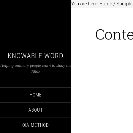
You are here:
Home
/
Sample 
Conte
KNOWABLE WORD
Helping ordinary people learn to study the
Bible
HOME
ABOUT
OIA METHOD