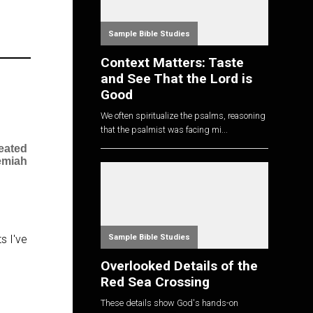
Sample Bible Studies
Context Matters: Taste
and See That the Lord is
Good
We often spiritualize the psalms, reasoning
that the psalmist was facing mi...
eated
emiah
Sample Bible Studies
s I've
Overlooked Details of the
Red Sea Crossing
These details show God's hands-on