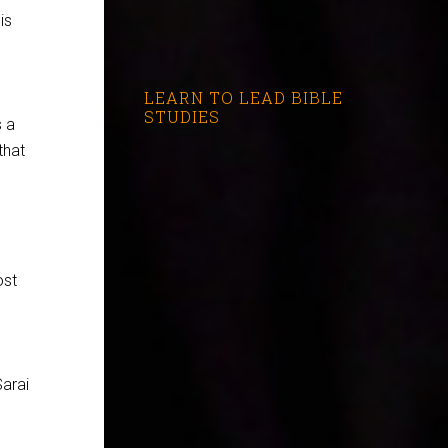
is
LEARN TO LEAD BIBLE
STUDIES
s a
that
ost
Sarai