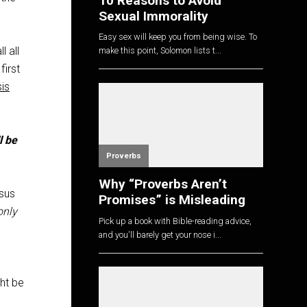
10 Reasons to Avoid
Sexual Immorality
Easy sex will keep you from being wise. To
l all
make this point, Solomon lists t...
first
is
l be
Proverbs
Why “Proverbs Aren’t
esus
Promises” is Misleading
only
Pick up a book with Bible-reading advice,
and you'll barely get your nose i...
ht be