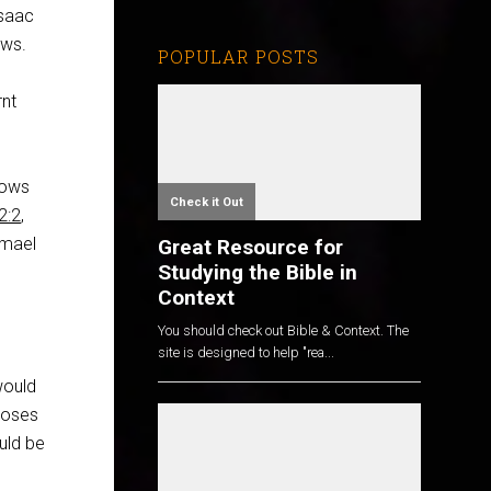
Isaac
ows.
POPULAR POSTS
rnt
hows
Check it Out
2:2
,
hmael
Great Resource for
Studying the Bible in
Context
You should check out Bible & Context. The
site is designed to help "rea...
would
poses
uld be