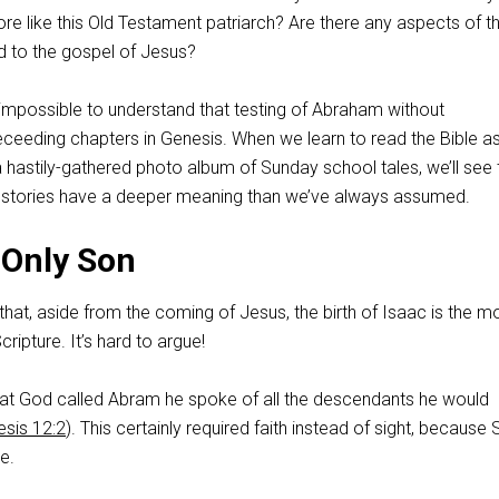
more like this Old Testament patriarch? Are there any aspects of th
d to the gospel of Jesus?
 impossible to understand that testing of Abraham without
eceeding chapters in Genesis. When we learn to read the Bible a
 hastily-gathered photo album of Sunday school tales, we’ll see 
e stories have a deeper meaning than we’ve always assumed.
 Only Son
hat, aside from the coming of Jesus, the birth of Isaac is the m
cripture. It’s hard to argue!
that God called Abram he spoke of all the descendants he would
sis 12:2
). This certainly required faith instead of sight, because 
e.