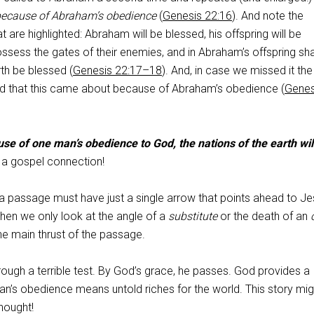
ecause of Abraham’s obedience
(
Genesis 22:16
). And note the
 are highlighted: Abraham will be blessed, his offspring will be
possess the gates of their enemies, and in Abraham’s offspring shal
rth be blessed (
Genesis 22:17–18
). And, in case we missed it the 
d that this came about because of Abraham’s obedience (
Genes
se of one man’s obedience to God, the nations of the earth wil
s a gospel connection!
 a passage must have just a single arrow that points ahead to J
when we only look at the angle of a
substitute
or the death of an
he main thrust of the passage.
ough a terrible test. By God’s grace, he passes. God provides a
an’s obedience means untold riches for the world. This story mig
hought!