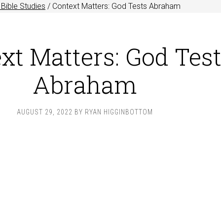
Bible Studies
/
Context Matters: God Tests Abraham
xt Matters: God Tes
Abraham
AUGUST 29, 2022
BY
RYAN HIGGINBOTTOM