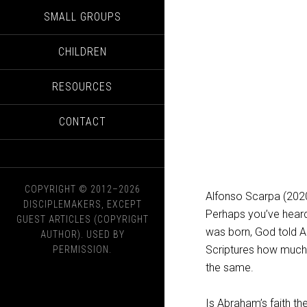
SMALL GROUPS
CHILDREN
RESOURCES
CONTACT
COPYRIGHT © 2012–2026
Alfonso Scarpa (202
DISCIPLEMAKERS, EXCEPT
Perhaps you’ve hear
GUEST ARTICLES (COPYRIGHT
was born, God told A
AUTHOR). USED BY
Scriptures how much 
PERMISSION.
the same.
Is Abraham’s faith t