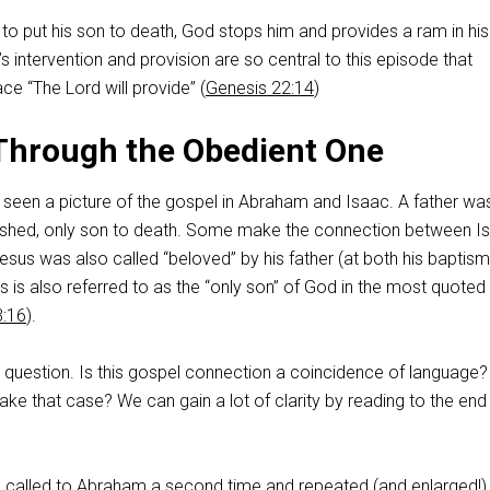
to put his son to death, God stops him and provides a ram in his
’s intervention and provision are so central to this episode that
ce “The Lord will provide” (
Genesis 22:14
)
Through the Obedient One
 seen a picture of the gospel in Abraham and Isaac. A father wa
herished, only son to death. Some make the connection between I
sus was also called “beloved” by his father (at both his baptis
us is also referred to as the “only son” of God in the most quoted
3:16
).
 question. Is this gospel connection a coincidence of language?
e that case? We can gain a lot of clarity by reading to the end 
d called to Abraham a second time and repeated (and enlarged!)