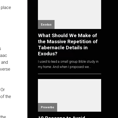
 place
Exodus
What Should We Make of
the Massive Repetition of
Tabernacle Details in
s
Exodus?
saac
I used to lead a small group Bible study in
m and
my home. And when I proposed we...
 verse
 Or
of the
Proverbs
 the