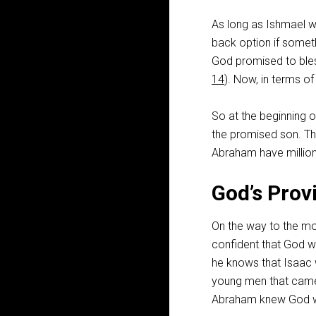
As long as Ishmael w
back option if somet
God promised to bles
14
). Now, in terms o
So at the beginning 
the promised son. Th
Abraham have million
God’s Prov
On the way to the mo
confident that God wi
he knows that Isaac 
young men that came 
Abraham knew God wa