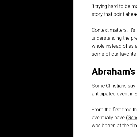
it trying hard to be 
story that point ahea
Context matters. It’s
understanding the pr
whole instead of as a
some of our favorit
Abraham’s
Some Christians say t
anticipated event in S
From the first time 
eventually have (
Gene
was barren at the tim