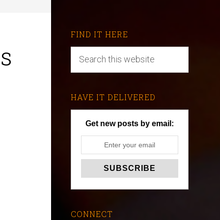
FIND IT HERE
ts
HAVE IT DELIVERED
Get new posts by email:
CONNECT