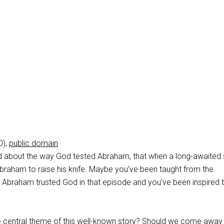
0),
public domain
d about the way God tested Abraham, that when a long-awaited
braham to raise his knife. Maybe you’ve been taught from the
Abraham trusted God in that episode and you’ve been inspired 
he central theme of this well-known story? Should we come away