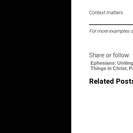
Context matters.
For more examples o
Share or follow:
Ephesians: Uniting
Things in Christ, P
Related Post