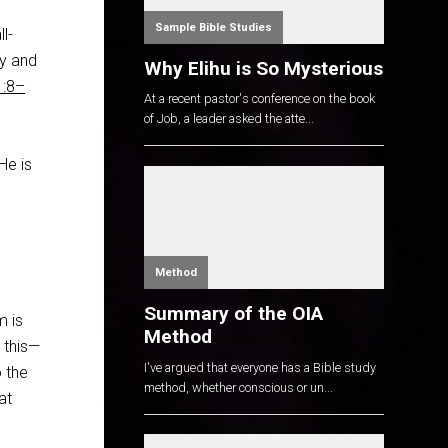
Sample Bible Studies
l-
ly and
Why Elihu is So Mysterious
1:8–
At a recent pastor's conference on the book
of Job, a leader asked the atte...
He is
Method
Summary of the OIA
m is
Method
 this—
I've argued that everyone has a Bible study
 the
method, whether conscious or un...
at