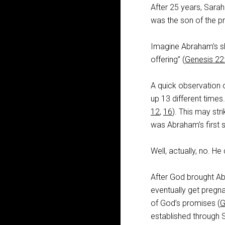
After 25 years, Sarah
was the son of the p
Imagine Abraham’s sh
offering” (
Genesis 22
A quick observation o
up 13 different times
12
,
16
). This may st
was Abraham’s first 
Well, actually, no. H
After God brought Ab
eventually get pregn
of God’s promises (
G
established through 