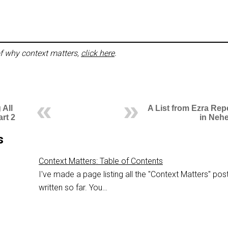
f why context matters,
click here
.
 All
A List from Ezra Rep
art 2
in Neh
s
Context Matters: Table of Contents
I've made a page listing all the "Context Matters" post
written so far. You…