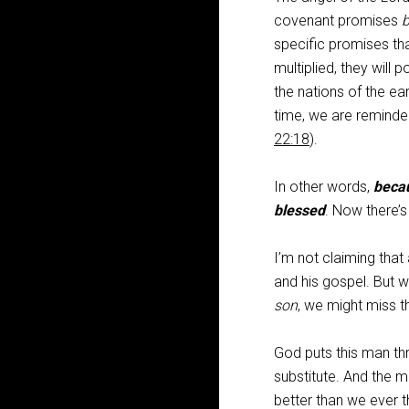
covenant promises
b
specific promises that
multiplied, they will 
the nations of the ea
time, we are reminde
22:18
).
In other words,
becau
blessed
. Now there’
I’m not claiming that
and his gospel. But 
son
, we might miss t
God puts this man thr
substitute. And the m
better than we ever t