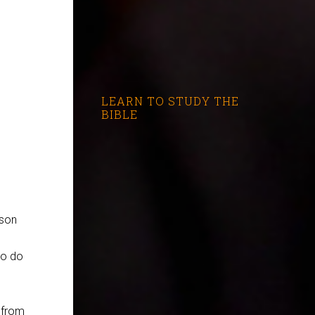
LEARN TO STUDY THE
BIBLE
 son
to do
 from