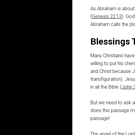
As Abraham is about 
(
Genesis 22:13
). God
Abraham calls the pla
Blessings 
Many Christians have
willing to put his c
and Christ because Je
transfiguration). Jes
in all the Bible (
John 
But we need to ask a
does this passage mak
passage!
The angel of the Lor