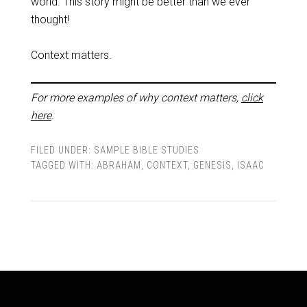
world. This story might be better than we ever
thought!
Context matters.
For more examples of why context matters,
click
here
.
FILED UNDER:
SAMPLE BIBLE STUDIES
TAGGED WITH:
ABRAHAM
,
CONTEXT
,
GENESIS
,
ISAAC