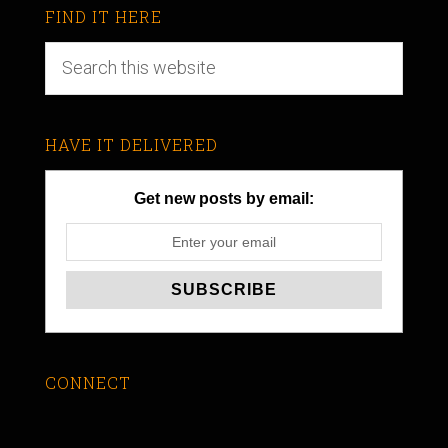
FIND IT HERE
HAVE IT DELIVERED
Get new posts by email:
CONNECT