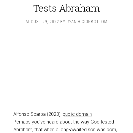
Tests Abraham
AUGUST 29, 2022
BY
RYAN HIGGINBOTTOM
Alfonso Scarpa (2020),
public domain
Perhaps you’ve heard about the way God tested
Abraham, that when a long-awaited son was born,