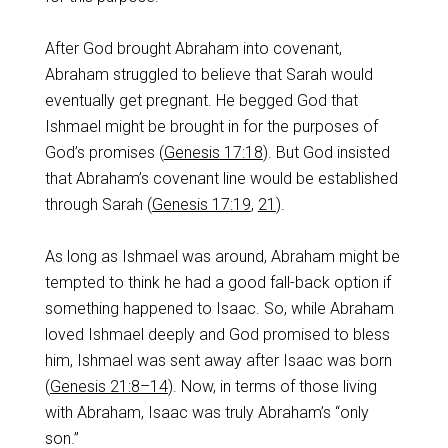
After God brought Abraham into covenant,
Abraham struggled to believe that Sarah would
eventually get pregnant. He begged God that
Ishmael might be brought in for the purposes of
God’s promises (
Genesis 17:18
). But God insisted
that Abraham’s covenant line would be established
through Sarah (
Genesis 17:19
,
21
).
As long as Ishmael was around, Abraham might be
tempted to think he had a good fall-back option if
something happened to Isaac. So, while Abraham
loved Ishmael deeply and God promised to bless
him, Ishmael was sent away after Isaac was born
(
Genesis 21:8–14
). Now, in terms of those living
with Abraham, Isaac was truly Abraham’s “only
son.”