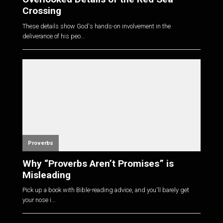
Crossing
These details show God's hands-on involvement in the
deliverance of his peo...
Proverbs
Why “Proverbs Aren’t Promises” is
Misleading
Pick up a book with Bible-reading advice, and you'll barely get
your nose i...