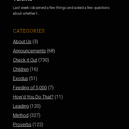
Last week I observed a few things and asked a few questions
about whether t...
CATEGORIES
About Us
(3)
Announcements
(68)
Check it Out
(730)
Children
(16)
Exodus
(51)
Feeding of 5,000
(7)
How'd You Do That?
(11)
Leading
(120)
Method
(327)
Proverbs
(122)