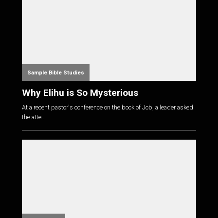
Sample Bible Studies
Why Elihu is So Mysterious
At a recent pastor's conference on the book of Job, a leader asked
the atte...