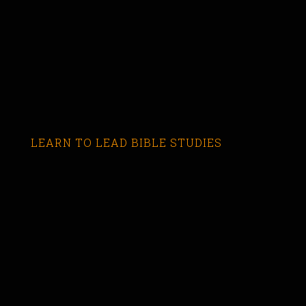
LEARN TO LEAD BIBLE STUDIES