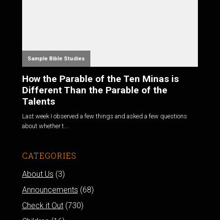
Sample Bible Studies
How the Parable of the Ten Minas is
Different Than the Parable of the
Talents
Last week I observed a few things and asked a few questions
about whether t...
CATEGORIES
About Us
(3)
Announcements
(68)
Check it Out
(730)