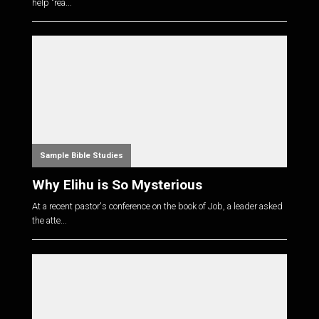
help "rea...
Sample Bible Studies
Why Elihu is So Mysterious
At a recent pastor's conference on the book of Job, a leader asked
the atte...