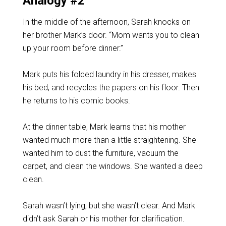
Analogy #2
In the middle of the afternoon, Sarah knocks on
her brother Mark’s door. “Mom wants you to clean
up your room before dinner.”
Mark puts his folded laundry in his dresser, makes
his bed, and recycles the papers on his floor. Then
he returns to his comic books.
At the dinner table, Mark learns that his mother
wanted much more than a little straightening. She
wanted him to dust the furniture, vacuum the
carpet, and clean the windows. She wanted a deep
clean.
Sarah wasn’t lying, but she wasn’t clear. And Mark
didn’t ask Sarah or his mother for clarification.