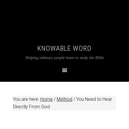
KNOWABLE WORD
Helping ordinary people learn to study the Bible
You are here:
Home
/
Method
/
You Need to Hear
Directly From God