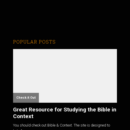
POPULAR POSTS
Check it Out
Great Resource for Studying the Bible in
Context
You should check out Bible & Context. The site is designed to