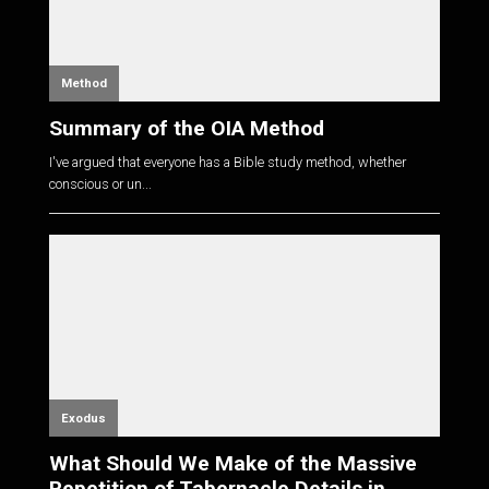
Method
Summary of the OIA Method
I've argued that everyone has a Bible study method, whether
conscious or un...
Exodus
What Should We Make of the Massive
Repetition of Tabernacle Details in