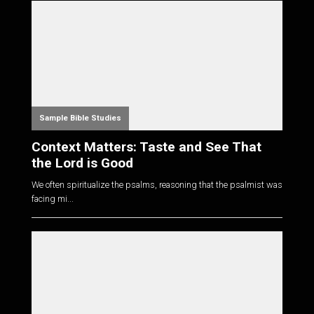
Sample Bible Studies
Context Matters: Taste and See That
the Lord is Good
We often spiritualize the psalms, reasoning that the psalmist was
facing mi...