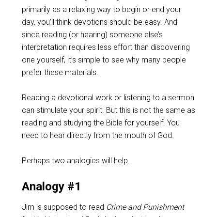
primarily as a relaxing way to begin or end your
day, you’ll think devotions should be easy. And
since reading (or hearing) someone else’s
interpretation requires less effort than discovering
one yourself, it’s simple to see why many people
prefer these materials.
Reading a devotional work or listening to a sermon
can stimulate your spirit. But this is not the same as
reading and studying the Bible for yourself. You
need to hear directly from the mouth of God.
Perhaps two analogies will help.
Analogy #1
Jim is supposed to read
Crime and Punishment