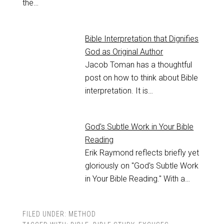
the…
Bible Interpretation that Dignifies
God as Original Author
Jacob Toman has a thoughtful
post on how to think about Bible
interpretation. It is…
God's Subtle Work in Your Bible
Reading
Erik Raymond reflects briefly yet
gloriously on "God's Subtle Work
in Your Bible Reading." With a…
FILED UNDER:
METHOD