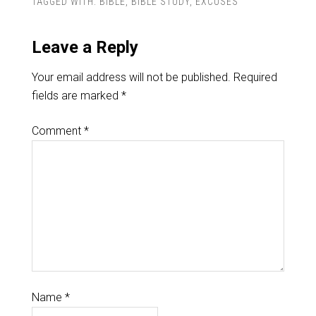
TAGGED WITH:
BIBLE
,
BIBLE STUDY
,
EXCUSES
Leave a Reply
Your email address will not be published.
Required
fields are marked
*
Comment
*
Name
*