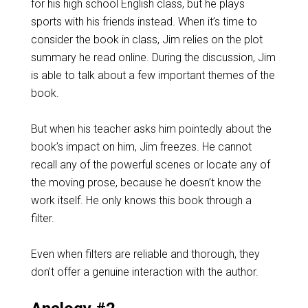
for his high school English class, but he plays
sports with his friends instead. When it’s time to
consider the book in class, Jim relies on the plot
summary he read online. During the discussion, Jim
is able to talk about a few important themes of the
book.
But when his teacher asks him pointedly about the
book’s impact on him, Jim freezes. He cannot
recall any of the powerful scenes or locate any of
the moving prose, because he doesn’t know the
work itself. He only knows this book through a
filter.
Even when filters are reliable and thorough, they
don’t offer a genuine interaction with the author.