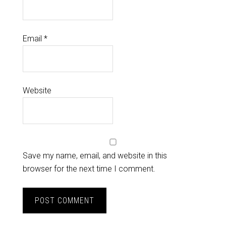
Email
*
Website
Save my name, email, and website in this
browser for the next time I comment.