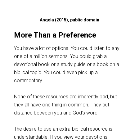
Angela (2015),
public domain
More Than a Preference
You have a lot of options. You could listen to any
one of a million sermons. You could grab a
devotional book or a study guide or a book on a
biblical topic. You could even pick up a
commentary.
None of these resources are inherently bad, but
they all have one thing in common. They put
distance between you and God’s word.
The desire to use an extra-biblical resource is
understandable. If you view your devotions