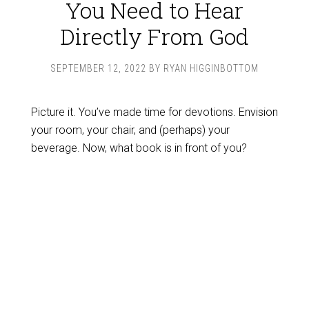
You Need to Hear
Directly From God
SEPTEMBER 12, 2022
BY
RYAN HIGGINBOTTOM
Picture it. You’ve made time for devotions. Envision
your room, your chair, and (perhaps) your
beverage. Now, what book is in front of you?