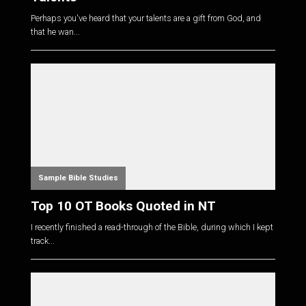
Perhaps you've heard that your talents are a gift from God, and
that he wan...
Sample Bible Studies
Top 10 OT Books Quoted in NT
I recently finished a read-through of the Bible, during which I kept
track...