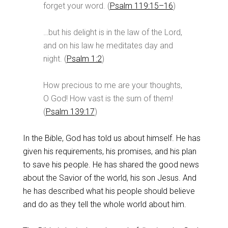
forget your word. (
Psalm 119:15–16
)
…but his delight is in the law of the Lord,
and on his law he meditates day and
night. (
Psalm 1:2
)
How precious to me are your thoughts,
O God! How vast is the sum of them!
(
Psalm 139:17
)
In the Bible, God has told us about himself. He has
given his requirements, his promises, and his plan
to save his people. He has shared the good news
about the Savior of the world, his son Jesus. And
he has described what his people should believe
and do as they tell the whole world about him.