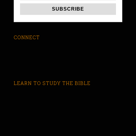
CONNECT
LEARN TO STUDY THE BIBLE