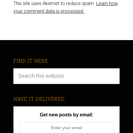
This site uses Akismet to reduce spam.
Learn how
your comment data is processed.
FIND IT HERE
HAVE IT DELIVERED
Get new posts by email: