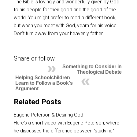
The Bible is lovingly and wonderfully given by God
to his people for their good and the good of the
world. You might prefer to read a different book,
but when you meet with God, yearn for his voice.
Don’t turn away from your heavenly father.
Share or follow:
Something to Consider in
Theological Debate
Helping Schoolchildren
Learn to Follow a Book's
Argument
Related Posts
Eugene Peterson & Desiring God
Here's a short video with Eugene Peterson, where
he discusses the difference between "studying"