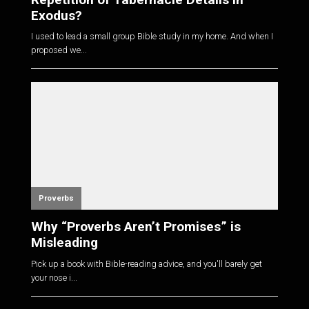
Exodus?
I used to lead a small group Bible study in my home. And when I
proposed we...
Proverbs
Why “Proverbs Aren’t Promises” is
Misleading
Pick up a book with Bible-reading advice, and you'll barely get
your nose i...