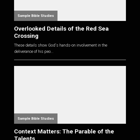
Sample Bible Studies
Overlooked Details of the Red Sea
Crossing
These details show God's hands-on involvement in the
deliverance of his peo...
Sample Bible Studies
Context Matters: The Parable of the
Talents