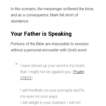
In this scenario, the messenger softened the blow,
and as a consequence, Mark fell short of
obedience.
Your Father is Speaking
Portions of the Bible are impossible to envision
without a personal encounter with God’s word.
I have stored up your word in my heart,
that I might not sin against you. (
Psalm
119:11
)
I will meditate on your precepts and fix
my eyes on your ways.
I will delight in your statutes; I will not