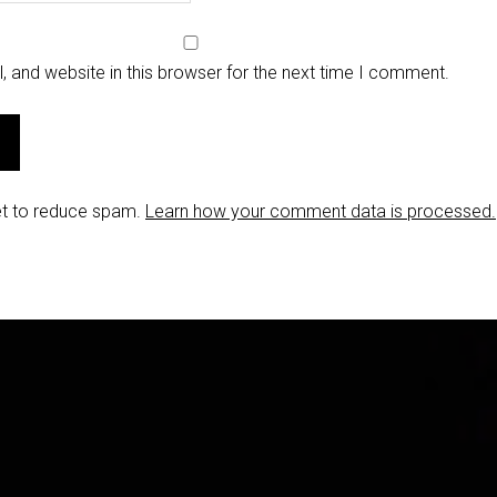
 and website in this browser for the next time I comment.
et to reduce spam.
Learn how your comment data is processed.