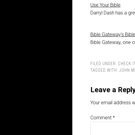
Use Your Bible
Darryl Dash has a gre
Bible Gateway's Bibl
Bible Gateway, one of
FILED UNDER:
CHECK I
TAGGED WITH:
JOHN M
Leave a Repl
Your email address wi
Comment
*