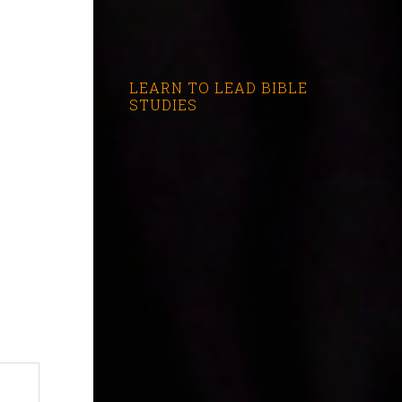
LEARN TO LEAD BIBLE
STUDIES