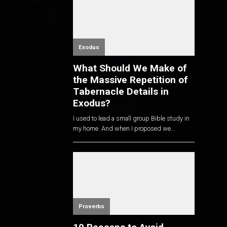
Exodus
What Should We Make of
the Massive Repetition of
Tabernacle Details in
Exodus?
I used to lead a small group Bible study in
my home. And when I proposed we...
Proverbs