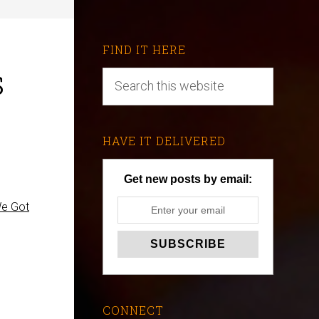
FIND IT HERE
s
HAVE IT DELIVERED
Get new posts by email:
We Got
CONNECT