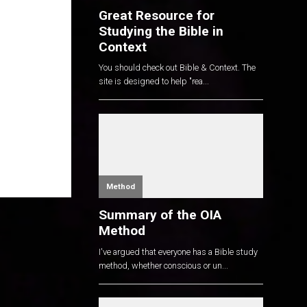
Great Resource for
Studying the Bible in
Context
You should check out Bible & Context. The
site is designed to help "rea...
Method
Summary of the OIA
Method
I've argued that everyone has a Bible study
method, whether conscious or un...