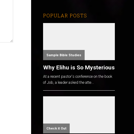
POPULAR POSTS
Sample Bible Studies
Why Elihu is So Mysterious
At a recent pastor's conference on the book
of Job, a leader asked the atte...
Check it Out