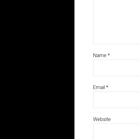
Name
*
Email
*
Website