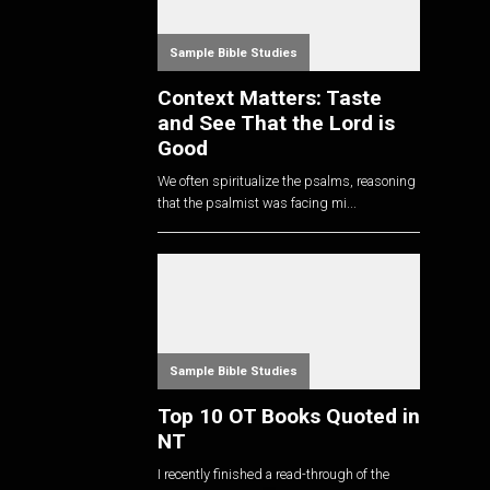
Sample Bible Studies
Context Matters: Taste
and See That the Lord is
Good
We often spiritualize the psalms, reasoning
that the psalmist was facing mi...
Sample Bible Studies
Top 10 OT Books Quoted in
NT
I recently finished a read-through of the