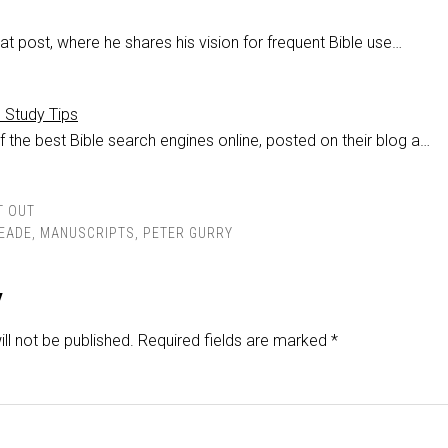
at post, where he shares his vision for frequent Bible use…
e Study Tips
 the best Bible search engines online, posted on their blog a…
T OUT
EADE
,
MANUSCRIPTS
,
PETER GURRY
y
ll not be published.
Required fields are marked
*