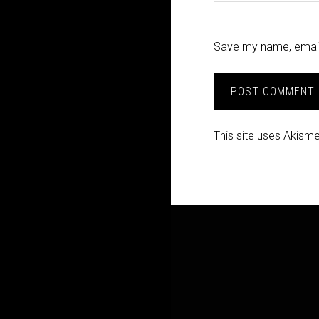
Save my name, email,
This site uses Akism