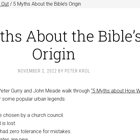
 Out
/
5 Myths About the Bible’s Origin
ths About the Bible’
Origin
NOVEMBER 2, 2022
BY
PETER KROL
 Peter Gurry and John Meade walk through
“5 Myths about How 
 some popular urban legends:
 chosen by a church council.
 is lost.
had zero tolerance for mistakes.
ates are new.