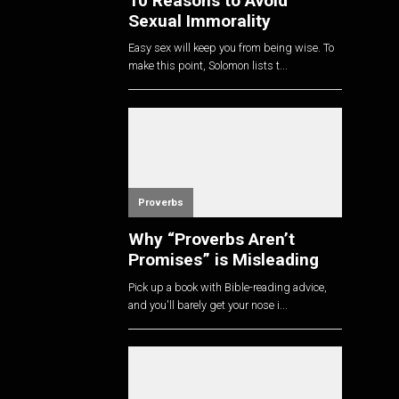
10 Reasons to Avoid
Sexual Immorality
Easy sex will keep you from being wise. To
make this point, Solomon lists t...
Proverbs
Why “Proverbs Aren’t
Promises” is Misleading
Pick up a book with Bible-reading advice,
and you'll barely get your nose i...