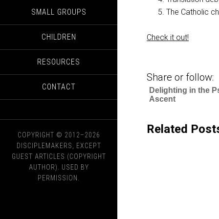
SMALL GROUPS
The Catholic ch
CHILDREN
Check it out!
RESOURCES
Share or follow:
CONTACT
Delighting in the P
Ascent
Related Post
COPYRIGHT © 2012–2026
DISCIPLEMAKERS, EXCEPT
GUEST ARTICLES (COPYRIGHT
AUTHOR). USED BY
PERMISSION.