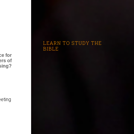
LEARN TO STUDY THE
BIBLE
ce for
ers of
sing?
eting