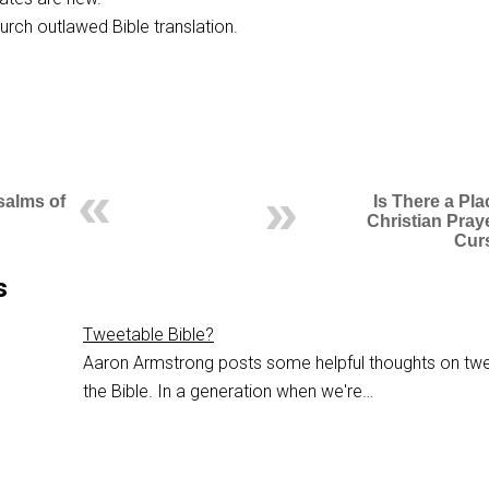
urch outlawed Bible translation.
salms of
Is There a Pla
Christian Pray
Cur
s
Tweetable Bible?
Aaron Armstrong posts some helpful thoughts on twe
the Bible. In a generation when we're…