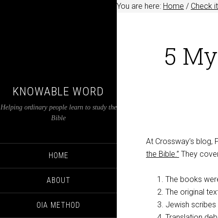
You are here:
Home
/
Check it
5 My
KNOWABLE WORD
Helping ordinary people learn to study the
Bible
At Crossway’s blog,
the Bible.”
They cover
HOME
The books were
ABOUT
The original text
Jewish scribes 
OIA METHOD
Translation deb