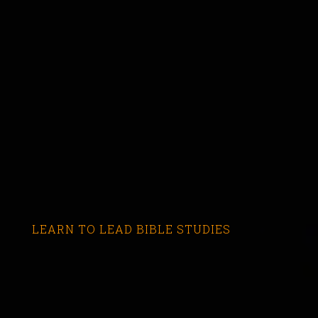
LEARN TO LEAD BIBLE STUDIES