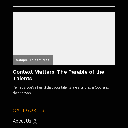
Sample Bible Studies
Context Matters: The Parable of the
Talents
Perhaps you've heard that your talents are a gift from God, and
that he wan...
CATEGORIES
About Us
(3)