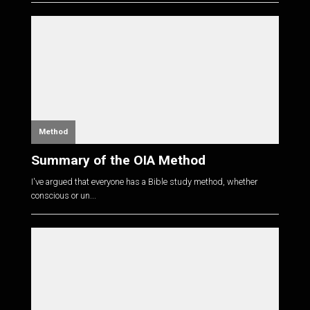
Method
Summary of the OIA Method
I've argued that everyone has a Bible study method, whether
conscious or un...