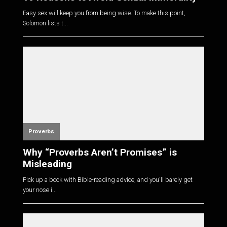
Easy sex will keep you from being wise. To make this point,
Solomon lists t...
Proverbs
Why “Proverbs Aren’t Promises” is
Misleading
Pick up a book with Bible-reading advice, and you'll barely get
your nose i...