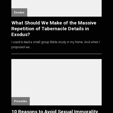
Exodus
What Should We Make of the Massive
Repetition of Tabernacle Details in
Exodus?
I used to lead a small group Bible study in my home. And when I
proposed we...
Proverbs
10 Reasons to Avoid Sexual Immorality