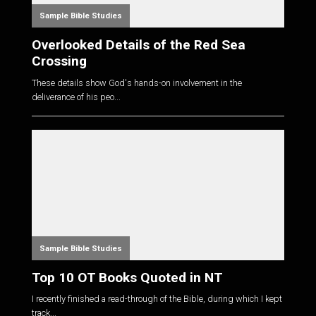
Sample Bible Studies
Overlooked Details of the Red Sea
Crossing
These details show God's hands-on involvement in the
deliverance of his peo...
Sample Bible Studies
Top 10 OT Books Quoted in NT
I recently finished a read-through of the Bible, during which I kept
track...