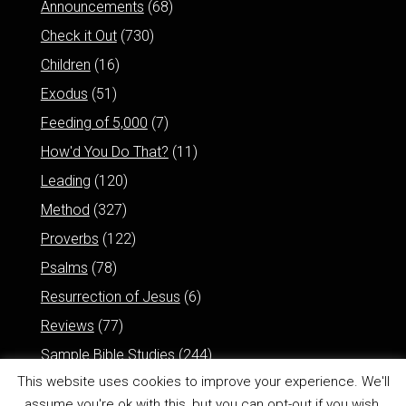
Announcements
(68)
Check it Out
(730)
Children
(16)
Exodus
(51)
Feeding of 5,000
(7)
How'd You Do That?
(11)
Leading
(120)
Method
(327)
Proverbs
(122)
Psalms
(78)
Resurrection of Jesus
(6)
Reviews
(77)
Sample Bible Studies
(244)
This website uses cookies to improve your experience. We'll
assume you're ok with this, but you can opt-out if you wish.