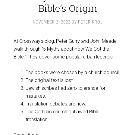
Bible’s Origin
NOVEMBER 2, 2022
BY
PETER KROL
At Crossway’s blog, Peter Gurry and John Meade
walk through
“5 Myths about How We Got the
Bible.”
They cover some popular urban legends:
The books were chosen by a church council.
The original text is lost.
Jewish scribes had zero tolerance for
mistakes.
Translation debates are new.
The Catholic church outlawed Bible
translation.