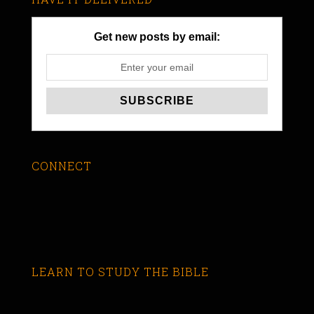
Get new posts by email:
CONNECT
LEARN TO STUDY THE BIBLE