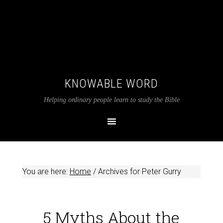
KNOWABLE WORD
Helping ordinary people learn to study the Bible
You are here:
Home
/
Archives for Peter Gurry
5 Myths About the