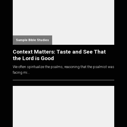
Sample Bible Studies
Context Matters: Taste and See That
the Lord is Good
We often spiritualize the psalms, reasoning that the psalmist was
facing mi...