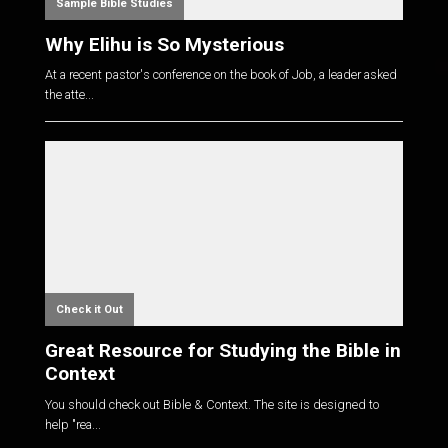
Sample Bible Studies
Why Elihu is So Mysterious
At a recent pastor's conference on the book of Job, a leader asked
the atte...
Check it Out
Great Resource for Studying the Bible in
Context
You should check out Bible & Context. The site is designed to
help "rea...