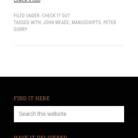
Check it out!
FILED UNDER:
CHECK IT OUT
TAGGED WITH:
JOHN MEADE
,
MANUSCRIPTS
,
PETER
GURRY
FIND IT HERE
HAVE IT DELIVERED