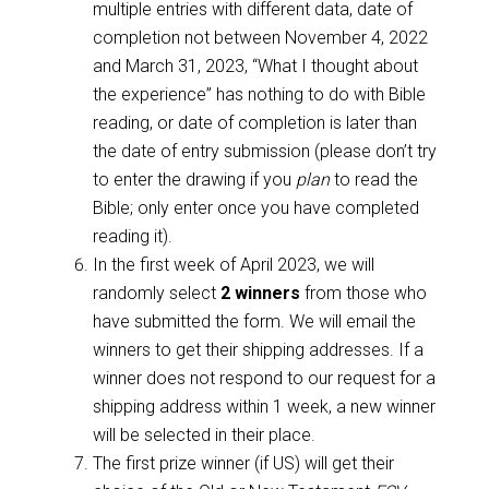
multiple entries with different data, date of
completion not between November 4, 2022
and March 31, 2023, “What I thought about
the experience” has nothing to do with Bible
reading, or date of completion is later than
the date of entry submission (please don’t try
to enter the drawing if you
plan
to read the
Bible; only enter once you have completed
reading it).
In the first week of April 2023, we will
randomly select
2 winners
from those who
have submitted the form. We will email the
winners to get their shipping addresses. If a
winner does not respond to our request for a
shipping address within 1 week, a new winner
will be selected in their place.
The first prize winner (if US) will get their