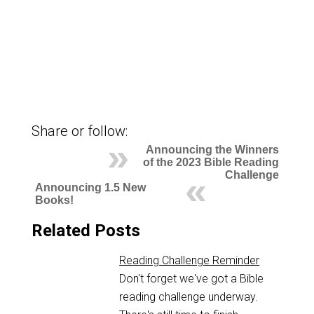
Share or follow:
Announcing the Winners
of the 2023 Bible Reading
Challenge
Announcing 1.5 New
Books!
Related Posts
Reading Challenge Reminder
Don't forget we've got a Bible
reading challenge underway.