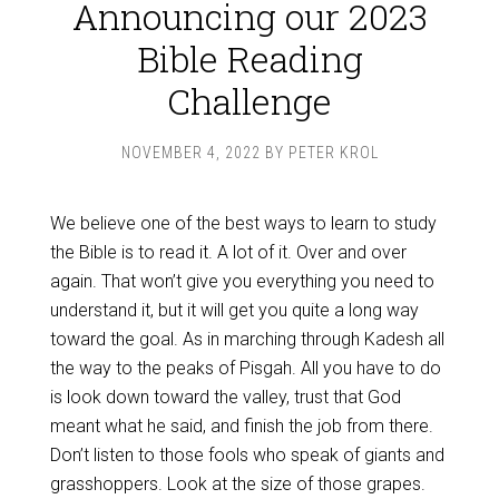
Announcing our 2023
Bible Reading
Challenge
NOVEMBER 4, 2022
BY
PETER KROL
We believe one of the best ways to learn to study
the Bible is to read it. A lot of it. Over and over
again. That won’t give you everything you need to
understand it, but it will get you quite a long way
toward the goal. As in marching through Kadesh all
the way to the peaks of Pisgah. All you have to do
is look down toward the valley, trust that God
meant what he said, and finish the job from there.
Don’t listen to those fools who speak of giants and
grasshoppers. Look at the size of those grapes.