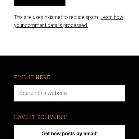
This site uses Akismet to reduce spam.
Learn how
your comment data is processed.
FIND IT HERE
HAVE IT DELIVERED
Get new posts by email: