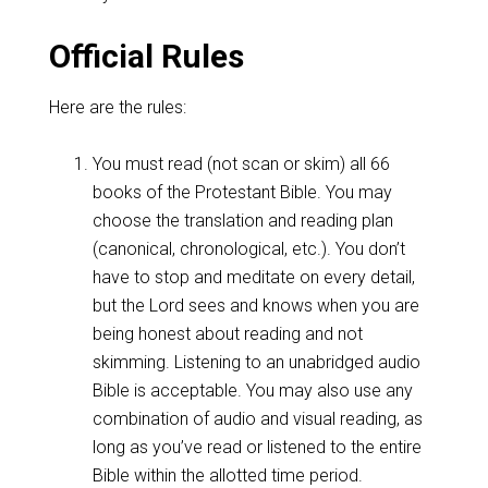
Official Rules
Here are the rules:
You must read (not scan or skim) all 66
books of the Protestant Bible. You may
choose the translation and reading plan
(canonical, chronological, etc.). You don’t
have to stop and meditate on every detail,
but the Lord sees and knows when you are
being honest about reading and not
skimming. Listening to an unabridged audio
Bible is acceptable. You may also use any
combination of audio and visual reading, as
long as you’ve read or listened to the entire
Bible within the allotted time period.