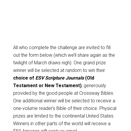
All who complete the challenge are invited to fill
out the form below (which we’ll share again as the
twilight of March draws nigh). One grand prize
winner will be selected at random to win their
choice of
ESV Scripture Journals
(Old
Testament or New Testament)
, generously
provided by the good people at Crossway Bibles.
One additional winner will be selected to receive a
one-volume reader’s Bible of their choice. Physical
prizes are limited to the continental United States.
Winners in other parts of the world will receive a