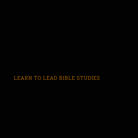
LEARN TO LEAD BIBLE STUDIES