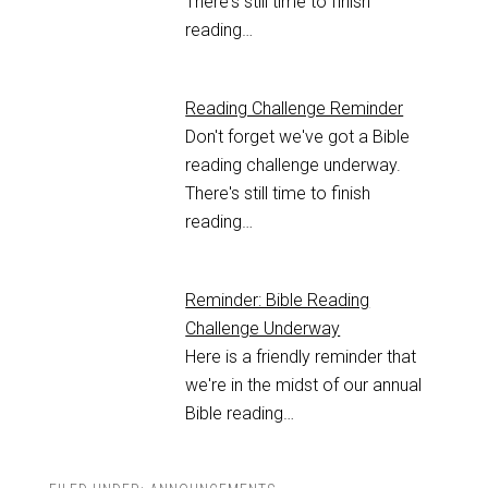
There's still time to finish
reading…
Reading Challenge Reminder
Don't forget we've got a Bible
reading challenge underway.
There's still time to finish
reading…
Reminder: Bible Reading
Challenge Underway
Here is a friendly reminder that
we're in the midst of our annual
Bible reading…