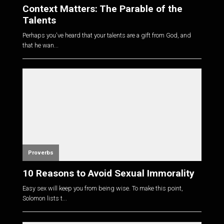
Context Matters: The Parable of the
Talents
Perhaps you've heard that your talents are a gift from God, and
that he wan...
Proverbs
10 Reasons to Avoid Sexual Immorality
Easy sex will keep you from being wise. To make this point,
Solomon lists t...