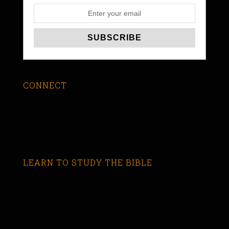
CONNECT
LEARN TO STUDY THE BIBLE