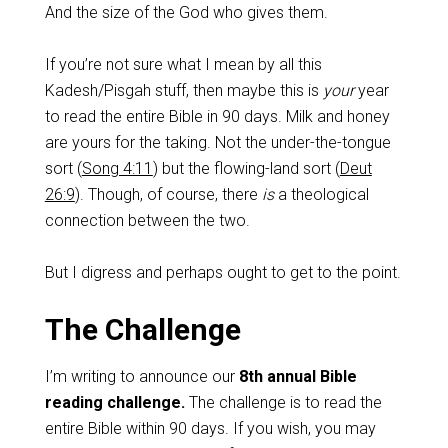
And the size of the God who gives them.
If you’re not sure what I mean by all this
Kadesh/Pisgah stuff, then maybe this is
your
year
to read the entire Bible in 90 days. Milk and honey
are yours for the taking. Not the under-the-tongue
sort (
Song 4:11
) but the flowing-land sort (
Deut
26:9
). Though, of course, there
is
a theological
connection between the two.
But I digress and perhaps ought to get to the point.
The Challenge
I’m writing to announce our
8th annual Bible
reading challenge.
The challenge is to read the
entire Bible within 90 days. If you wish, you may