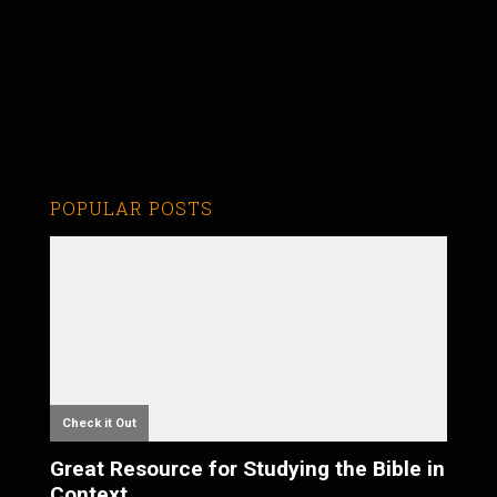
POPULAR POSTS
Check it Out
Great Resource for Studying the Bible in
Context