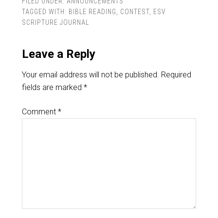
FILED UNDER:
ANNOUNCEMENTS
TAGGED WITH:
BIBLE READING
,
CONTEST
,
ESV
SCRIPTURE JOURNAL
Leave a Reply
Your email address will not be published.
Required
fields are marked
*
Comment
*