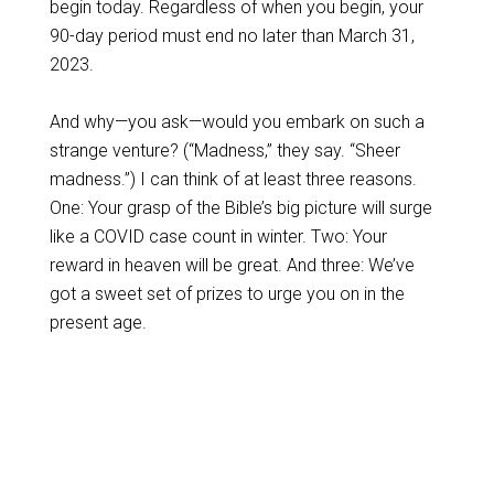
begin today. Regardless of when you begin, your
90-day period must end no later than March 31,
2023.
And why—you ask—would you embark on such a
strange venture? (“Madness,” they say. “Sheer
madness.”) I can think of at least three reasons.
One: Your grasp of the Bible’s big picture will surge
like a COVID case count in winter. Two: Your
reward in heaven will be great. And three: We’ve
got a sweet set of prizes to urge you on in the
present age.