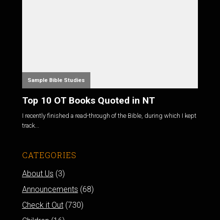
Sample Bible Studies
Top 10 OT Books Quoted in NT
I recently finished a read-through of the Bible, during which I kept
track...
CATEGORIES
About Us
(3)
Announcements
(68)
Check it Out
(730)