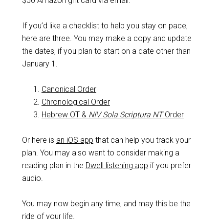
$50 Amazon gift card via email.
If you’d like a checklist to help you stay on pace,
here are three. You may make a copy and update
the dates, if you plan to start on a date other than
January 1.
Canonical Order
Chronological Order
Hebrew OT &
NIV Sola Scriptura NT
Order
Or here is
an iOS app
that can help you track your
plan. You may also want to consider making a
reading plan in the
Dwell listening app
if you prefer
audio.
You may now begin any time, and may this be the
ride of your life.