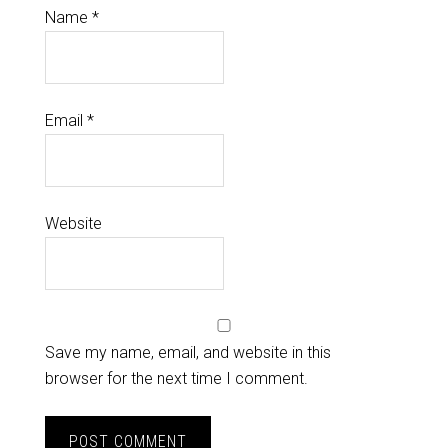
Name
*
Email
*
Website
Save my name, email, and website in this
browser for the next time I comment.