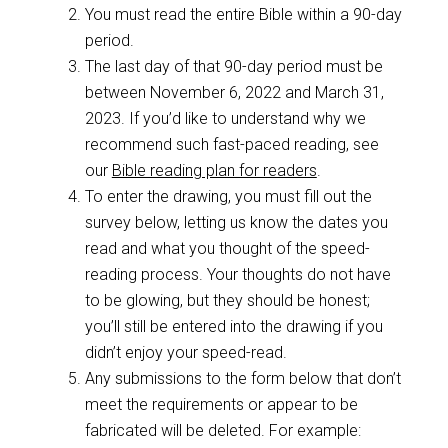
You must read the entire Bible within a 90-day
period.
The last day of that 90-day period must be
between November 6, 2022 and March 31,
2023. If you’d like to understand why we
recommend such fast-paced reading, see
our
Bible reading plan for readers
.
To enter the drawing, you must fill out the
survey below, letting us know the dates you
read and what you thought of the speed-
reading process. Your thoughts do not have
to be glowing, but they should be honest;
you’ll still be entered into the drawing if you
didn’t enjoy your speed-read.
Any submissions to the form below that don’t
meet the requirements or appear to be
fabricated will be deleted. For example: