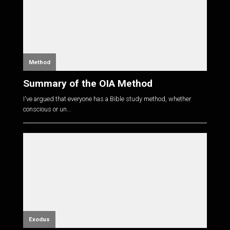
Method
Summary of the OIA Method
I've argued that everyone has a Bible study method, whether
conscious or un...
Exodus