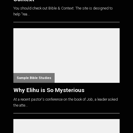
You should check out Bible & Context. The site is designed to
help "rea...
Sample Bible Studies
Why Elihu is So Mysterious
At a recent pastor's conference on the book of Job, a leader asked
the atte...