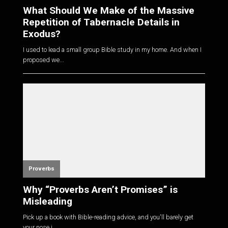
What Should We Make of the Massive
Repetition of Tabernacle Details in
Exodus?
I used to lead a small group Bible study in my home. And when I
proposed we...
Proverbs
Why “Proverbs Aren’t Promises” is
Misleading
Pick up a book with Bible-reading advice, and you'll barely get
your nose i...