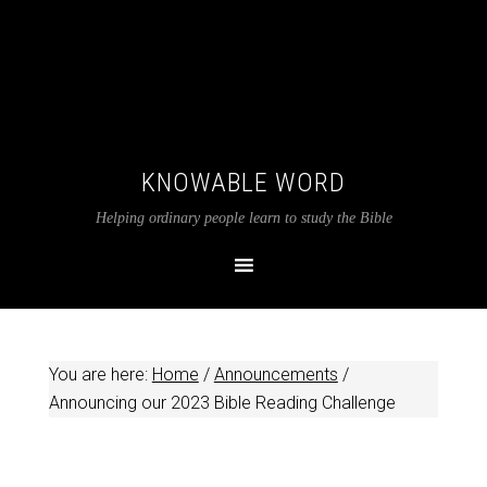
KNOWABLE WORD
Helping ordinary people learn to study the Bible
You are here:
Home
/
Announcements
/
Announcing our 2023 Bible Reading Challenge