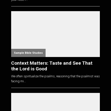
Sample Bible Studies
Context Matters: Taste and See That
the Lord is Good
We often spiritualize the psalms, reasoning that the psalmist was
facing mi...