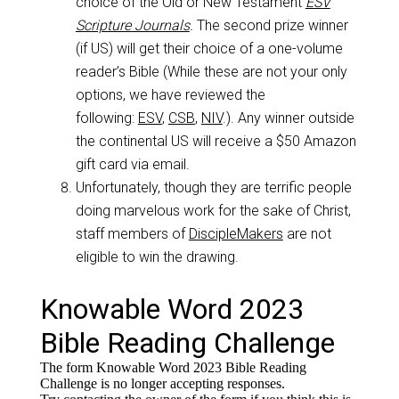
choice of the Old or New Testament
ESV
Scripture Journals
.
The second prize winner
(if US) will get their choice of a one-volume
reader’s Bible (While these are not your only
options, we have reviewed the
following:
ESV
,
CSB
,
NIV
.). Any winner outside
the continental US will receive a $50 Amazon
gift card via email.
Unfortunately, though they are terrific people
doing marvelous work for the sake of Christ,
staff members of
DiscipleMakers
are not
eligible to win the drawing.