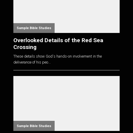
Sample Bible Studies
Overlooked Details of the Red Sea
Crossing
These details show God's hands-on involvement in the
deliverance of his peo...
Sample Bible Studies