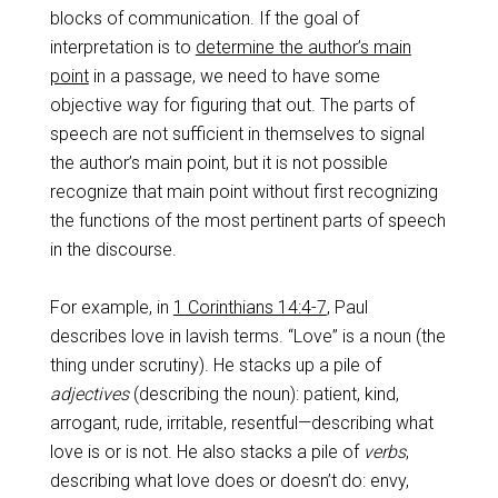
blocks of communication. If the goal of
interpretation is to
determine the author’s main
point
in a passage, we need to have some
objective way for figuring that out. The parts of
speech are not sufficient in themselves to signal
the author’s main point, but it is not possible
recognize that main point without first recognizing
the functions of the most pertinent parts of speech
in the discourse.
For example, in
1 Corinthians 14:4-7
, Paul
describes love in lavish terms. “Love” is a noun (the
thing under scrutiny). He stacks up a pile of
adjectives
(describing the noun): patient, kind,
arrogant, rude, irritable, resentful—describing what
love is or is not. He also stacks a pile of
verbs
,
describing what love does or doesn’t do: envy,