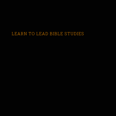
LEARN TO LEAD BIBLE STUDIES