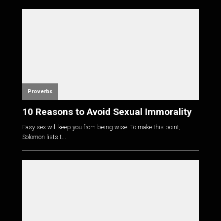
Proverbs
10 Reasons to Avoid Sexual Immorality
Easy sex will keep you from being wise. To make this point,
Solomon lists t...