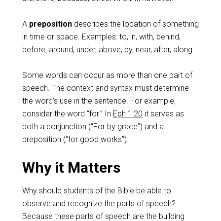
A
preposition
describes the location of something
in time or space. Examples: to, in, with, behind,
before, around, under, above, by, near, after, along.
Some words can occur as more than one part of
speech. The context and syntax must determine
the word’s use in the sentence. For example,
consider the word “for.” In
Eph 1:20
it serves as
both a conjunction (“For by grace”) and a
preposition (“for good works”).
Why it Matters
Why should students of the Bible be able to
observe and recognize the parts of speech?
Because these parts of speech are the building