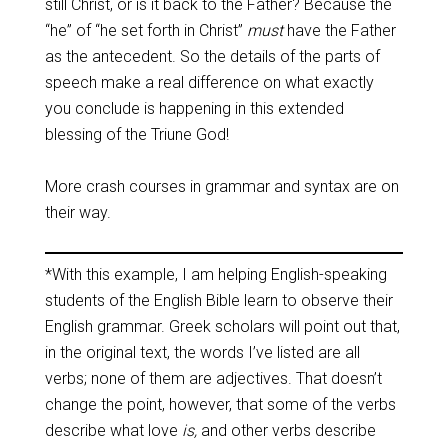
still Christ, or is it back to the Father? Because the
“he” of “he set forth in Christ”
must
have the Father
as the antecedent. So the details of the parts of
speech make a real difference on what exactly
you conclude is happening in this extended
blessing of the Triune God!
More crash courses in grammar and syntax are on
their way.
*With this example, I am helping English-speaking
students of the English Bible learn to observe their
English grammar. Greek scholars will point out that,
in the original text, the words I’ve listed are all
verbs; none of them are adjectives. That doesn’t
change the point, however, that some of the verbs
describe what love
is,
and other verbs describe