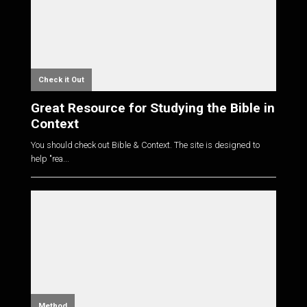
Check it Out
Great Resource for Studying the Bible in
Context
You should check out Bible & Context. The site is designed to
help "rea...
Method