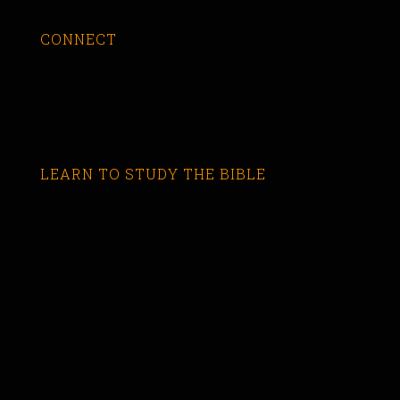
CONNECT
LEARN TO STUDY THE BIBLE