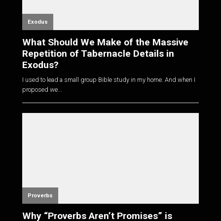
Exodus
What Should We Make of the Massive
Repetition of Tabernacle Details in
Exodus?
I used to lead a small group Bible study in my home. And when I
proposed we...
Proverbs
Why “Proverbs Aren’t Promises” is