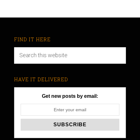
FIND IT HERE
HAVE IT DELIVERED
Get new posts by email: