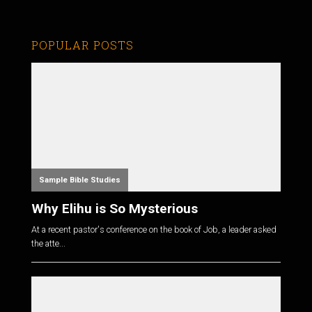
POPULAR POSTS
Sample Bible Studies
Why Elihu is So Mysterious
At a recent pastor's conference on the book of Job, a leader asked
the atte...