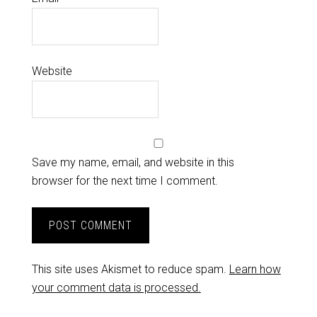
Website
Save my name, email, and website in this
browser for the next time I comment.
This site uses Akismet to reduce spam.
Learn how
your comment data is processed.