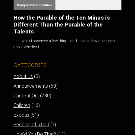
Sample Bible Studies
How the Parable of the Ten Minas is
Different Than the Parable of the
Talents
Last week I observed a few things and asked a few questions
about whether t...
CATEGORIES
About Us
(3)
Announcements
(68)
Check it Out
(730)
Children
(16)
Exodus
(51)
Feeding of 5,000
(7)
How'd You Do That?
(11)