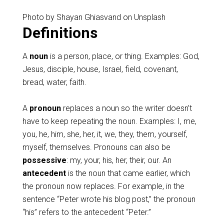
Photo by Shayan Ghiasvand on Unsplash
Definitions
A
noun
is a person, place, or thing. Examples: God,
Jesus, disciple, house, Israel, field, covenant,
bread, water, faith.
A
pronoun
replaces a noun so the writer doesn’t
have to keep repeating the noun. Examples: I, me,
you, he, him, she, her, it, we, they, them, yourself,
myself, themselves. Pronouns can also be
possessive
: my, your, his, her, their, our. An
antecedent
is the noun that came earlier, which
the pronoun now replaces. For example, in the
sentence “Peter wrote his blog post,” the pronoun
“his” refers to the antecedent “Peter.”