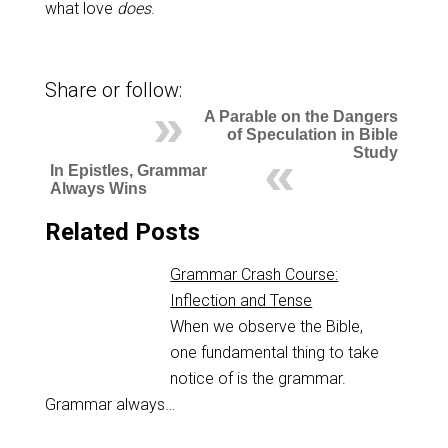
what love
does
.
Share or follow:
A Parable on the Dangers
of Speculation in Bible
Study
In Epistles, Grammar
Always Wins
Related Posts
Grammar Crash Course:
Inflection and Tense
When we observe the Bible,
one fundamental thing to take
notice of is the grammar.
Grammar always…