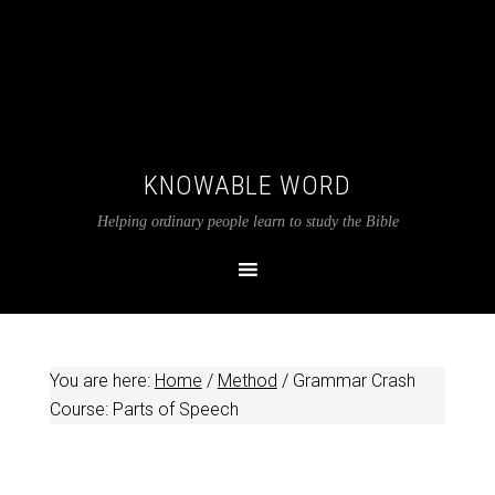
KNOWABLE WORD
Helping ordinary people learn to study the Bible
You are here:
Home
/
Method
/
Grammar Crash
Course: Parts of Speech