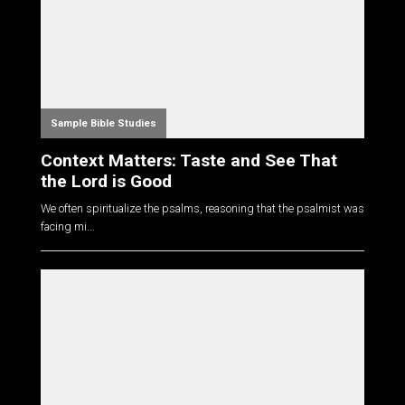
Sample Bible Studies
Context Matters: Taste and See That
the Lord is Good
We often spiritualize the psalms, reasoning that the psalmist was
facing mi...