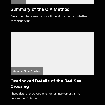
Summary of the OIA Method
I've argued that everyone has a Bible study method, whether
conscious or un...
Sample Bible Studies
Overlooked Details of the Red Sea
Crossing
These details show God's hands-on involvement in the
deliverance of his peo...