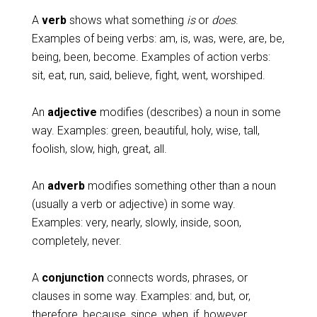
A
verb
shows what something
is
or
does
.
Examples of being verbs: am, is, was, were, are, be,
being, been, become. Examples of action verbs:
sit, eat, run, said, believe, fight, went, worshiped.
An
adjective
modifies (describes) a noun in some
way. Examples: green, beautiful, holy, wise, tall,
foolish, slow, high, great, all.
An
adverb
modifies something other than a noun
(usually a verb or adjective) in some way.
Examples: very, nearly, slowly, inside, soon,
completely, never.
A
conjunction
connects words, phrases, or
clauses in some way. Examples: and, but, or,
therefore, because, since, when, if, however.