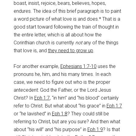
boast, insist, rejoice, bears, believes, hopes,
endures. The idea of this brief paragraph is to paint
a word picture of what love is and does.* That is a
good start toward following the train of thought in
the entire letter, which is all about how the
Corinthian church is currently
not
any of the things
that love is, and
they need to grow up
.
For another example,
Ephesians 1:7-10
uses the
pronouns he, him, and his many times. In each
case, we need to figure out who is the proper
antecedent: God the Father, or the Lord Jesus
Christ? In
Eph 1:7
, “in him” and “his blood” certainly
refer to Christ. But what about “his grace” in
Eph 1:7
or “he lavished” in
Eph 1:8
? They could still be
referring to Christ, but are you sure? And then what
about “his will” and “his purpose” in
Eph 1:9
? Is that