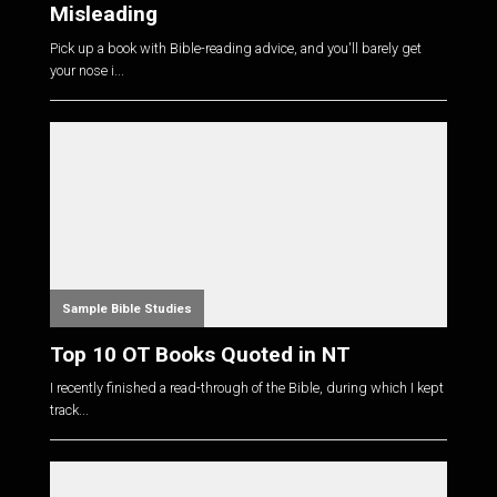
Misleading
Pick up a book with Bible-reading advice, and you'll barely get
your nose i...
Sample Bible Studies
Top 10 OT Books Quoted in NT
I recently finished a read-through of the Bible, during which I kept
track...