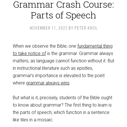
Grammar Crash Course:
Parts of Speech
NOVEMBER 11, 2022
BY
PETER KROL
When we observe the Bible, one
fundamental thing
to take notice of
is the grammar. Grammar always
matters, as language cannot function without it. But
in instructional literature such as epistles,
grammar’s importance is elevated to the point
where
grammar always wins
.
But what is it, precisely, students of the Bible ought
to know about grammar? The first thing to learn is
the parts of speech, which function in a sentence
like tiles in a mosaic.