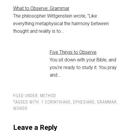
What to Observe: Grammar
The philosopher Wittgenstein wrote, "Like
everything metaphysical the harmony between
thought and reality is to…
Five Things to Observe
You sit down with your Bible, and
you're ready to study it. You pray
and…
FILED UNDER:
METHOD
TAGGED WITH:
1 CORINTHIANS
,
EPHESIANS
,
GRAMMAR
,
WORDS
Leave a Reply