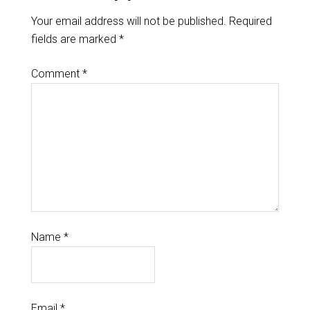
Your email address will not be published.
Required
fields are marked
*
Comment
*
Name
*
Email
*