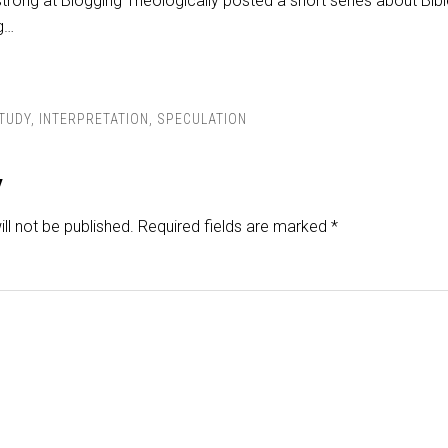
trong at Blogging Theologically posted a short series about Bibl
ng…
STUDY
,
INTERPRETATION
,
SPECULATION
y
ll not be published.
Required fields are marked
*