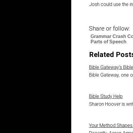
Josh could use the int
Share or follow:
Grammar Crash Co
Parts of Speech
Related Post
Bible Gateway's Bibl
Bible Gateway, one of
Bible Study Help
Sharon Hoover is writ
Your Method Shapes 