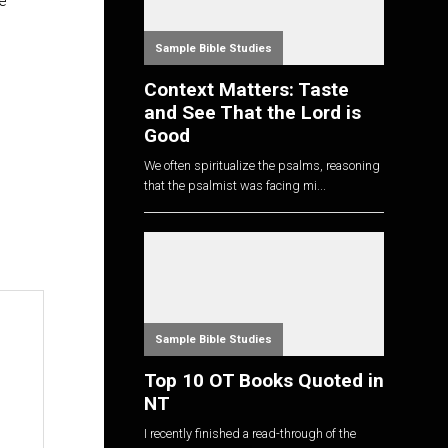
e
Sample Bible Studies
Context Matters: Taste
and See That the Lord is
Good
We often spiritualize the psalms, reasoning
that the psalmist was facing mi...
Sample Bible Studies
Top 10 OT Books Quoted in
NT
I recently finished a read-through of the