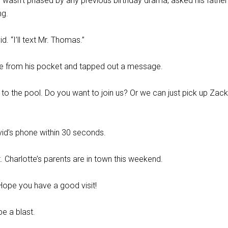
 wasn’t phased by any previous birthday drama, asked his father 
ng.
d. “I’ll text Mr. Thomas.”
ne from his pocket and tapped out a message.
to the pool. Do you want to join us? Or we can just pick up Zac
vid’s phone within 30 seconds.
. Charlotte’s parents are in town this weekend.
ope you have a good visit!
be a blast.