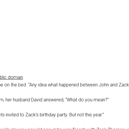
blic domain
e on the bed. “Any idea what happened between John and Zack
m, her husband David answered, “What do you mean?”
s invited to Zack’s birthday party. But not this year.”