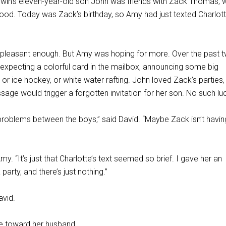
in’s eleven-year-old son John was friends with Zack Thomas, 
hood. Today was Zack’s birthday, so Amy had just texted Charlott
s pleasant enough. But Amy was hoping for more. Over the past 
xpecting a colorful card in the mailbox, announcing some big
, or ice hockey, or white water rafting. John loved Zack’s parties,
ge would trigger a forgotten invitation for her son. No such lu
 problems between the boys,” said David. “Maybe Zack isn’t havin
y. “It’s just that Charlotte’s text seemed so brief. I gave her an
arty, and there’s just nothing.”
avid.
e toward her husband.