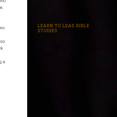
who
e,
LEARN TO LEAD BIBLE
two
STUDIES
 so
ck.
g a