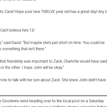
to Zack! Hope your new TWELVE year old has a great day! Any b
an’t believe he’s 12!
” said David. “But maybe she’s just short on time. You could be
 something that isn’t there.”
if that friendship was important to Zack, Charlotte would have said
 the other. I hope John will be okay.”
te to talk with her son about Zack. She knew John didn’t have
he Goodwins were heading over to the local pool on a Saturday