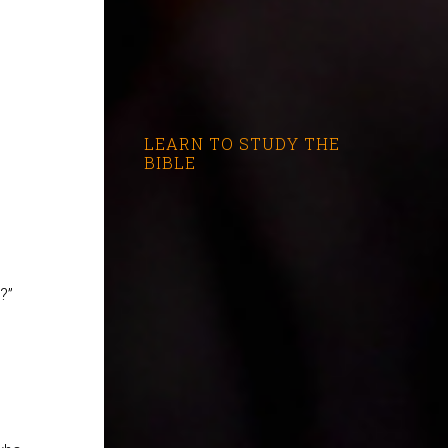
LEARN TO STUDY THE
BIBLE
?”