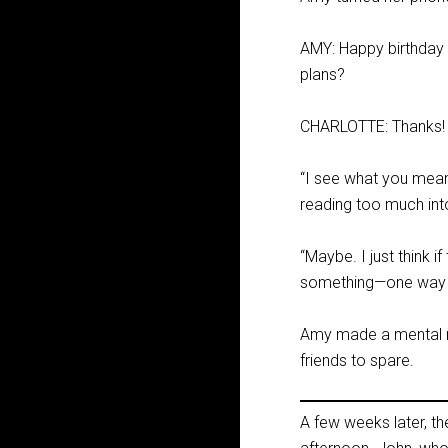
AMY: Happy birthday 
plans?
CHARLOTTE: Thanks! C
“I see what you mean,
reading too much into
“Maybe. I just think 
something—one way or
Amy made a mental no
friends to spare.
A few weeks later, t