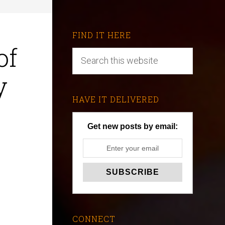
FIND IT HERE
of
y
HAVE IT DELIVERED
Get new posts by email:
CONNECT