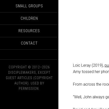
SMALL GROUPS
CHILDREN
RESOURCES
CONTACT
Loic Leray (2019),
pu
COPYRIGHT © 2012–2026
Amy tossed her phon
DISCIPLEMAKERS, EXCEPT
GUEST ARTICLES (COPYRIGHT
AUTHOR). USED BY
From across the roo
PERMISSION.
“Well, John always get