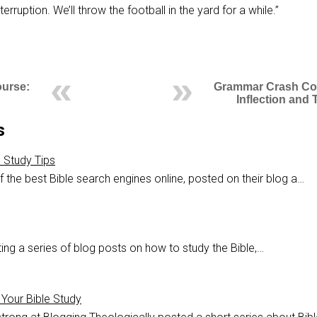
erruption. We’ll throw the football in the yard for a while.”
urse:
Grammar Crash Co
Inflection and
s
e Study Tips
 the best Bible search engines online, posted on their blog a…
ing a series of blog posts on how to study the Bible,…
Your Bible Study