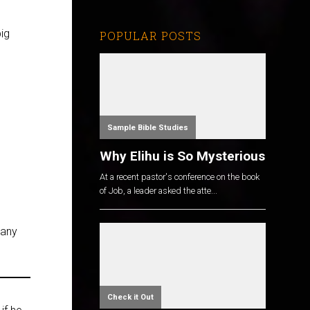
ig
POPULAR POSTS
Sample Bible Studies
Why Elihu is So Mysterious
At a recent pastor's conference on the book
of Job, a leader asked the atte...
 any
Check it Out