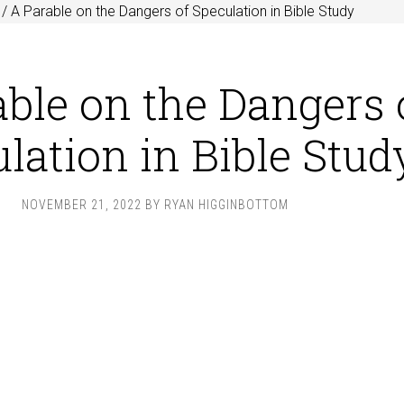
/
A Parable on the Dangers of Speculation in Bible Study
ble on the Dangers 
lation in Bible Stud
NOVEMBER 21, 2022
BY
RYAN HIGGINBOTTOM