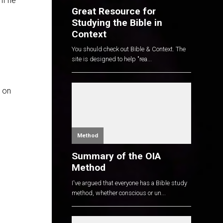
if he
Great Resource for
Studying the Bible in
Context
You should check out Bible & Context. The
site is designed to help "rea...
k on
Method
Summary of the OIA
Method
I've argued that everyone has a Bible study
method, whether conscious or un...