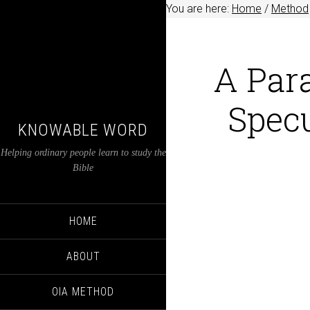
You are here:
Home
/
Method
A Para
Specu
KNOWABLE WORD
Helping ordinary people learn to study the
Bible
HOME
ABOUT
OIA METHOD