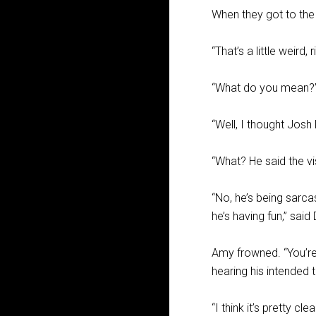
When they got to the
“That’s a little weird,
“What do you mean?
“Well, I thought Josh 
“What? He said the vi
“No, he’s being sarca
he’s having fun,” said
Amy frowned. “You’re 
hearing his intended 
“I think it’s pretty cl