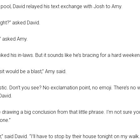
 pool, David relayed his text exchange with Josh to Amy.
 right?” asked David.
” asked Amy.
liked his in-laws. But it sounds like he’s bracing for a hard weeken
sit would be a blast,” Amy said.
stic. Don’t you see? No exclamation point, no emoji. There’s no 
 David.
drawing a big conclusion from that little phrase. I’m not sure yo
tone.”
ear,” said David. “I’ll have to stop by their house tonight on my walk.