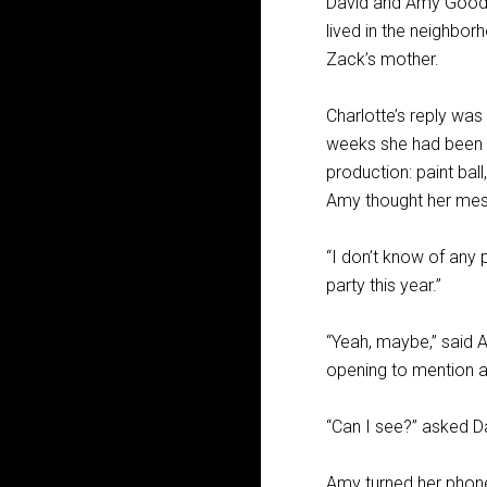
David and Amy Goodw
lived in the neighbor
Zack’s mother.
Charlotte’s reply wa
weeks she had been e
production: paint ball
Amy thought her messa
“I don’t know of any
party this year.”
“Yeah, maybe,” said Am
opening to mention a p
“Can I see?” asked D
Amy turned her phon