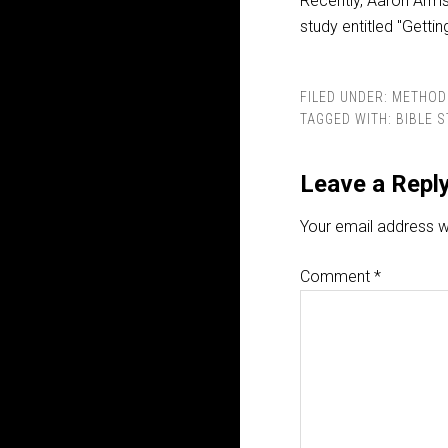
Recently, Aaron Arms
study entitled "Getti
FILED UNDER:
METHOD
TAGGED WITH:
BIBLE 
Leave a Repl
Your email address wi
Comment
*