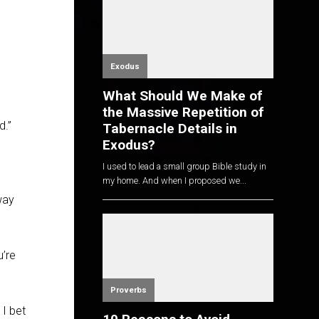
Exodus
What Should We Make of
the Massive Repetition of
d.”
Tabernacle Details in
Exodus?
I used to lead a small group Bible study in
my home. And when I proposed we...
way
u’re
Proverbs
 I bet