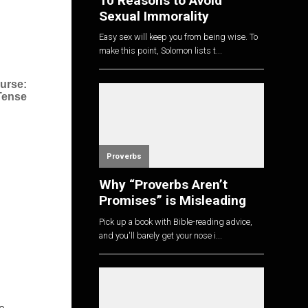
10 Reasons to Avoid
Sexual Immorality
Easy sex will keep you from being wise. To
make this point, Solomon lists t...
urse:
 Tense
Proverbs
Why “Proverbs Aren’t
Promises” is Misleading
Pick up a book with Bible-reading advice,
and you'll barely get your nose i...