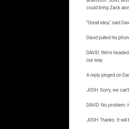
afternoon. John, who
could bring Zack alo
“Great idea,” said Davi
David pulled his pho
DAVID: We’re headed 
our way.
A reply pinged on Da
JOSH: Sorry, we can’t
DAVID: No problem. H
JOSH: Thanks. It will 