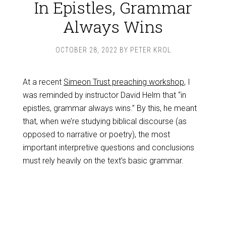
In Epistles, Grammar
Always Wins
OCTOBER 28, 2022
BY
PETER KROL
At a recent
Simeon Trust preaching workshop
, I
was reminded by instructor David Helm that “in
epistles, grammar always wins.” By this, he meant
that, when we’re studying biblical discourse (as
opposed to narrative or poetry), the most
important interpretive questions and conclusions
must rely heavily on the text’s basic grammar.