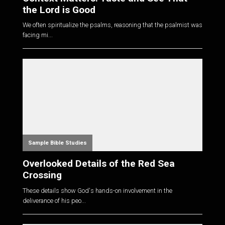
the Lord is Good
We often spiritualize the psalms, reasoning that the psalmist was
facing mi...
Sample Bible Studies
Overlooked Details of the Red Sea
Crossing
These details show God's hands-on involvement in the
deliverance of his peo...