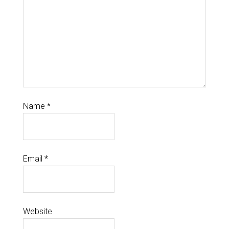
Name
*
Email
*
Website