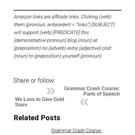
Amazon links are affiliate links. Clicking (verb)
them (pronoun, antecedent = “links”) [SUBJECT]
will support (verb) [PREDICATE] this
(demonstrative pronoun) blog (noun) at
(preposition) no (adverb) extra (adjective) cost
(noun) to (preposition) yourself (pronoun).
Share or follow:
Grammar Crash Course:
Parts of Speech
We Love to Give Gold
Stars
Related Posts
Grammar Crash Course: