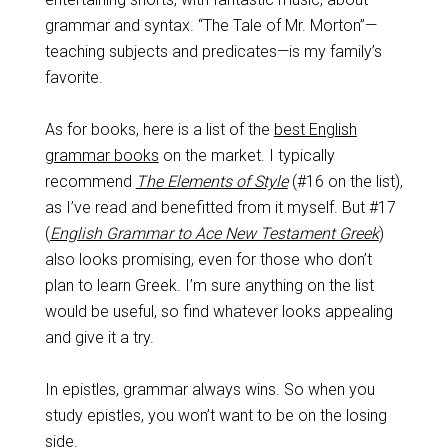
grammar and syntax. “The Tale of Mr. Morton”—
teaching subjects and predicates—is my family’s
favorite.
As for books, here is a list of the
best English
grammar books
on the market. I typically
recommend
The Elements of Style
(#16 on the list),
as I’ve read and benefitted from it myself. But #17
(
English Grammar to Ace New Testament Greek
)
also looks promising, even for those who don’t
plan to learn Greek. I’m sure anything on the list
would be useful, so find whatever looks appealing
and give it a try.
In epistles, grammar always wins. So when you
study epistles, you won’t want to be on the losing
side.