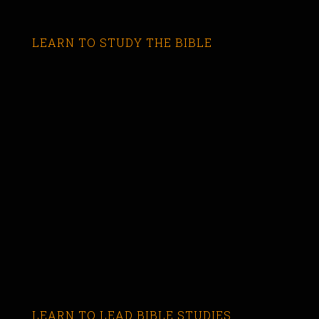
LEARN TO STUDY THE BIBLE
LEARN TO LEAD BIBLE STUDIES