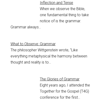
Inflection and Tense
When we observe the Bible,
one fundamental thing to take
notice of is the grammar.
Grammar always…
What to Observe: Grammar
The philosopher Wittgenstein wrote, "Like
everything metaphysical the harmony between
thought and reality is to…
The Glories of Grammar
Eight years ago, I attended the
Together for the Gospel (T4G)
conference for the first…