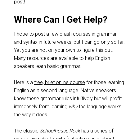
post!
Where Can I Get Help?
I hope to post a few crash courses in grammar
and syntax in future weeks, but I can go only so far.
Yet you are not on your own to figure this out.
Many resources are available to help English
speakers learn basic grammar.
Here is a
free, brief online course
for those learning
English as a second language. Native speakers
know these grammar rules intuitively but will profit
immensely from learning
why
the language works
the way it does.
The classic
Schoolhouse Rock
has a series of
entertaining shorts, with fantastic music, about