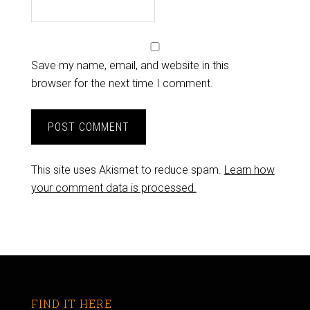
Save my name, email, and website in this
browser for the next time I comment.
This site uses Akismet to reduce spam.
Learn how
your comment data is processed.
FIND IT HERE