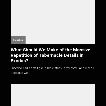
Exodus
What Should We Make of the Massive
Repetition of Tabernacle Details in
Exodus?
I used to lead a small group Bible study in my home. And when I
proposed we...