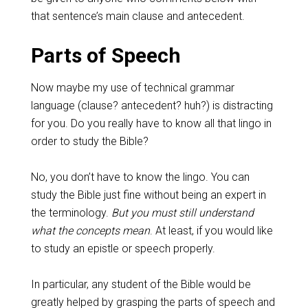
that sentence’s main clause and antecedent.
Parts of Speech
Now maybe my use of technical grammar
language (clause? antecedent? huh?) is distracting
for you. Do you really have to know all that lingo in
order to study the Bible?
No, you don’t have to know the lingo. You can
study the Bible just fine without being an expert in
the terminology.
But you must still understand
what the concepts mean
. At least, if you would like
to study an epistle or speech properly.
In particular, any student of the Bible would be
greatly helped by grasping the parts of speech and