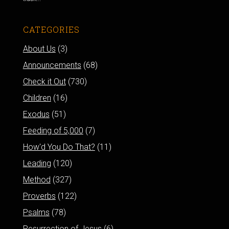
CATEGORIES
About Us
(3)
Announcements
(68)
Check it Out
(730)
Children
(16)
Exodus
(51)
Feeding of 5,000
(7)
How'd You Do That?
(11)
Leading
(120)
Method
(327)
Proverbs
(122)
Psalms
(78)
Resurrection of Jesus
(6)