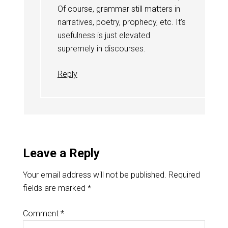
Of course, grammar still matters in
narratives, poetry, prophecy, etc. It’s
usefulness is just elevated
supremely in discourses.
Reply
Leave a Reply
Your email address will not be published.
Required
fields are marked
*
Comment
*