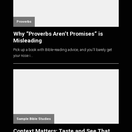
Proverbs
Why “Proverbs Aren’t Promises” is
Misleading
Pick up a book with Bible-reading advice, and you'll barely get
your nose i...
Sample Bible Studies
Context Matters: Taste and See That