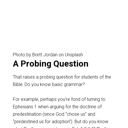
Photo by Brett Jordan on Unsplash
A Probing Question
That raises a probing question for students of the
Bible: Do you know basic grammar?
For example, perhaps you’re fond of turning to
Ephesians 1
when arguing for the doctrine of
predestination (since God “chose us” and
“predestined us for adoption”). But do you know