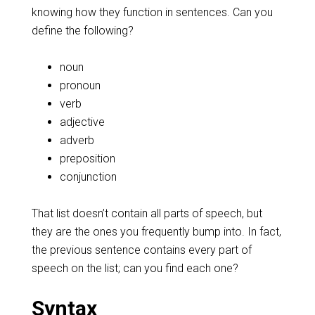
knowing how they function in sentences. Can you
define the following?
noun
pronoun
verb
adjective
adverb
preposition
conjunction
That list doesn’t contain all parts of speech, but
they are the ones you frequently bump into. In fact,
the previous sentence contains every part of
speech on the list; can you find each one?
Syntax