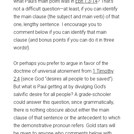
what Paul’s main point was in
Eph 1:3-14
? That’s
not a difficult question—at least, if you can identify
the main clause (the subject and main verb) of that
one, lengthy sentence. I encourage you to
comment below if you can identify that main
clause (and bonus points if you can do it in three
words!).
Or perhaps you prefer to argue in favor of the
doctrine of universal atonement from
1 Timothy
2:4
(since God “desires all people to be saved”).
But what is Paul getting at by divulging God’s
salvific desire for all people? A grade-schooler
could answer this question, since grammatically,
there is nothing obscure about either the main
clause of that sentence or the antecedent to which
the demonstrative pronoun refers. Gold stars will
be given to anyone who comments below with