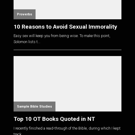
Proverbs
10 Reasons to Avoid Sexual Immorality
Easy sex will keep you from being wise. To make this point,
Solomon lists t...
Sample Bible Studies
Top 10 OT Books Quoted in NT
I recently finished a read-through of the Bible, during which I kept
track...