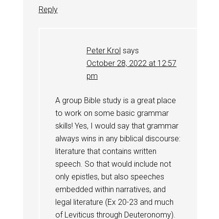
Reply
Peter Krol
says
October 28, 2022 at 12:57
pm
A group Bible study is a great place
to work on some basic grammar
skills! Yes, I would say that grammar
always wins in any biblical discourse:
literature that contains written
speech. So that would include not
only epistles, but also speeches
embedded within narratives, and
legal literature (Ex 20-23
and much
of Leviticus through Deuteronomy).