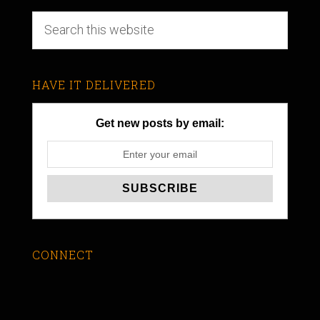
HAVE IT DELIVERED
Get new posts by email:
CONNECT