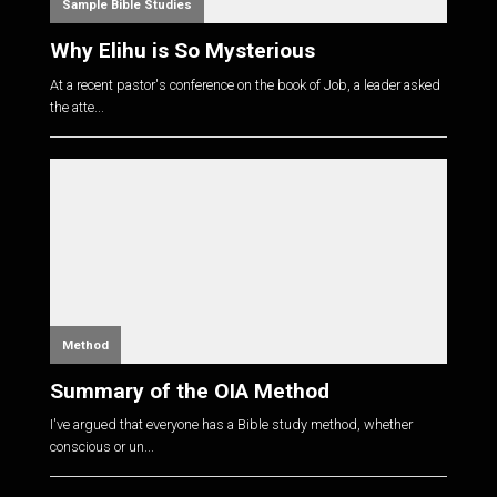
Sample Bible Studies
Why Elihu is So Mysterious
At a recent pastor's conference on the book of Job, a leader asked
the atte...
Method
Summary of the OIA Method
I've argued that everyone has a Bible study method, whether
conscious or un...