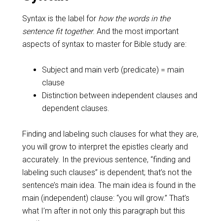
Syntax is the label for
how the words in the
sentence fit together
. And the most important
aspects of syntax to master for Bible study are:
Subject and main verb (predicate) = main
clause
Distinction between independent clauses and
dependent clauses.
Finding and labeling such clauses for what they are,
you will grow to interpret the epistles clearly and
accurately. In the previous sentence, “finding and
labeling such clauses” is dependent; that’s not the
sentence’s main idea. The main idea is found in the
main (independent) clause: “you will grow.” That’s
what I’m after in not only this paragraph but this