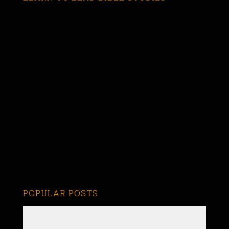
POPULAR POSTS