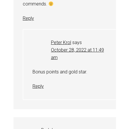
commends.
Reply
Peter Krol
says
October 28, 2022 at 11:49
am
Bonus points and gold star.
Reply