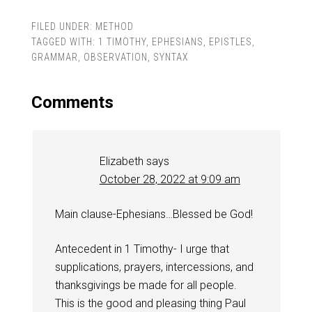
FILED UNDER:
METHOD
TAGGED WITH:
1 TIMOTHY
,
EPHESIANS
,
EPISTLES
,
GRAMMAR
,
OBSERVATION
,
SYNTAX
Comments
Elizabeth
says
October 28, 2022 at 9:09 am
Main clause-Ephesians…Blessed be God!
Antecedent in 1 Timothy- I urge that
supplications, prayers, intercessions, and
thanksgivings be made for all people.
This is the good and pleasing thing Paul