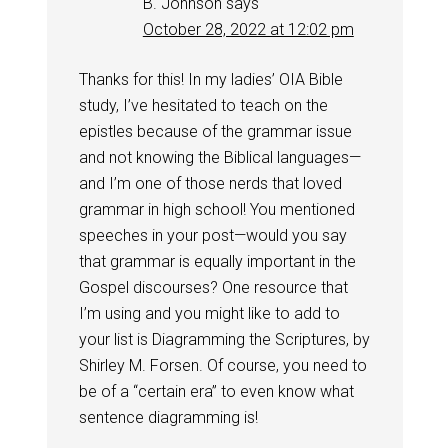
B. Johnson
says
October 28, 2022 at 12:02 pm
Thanks for this! In my ladies’ OIA Bible
study, I’ve hesitated to teach on the
epistles because of the grammar issue
and not knowing the Biblical languages—
and I’m one of those nerds that loved
grammar in high school! You mentioned
speeches in your post—would you say
that grammar is equally important in the
Gospel discourses? One resource that
I’m using and you might like to add to
your list is Diagramming the Scriptures, by
Shirley M. Forsen. Of course, you need to
be of a “certain era” to even know what
sentence diagramming is!