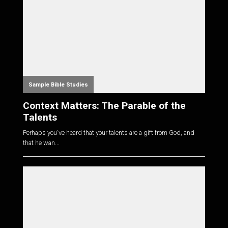
Sample Bible Studies
Context Matters: The Parable of the
Talents
Perhaps you've heard that your talents are a gift from God, and
that he wan...