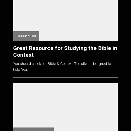
Check it Out
Great Resource for Studying the Bible in
Context
You should check out Bible & Context. The site is designed to
help "rea...