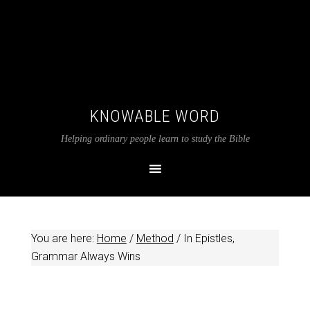
KNOWABLE WORD
Helping ordinary people learn to study the Bible
You are here:
Home
/
Method
/
In Epistles,
Grammar Always Wins