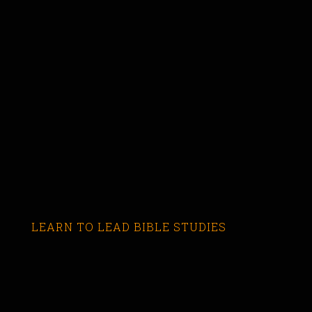
LEARN TO LEAD BIBLE STUDIES