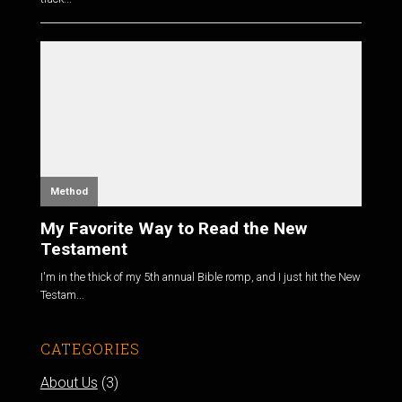
Method
My Favorite Way to Read the New
Testament
I'm in the thick of my 5th annual Bible romp, and I just hit the New
Testam...
CATEGORIES
About Us
(3)