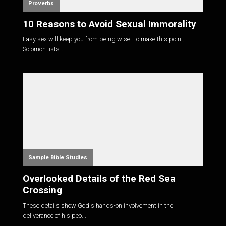
Proverbs
10 Reasons to Avoid Sexual Immorality
Easy sex will keep you from being wise. To make this point,
Solomon lists t...
Sample Bible Studies
Overlooked Details of the Red Sea
Crossing
These details show God's hands-on involvement in the
deliverance of his peo...