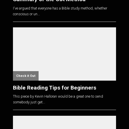
I've argued that everyone has a Bible study method, whether
conscious or un...
Check it Out
Bible Reading Tips for Beginners
This piece by Kevin Halloran would be a great one to send
somebody just get...