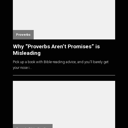
Proverbs
Why “Proverbs Aren’t Promises” is
Misleading
Pick up a book with Bible-reading advice, and you'll barely get
your nose i...