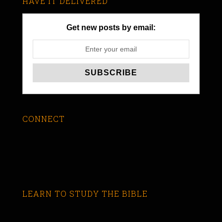
HAVE IT DELIVERED
Get new posts by email:
CONNECT
LEARN TO STUDY THE BIBLE