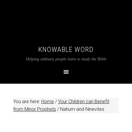
KNOWABLE WORD
Helping ordinary people learn to study the Bible
You are here:
Home
/
Your Children can Benefit
from Minor Prophets
/
Nahum-and-Ninevites