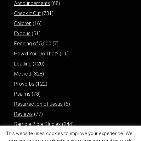
Announcements
(68)
Check it Out
(731)
Children
(16)
Exodus
(51)
Feeding of 5,000
(7)
How'd You Do That?
(11)
Leading
(120)
Method
(328)
Proverbs
(122)
Psalms
(78)
Resurrection of Jesus
(6)
Reviews
(77)
Sample Bible Studies
(244)
This website uses cookies to improve your experience. We'll