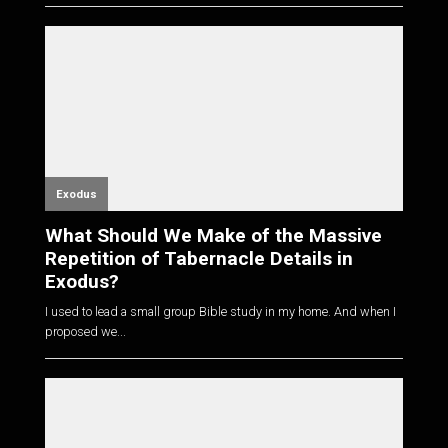
Exodus
What Should We Make of the Massive
Repetition of Tabernacle Details in
Exodus?
I used to lead a small group Bible study in my home. And when I
proposed we...