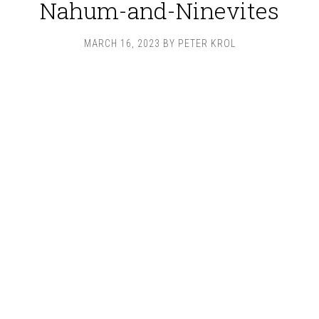
Nahum-and-Ninevites
MARCH 16, 2023
BY
PETER KROL