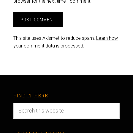
browser for the next time I comment.
This site uses Akismet to reduce spam.
Learn how
your comment data is processed.
FIND IT HERE