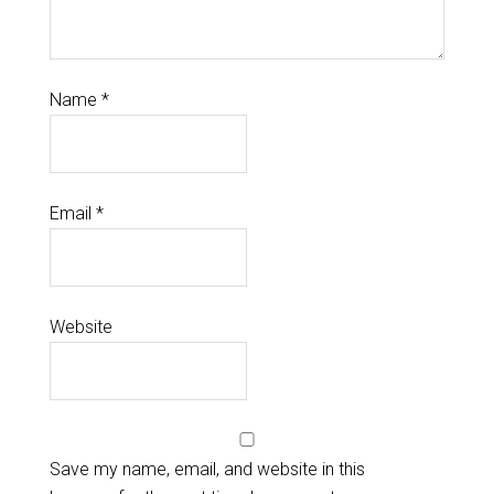
Name
*
Email
*
Website
Save my name, email, and website in this