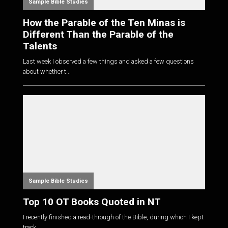
Sample Bible Studies
How the Parable of the Ten Minas is
Different Than the Parable of the
Talents
Last week I observed a few things and asked a few questions
about whether t...
Sample Bible Studies
Top 10 OT Books Quoted in NT
I recently finished a read-through of the Bible, during which I kept
track...