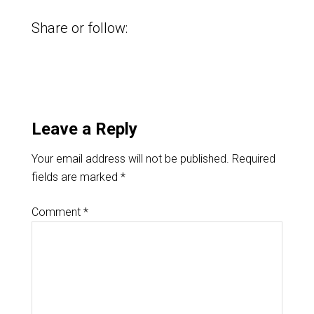
Share or follow:
Leave a Reply
Your email address will not be published.
Required
fields are marked
*
Comment
*