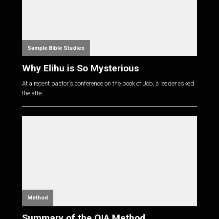
Sample Bible Studies
Why Elihu is So Mysterious
At a recent pastor's conference on the book of Job, a leader asked
the atte...
Method
Summary of the OIA Method