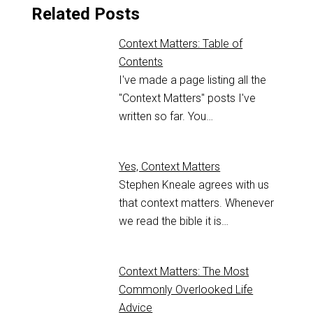
Related Posts
Context Matters: Table of
Contents
I've made a page listing all the
"Context Matters" posts I've
written so far. You…
Yes, Context Matters
Stephen Kneale agrees with us
that context matters. Whenever
we read the bible it is…
Context Matters: The Most
Commonly Overlooked Life
Advice