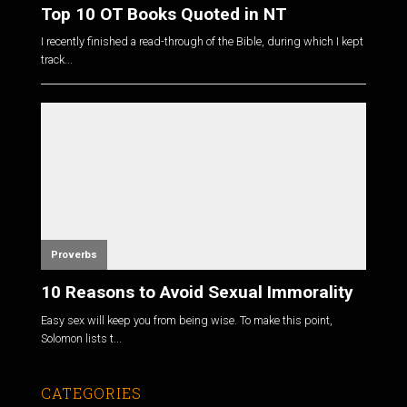
Top 10 OT Books Quoted in NT
I recently finished a read-through of the Bible, during which I kept
track...
Proverbs
10 Reasons to Avoid Sexual Immorality
Easy sex will keep you from being wise. To make this point,
Solomon lists t...
CATEGORIES