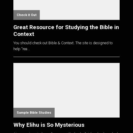
Check it Out
Great Resource for Studying the Bible in
Context
You should check out Bible & Context. The site is designed to
help "rea...
Sample Bible Studies
Why Elihu is So Mysterious