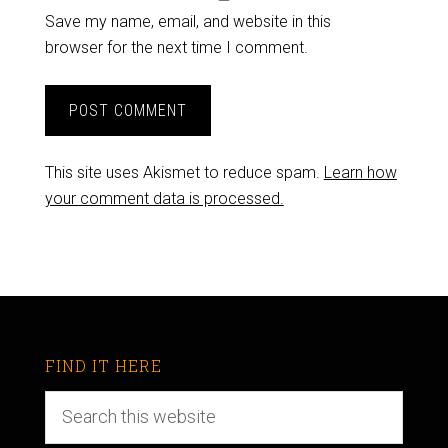
Save my name, email, and website in this
browser for the next time I comment.
This site uses Akismet to reduce spam.
Learn how
your comment data is processed.
FIND IT HERE