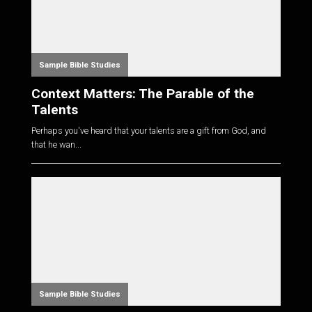
Sample Bible Studies
Context Matters: The Parable of the
Talents
Perhaps you've heard that your talents are a gift from God, and
that he wan...
Sample Bible Studies