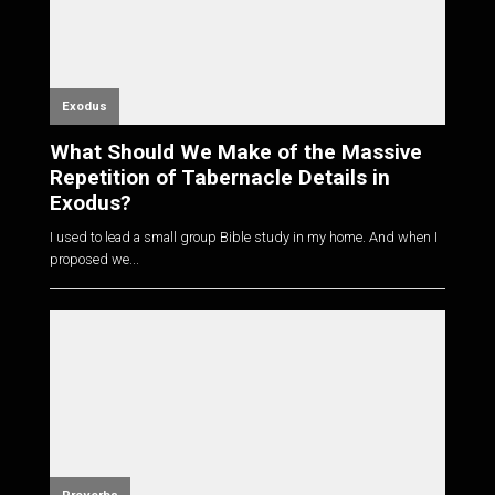
Exodus
What Should We Make of the Massive
Repetition of Tabernacle Details in
Exodus?
I used to lead a small group Bible study in my home. And when I
proposed we...