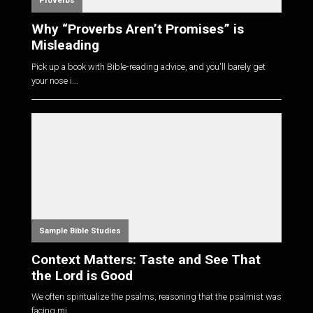
Proverbs
Why “Proverbs Aren’t Promises” is
Misleading
Pick up a book with Bible-reading advice, and you'll barely get
your nose i...
Sample Bible Studies
Context Matters: Taste and See That
the Lord is Good
We often spiritualize the psalms, reasoning that the psalmist was
facing mi...