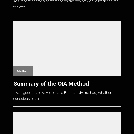
At a recent pastor's conference on the book of Job, a leader asked
the atte...
Method
Summary of the OIA Method
I've argued that everyone has a Bible study method, whether
conscious or un...