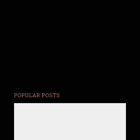
POPULAR POSTS