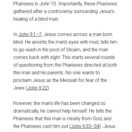
Pharisees in John 10
. Importantly, these Pharisees
gathered after a controversy surrounding Jesus’s
healing of a blind man.
In
John 9:1–7
, Jesus comes across a man born
blind. He anoints the man’s eyes with mud, tells him
to go wash in the pool of Siloam, and the man
comes back with sight. This starts several rounds
of questioning from the Pharisees directed at both
this man and his parents. No one wants to
proclaim Jesus as the Messiah for fear of the
Jews (
John 9:22
).
However, the man’s life has been changed so
dramatically, he cannot help himself. He tells the
Pharisees that this man is clearly from God, and
the Pharisees cast him out (
John 9:33–34
). Jesus