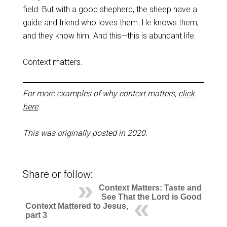
field. But with a good shepherd, the sheep have a
guide and friend who loves them. He knows them,
and they know him. And this—this is abundant life.
Context matters.
For more examples of why context matters,
click
here
.
This was originally posted in 2020.
Share or follow:
Context Matters: Taste and
See That the Lord is Good
Context Mattered to Jesus,
part 3