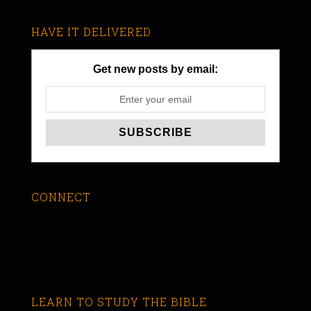
HAVE IT DELIVERED
Get new posts by email:
CONNECT
LEARN TO STUDY THE BIBLE