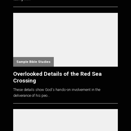
Sample Bible Studies
Overlooked Details of the Red Sea
Crossing
These details show God's hands-on involvement in the
deliverance of his peo...