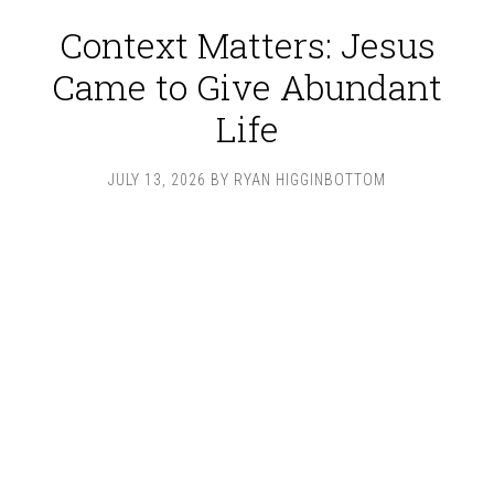
Context Matters: Jesus
Came to Give Abundant
Life
JULY 13, 2026
BY
RYAN HIGGINBOTTOM