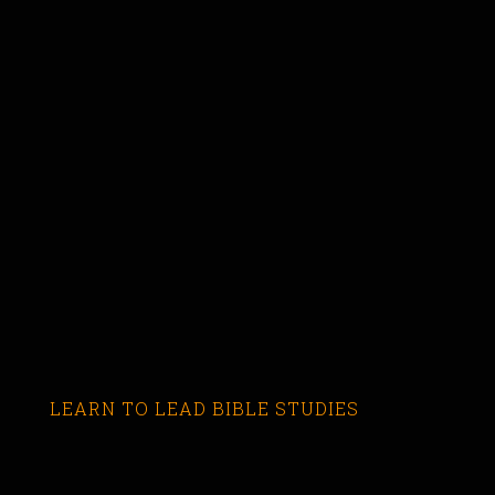
LEARN TO LEAD BIBLE STUDIES