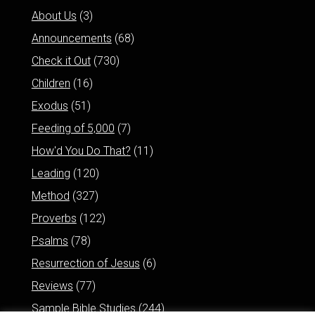
About Us
(3)
Announcements
(68)
Check it Out
(730)
Children
(16)
Exodus
(51)
Feeding of 5,000
(7)
How'd You Do That?
(11)
Leading
(120)
Method
(327)
Proverbs
(122)
Psalms
(78)
Resurrection of Jesus
(6)
Reviews
(77)
Sample Bible Studies
(244)