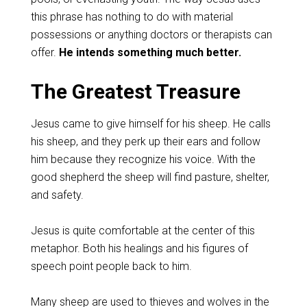
this phrase has nothing to do with material
possessions or anything doctors or therapists can
offer.
He intends something much better.
The Greatest Treasure
Jesus came to give himself for his sheep. He calls
his sheep, and they perk up their ears and follow
him because they recognize his voice. With the
good shepherd the sheep will find pasture, shelter,
and safety.
Jesus is quite comfortable at the center of this
metaphor. Both his healings and his figures of
speech point people back to him.
Many sheep are used to thieves and wolves in the