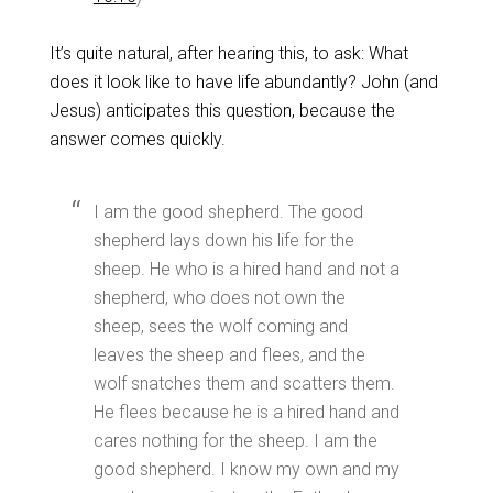
It’s quite natural, after hearing this, to ask: What
does it look like to have life abundantly? John (and
Jesus) anticipates this question, because the
answer comes quickly.
I am the good shepherd. The good
shepherd lays down his life for the
sheep. He who is a hired hand and not a
shepherd, who does not own the
sheep, sees the wolf coming and
leaves the sheep and flees, and the
wolf snatches them and scatters them.
He flees because he is a hired hand and
cares nothing for the sheep. I am the
good shepherd. I know my own and my