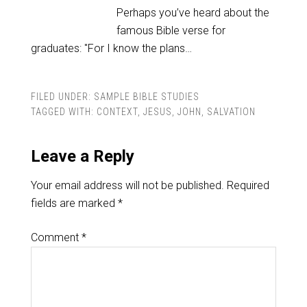
Perhaps you’ve heard about the
famous Bible verse for
graduates: "For I know the plans…
FILED UNDER:
SAMPLE BIBLE STUDIES
TAGGED WITH:
CONTEXT
,
JESUS
,
JOHN
,
SALVATION
Leave a Reply
Your email address will not be published.
Required
fields are marked
*
Comment
*