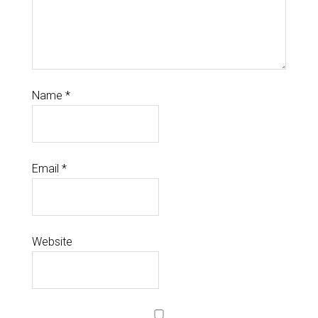
Name
*
Email
*
Website