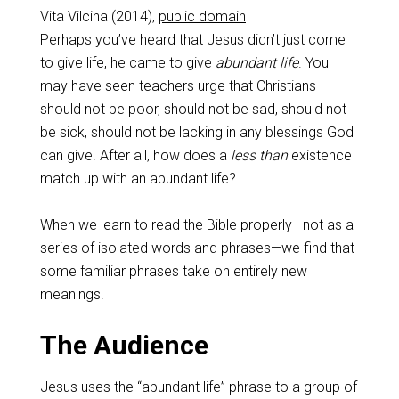
Vita Vilcina (2014),
public domain
Perhaps you’ve heard that Jesus didn’t just come
to give life, he came to give
abundant life
. You
may have seen teachers urge that Christians
should not be poor, should not be sad, should not
be sick, should not be lacking in any blessings God
can give. After all, how does a
less than
existence
match up with an abundant life?
When we learn to read the Bible properly—not as a
series of isolated words and phrases—we find that
some familiar phrases take on entirely new
meanings.
The Audience
Jesus uses the “abundant life” phrase to a group of