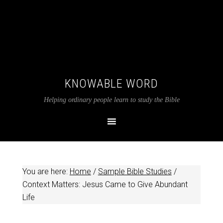
KNOWABLE WORD
Helping ordinary people learn to study the Bible
You are here:
Home
/
Sample Bible Studies
/
Context Matters: Jesus Came to Give Abundant
Life