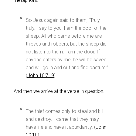
metaphors.
So Jesus again said to them, “Truly,
truly, I say to you, I am the door of the
sheep. All who came before me are
thieves and robbers, but the sheep did
not listen to them. I am the door. If
anyone enters by me, he will be saved
and will go in and out and find pasture.”
(
John 10:7–9
)
And then we arrive at the verse in question.
The thief comes only to steal and kill
and destroy. I came that they may
have life and have it abundantly. (
John
10:10
)