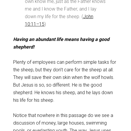
own know me, just as the Father knows
me and I know the Father; and I lay
down my life for the sheep. (
John
10:11–15
)
Having an abundant life means having a good
shepherd!
Plenty of employees can perform simple tasks for
the sheep, but they don’t care for the sheep at all.
They will save their own skin when the wolf howls.
But Jesus is so, so different. He is the good
shepherd. He knows his sheep, and he lays down
his life for his sheep.
Notice that nowhere in this passage do we see a
discussion of money, large houses, swimming
pools, or everlasting youth. The way Jesus uses