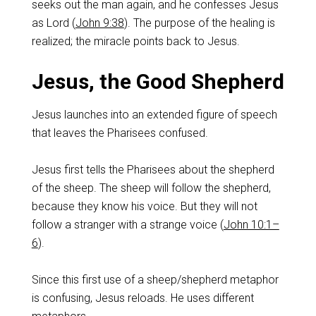
seeks out the man again, and he confesses Jesus
as Lord (
John 9:38
). The purpose of the healing is
realized; the miracle points back to Jesus.
Jesus, the Good Shepherd
Jesus launches into an extended figure of speech
that leaves the Pharisees confused.
Jesus first tells the Pharisees about the shepherd
of the sheep. The sheep will follow the shepherd,
because they know his voice. But they will not
follow a stranger with a strange voice (
John 10:1–
6
).
Since this first use of a sheep/shepherd metaphor
is confusing, Jesus reloads. He uses different