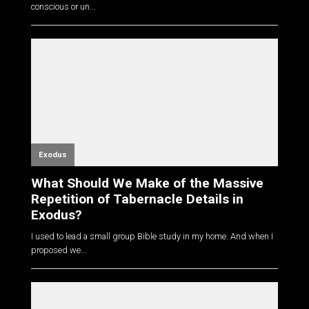
conscious or un...
Exodus
What Should We Make of the Massive
Repetition of Tabernacle Details in
Exodus?
I used to lead a small group Bible study in my home. And when I
proposed we...