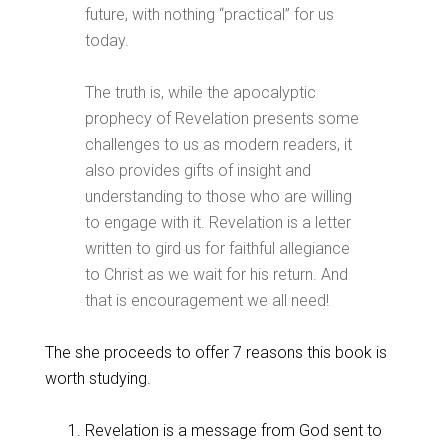
future, with nothing “practical” for us
today.
The truth is, while the apocalyptic
prophecy of Revelation presents some
challenges to us as modern readers, it
also provides gifts of insight and
understanding to those who are willing
to engage with it. Revelation is a letter
written to gird us for faithful allegiance
to Christ as we wait for his return. And
that is encouragement we all need!
The she proceeds to offer 7 reasons this book is
worth studying.
Revelation is a message from God sent to