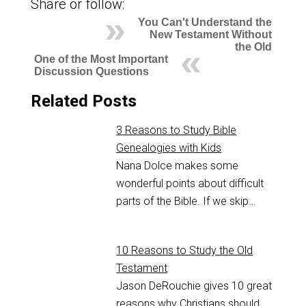
Share or follow:
You Can't Understand the
New Testament Without
the Old
One of the Most Important
Discussion Questions
Related Posts
3 Reasons to Study Bible
Genealogies with Kids
Nana Dolce makes some
wonderful points about difficult
parts of the Bible. If we skip…
10 Reasons to Study the Old
Testament
Jason DeRouchie gives 10 great
reasons why Christians should