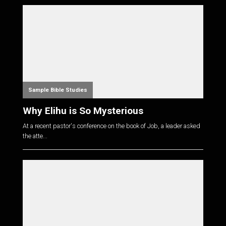
Sample Bible Studies
Why Elihu is So Mysterious
At a recent pastor's conference on the book of Job, a leader asked
the atte...