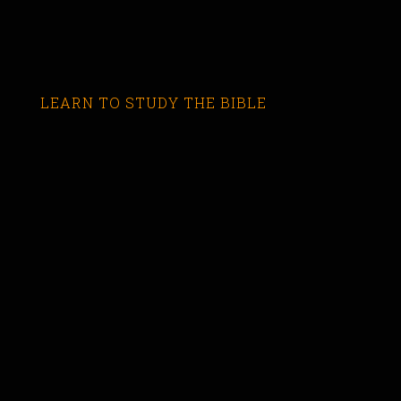
LEARN TO STUDY THE BIBLE