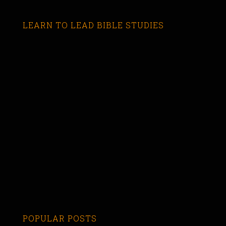
LEARN TO LEAD BIBLE STUDIES
POPULAR POSTS