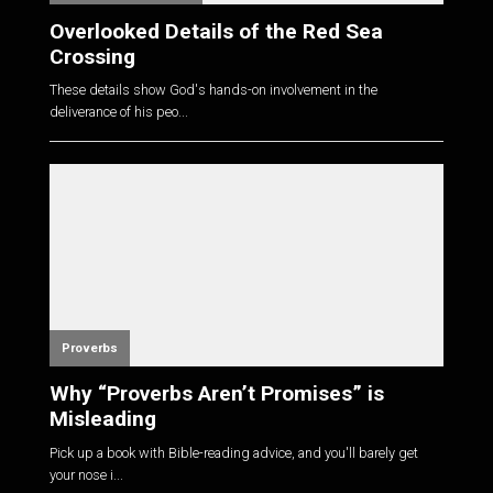
Overlooked Details of the Red Sea
Crossing
These details show God's hands-on involvement in the
deliverance of his peo...
Proverbs
Why “Proverbs Aren’t Promises” is
Misleading
Pick up a book with Bible-reading advice, and you'll barely get
your nose i...