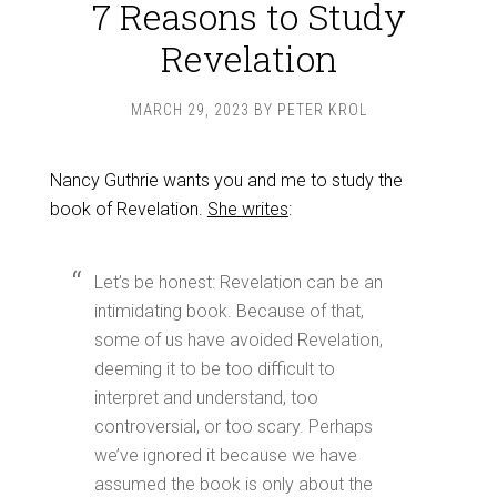
7 Reasons to Study
Revelation
MARCH 29, 2023
BY
PETER KROL
Nancy Guthrie wants you and me to study the
book of Revelation.
She writes
:
Let’s be honest: Revelation can be an
intimidating book. Because of that,
some of us have avoided Revelation,
deeming it to be too difficult to
interpret and understand, too
controversial, or too scary. Perhaps
we’ve ignored it because we have
assumed the book is only about the