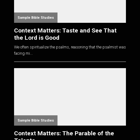
Sample Bible Studies
Context Matters: Taste and See That
the Lord is Good
We often spiritualize the psalms, reasoning that the psalmist was
facing mi...
Sample Bible Studies
Context Matters: The Parable of the