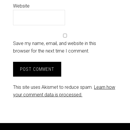
Website
Save my name, email, and website in this
browser for the next time I comment.
This site uses Akismet to reduce spam.
Learn how
your comment data is processed.