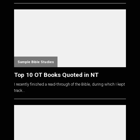
Sample Bible Studies
Top 10 OT Books Quoted in NT
I recently finished a read-through of the Bible, during which I kept
track...