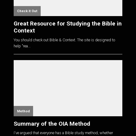
Check it Out
Great Resource for Studying the Bible in
Context
You should check out Bible & Context. The site is designed to
help "rea...
Method
Summary of the OIA Method
I've argued that everyone has a Bible study method, whether