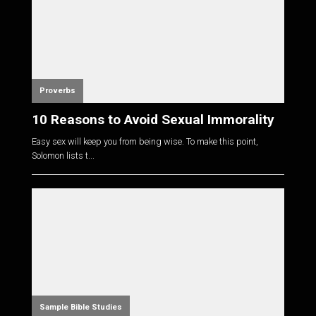
Proverbs
10 Reasons to Avoid Sexual Immorality
Easy sex will keep you from being wise. To make this point,
Solomon lists t...
Sample Bible Studies