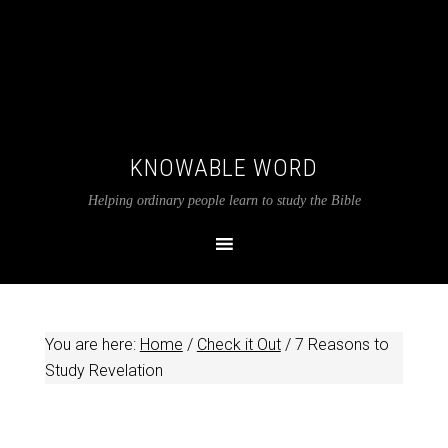
KNOWABLE WORD
Helping ordinary people learn to study the Bible
You are here:
Home
/
Check it Out
/
7 Reasons to
Study Revelation