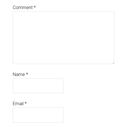
Comment
*
Name
*
Email
*