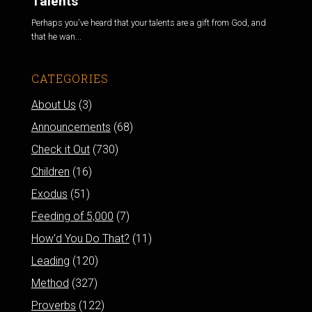
Talents
Perhaps you've heard that your talents are a gift from God, and
that he wan...
CATEGORIES
About Us
(3)
Announcements
(68)
Check it Out
(730)
Children
(16)
Exodus
(51)
Feeding of 5,000
(7)
How'd You Do That?
(11)
Leading
(120)
Method
(327)
Proverbs
(122)