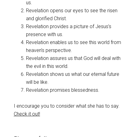
us.
Revelation opens our eyes to see the risen
and glorified Christ.
Revelation provides a picture of Jesus’s
presence with us.
Revelation enables us to see this world from
heaven’s perspective.
Revelation assures us that God will deal with
the evil in this world.
Revelation shows us what our eternal future
will be like.
Revelation promises blessedness.
I encourage you to consider what she has to say.
Check it out!