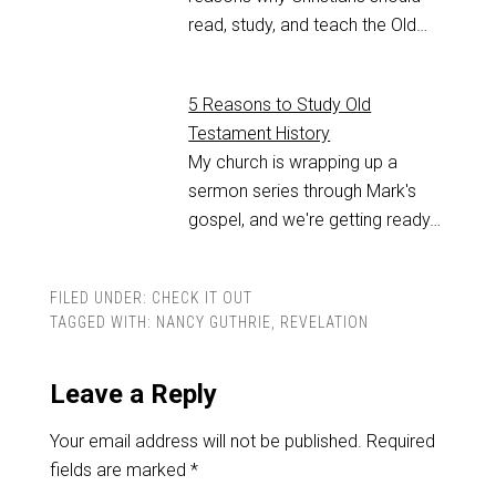
read, study, and teach the Old…
5 Reasons to Study Old
Testament History
My church is wrapping up a
sermon series through Mark's
gospel, and we're getting ready…
FILED UNDER:
CHECK IT OUT
TAGGED WITH:
NANCY GUTHRIE
,
REVELATION
Leave a Reply
Your email address will not be published.
Required
fields are marked
*