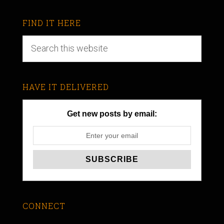
FIND IT HERE
HAVE IT DELIVERED
Get new posts by email:
CONNECT