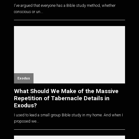
I've argued that everyone has a Bible study method, whether
conscious or un...
Exodus
What Should We Make of the Massive
Repetition of Tabernacle Details in
Exodus?
I used to lead a small group Bible study in my home. And when I
proposed we...