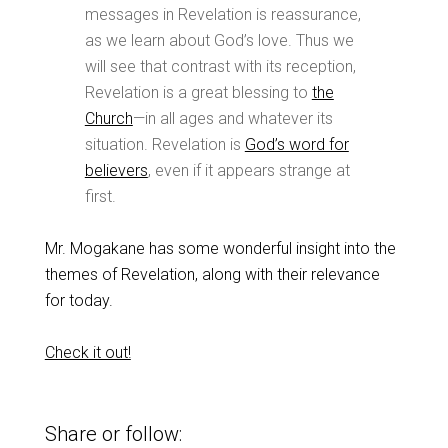
messages in Revelation is reassurance,
as we learn about God’s love. Thus we
will see that contrast with its reception,
Revelation is a great blessing to
the
Church
—in all ages and whatever its
situation. Revelation is
God’s word for
believers
, even if it appears strange at
first.
Mr. Mogakane has some wonderful insight into the
themes of Revelation, along with their relevance
for today.
Check it out!
Share or follow: