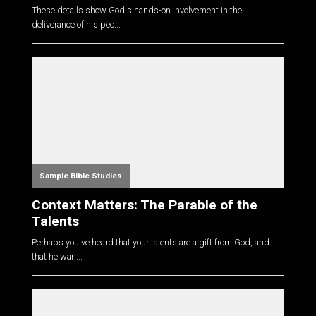
These details show God's hands-on involvement in the
deliverance of his peo...
Sample Bible Studies
Context Matters: The Parable of the
Talents
Perhaps you've heard that your talents are a gift from God, and
that he wan...