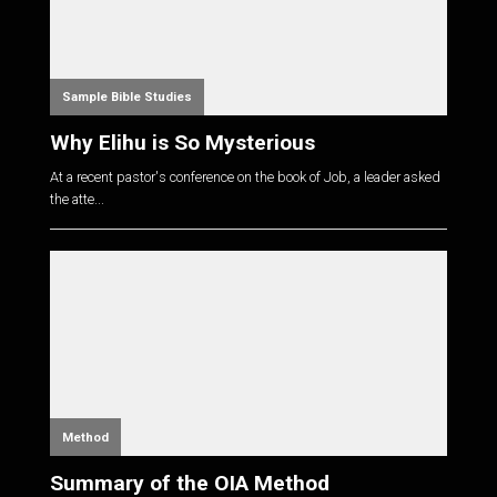
Sample Bible Studies
Why Elihu is So Mysterious
At a recent pastor's conference on the book of Job, a leader asked
the atte...
Method
Summary of the OIA Method