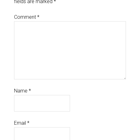
fields are marked
*
Comment
*
Name
*
Email
*