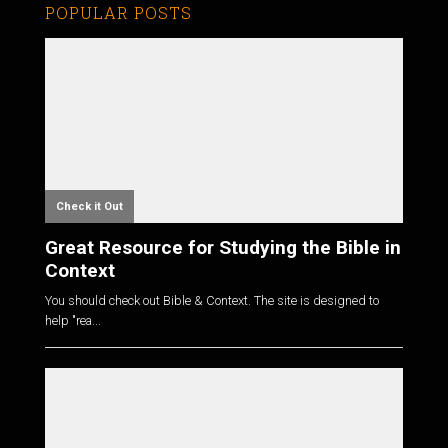
POPULAR POSTS
Check it Out
Great Resource for Studying the Bible in
Context
You should check out Bible & Context. The site is designed to
help "rea...