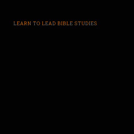
LEARN TO LEAD BIBLE STUDIES