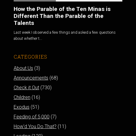
How the Parable of the Ten Minas is
Different Than the Parable of the
Talents
Last week I observed a few things and asked a few questions
about whether t...
CATEGORIES
About Us
(3)
Announcements
(68)
Check it Out
(730)
Children
(16)
Exodus
(51)
Feeding of 5,000
(7)
How'd You Do That?
(11)