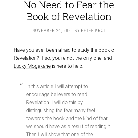
No Need to Fear the
Book of Revelation
NOVEMBER 24, 2021
BY
PETER KROL
Have you ever been afraid to study the book of
Revelation? If so, you’re not the only one, and
Lucky Mogakane
is here to help:
In this article I will attempt to
encourage believers to read
Revelation. I will do this by
distinguishing the fear many feel
towards the book and the kind of fear
we should have as a result of reading it.
Then I will show that one of the