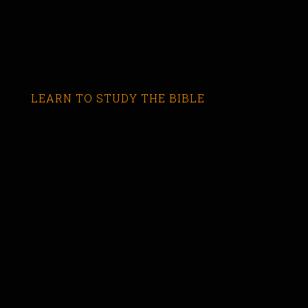
LEARN TO STUDY THE BIBLE