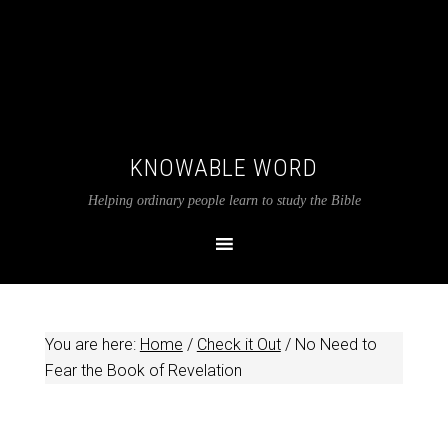
KNOWABLE WORD
Helping ordinary people learn to study the Bible
You are here:
Home
/
Check it Out
/
No Need to
Fear the Book of Revelation