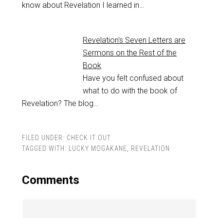
know about Revelation I learned in…
Revelation's Seven Letters are
Sermons on the Rest of the
Book
Have you felt confused about
what to do with the book of
Revelation? The blog…
FILED UNDER:
CHECK IT OUT
TAGGED WITH:
LUCKY MOGAKANE
,
REVELATION
Comments