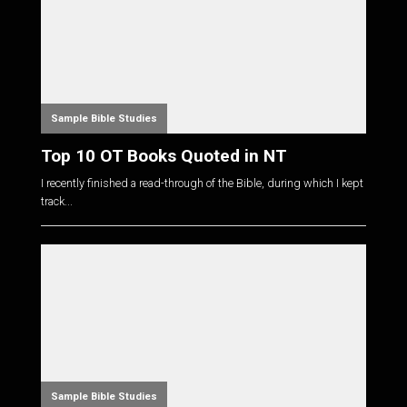
Sample Bible Studies
Top 10 OT Books Quoted in NT
I recently finished a read-through of the Bible, during which I kept
track...
Sample Bible Studies