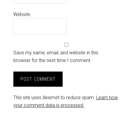
Website
Save my name, email, and website in this
browser for the next time I comment.
This site uses Akismet to reduce spam.
Learn how
your comment data is processed.