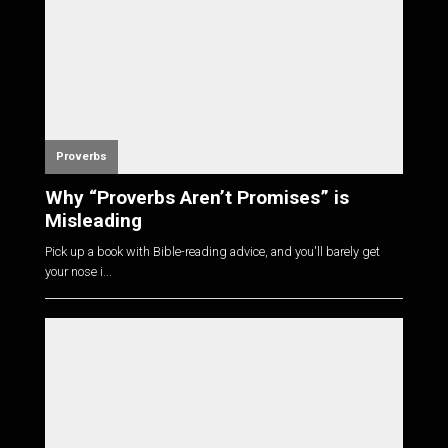
Proverbs
Why “Proverbs Aren’t Promises” is
Misleading
Pick up a book with Bible-reading advice, and you'll barely get
your nose i...