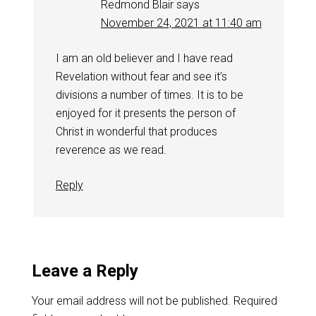
Redmond Blair
says
November 24, 2021 at 11:40 am
I am an old believer and I have read
Revelation without fear and see it’s
divisions a number of times. It is to be
enjoyed for it presents the person of
Christ in wonderful that produces
reverence as we read.
Reply
Leave a Reply
Your email address will not be published.
Required