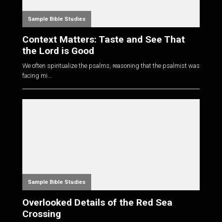
Sample Bible Studies
Context Matters: Taste and See That
the Lord is Good
We often spiritualize the psalms, reasoning that the psalmist was
facing mi...
Sample Bible Studies
Overlooked Details of the Red Sea
Crossing