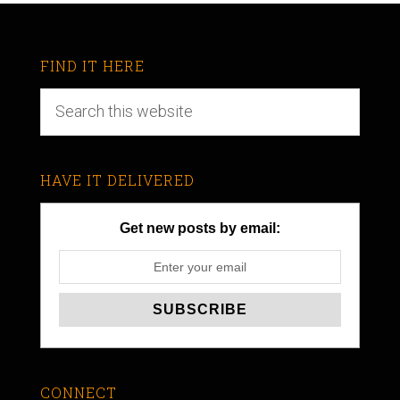
FIND IT HERE
HAVE IT DELIVERED
Get new posts by email:
CONNECT