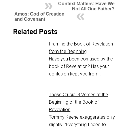
Context Matters: Have We
Not All One Father?
Amos: God of Creation
and Covenant
Related Posts
Framing the Book of Revelation
from the Beginning
Have you been confused by the
book of Revelation? Has your
confusion kept you from…
Those Crucial 8 Verses at the
Beginning of the Book of
Revelation
Tommy Keene exaggerates only
slightly: "Everything I need to