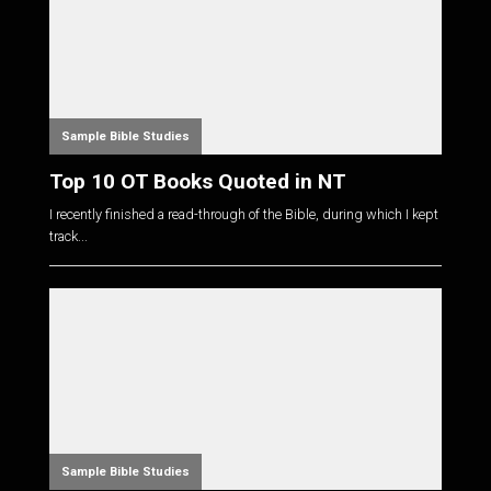
Sample Bible Studies
Top 10 OT Books Quoted in NT
I recently finished a read-through of the Bible, during which I kept
track...
Sample Bible Studies