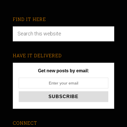
FIND IT HERE
HAVE IT DELIVERED
Get new posts by email:
CONNECT