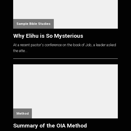
Sample Bible Studies
Why Elihu is So Mysterious
At a recent pastor's conference on the book of Job, a leader asked
the atte...
Method
Summary of the OIA Method