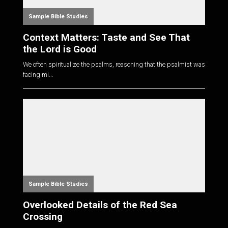
Sample Bible Studies
Context Matters: Taste and See That
the Lord is Good
We often spiritualize the psalms, reasoning that the psalmist was
facing mi...
Sample Bible Studies
Overlooked Details of the Red Sea
Crossing