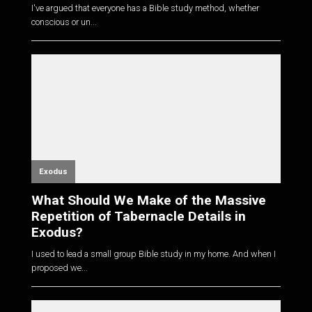
I've argued that everyone has a Bible study method, whether
conscious or un...
Exodus
What Should We Make of the Massive
Repetition of Tabernacle Details in
Exodus?
I used to lead a small group Bible study in my home. And when I
proposed we...