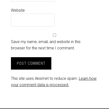
Website
Save my name, email, and website in this
browser for the next time I comment.
This site uses Akismet to reduce spam.
Learn how
your comment data is processed.