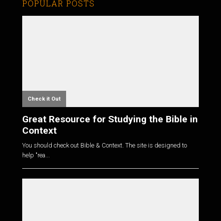
POPULAR POSTS
Check it Out
Great Resource for Studying the Bible in
Context
You should check out Bible & Context. The site is designed to
help "rea...