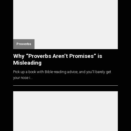
Proverbs
Why “Proverbs Aren’t Promises” is
Misleading
Pick up a book with Bible-reading advice, and you'll barely get
your nose i...