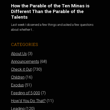
How the Parable of the Ten Minas is
Different Than the Parable of the
Talents
Last week I observed a few things and asked a few questions
about whether t...
CATEGORIES
About Us
(3)
Announcements
(68)
Check it Out
(730)
Children
(16)
Exodus
(51)
Feeding of 5,000
(7)
How'd You Do That?
(11)
Leading
(120)