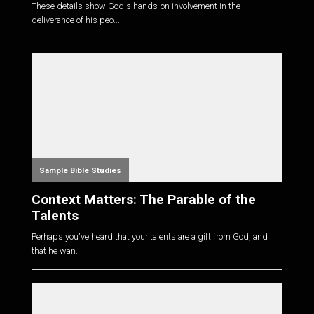
These details show God's hands-on involvement in the
deliverance of his peo...
Sample Bible Studies
Context Matters: The Parable of the
Talents
Perhaps you've heard that your talents are a gift from God, and
that he wan...