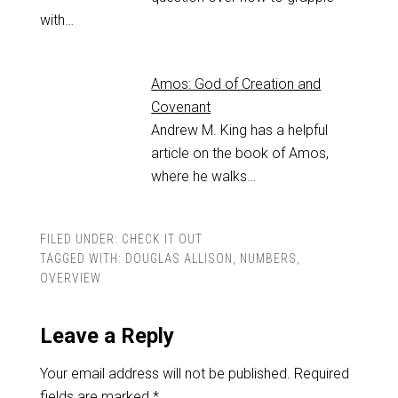
with…
Amos: God of Creation and
Covenant
Andrew M. King has a helpful
article on the book of Amos,
where he walks…
FILED UNDER:
CHECK IT OUT
TAGGED WITH:
DOUGLAS ALLISON
,
NUMBERS
,
OVERVIEW
Leave a Reply
Your email address will not be published.
Required
fields are marked
*