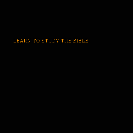
LEARN TO STUDY THE BIBLE