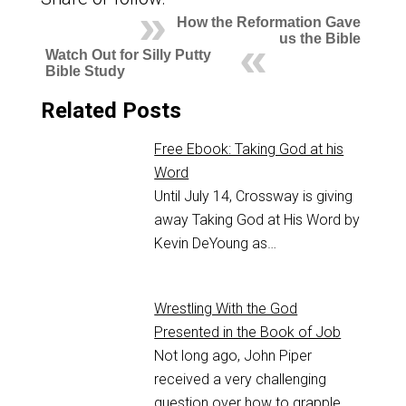
How the Reformation Gave
us the Bible
Watch Out for Silly Putty
Bible Study
Related Posts
Free Ebook: Taking God at his
Word
Until July 14, Crossway is giving
away Taking God at His Word by
Kevin DeYoung as…
Wrestling With the God
Presented in the Book of Job
Not long ago, John Piper
received a very challenging
question over how to grapple