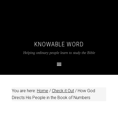
KNOWABLE WORD
Helping ordinary people learn to study the Bible
You are here:
Home
/
Check it Out
/
How God
Directs His People in the Book of Numbers