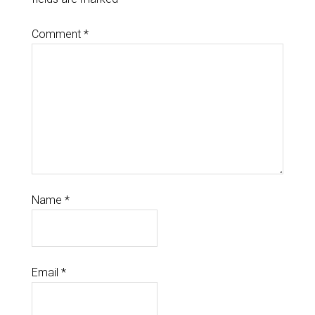
Comment
*
Name
*
Email
*