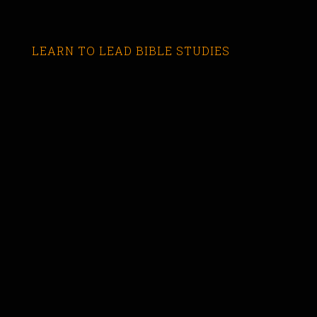
LEARN TO LEAD BIBLE STUDIES