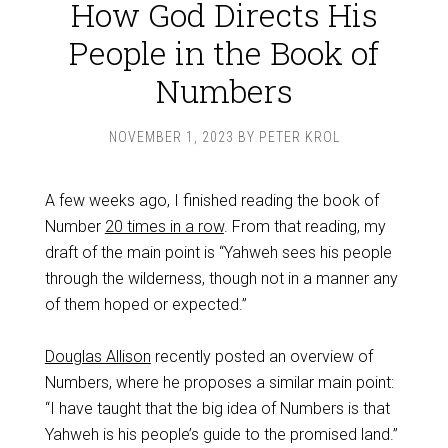
How God Directs His
People in the Book of
Numbers
NOVEMBER 1, 2023
BY
PETER KROL
A few weeks ago, I finished reading the book of
Number
20 times in a row
. From that reading, my
draft of the main point is “Yahweh sees his people
through the wilderness, though not in a manner any
of them hoped or expected.”
Douglas Allison
recently posted an overview of
Numbers, where he proposes a similar main point:
“I have taught that the big idea of Numbers is that
Yahweh is his people’s guide to the promised land.”