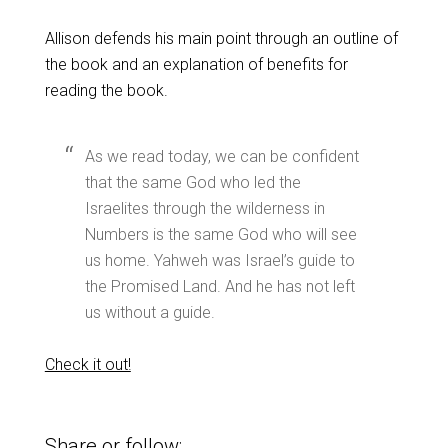
Allison defends his main point through an outline of
the book and an explanation of benefits for
reading the book.
As we read today, we can be confident
that the same God who led the
Israelites through the wilderness in
Numbers is the same God who will see
us home. Yahweh was Israel’s guide to
the Promised Land. And he has not left
us without a guide.
Check it out!
Share or follow: