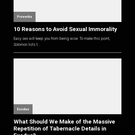
Proverbs
10 Reasons to Avoid Sexual Immorality
Easy sex will keep you from being wise. To make this point,
Solomon lists t...
Exodus
What Should We Make of the Massive
Repetition of Tabernacle Details in