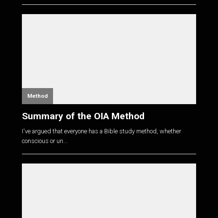
Method
Summary of the OIA Method
I've argued that everyone has a Bible study method, whether
conscious or un...