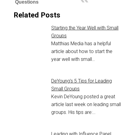
Questions
Related Posts
Starting the Year Well with Small
Groups
Matthias Media has a helpful
article about how to start the
year well with small…
DeYoung's 5 Tips for Leading
Small Groups
Kevin DeYoung posted a great
article last week on leading small
groups. His tips are:…
Leading with Influence Panel