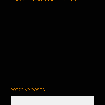
POPULAR POSTS