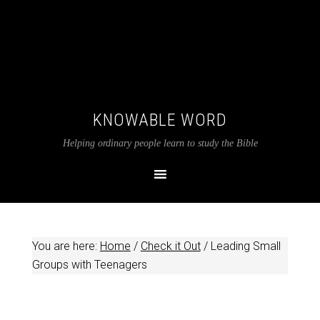
KNOWABLE WORD
Helping ordinary people learn to study the Bible
You are here:
Home
/
Check it Out
/
Leading Small
Groups with Teenagers