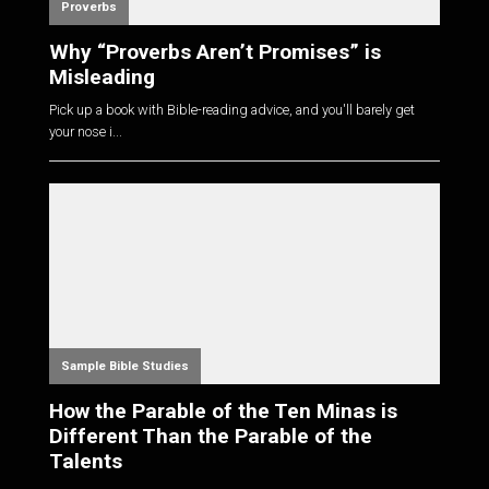
Proverbs
Why “Proverbs Aren’t Promises” is
Misleading
Pick up a book with Bible-reading advice, and you'll barely get
your nose i...
Sample Bible Studies
How the Parable of the Ten Minas is
Different Than the Parable of the
Talents