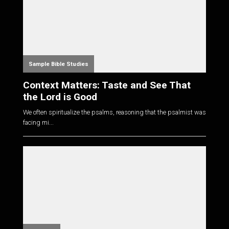
Sample Bible Studies
Context Matters: Taste and See That
the Lord is Good
We often spiritualize the psalms, reasoning that the psalmist was
facing mi...