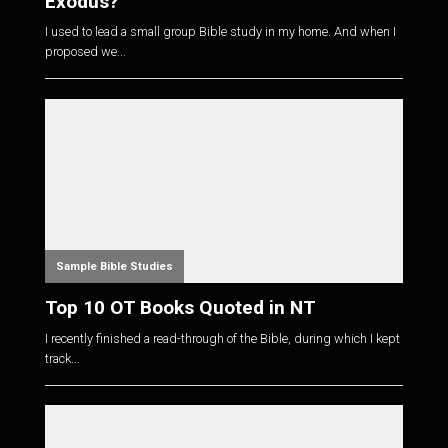
Exodus?
I used to lead a small group Bible study in my home. And when I
proposed we...
Sample Bible Studies
Top 10 OT Books Quoted in NT
I recently finished a read-through of the Bible, during which I kept
track...