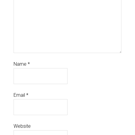
Name
*
Email
*
Website