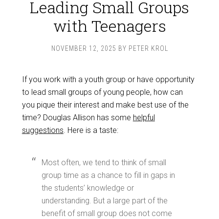
Leading Small Groups
with Teenagers
NOVEMBER 12, 2025
BY
PETER KROL
If you work with a youth group or have opportunity
to lead small groups of young people, how can
you pique their interest and make best use of the
time? Douglas Allison has some
helpful
suggestions
. Here is a taste:
Most often, we tend to think of small
group time as a chance to fill in gaps in
the students’ knowledge or
understanding. But a large part of the
benefit of small group does not come