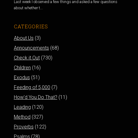
Last week I observed a few things and asked a few questions
about whether t...
CATEGORIES
About Us
(3)
Announcements
(68)
Check it Out
(730)
Children
(16)
Exodus
(51)
Feeding of 5,000
(7)
How'd You Do That?
(11)
Leading
(120)
Method
(327)
Proverbs
(122)
Psalms
(78)