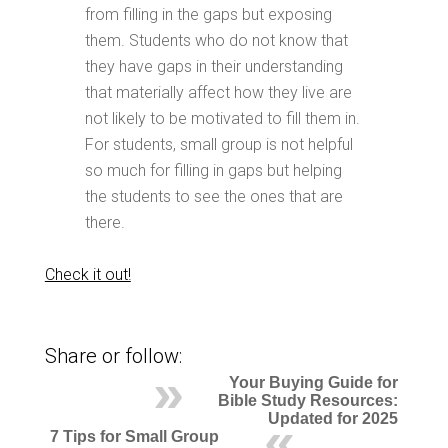
from filling in the gaps but exposing
them. Students who do not know that
they have gaps in their understanding
that materially affect how they live are
not likely to be motivated to fill them in.
For students, small group is not helpful
so much for filling in gaps but helping
the students to see the ones that are
there.
Check it out!
Share or follow:
Your Buying Guide for
Bible Study Resources:
Updated for 2025
7 Tips for Small Group