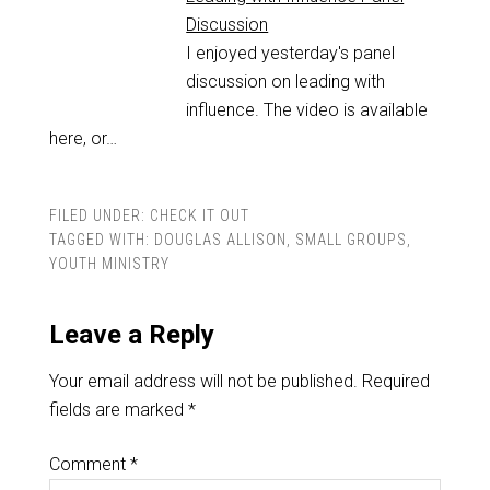
Discussion
I enjoyed yesterday's panel
discussion on leading with
influence. The video is available
here, or…
FILED UNDER:
CHECK IT OUT
TAGGED WITH:
DOUGLAS ALLISON
,
SMALL GROUPS
,
YOUTH MINISTRY
Leave a Reply
Your email address will not be published.
Required
fields are marked
*
Comment
*