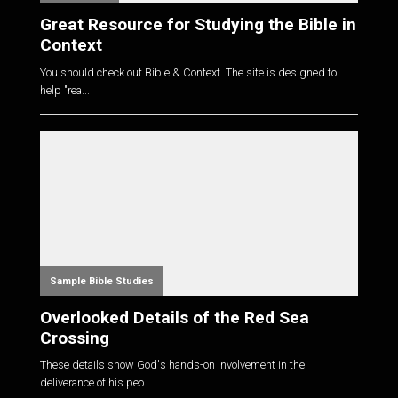
Great Resource for Studying the Bible in
Context
You should check out Bible & Context. The site is designed to
help "rea...
Sample Bible Studies
Overlooked Details of the Red Sea
Crossing
These details show God's hands-on involvement in the
deliverance of his peo...