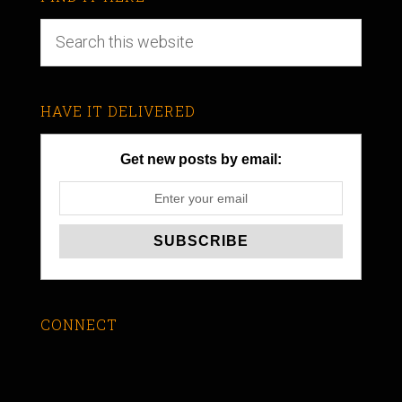
HAVE IT DELIVERED
Get new posts by email:
CONNECT