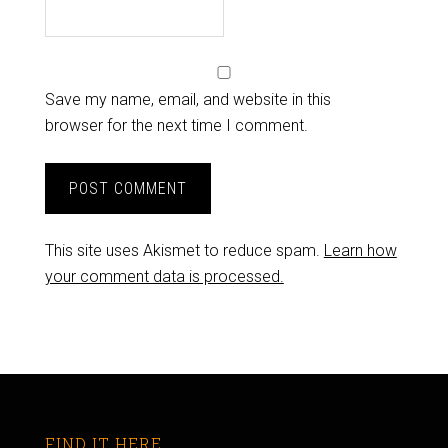
Save my name, email, and website in this
browser for the next time I comment.
This site uses Akismet to reduce spam.
Learn how
your comment data is processed.
FIND IT HERE