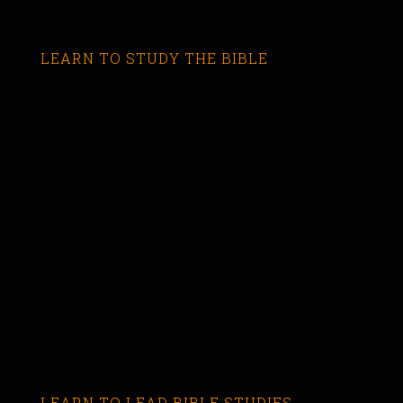
LEARN TO STUDY THE BIBLE
LEARN TO LEAD BIBLE STUDIES