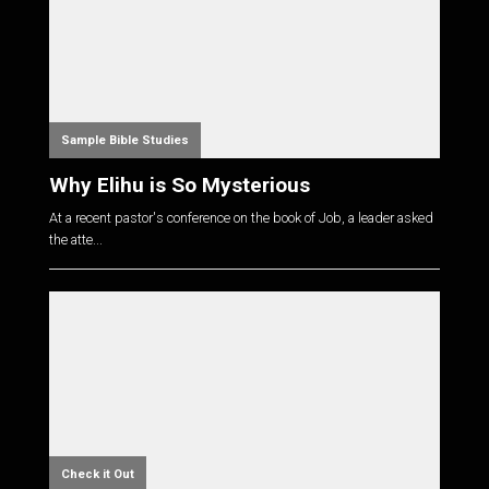
Sample Bible Studies
Why Elihu is So Mysterious
At a recent pastor's conference on the book of Job, a leader asked
the atte...
Check it Out