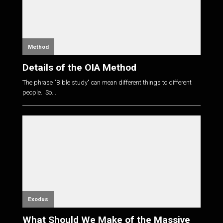
Method
Details of the OIA Method
The phrase "Bible study" can mean different things to different
people. So...
Exodus
What Should We Make of the Massive