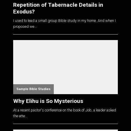
Repetition of Tabernacle Details in
Exodus?
I used to lead a small group Bible study in my home. And when I
proposed we...
Sample Bible Studies
Why Elihu is So Mysterious
At a recent pastor's conference on the book of Job, a leader asked
the atte...