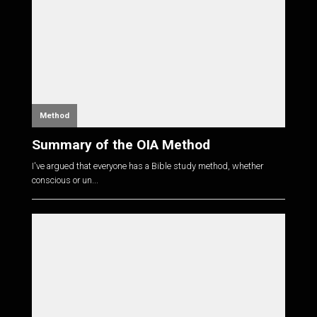
Method
Summary of the OIA Method
I've argued that everyone has a Bible study method, whether
conscious or un...