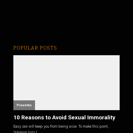
POPULAR POSTS
Proverbs
10 Reasons to Avoid Sexual Immorality
Easy sex will keep you from being wise. To make this point,
Solomon lists t...