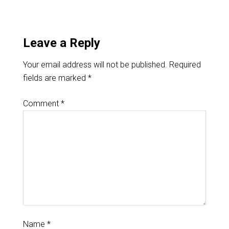
Leave a Reply
Your email address will not be published.
Required
fields are marked
*
Comment
*
Name
*