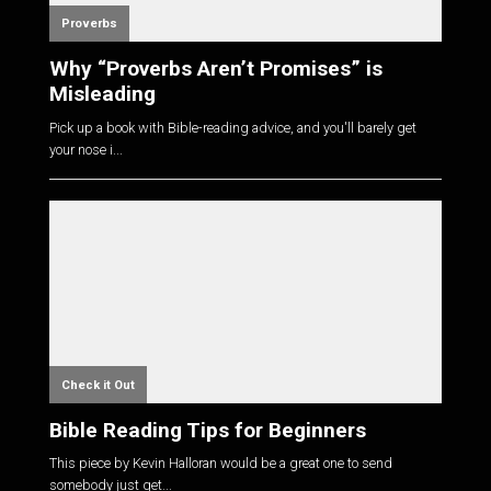
Proverbs
Why “Proverbs Aren’t Promises” is
Misleading
Pick up a book with Bible-reading advice, and you'll barely get
your nose i...
Check it Out
Bible Reading Tips for Beginners
This piece by Kevin Halloran would be a great one to send
somebody just get...