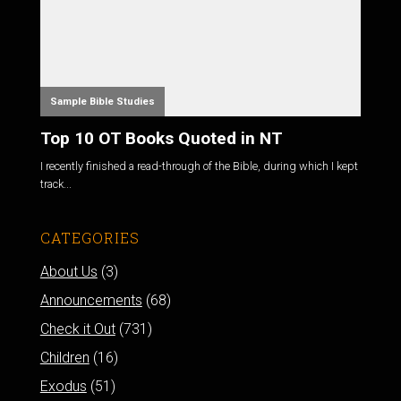
Sample Bible Studies
Top 10 OT Books Quoted in NT
I recently finished a read-through of the Bible, during which I kept
track...
CATEGORIES
About Us
(3)
Announcements
(68)
Check it Out
(731)
Children
(16)
Exodus
(51)