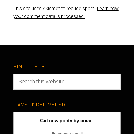
This site uses Akismet to reduce spam.
Learn how
your comment data is processed.
FIND IT HERE
HAVE IT DELIVERED
Get new posts by email: