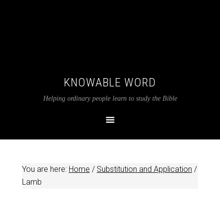
KNOWABLE WORD
Helping ordinary people learn to study the Bible
You are here:
Home
/
Substitution and Application
/
Lamb