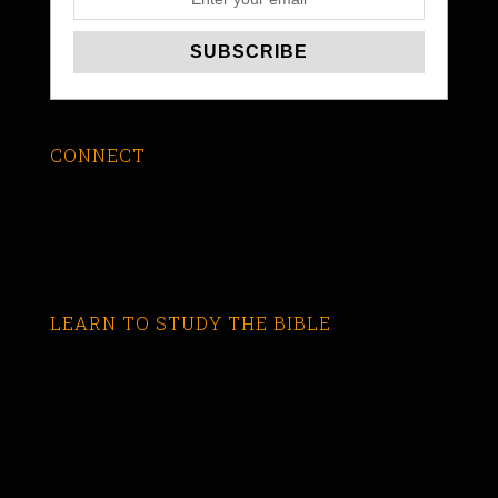
CONNECT
LEARN TO STUDY THE BIBLE