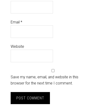
Email
*
Website
Save my name, email, and website in this
browser for the next time I comment.