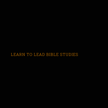
LEARN TO LEAD BIBLE STUDIES