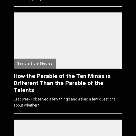
Sample Bible Studies
How the Parable of the Ten Minas is
Different Than the Parable of the
Talents
Last week I observed a few things and asked a few questions
about whether t...