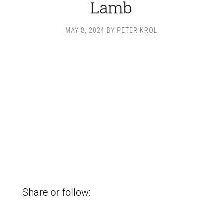
Lamb
MAY 8, 2024
BY
PETER KROL
Share or follow: