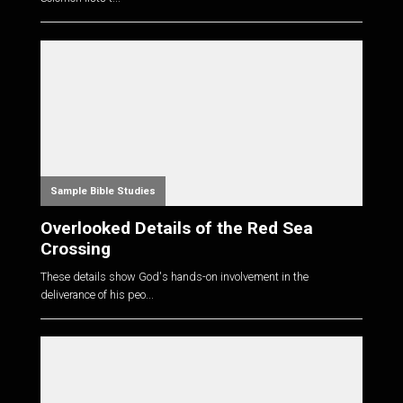
Sample Bible Studies
Overlooked Details of the Red Sea
Crossing
These details show God's hands-on involvement in the
deliverance of his peo...