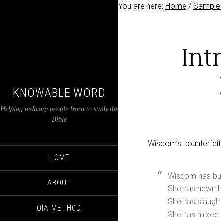
You are here:
Home
/
Sample 
Int
KNOWABLE WORD
Helping ordinary people learn to study the
Bible
Wisdom’s counterfeit
HOME
Wisdom has bui
ABOUT
She has hewn he
She has slaught
OIA METHOD
She has mixed 