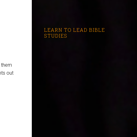
LEARN TO LEAD BIBLE
STUDIES
f them
nts out