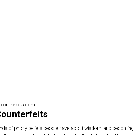
ro on
Pexels.com
ounterfeits
 kinds of phony beliefs people have about wisdom, and becoming