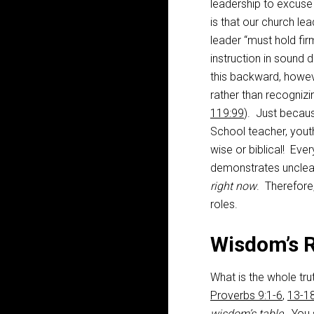
leadership to excuse 
is that our church le
leader “must hold fir
instruction in sound 
this backward, howeve
rather than recognizi
119:99
). Just becaus
School teacher, yout
wise or biblical! Ev
demonstrates unclear
right now
. Therefore
roles.
Wisdom’s R
What is the whole t
Proverbs 9:1-6
,
13-1
wisdom’s table.
You s