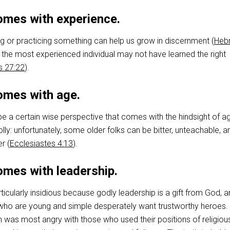
mes with experience.
ng or practicing something can help us grow in discernment (
Heb
n the most experienced individual may not have learned the right
s 27:22
).
mes with age.
e a certain wise perspective that comes with the hindsight of a
olly: unfortunately, some older folks can be bitter, unteachable, a
r (
Ecclesiastes 4:13
).
mes with leadership.
rticularly insidious because godly leadership is a gift from God, 
who are young and simple desperately want trustworthy heroes.
 was most angry with those who used their positions of religiou