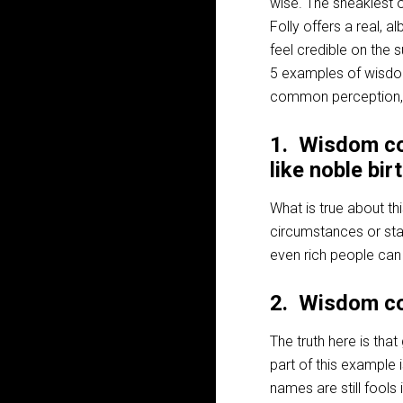
wise. The sneakiest o
Folly offers a real, a
feel credible on the 
5 examples of wisdom’
common perception, ide
1. Wisdom co
like noble bir
What is true about th
circumstances or sta
even rich people can 
2. Wisdom co
The truth here is tha
part of this example i
names are still fools 