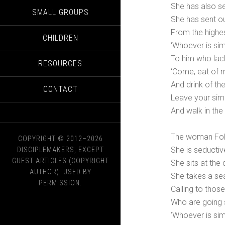
She has also se
SMALL GROUPS
She has sent o
From the highes
CHILDREN
‘Whoever is simp
To him who lac
RESOURCES
‘Come, eat of 
And drink of th
CONTACT
Leave your simp
And walk in the 
The woman Folly
COPYRIGHT © 2012–2026
She is seducti
DISCIPLEMAKERS, EXCEPT
GUEST ARTICLES (COPYRIGHT
She sits at the
AUTHOR). USED BY
She takes a sea
PERMISSION.
Calling to thos
Who are going s
‘Whoever is simp