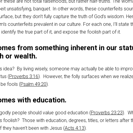
f these are not total falsehoods, but rather half-truths. The wo
lbeit unsatisfying, banquet. In other words, these counterfeits so
surface, but they don’t fully capture the truth of God’s wisdom. He
s counterfeits prevalent in our culture. For each one, I’ll state t
ntify the true part of it, and expose the foolish part of it.
mes from something inherent in our stat
th or wealth.
is idea? By living wisely, someone may actually be able to impro
tus (
Proverbs 3:16
). However, the folly surfaces when we realize
be fools (
Psalm 49:20
).
mes with education.
t godly people should value good education (
Proverbs 23:23
). W
s foolish? Those with education, degrees, titles, or letters after t
if they haven’t been with Jesus (
Acts 4:13
).