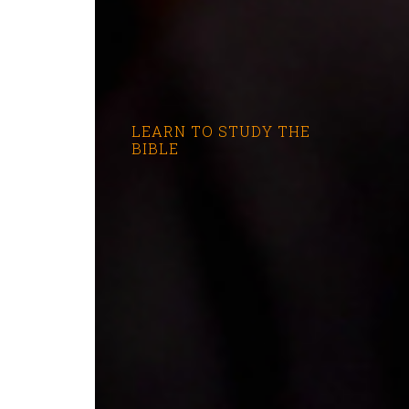
LEARN TO STUDY THE
BIBLE