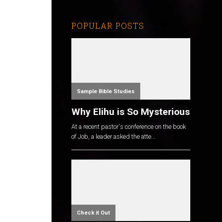
POPULAR POSTS
Sample Bible Studies
Why Elihu is So Mysterious
At a recent pastor's conference on the book
of Job, a leader asked the atte...
Check it Out