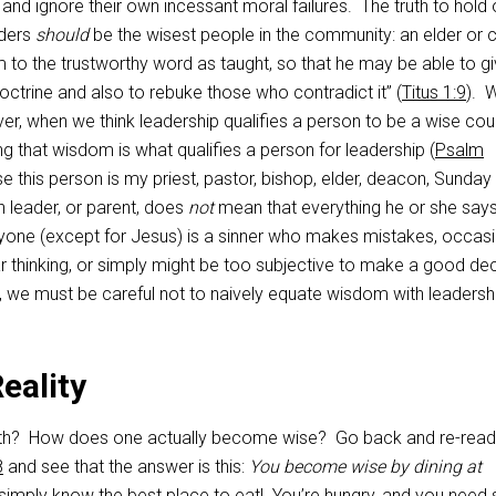
and ignore their own incessant moral failures. The truth to hold 
aders
should
be the wisest people in the community: an elder or 
m to the trustworthy word as taught, so that he may be able to g
doctrine and also to rebuke those who contradict it” (
Titus 1:9
). 
r, when we think leadership qualifies a person to be a wise cou
ng that wisdom is what qualifies a person for leadership (
Psalm
e this person is my priest, pastor, bishop, elder, deacon, Sunday
h leader, or parent, does
not
mean that everything he or she says
eryone (except for Jesus) is a sinner who makes mistakes, occasi
 thinking, or simply might be too subjective to make a good dec
, we must be careful not to naively equate wisdom with leadersh
eality
ruth? How does one actually become wise? Go back and re-read
8
and see that the answer is this:
You become wise by dining at
imply know the best place to eat! You’re hungry, and you nee