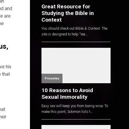
man
Great Resource for
und and
Studying the Bible in
re are
Context
he
You should check out Bible & Context. The
site is designed to help "rea...
us,
ve his
 that
Proverbs
10 Reasons to Avoid
Sexual Immorality
Easy sex will keep you from being wise. To
hat
make this point, Solomon lists t...
heir