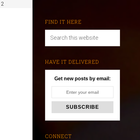
 2
FIND IT HERE
HAVE IT DELIVERED
Get new posts by email:
CONNECT