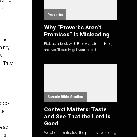
eat
Proverbs
Why “Proverbs Aren’t
Promises” is Misleading
 the
Pick up a book with Bible-reading advice,
on my
and you'll barely get your nose i...
my
. Trust
Sample Bible Studies
 cook
Context Matters: Taste
ite
and See That the Lord is
Good
read
We often spiritualize the psalms, reasoning
his