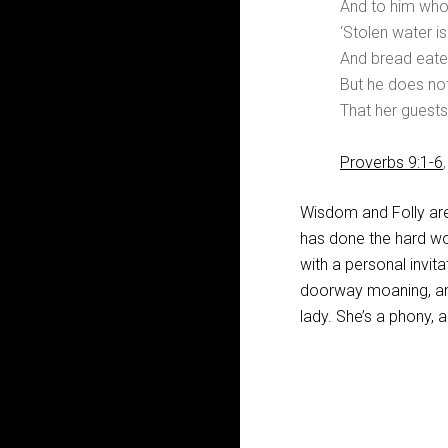
And to him who
‘Stolen water i
And bread eaten
But he does not
That her guests
Proverbs 9:1-6
Wisdom and Folly ar
has done the hard wor
with a personal invit
doorway moaning, and 
lady. She’s a phony, a