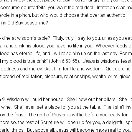
 consume counterfeits; you want the real deal. Imitation crab m
erole in a pinch, but who would choose that over an authentic
h in Old Bay seasoning?
dine at wisdom’s table? “Truly, truly, I say to you, unless you eat
Man and drink his blood, you have no life in you. Whoever feeds 
ood has eternal life, and I will raise him up on the last day. For 
d my blood is true drink” (
John 6:53-55
).
Jesus
is wisdom’s feast
 goodness and mercy. Ask him for life and wisdom. Quit gorging
 bread of reputation, pleasure, relationships, wealth, or religious
 9, Wisdom will build her house. She’ll hew out her pillars. She’ll
ine. She’ll even set a place for you at the table. Then she’ll inv
joy the feast. The rest of Proverbs will lie before you ready for
e so, the rest of Scripture will open up for you, a delightful sp
erful things. But above all, Jesus will become more real to you, 