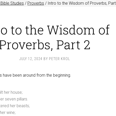
Bible Studies
/
Proverbs
/
Intro to the Wisdom of Proverbs, Part
ro to the Wisdom of
Proverbs, Part 2
JULY 12, 2024
BY
PETER KROL
s have been around from the beginning.
lt her house;
r seven pillars.
ered her beasts;
her wine;