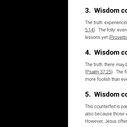
3. Wisdom co
The truth: experienci
5:14
). The folly: eve
lessons yet (
Proverb
4. Wisdom co
The truth: there
may
b
(
Psalm 37:25
). The f
more foolish than eve
5. Wisdom co
This counterfeit is pa
also because those 
However, Jesus often