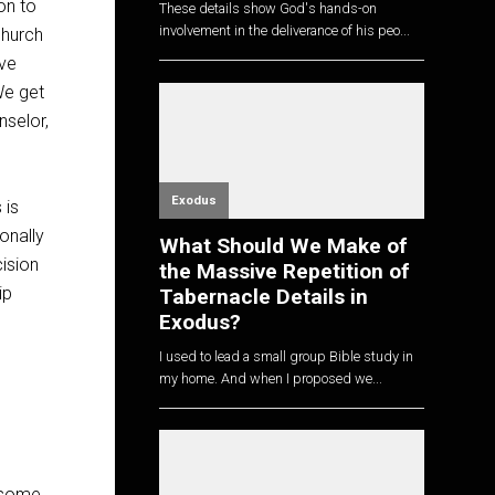
on to
These details show God's hands-on
involvement in the deliverance of his peo...
church
ive
We get
nselor,
Exodus
 is
onally
What Should We Make of
ision
the Massive Repetition of
ip
Tabernacle Details in
Exodus?
I used to lead a small group Bible study in
my home. And when I proposed we...
d some