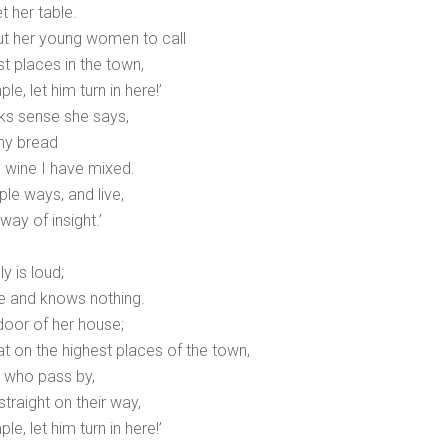
t her table.
ut her young women to call
t places in the town,
le, let him turn in here!’
ks sense she says,
my bread
e wine I have mixed.
le ways, and live,
way of insight.’
 is loud;
ve and knows nothing.
 door of her house;
t on the highest places of the town,
e who pass by,
traight on their way,
le, let him turn in here!’