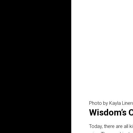
Photo by Kayla Line
Wisdom’s C
Today, there are all