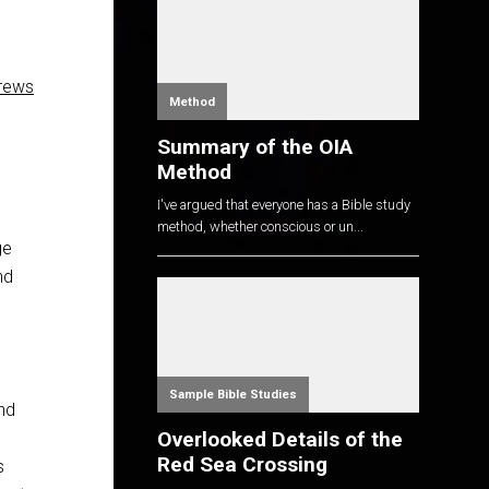
rews
Method
Summary of the OIA
Method
I've argued that everyone has a Bible study
method, whether conscious or un...
ge
nd
Sample Bible Studies
and
Overlooked Details of the
Red Sea Crossing
s