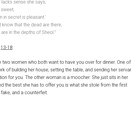
 lacks sense she says,
s sweet,
 in secret is pleasant.’
 know that the dead are there,
 are in the depths of Sheol.”
,
13-18
e two women who both want to have you over for dinner. One o
k of building her house, setting the table, and sending her serva
ation for you. The other woman is a moocher. She just sits in her
the best she has to offer you is what she stole from the first
 fake, and a counterfeit.