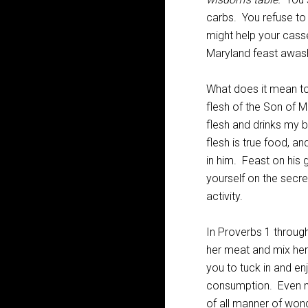
carbs. You refuse to
might help your cass
Maryland feast awas
What does it mean to 
flesh of the Son of 
flesh and drinks my bl
flesh is true food, an
in him. Feast on his
yourself on the secret
activity.
In Proverbs 1
through
her meat and mix her w
you to tuck in and en
consumption. Even mor
of all manner of wond