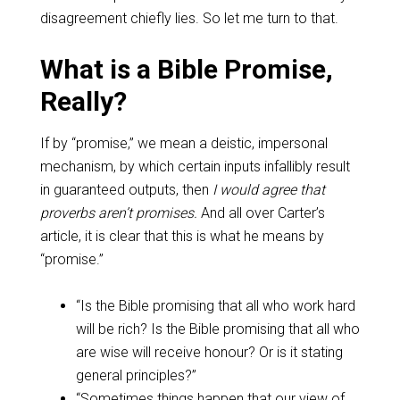
disagreement chiefly lies. So let me turn to that.
What is a Bible Promise,
Really?
If by “promise,” we mean a deistic, impersonal
mechanism, by which certain inputs infallibly result
in guaranteed outputs, then
I would agree that
proverbs aren’t promises.
And all over Carter’s
article, it is clear that this is what he means by
“promise.”
“Is the Bible promising that all who work hard
will be rich? Is the Bible promising that all who
are wise will receive honour? Or is it stating
general principles?”
“Sometimes things happen that our view of