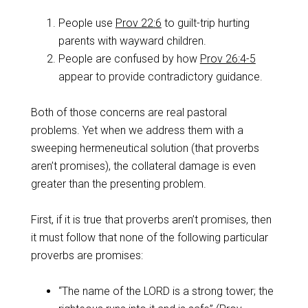
People use
Prov 22:6
to guilt-trip hurting
parents with wayward children.
People are confused by how
Prov 26:4-5
appear to provide contradictory guidance.
Both of those concerns are real pastoral
problems. Yet when we address them with a
sweeping hermeneutical solution (that proverbs
aren’t promises), the collateral damage is even
greater than the presenting problem.
First, if it is true that proverbs aren’t promises, then
it must follow that none of the following particular
proverbs are promises:
“The name of the LORD is a strong tower; the