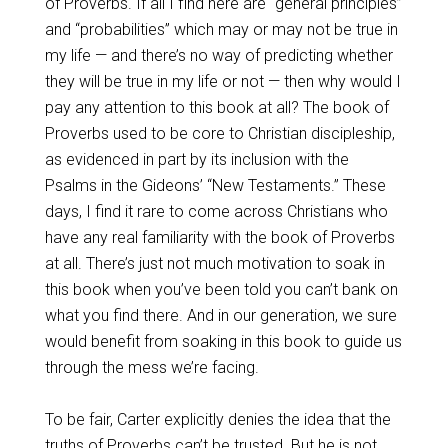
of Proverbs. If all I find here are “general principles”
and “probabilities” which may or may not be true in
my life — and there’s no way of predicting whether
they will be true in my life or not — then why would I
pay any attention to this book at all? The book of
Proverbs used to be core to Christian discipleship,
as evidenced in part by its inclusion with the
Psalms in the Gideons’ “New Testaments.” These
days, I find it rare to come across Christians who
have any real familiarity with the book of Proverbs
at all. There’s just not much motivation to soak in
this book when you’ve been told you can’t bank on
what you find there. And in our generation, we sure
would benefit from soaking in this book to guide us
through the mess we’re facing.
To be fair, Carter explicitly denies the idea that the
truths of Proverbs can’t be trusted. But he is not