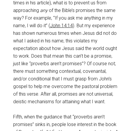
times in his article), what is to prevent us from
approaching
any
of the Bible’s promises the same
way? For example, “If you ask me anything in my
name, I will do it” (
John 14:14
). But my experience
has shown numerous times when Jesus did not do
what I asked in his name; this violates my
expectation about how Jesus said the world ought
to work. Does that mean this can’t be a promise,
just like “proverbs aren’t promises”? Of course not;
there must something contextual, covenantal,
and/or conditional that I must grasp from John’s
gospel to help me overcome the pastoral problem
of this verse. After all, promises are not universal,
deistic mechanisms for attaining what I want.
Fifth, when the guidance that “proverbs aren’t
promises” sinks in, people lose interest in the book