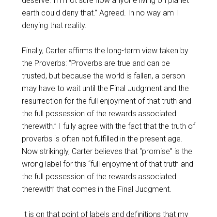
deserve. I’m not sure how anyone living on planet
earth could deny that.” Agreed. In no way am I
denying that reality.
Finally, Carter affirms the long-term view taken by
the Proverbs: “Proverbs are true and can be
trusted, but because the world is fallen, a person
may have to wait until the Final Judgment and the
resurrection for the full enjoyment of that truth and
the full possession of the rewards associated
therewith.” I fully agree with the fact that the truth of
proverbs is often not fulfilled in the present age.
Now strikingly, Carter believes that “promise” is the
wrong label for this “full enjoyment of that truth and
the full possession of the rewards associated
therewith” that comes in the Final Judgment.
It is on that point of labels and definitions that my