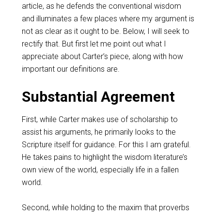
article, as he defends the conventional wisdom
and illuminates a few places where my argument is
not as clear as it ought to be. Below, I will seek to
rectify that. But first let me point out what I
appreciate about Carter’s piece, along with how
important our definitions are.
Substantial Agreement
First, while Carter makes use of scholarship to
assist his arguments, he primarily looks to the
Scripture itself for guidance. For this I am grateful.
He takes pains to highlight the wisdom literature’s
own view of the world, especially life in a fallen
world.
Second, while holding to the maxim that proverbs