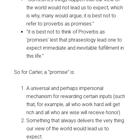
the world would not lead us to expect, which
is why, many would argue, it is best not to
refer to proverbs as promises.”
“it is best not to think of Proverbs as
‘promises’ lest that phraseology lead one to
expect immediate and inevitable fulfillment in
this life.”
So for Carter, a “promise” is:
A universal and perhaps impersonal
mechanism for rewarding certain inputs (such
that, for example, all who work hard will get
rich and all who are wise will receive honor).
Something that always delivers the very thing
our view of the world would lead us to
expect.