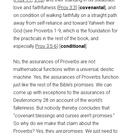
love and faithfulness (
Prov 3:3
) [
covenantal
], and
on condition of walking faithfully on a straight path
away from self-reliance and toward Yahweh their
God (see Proverbs 1-9
, which is the foundation for
the practicals in the rest of the book, and
especially
Prov 3:5-6
) [
conditional
].
No, the assurances of Proverbs are not
mathematical functions within a universal, deistic
machine. Yes, the assurances of Proverbs function
just like the rest of the Bible’s promises. We can
come up with exceptions to the assurances of
Deuteronomy 28
on account of the world’s
fallenness. But nobody thereby concludes that
“covenant blessings and curses aren’t promises.”
So why do we make that claim about the
Proverbs? Yes, they
are
promises. We just need to