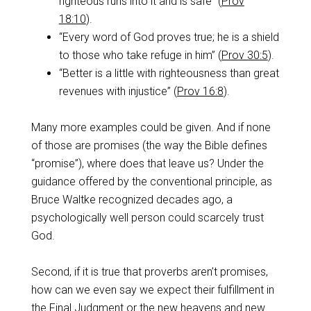
righteous runs into it and is safe” (
Prov
18:10
).
“Every word of God proves true; he is a shield
to those who take refuge in him” (
Prov 30:5
).
“Better is a little with righteousness than great
revenues with injustice” (
Prov 16:8
).
Many more examples could be given. And if none
of those are promises (the way the Bible defines
“promise”), where does that leave us? Under the
guidance offered by the conventional principle, as
Bruce Waltke recognized decades ago, a
psychologically well person could scarcely trust
God.
Second, if it is true that proverbs aren’t promises,
how can we even say we expect their fulfillment in
the Final Judgment or the new heavens and new