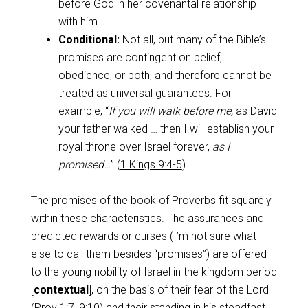
before God in her covenantal relationship
with him.
Conditional:
Not all, but many of the Bible’s
promises are contingent on belief,
obedience, or both, and therefore cannot be
treated as universal guarantees. For
example, “
If you will walk before me,
as David
your father walked … then I will establish your
royal throne over Israel forever,
as I
promised…
” (
1 Kings 9:4-5
).
The promises of the book of Proverbs fit squarely
within these characteristics. The assurances and
predicted rewards or curses (I’m not sure what
else to call them besides “promises”) are offered
to the young nobility of Israel in the kingdom period
[
contextual
], on the basis of their fear of the Lord
(
Prov 1:7
,
9:10
) and their standing in his steadfast