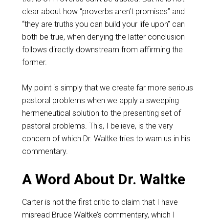
clear about how “proverbs aren’t promises” and
“they are truths you can build your life upon” can
both be true, when denying the latter conclusion
follows directly downstream from affirming the
former.
My point is simply that we create far more serious
pastoral problems when we apply a sweeping
hermeneutical solution to the presenting set of
pastoral problems. This, I believe, is the very
concern of which Dr. Waltke tries to warn us in his
commentary.
A Word About Dr. Waltke
Carter is not the first critic to claim that I have
misread Bruce Waltke’s commentary, which I