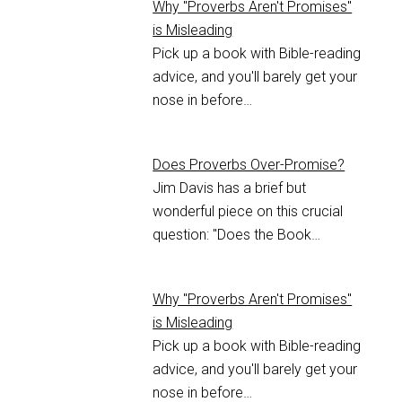
Why "Proverbs Aren't Promises"
is Misleading
Pick up a book with Bible-reading
advice, and you'll barely get your
nose in before…
Does Proverbs Over-Promise?
Jim Davis has a brief but
wonderful piece on this crucial
question: "Does the Book…
Why "Proverbs Aren't Promises"
is Misleading
Pick up a book with Bible-reading
advice, and you'll barely get your
nose in before…