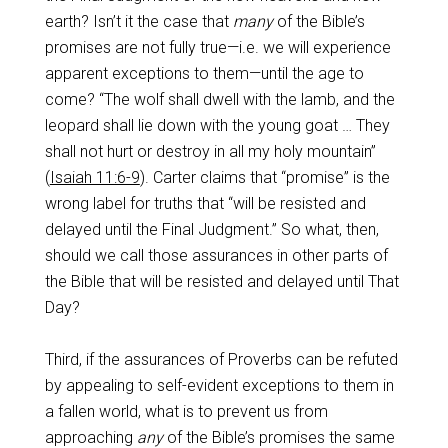
earth? Isn’t it the case that
many
of the Bible’s
promises are not fully true—i.e. we will experience
apparent exceptions to them—until the age to
come? “The wolf shall dwell with the lamb, and the
leopard shall lie down with the young goat … They
shall not hurt or destroy in all my holy mountain”
(
Isaiah 11:6-9
). Carter claims that “promise” is the
wrong label for truths that “will be resisted and
delayed until the Final Judgment.” So what, then,
should we call those assurances in other parts of
the Bible that will be resisted and delayed until That
Day?
Third, if the assurances of Proverbs can be refuted
by appealing to self-evident exceptions to them in
a fallen world, what is to prevent us from
approaching
any
of the Bible’s promises the same