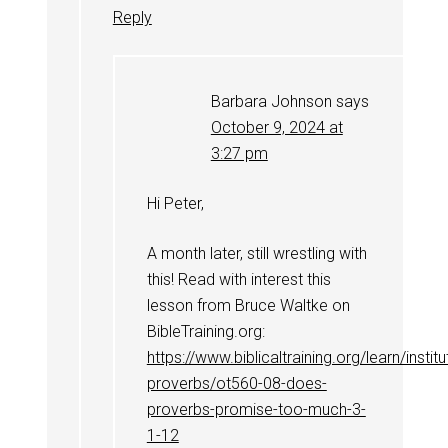
Reply
Barbara Johnson
says
October 9, 2024 at
3:27 pm
Hi Peter,
A month later, still wrestling with
this! Read with interest this
lesson from Bruce Waltke on
BibleTraining.org:
https://www.biblicaltraining.org/learn/instit
proverbs/ot560-08-does-
proverbs-promise-too-much-3-
1-12