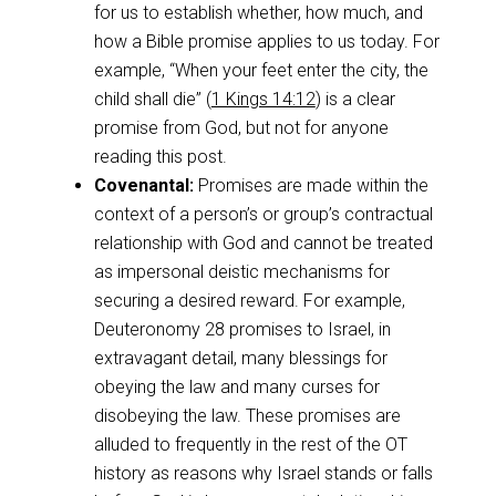
for us to establish whether, how much, and
how a Bible promise applies to us today. For
example, “When your feet enter the city, the
child shall die” (
1 Kings 14:12
) is a clear
promise from God, but not for anyone
reading this post.
Covenantal:
Promises are made within the
context of a person’s or group’s contractual
relationship with God and cannot be treated
as impersonal deistic mechanisms for
securing a desired reward. For example,
Deuteronomy 28
promises to Israel, in
extravagant detail, many blessings for
obeying the law and many curses for
disobeying the law. These promises are
alluded to frequently in the rest of the OT
history as reasons why Israel stands or falls