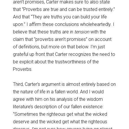
aren’t promises, Carter makes sure to also state
that “Proverbs are true and can be trusted entirely.”
And that “They are truths you can build your life
upon.” I affirm these conclusions wholeheartedly. I
believe that these truths are in
tension
with the
claim that “proverbs aren’t promises” on account
of definitions, but more on that below. I’m just
grateful up front that Carter recognizes the need to
be explicit about the trustworthiness of the
Proverbs.
Third, Carter’s argument is almost entirely based on
the nature of life in a fallen world. And I would
agree with him on his analysis of the wisdom
literature’s description of our fallen existence:
“Sometimes the righteous get what the wicked
deserve and the wicked get what the righteous