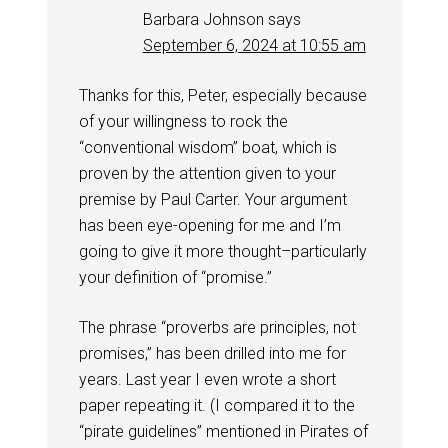
Barbara Johnson
says
September 6, 2024 at 10:55 am
Thanks for this, Peter, especially because
of your willingness to rock the
“conventional wisdom” boat, which is
proven by the attention given to your
premise by Paul Carter. Your argument
has been eye-opening for me and I’m
going to give it more thought–particularly
your definition of “promise.”
The phrase “proverbs are principles, not
promises,” has been drilled into me for
years. Last year I even wrote a short
paper repeating it. (I compared it to the
“pirate guidelines” mentioned in Pirates of