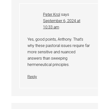
Peter Krol
says
September 6, 2024 at
10:33 am
Yes, good points, Anthony. That’s
why these pastoral issues require far
more sensitive and nuanced
answers than sweeping
hermeneutical principles.
Reply