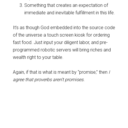
Something that creates an expectation of
immediate and inevitable fulfillment in this life.
It’s as though God embedded into the source code
of the universe a touch screen kiosk for ordering
fast food. Just input your diligent labor, and pre-
programmed robotic servers will bring riches and
wealth right to your table.
Again, if that is what is meant by “promise,” then
I
agree that proverbs aren’t promises.