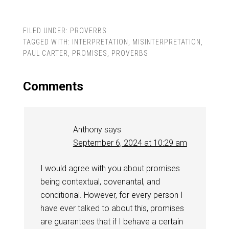
FILED UNDER:
PROVERBS
TAGGED WITH:
INTERPRETATION
,
MISINTERPRETATION
,
PAUL CARTER
,
PROMISES
,
PROVERBS
Comments
Anthony
says
September 6, 2024 at 10:29 am
I would agree with you about promises
being contextual, covenantal, and
conditional. However, for every person I
have ever talked to about this, promises
are guarantees that if I behave a certain