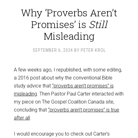
Why ‘Proverbs Aren’t
Promises’ is
Still
Misleading
SEPTEMBER 6, 2024
BY
PETER KROL
A few weeks ago, I republished, with some editing,
a 2016 post about why the conventional Bible
study advice that
“proverbs aren’t promises” is
misleading
. Then Pastor Paul Carter interacted with
my piece on The Gospel Coalition Canada site,
concluding that
“proverbs aren’t promises” is true
after all
.
I would encourage you to check out Carter’s