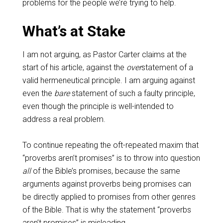
problems for the people we’re trying to help.
What’s at Stake
I am not arguing, as Pastor Carter claims at the
start of his article, against the
over
statement of a
valid hermeneutical principle. I am arguing against
even the
bare
statement of such a faulty principle,
even though the principle is well-intended to
address a real problem.
To continue repeating the oft-repeated maxim that
“proverbs aren’t promises” is to throw into question
all
of the Bible’s promises, because the same
arguments against proverbs being promises can
be directly applied to promises from other genres
of the Bible. That is why the statement “proverbs
aren’t promises” is misleading.