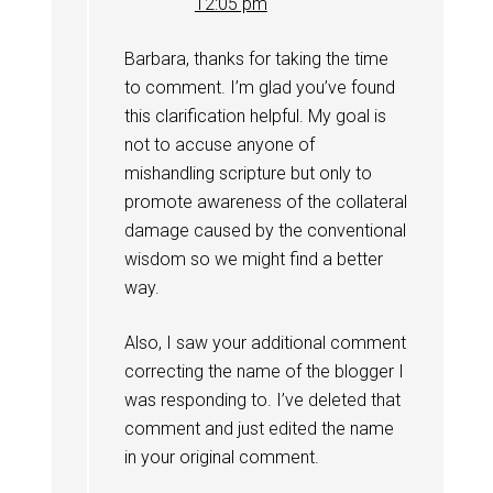
12:05 pm
Barbara, thanks for taking the time
to comment. I’m glad you’ve found
this clarification helpful. My goal is
not to accuse anyone of
mishandling scripture but only to
promote awareness of the collateral
damage caused by the conventional
wisdom so we might find a better
way.
Also, I saw your additional comment
correcting the name of the blogger I
was responding to. I’ve deleted that
comment and just edited the name
in your original comment.