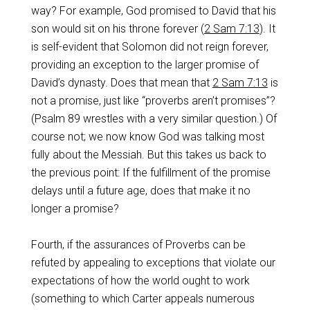
way? For example, God promised to David that his
son would sit on his throne forever (
2 Sam 7:13
). It
is self-evident that Solomon did not reign forever,
providing an exception to the larger promise of
David’s dynasty. Does that mean that
2 Sam 7:13
is
not a promise, just like “proverbs aren’t promises”?
(Psalm 89
wrestles with a very similar question.) Of
course not; we now know God was talking most
fully about the Messiah. But this takes us back to
the previous point: If the fulfillment of the promise
delays until a future age, does that make it no
longer a promise?
Fourth, if the assurances of Proverbs can be
refuted by appealing to exceptions that violate our
expectations of how the world ought to work
(something to which Carter appeals numerous