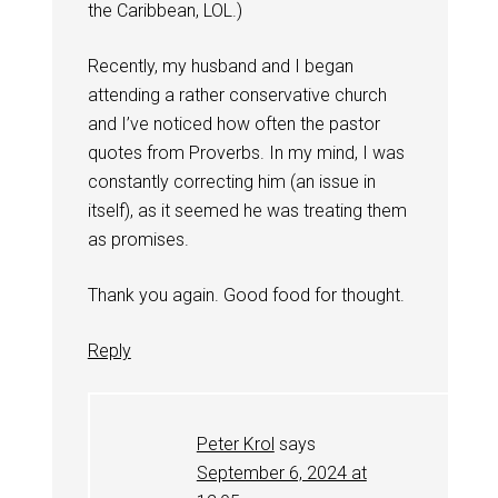
the Caribbean, LOL.)
Recently, my husband and I began
attending a rather conservative church
and I’ve noticed how often the pastor
quotes from Proverbs. In my mind, I was
constantly correcting him (an issue in
itself), as it seemed he was treating them
as promises.
Thank you again. Good food for thought.
Reply
Peter Krol
says
September 6, 2024 at