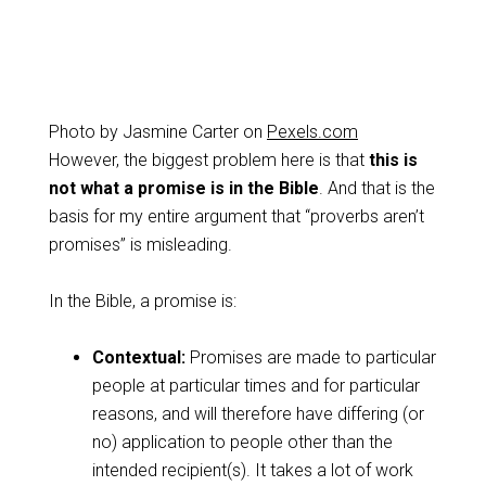
Photo by Jasmine Carter on
Pexels.com
However, the biggest problem here is that
this is
not what a promise is in the Bible
. And that is the
basis for my entire argument that “proverbs aren’t
promises” is misleading.
In the Bible, a promise is:
Contextual:
Promises are made to particular
people at particular times and for particular
reasons, and will therefore have differing (or
no) application to people other than the
intended recipient(s). It takes a lot of work