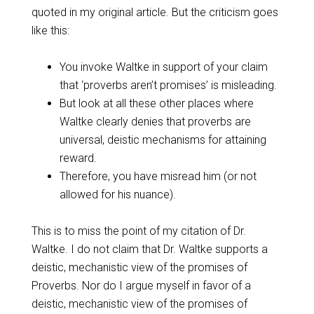
quoted in my original article. But the criticism goes
like this:
You invoke Waltke in support of your claim
that ‘proverbs aren’t promises’ is misleading.
But look at all these other places where
Waltke clearly denies that proverbs are
universal, deistic mechanisms for attaining
reward.
Therefore, you have misread him (or not
allowed for his nuance).
This is to miss the point of my citation of Dr.
Waltke. I do not claim that Dr. Waltke supports a
deistic, mechanistic view of the promises of
Proverbs. Nor do I argue myself in favor of a
deistic, mechanistic view of the promises of