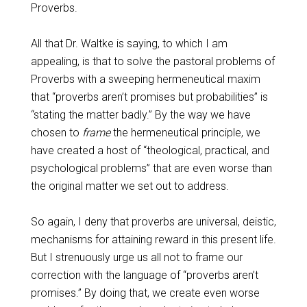
Proverbs.
All that Dr. Waltke is saying, to which I am
appealing, is that to solve the pastoral problems of
Proverbs with a sweeping hermeneutical maxim
that “proverbs aren’t promises but probabilities” is
“stating the matter badly.” By the way we have
chosen to
frame
the hermeneutical principle, we
have created a host of “theological, practical, and
psychological problems” that are even worse than
the original matter we set out to address.
So again, I deny that proverbs are universal, deistic,
mechanisms for attaining reward in this present life.
But I strenuously urge us all not to frame our
correction with the language of “proverbs aren’t
promises.” By doing that, we create even worse