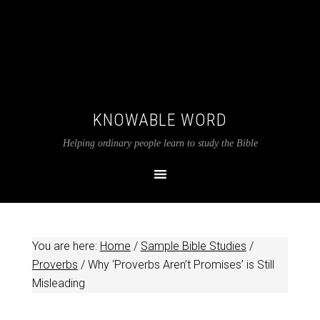
KNOWABLE WORD
Helping ordinary people learn to study the Bible
You are here:
Home
/
Sample Bible Studies
/
Proverbs
/
Why ‘Proverbs Aren’t Promises’ is Still
Misleading