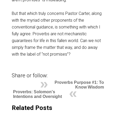
But that which truly concerns Pastor Carter, along
with the myriad other proponents of the
conventional guidance, is something with which I
fully agree. Proverbs are not mechanistic
guarantees for life in this fallen world. Can we not
simply frame the matter that way, and do away
with the label of “not promises”?
Share or follow:
Proverbs Purpose #1: To
Know Wisdom
Proverbs: Solomon's
Intentions and Oversight
Related Posts