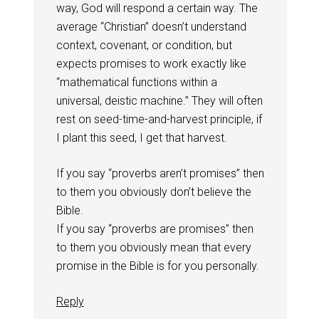
way, God will respond a certain way. The
average “Christian” doesn’t understand
context, covenant, or condition, but
expects promises to work exactly like
“mathematical functions within a
universal, deistic machine.” They will often
rest on seed-time-and-harvest principle, if
I plant this seed, I get that harvest.
If you say “proverbs aren’t promises” then
to them you obviously don’t believe the
Bible.
If you say “proverbs are promises” then
to them you obviously mean that every
promise in the Bible is for you personally.
Reply