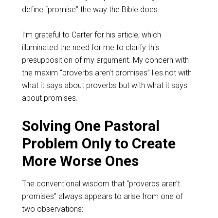
define “promise” the way the Bible does.
I’m grateful to Carter for his article, which
illuminated the need for me to clarify this
presupposition of my argument. My concern with
the maxim “proverbs aren’t promises” lies not with
what it says about proverbs but with what it says
about promises.
Solving One Pastoral
Problem Only to Create
More Worse Ones
The conventional wisdom that “proverbs aren’t
promises” always appears to arise from one of
two observations: