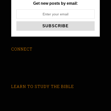
Get new posts by email:
CONNECT
LEARN TO STUDY THE BIBLE