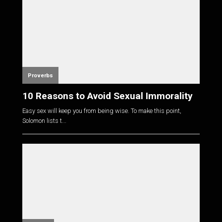
Proverbs
10 Reasons to Avoid Sexual Immorality
Easy sex will keep you from being wise. To make this point,
Solomon lists t...