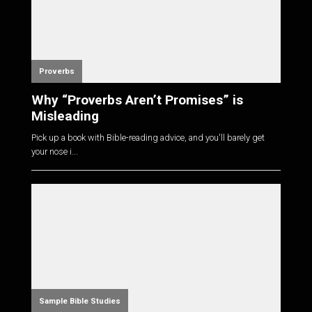
Proverbs
Why “Proverbs Aren’t Promises” is
Misleading
Pick up a book with Bible-reading advice, and you'll barely get
your nose i...
Sample Bible Studies