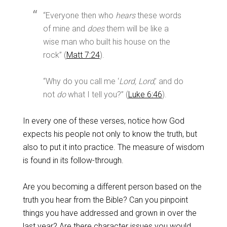
“Everyone then who
hears
these words
of mine and
does
them will be like a
wise man who built his house on the
rock” (
Matt 7:24
).
“Why do you call me ‘
Lord, Lord
,’ and do
not
do
what I tell you?” (
Luke 6:46
).
In every one of these verses, notice how God
expects his people not only to know the truth, but
also to put it into practice. The measure of wisdom
is found in its follow-through.
Are you becoming a different person based on the
truth you hear from the Bible? Can you pinpoint
things you have addressed and grown in over the
last year? Are there character issues you would