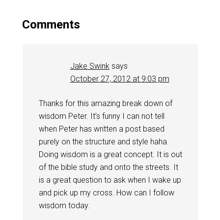
Comments
Jake Swink
says
October 27, 2012 at 9:03 pm
Thanks for this amazing break down of
wisdom Peter. It’s funny I can not tell
when Peter has written a post based
purely on the structure and style haha.
Doing wisdom is a great concept. It is out
of the bible study and onto the streets. It
is a great question to ask when I wake up
and pick up my cross. How can I follow
wisdom today.