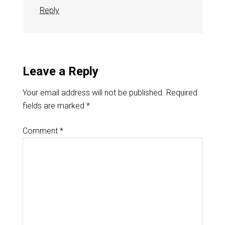
Reply
Leave a Reply
Your email address will not be published.
Required
fields are marked
*
Comment
*