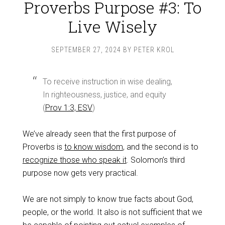
Proverbs Purpose #3: To
Live Wisely
SEPTEMBER 27, 2024
BY
PETER KROL
To receive instruction in wise dealing,
In righteousness, justice, and equity
(
Prov 1:3, ESV
)
We’ve already seen that the first purpose of
Proverbs is
to know wisdom
, and the second is to
recognize those who speak it
. Solomon’s third
purpose now gets very practical.
We are not simply to know true facts about God,
people, or the world. It also is not sufficient that we