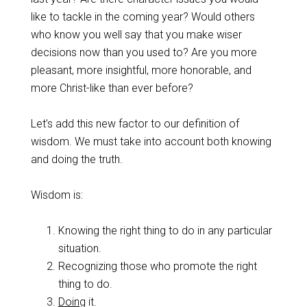
like to tackle in the coming year? Would others
who know you well say that you make wiser
decisions now than you used to? Are you more
pleasant, more insightful, more honorable, and
more Christ-like than ever before?
Let’s add this new factor to our definition of
wisdom. We must take into account both knowing
and doing the truth.
Wisdom is:
Knowing the right thing to do in any particular
situation.
Recognizing those who promote the right
thing to do.
Doing
it.