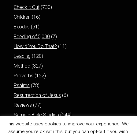
Check it Out
(730)
Children
(16)
Exodus
(51)
Feeding of 5,000
(7)
How'd You Do That?
(11)
Leading
(120)
Method
(327)
Proverbs
(122)
Psalms
(78)
Resurrection of Jesus
(6)
Reviews
(77)
Sample Bible Studies
(244)
This website uses cookies to improve your experience. We'll
assume you're ok with this, but you can opt-out if you wish.