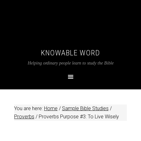
KNOWABLE WORD
Helping ordinary people learn to study the Bible
You are here:
Home
/
Sample Bible Studies
/
Proverbs
/
Proverbs Purpose #3: To Live Wisely