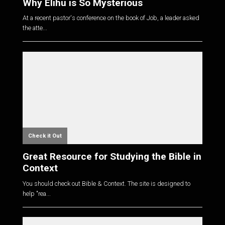
Why Elihu is So Mysterious
At a recent pastor's conference on the book of Job, a leader asked
the atte...
Check it Out
Great Resource for Studying the Bible in
Context
You should check out Bible & Context. The site is designed to
help "rea...