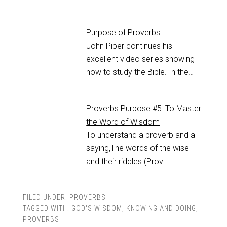
Purpose of Proverbs
John Piper continues his
excellent video series showing
how to study the Bible. In the…
Proverbs Purpose #5: To Master
the Word of Wisdom
To understand a proverb and a
saying,The words of the wise
and their riddles (Prov…
FILED UNDER:
PROVERBS
TAGGED WITH:
GOD'S WISDOM
,
KNOWING AND DOING
,
PROVERBS