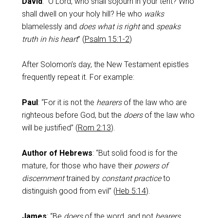
David
: “O Lord, who shall sojourn in your tent? Who
shall dwell on your holy hill? He who
walks
blamelessly and
does what is right
and
speaks
truth in his heart
” (
Psalm 15:1-2
)
After Solomon’s day, the New Testament epistles
frequently repeat it. For example:
Paul
: “For it is not the
hearers
of the law who are
righteous before God, but the
doers
of the law who
will be justified” (
Rom 2:13
).
Author of Hebrews
: “But solid food is for the
mature, for those who have their
powers of
discernment
trained by
constant practice
to
distinguish good from evil” (
Heb 5:14
).
James
: “Be
doers
of the word, and not
hearers