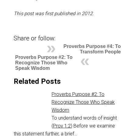
This post was first published in 2012.
Share or follow:
Proverbs Purpose #4: To
Transform People
Proverbs Purpose #2: To
Recognize Those Who
Speak Wisdom
Related Posts
Proverbs Purpose #2: To
Recognize Those Who Speak
Wisdom
To understand words of insight
(
Prov 1:2
) Before we examine
this statement further, a brief…