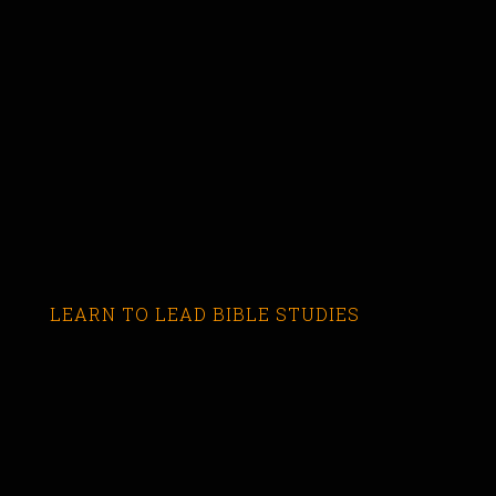
LEARN TO LEAD BIBLE STUDIES