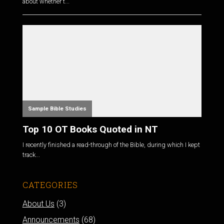
about whether t...
Sample Bible Studies
Top 10 OT Books Quoted in NT
I recently finished a read-through of the Bible, during which I kept
track...
CATEGORIES
About Us
(3)
Announcements
(68)