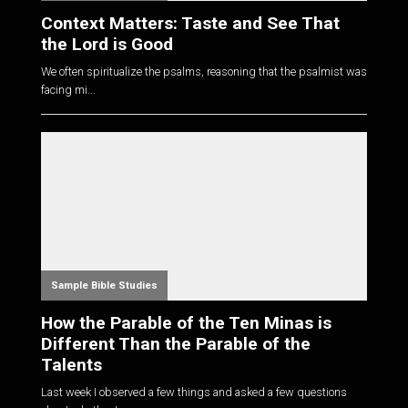
Context Matters: Taste and See That
the Lord is Good
We often spiritualize the psalms, reasoning that the psalmist was
facing mi...
Sample Bible Studies
How the Parable of the Ten Minas is
Different Than the Parable of the
Talents
Last week I observed a few things and asked a few questions