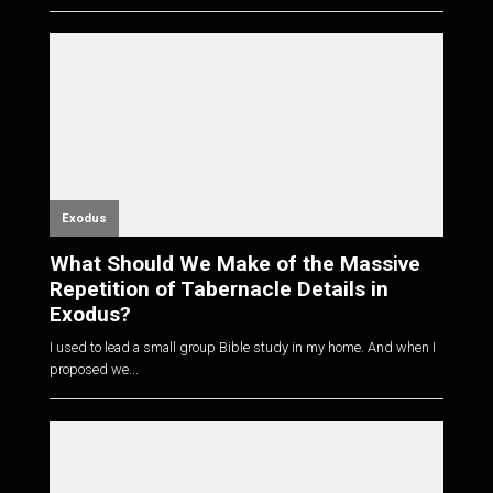
Exodus
What Should We Make of the Massive
Repetition of Tabernacle Details in
Exodus?
I used to lead a small group Bible study in my home. And when I
proposed we...