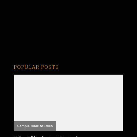
POPULAR POSTS
Sample Bible Studies