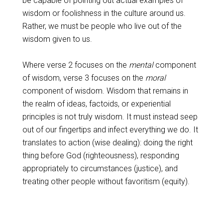
be capable of pointing out actual examples of
wisdom or foolishness in the culture around us.
Rather, we must be people who live out of the
wisdom given to us.
Where verse 2 focuses on the
mental
component
of wisdom, verse 3 focuses on the
moral
component of wisdom. Wisdom that remains in
the realm of ideas, factoids, or experiential
principles is not truly wisdom. It must instead seep
out of our fingertips and infect everything we do. It
translates to action (wise dealing): doing the right
thing before God (righteousness), responding
appropriately to circumstances (justice), and
treating other people without favoritism (equity).