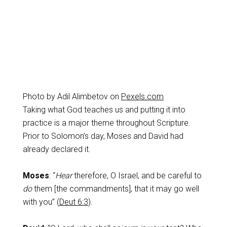
Photo by Adil Alimbetov on
Pexels.com
Taking what God teaches us and putting it into
practice is a major theme throughout Scripture.
Prior to Solomon’s day, Moses and David had
already declared it.
Moses
: “
Hear
therefore, O Israel, and be careful to
do
them [the commandments], that it may go well
with you” (
Deut 6:3
).