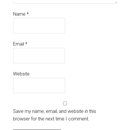
Name
*
Email
*
Website
Save my name, email, and website in this
browser for the next time I comment.