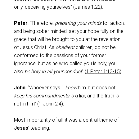
only, deceiving yourselves” (
James 1:22
).
Peter
: “Therefore,
preparing your minds
for action,
and being sober-minded, set your hope fully on the
grace that will be brought to you at the revelation
of Jesus Christ. As
obedient
children, do not be
conformed to the passions of your former
ignorance, but as he who called you is holy, you
also
be holy in all your conduct
” (
1 Peter 1:13-15
).
John
: “Whoever says ‘I
know
him’ but does not
keep his commandments
is a liar, and the truth is
not in him” (
1 John 2:4
).
Most importantly of all, it was a central theme of
Jesus
’ teaching.