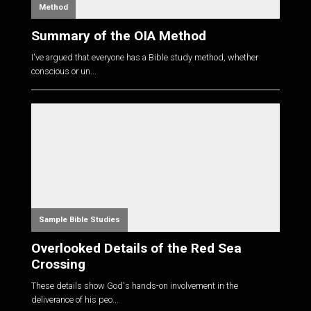
Method
Summary of the OIA Method
I've argued that everyone has a Bible study method, whether
conscious or un...
Sample Bible Studies
Overlooked Details of the Red Sea
Crossing
These details show God's hands-on involvement in the
deliverance of his peo...