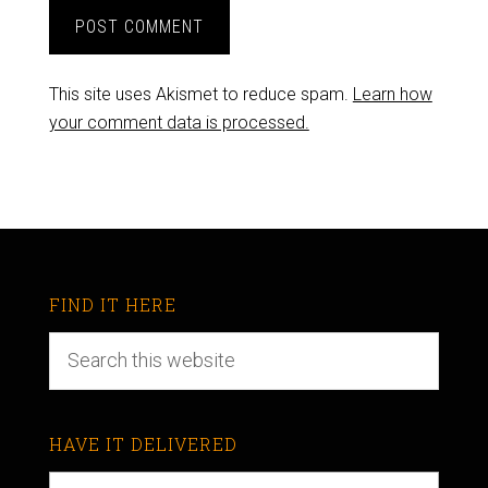
This site uses Akismet to reduce spam.
Learn how
your comment data is processed.
FIND IT HERE
HAVE IT DELIVERED