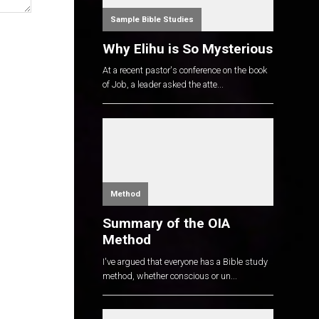
Sample Bible Studies
Why Elihu is So Mysterious
At a recent pastor's conference on the book
of Job, a leader asked the atte...
Method
Summary of the OIA
Method
I've argued that everyone has a Bible study
method, whether conscious or un...