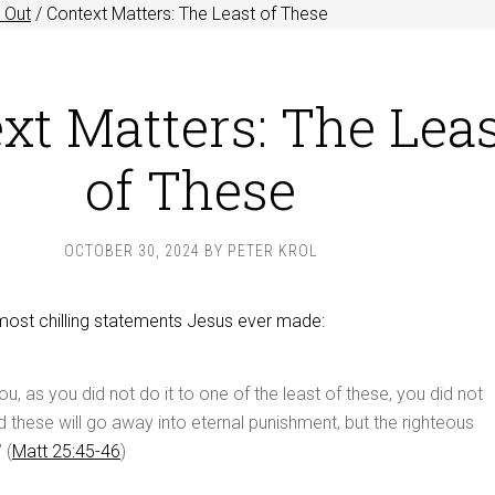
 Out
/
Context Matters: The Least of These
xt Matters: The Lea
of These
OCTOBER 30, 2024
BY
PETER KROL
most chilling statements Jesus ever made:
 you, as you did not do it to one of the least of these, you did not
nd these will go away into eternal punishment, but the righteous
 (
Matt 25:45-46
)