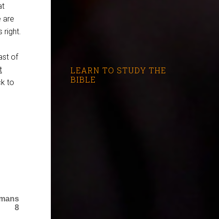
at
e are
 right.
ast of
t
LEARN TO STUDY THE
BIBLE
ck to
omans
8