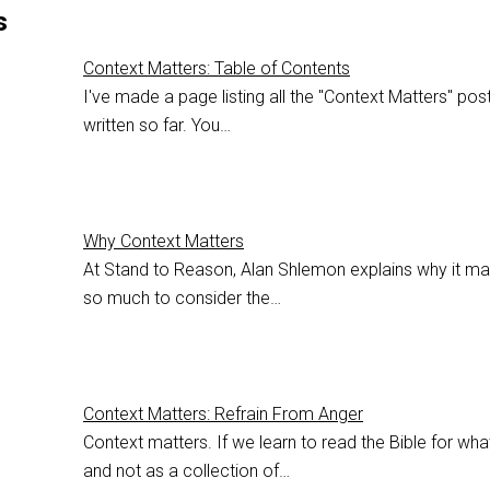
s
Context Matters: Table of Contents
I've made a page listing all the "Context Matters" post
written so far. You…
Why Context Matters
At Stand to Reason, Alan Shlemon explains why it ma
so much to consider the…
Context Matters: Refrain From Anger
Context matters. If we learn to read the Bible for what
and not as a collection of…