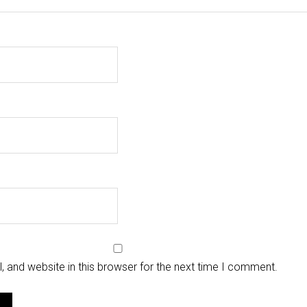
 and website in this browser for the next time I comment.