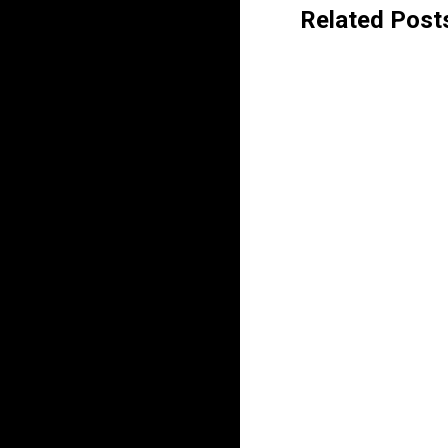
Related Post