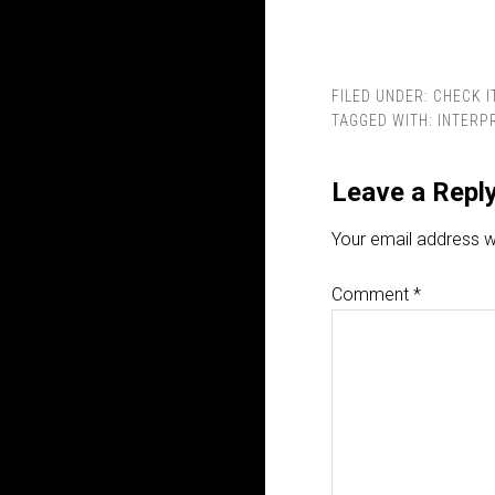
FILED UNDER:
CHECK I
TAGGED WITH:
INTERP
Leave a Repl
Your email address wi
Comment
*