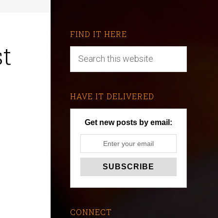
FIND IT HERE
st
HAVE IT DELIVERED
Get new posts by email:
CONNECT