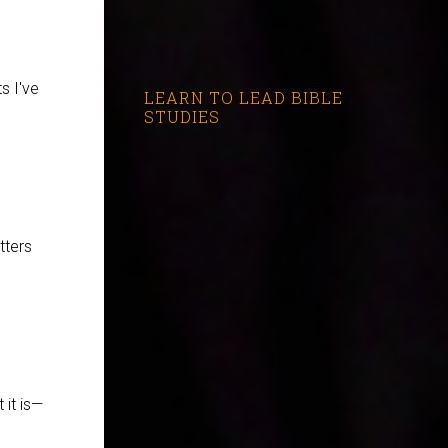
s I've
LEARN TO LEAD BIBLE
STUDIES
tters
 it is—