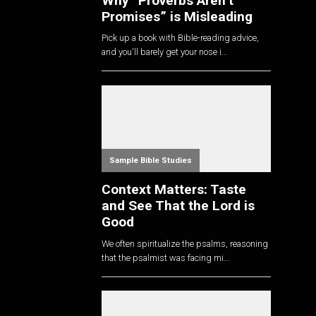
Why “Proverbs Aren’t
Promises” is Misleading
Pick up a book with Bible-reading advice,
and you'll barely get your nose i...
Sample Bible Studies
Context Matters: Taste
and See That the Lord is
Good
We often spiritualize the psalms, reasoning
that the psalmist was facing mi...