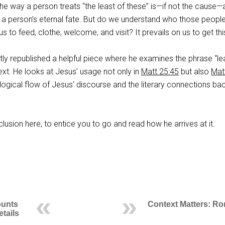
he way a person treats “the least of these” is—if not the cause—
f a person’s eternal fate. But do we understand who those peopl
to feed, clothe, welcome, and visit? It prevails on us to get this
ly republished a helpful piece where he examines the phrase “le
xt. He looks at Jesus’ usage not only in
Matt 25:45
but also
Mat
e logical flow of Jesus’ discourse and the literary connections ba
clusion here, to entice you to go and read how he arrives at it.
ounts
Context Matters: R
etails