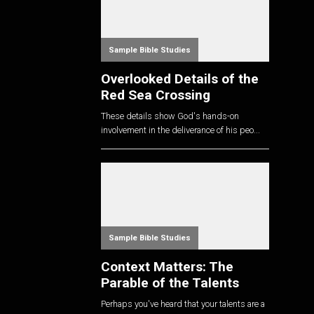
Sample Bible Studies
Overlooked Details of the
Red Sea Crossing
These details show God's hands-on
involvement in the deliverance of his peo...
Sample Bible Studies
Context Matters: The
Parable of the Talents
Perhaps you've heard that your talents are a