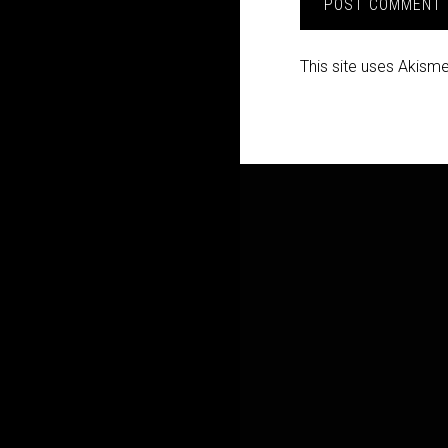
This site uses Akism