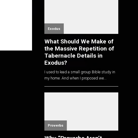
Exodus
What Should We Make of
the Massive Repetition of
Tabernacle Details in
Exodus?
I used to lead a small group Bible study in
my home. And when I proposed we...
Proverbs