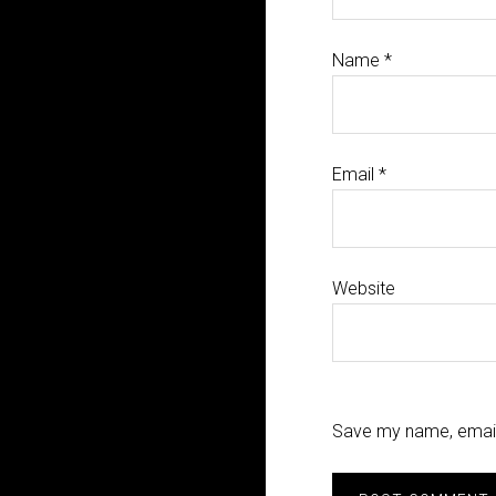
Name
*
Email
*
Website
Save my name, email,