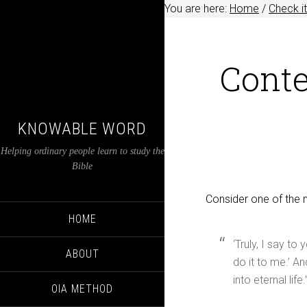
You are here:
Home
/
Check it
Conte
KNOWABLE WORD
Helping ordinary people learn to study the
Bible
Consider one of the 
HOME
‘Truly, I say to
ABOUT
do it to me.’ A
into eternal life.”
OIA METHOD