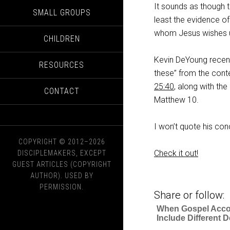
It sounds as though t
SMALL GROUPS
least the evidence o
whom Jesus wishes us 
CHILDREN
Kevin DeYoung recent
RESOURCES
these” from the conte
25:40
, along with th
CONTACT
Matthew 10
.
I won’t quote his con
COPYRIGHT © 2012–2026
Check it out!
DISCIPLEMAKERS, EXCEPT
GUEST ARTICLES (COPYRIGHT
AUTHOR). USED BY
PERMISSION.
Share or follow:
When Gospel Acc
Include Different D