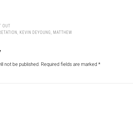
T OUT
RETATION
,
KEVIN DEYOUNG
,
MATTHEW
y
ll not be published.
Required fields are marked
*