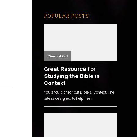
POPULAR POSTS
Check it Out
Great Resource for
Studying the Bible in
Context
You should check out Bible & Context. The
site is designed to help "rea...