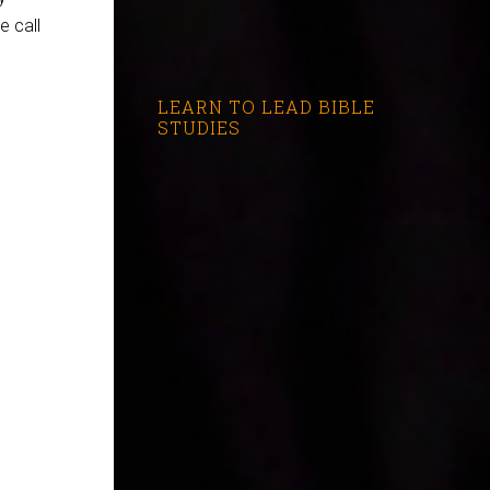
e call
LEARN TO LEAD BIBLE
STUDIES