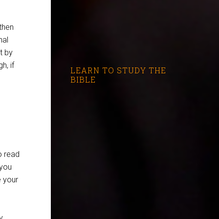
then
nal
ut by
h, if
LEARN TO STUDY THE
BIBLE
o read
 you
e your
y