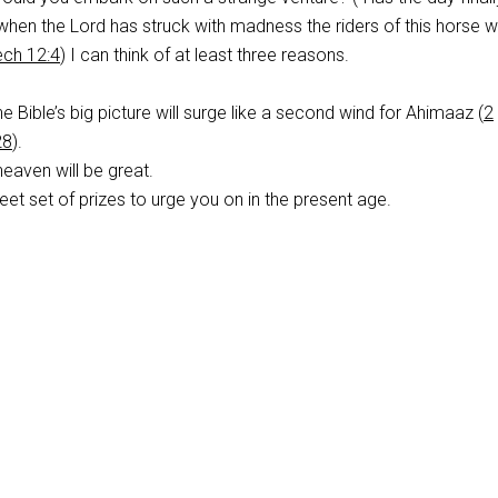
“when the Lord has struck with madness the riders of this horse w
ch 12:4
) I can think of at least three reasons.
e Bible’s big picture will surge like a second wind for Ahimaaz (
2
28
).
heaven will be great.
et set of prizes to urge you on in the present age.