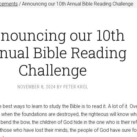
cements
/
Announcing our 10th Annual Bible Reading Challenge
nouncing our 10th
nual Bible Reading
Challenge
NOVEMBER 8, 2024
BY
PETER KROL
best ways to learn to study the Bible is to read it. A lot of it. Ov
 when the foundations are destroyed, the righteous will know wh
end the bow, the children of God hide in the one who is their re
hose who have lost their minds, the people of God have sure fo