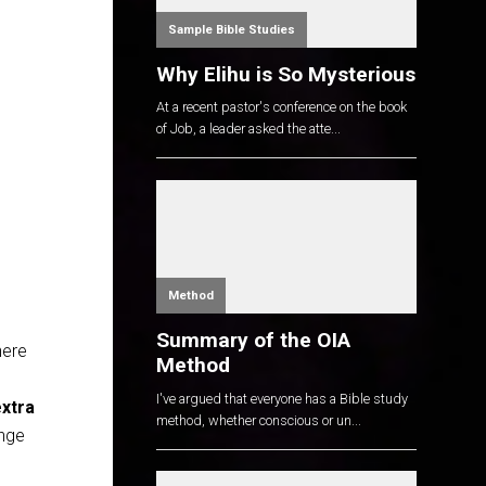
Sample Bible Studies
Why Elihu is So Mysterious
At a recent pastor's conference on the book
of Job, a leader asked the atte...
Method
Summary of the OIA
here
Method
I've argued that everyone has a Bible study
xtra
method, whether conscious or un...
enge