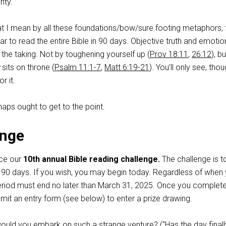
ity.
hat I mean by all these foundations/bow/sure footing metaphors, 
r to read the entire Bible in 90 days. Objective truth and emotio
r the taking. Not by toughening yourself up (
Prov 18:11
,
26:12
), b
sits on throne (
Psalm 11:1-7
,
Matt 6:19-21
). You’ll only see, thoug
r it.
haps ought to get to the point.
enge
nce our
10th annual Bible reading challenge.
The challenge is t
in 90 days. If you wish, you may begin today. Regardless of when
eriod must end no later than March 31, 2025. Once you complet
mit an entry form (see below) to enter a prize drawing.
ld you embark on such a strange venture? (“Has the day finall