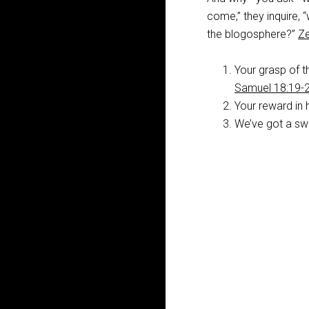
come,” they inquire, 
the blogosphere?”
Ze
Your grasp of th
Samuel 18:19-
Your reward in 
We’ve got a swe