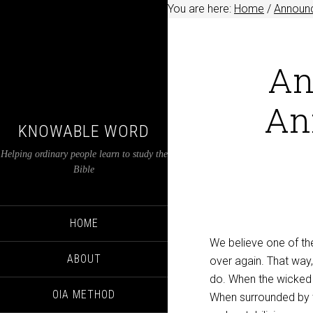
You are here:
Home
/
Announ
An
An
KNOWABLE WORD
Helping ordinary people learn to study the
Bible
HOME
We believe one of the 
ABOUT
over again. That way,
do. When the wicked b
OIA METHOD
When surrounded by t