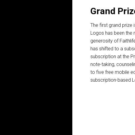
Grand Priz
The first grand prize 
Logos has been the mo
generosity of Faithli
has shifted to a subs
subscription at the Pr
note-taking, counseli
to five free mobile e
subscription-based