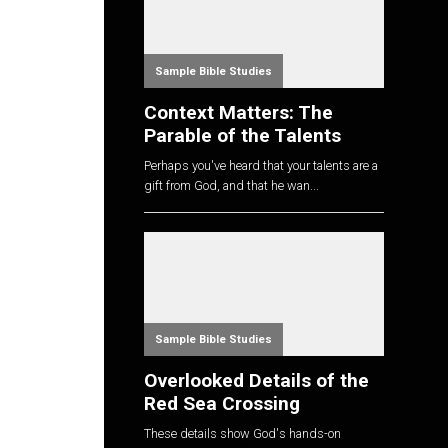
Sample Bible Studies
Context Matters: The
Parable of the Talents
Perhaps you've heard that your talents are a
gift from God, and that he wan...
Sample Bible Studies
Overlooked Details of the
Red Sea Crossing
These details show God's hands-on