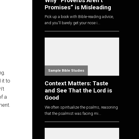
Why “Proverbs Aren’t
Promises” is Misleading
Pick up a book with Bible-reading advice,
and you'll barely get your nose i...
Sample Bible Studies
ng.
 it to
Context Matters: Taste
’t
and See That the Lord is
of a
Good
ment.
We often spiritualize the psalms, reasoning
that the psalmist was facing mi...