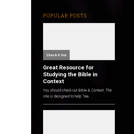
POPULAR POSTS
Check it Out
Great Resource for
Studying the Bible in
Context
You should check out Bible & Context. The
site is designed to help "rea...