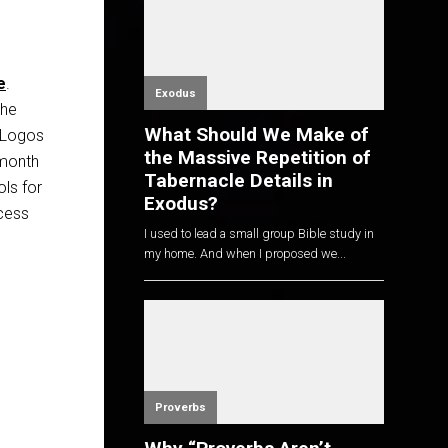
e
.
Exodus
the
What Should We Make of
, Logos
the Massive Repetition of
-month
Tabernacle Details in
ols for
Exodus?
ccess
I used to lead a small group Bible study in
my home. And when I proposed we...
Proverbs