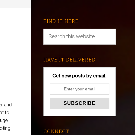
FIND IT HERE
HAVE IT DELIVERED
Get new posts by email:
er and
at to
fuge.
oting
CONNECT