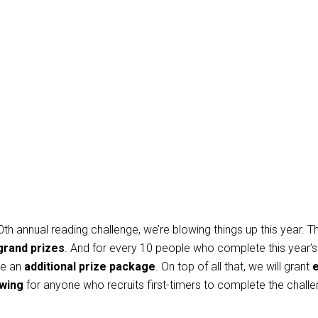
0th annual reading challenge, we’re blowing things up this year. T
grand prizes
. And for every 10 people who complete this year’s
be
an
additional prize package
. On top of all that, we will grant
e
awing
for anyone who recruits first-timers to complete the chall