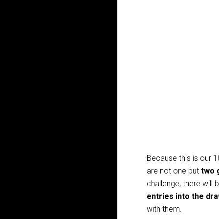
Because this is our 1
are not one but
two 
challenge, there will 
entries into the dr
with them.