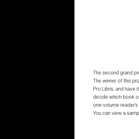
The second grand pri
The winner of this priz
Pro Libris, and have 
decide which book of
one-volume reader’s B
You can view a sample