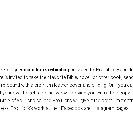
ze is a
premium book rebinding
provided by Pro Libris Rebindi
e is invited to take their favorite Bible, novel, or other book, send
it re-bound with a premium leather cover and binding. Or if you can
 your own to get rebound, we will provide you with a free copy 
ible of your choice, and Pro Libris will give it the premium treat
 of Pro Libris’s work at their
Facebook
and
Instagram
pages.