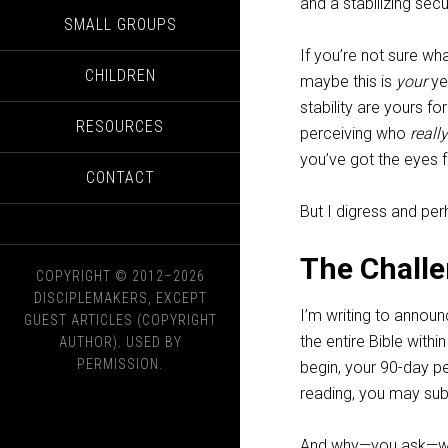
and a stabilizing secur
SMALL GROUPS
If you’re not sure w
CHILDREN
maybe this is
your
yea
stability are yours fo
RESOURCES
perceiving who
really
you’ve got the eyes fo
CONTACT
But I digress and per
The Chall
COPYRIGHT © 2012–2026
DISCIPLEMAKERS, EXCEPT
I’m writing to annou
GUEST ARTICLES (COPYRIGHT
the entire Bible with
AUTHOR). USED BY
PERMISSION.
begin, your 90-day p
reading, you may sub
And why—you ask—wou