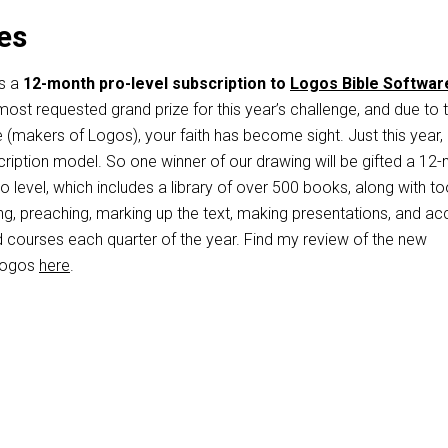
es
is a
12-month pro-level subscription to
Logos Bible Softwar
st requested grand prize for this year’s challenge, and due to 
fe (makers of Logos), your faith has become sight. Just this year
cription model. So one winner of our drawing will be gifted a 12
o level, which includes a library of over 500 books, along with to
ng, preaching, marking up the text, making presentations, and a
d courses each quarter of the year. Find my review of the new
 Logos
here
.