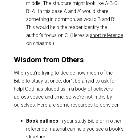
middle. The structure might look like A-B-C-
B‘-A’. In this case A and A’ would share
something in common, as would B and B’.
This would help the reader identify the
author’s focus on C. (Here’s a
short reference
on chiasms.)
Wisdom from Others
When you’re trying to decide how much of the
Bible to study at once, don’t be afraid to ask for
help! God has placed us in a body of believers
across space and time, so we’re not in this by
ourselves. Here are some resources to consider.
Book outlines
in your study Bible or in other
reference material can help you see a book’s
structure.