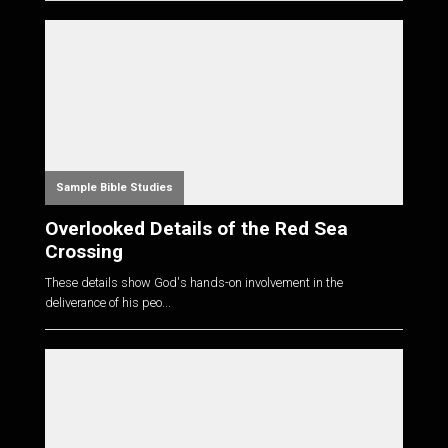
Sample Bible Studies
Overlooked Details of the Red Sea
Crossing
These details show God's hands-on involvement in the
deliverance of his peo...