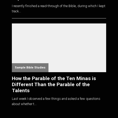
I recently finished a read-through of the Bible, during which I kept
track...
Sample Bible Studies
How the Parable of the Ten Minas is
Different Than the Parable of the
Talents
Last week I observed a few things and asked a few questions
about whether t...