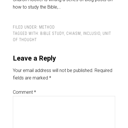
how to study the Bible,…
FILED UNDER:
METHOD
TAGGED WITH:
BIBLE STUDY
,
CHIASM
,
INCLUSIO
,
UNIT
OF THOUGHT
Leave a Reply
Your email address will not be published.
Required
fields are marked
*
Comment
*