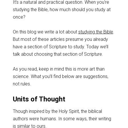
It’s a natural and practical question. When you’re
studying the Bible, how much should you study at
once?
On this blog we write a lot about
studying the Bible
.
But most of these articles presume you already
have a section of Scripture to study. Today we’ll
talk about choosing that section of Scripture.
As you read, keep in mind this is more art than
science. What you’ll find below are suggestions,
not rules.
Units of Thought
Though inspired by the Holy Spirit, the biblical
authors were humans. In some ways, their writing
is similar to ours.