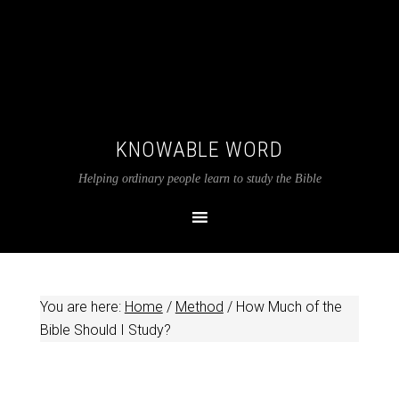
KNOWABLE WORD
Helping ordinary people learn to study the Bible
You are here:
Home
/
Method
/
How Much of the
Bible Should I Study?