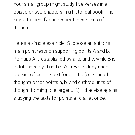
Your small group might study five verses in an
epistle or two chapters in a historical book. The
key is to identify and respect these units of
thought.
Here’s a simple example. Suppose an author’s
main point rests on supporting points A and B.
Perhaps A is established by a, b, and c, while B is
established by d and e. Your Bible study might
consist of just the text for point a (one unit of
thought) or for points a, b, and c (three units of
thought forming one larger unit). I’d advise against
studying the texts for points a–d all at once.