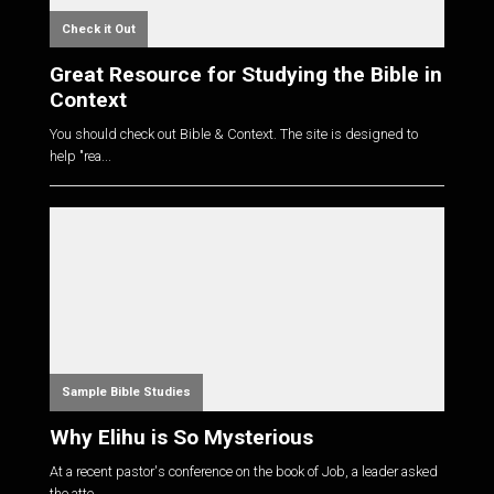
Check it Out
Great Resource for Studying the Bible in
Context
You should check out Bible & Context. The site is designed to
help "rea...
Sample Bible Studies
Why Elihu is So Mysterious
At a recent pastor's conference on the book of Job, a leader asked
the atte...