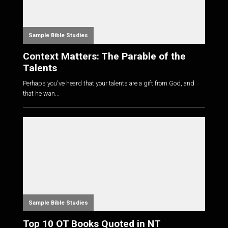
Sample Bible Studies
Context Matters: The Parable of the
Talents
Perhaps you've heard that your talents are a gift from God, and
that he wan...
Sample Bible Studies
Top 10 OT Books Quoted in NT