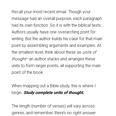
Recall your most recent email. Though your
message had an overall purpose, each paragraph
had its own function. So it is with the biblical texts.
Authors usually have one overarching point for
writing. But the author builds his case for that main
point by assembling arguments and examples. At
the smallest level, think about these as
units of
thought
—an author stacks and arranges these
units to form larger points, all supporting the main
point of the book.
When mapping out a Bible study, this is where I
begin.
Study complete units of thought.
The length (number of verses) will vary across
genres, and remember, there’s no
right answer
.