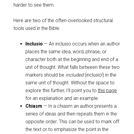
harder to see them.
Here are two of the often-overlooked structural
tools used in the Bible.
Inclusio
— An inclusio occurs when an author
places the same idea, word, phrase, or
character both at the beginning and end of a
unit of thought. What falls between these two
markers should be
included
(inclusio!) in the
same unit of thought. Without the space to
explore this further, I’ll point you to
this page
for an explanation and an example.
Chiasm
— In a chiasm an author presents a
series of ideas and then repeats them in the
opposite order. This can be used to mark off
the text or to emphasize the point in the