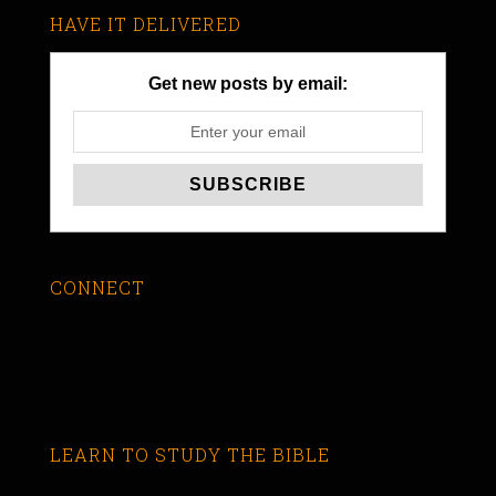
HAVE IT DELIVERED
Get new posts by email:
CONNECT
LEARN TO STUDY THE BIBLE