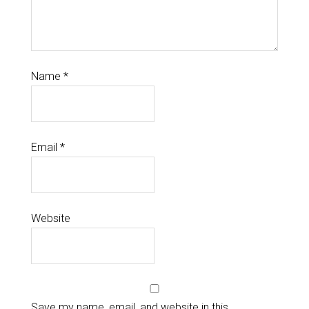
Name
*
Email
*
Website
Save my name, email, and website in this