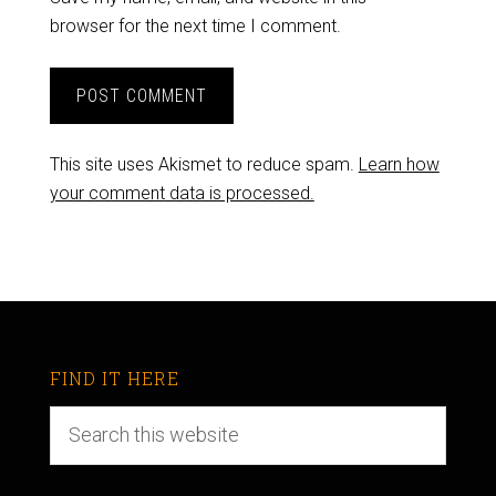
browser for the next time I comment.
This site uses Akismet to reduce spam.
Learn how
your comment data is processed.
FIND IT HERE