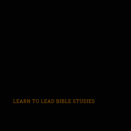
LEARN TO LEAD BIBLE STUDIES