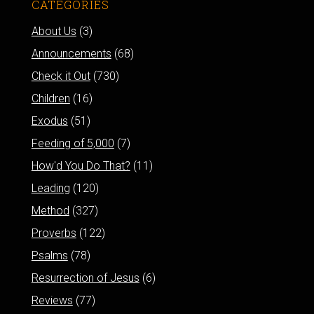
CATEGORIES
About Us
(3)
Announcements
(68)
Check it Out
(730)
Children
(16)
Exodus
(51)
Feeding of 5,000
(7)
How'd You Do That?
(11)
Leading
(120)
Method
(327)
Proverbs
(122)
Psalms
(78)
Resurrection of Jesus
(6)
Reviews
(77)