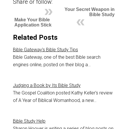
Share or follow:
Your Secret Weapon in
Bible Study
Make Your Bible
Application Stick
Related Posts
Bible Gateway's Bible Study Tips
Bible Gateway, one of the best Bible search
engines online, posted on their blog a…
Judging a Book by Its Bible Study
The Gospel Coalition posted Kathy Keller's review
of A Year of Biblical Womanhood, a new…
Bible Study Help
Sharon Hoover is writing a series of blog posts on