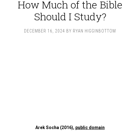
How Much of the Bible
Should I Study?
DECEMBER 16, 2024
BY
RYAN HIGGINBOTTOM
Arek Socha (2016),
public domain