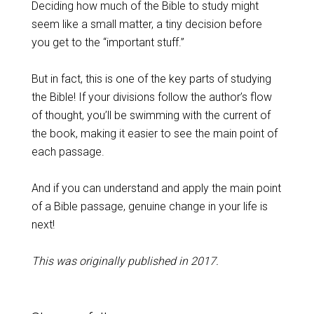
Deciding how much of the Bible to study might
seem like a small matter, a tiny decision before
you get to the “important stuff.”
But in fact, this is one of the key parts of studying
the Bible! If your divisions follow the author’s flow
of thought, you’ll be swimming with the current of
the book, making it easier to see the main point of
each passage.
And if you can understand and apply the main point
of a Bible passage, genuine change in your life is
next!
This was originally published in 2017.