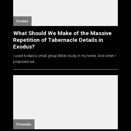
Exodus
What Should We Make of the Massive
Repetition of Tabernacle Details in
Exodus?
I used to lead a small group Bible study in my home. And when I
proposed we...
Proverbs