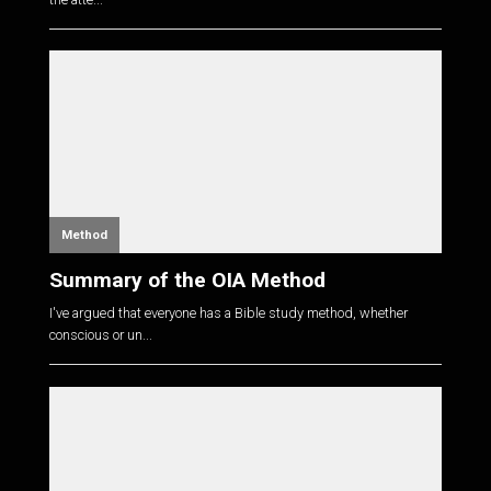
Method
Summary of the OIA Method
I've argued that everyone has a Bible study method, whether
conscious or un...