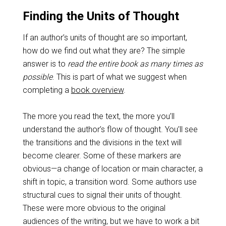
Finding the Units of Thought
If an author’s units of thought are so important,
how do we find out what they are? The simple
answer is to
read the entire book as many times as
possible
. This is part of what we suggest when
completing a
book overview
.
The more you read the text, the more you’ll
understand the author’s flow of thought. You’ll see
the transitions and the divisions in the text will
become clearer. Some of these markers are
obvious—a change of location or main character, a
shift in topic, a transition word. Some authors use
structural cues to signal their units of thought.
These were more obvious to the original
audiences of the writing, but we have to work a bit