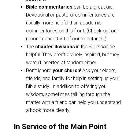
Bible commentaries
can be a great aid.
Devotional or pastoral commentaries are
usually more helpful than academic
commentaries on this front. (Check out our
recommended list of commentaries
.)
The
chapter divisions
in the Bible can be
helpful. They aren’t divinely inspired, but they
weren’t inserted at random either.
Don’t ignore
your church
! Ask your elders,
friends, and family for help in setting up your
Bible study. In addition to offering you
wisdom, sometimes talking through the
matter with a friend can help you understand
a book more clearly.
In Service of the Main Point