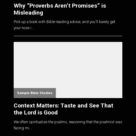
Why “Proverbs Aren’t Promises” is
Misleading
Pick up a book with Bible-reading advice, and you'll barely get
your nose i...
Sample Bible Studies
Context Matters: Taste and See That
the Lord is Good
We often spiritualize the psalms, reasoning that the psalmist was
facing mi...