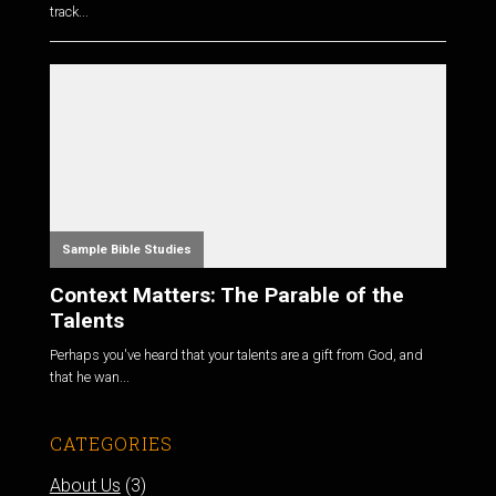
track...
Sample Bible Studies
Context Matters: The Parable of the
Talents
Perhaps you've heard that your talents are a gift from God, and
that he wan...
CATEGORIES
About Us
(3)