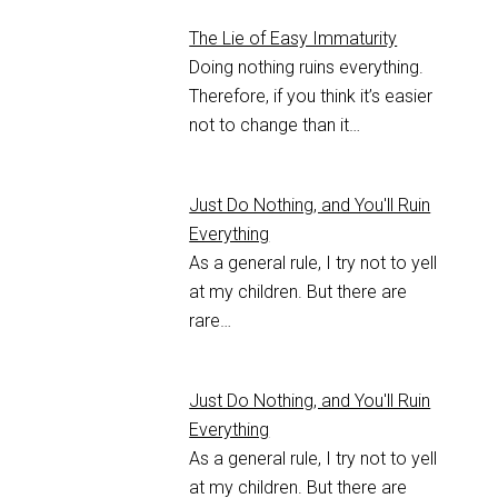
The Lie of Easy Immaturity
Doing nothing ruins everything.
Therefore, if you think it’s easier
not to change than it…
Just Do Nothing, and You'll Ruin
Everything
As a general rule, I try not to yell
at my children. But there are
rare…
Just Do Nothing, and You'll Ruin
Everything
As a general rule, I try not to yell
at my children. But there are