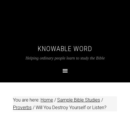
KNOWABLE WORD
Helping ordinary people learn to study the Bible
You are here:
Home
/
Sample Bible Studies
/
Proverbs
/
Will You Destroy Yourself or Listen?