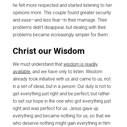
he felt more respected and started listening to her
opinions more. This couple found greater security
and ease—and less fear—in their marriage. Their
problems didn’t disappear, but dealing with their
problems became increasingly simpler for them.
Christ our Wisdom
We must understand that
wisdom is readily
available
, and we have only to listen. Wisdom
already took initiative with us and came to us, not
in a set of ideas, but in a
person.
Our duty is not to
get everything just right and be perfect, but rather
to set our hope in the one who got everything just
right and was perfect for us. Jesus gave up
everything and became nothing for us, so that we
who deserve nothing might gain everything in Him.