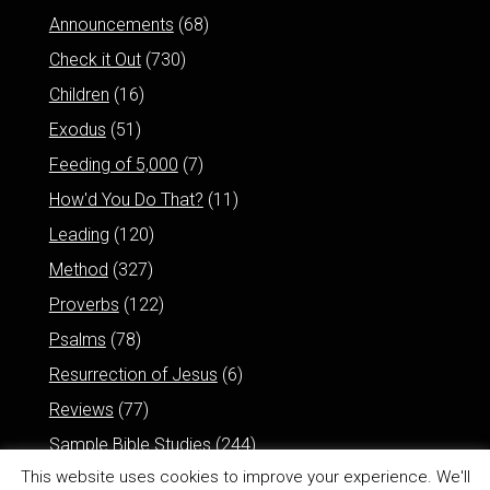
Announcements
(68)
Check it Out
(730)
Children
(16)
Exodus
(51)
Feeding of 5,000
(7)
How'd You Do That?
(11)
Leading
(120)
Method
(327)
Proverbs
(122)
Psalms
(78)
Resurrection of Jesus
(6)
Reviews
(77)
Sample Bible Studies
(244)
This website uses cookies to improve your experience. We'll