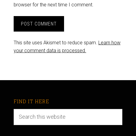
browser for the next time I comment.
This site uses Akismet to reduce spam.
Learn how
your comment data is processed.
FIND IT HERE