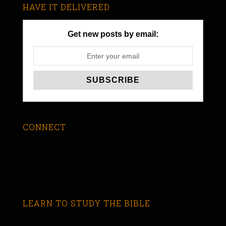
HAVE IT DELIVERED
Get new posts by email:
CONNECT
LEARN TO STUDY THE BIBLE