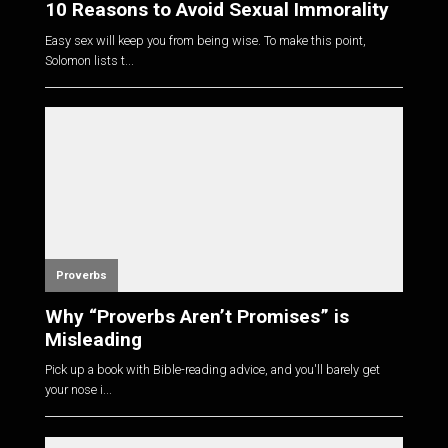
10 Reasons to Avoid Sexual Immorality
Easy sex will keep you from being wise. To make this point,
Solomon lists t...
Proverbs
Why “Proverbs Aren’t Promises” is
Misleading
Pick up a book with Bible-reading advice, and you'll barely get
your nose i...