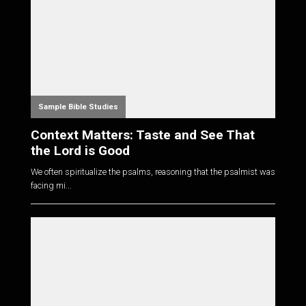
Sample Bible Studies
Context Matters: Taste and See That
the Lord is Good
We often spiritualize the psalms, reasoning that the psalmist was
facing mi...