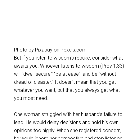
Photo by Pixabay on
Pexels.com
But if you listen to wisdom’s rebuke, consider what
awaits you. Whoever listens to wisdom (
Prov 1:33
)
will “dwell secure,” “be at ease”, and be “without
dread of disaster.” It doesn’t mean that you get
whatever you want, but that you always get what
you most need.
One woman struggled with her husband’s failure to
lead. He would delay decisions and hold his own
opinions too highly. When she registered concern,
he would ignore her perspective and stop listening