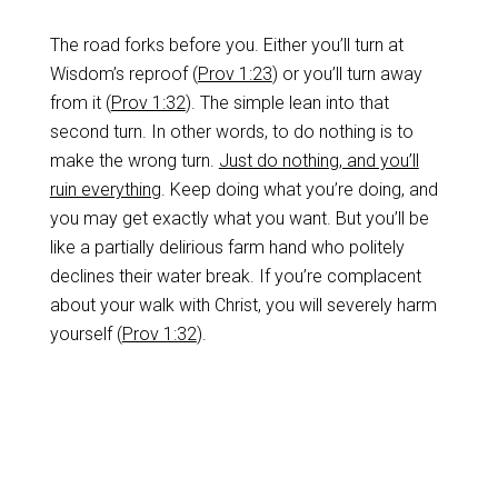
The road forks before you. Either you’ll turn at
Wisdom’s reproof (
Prov 1:23
) or you’ll turn away
from it (
Prov 1:32
). The simple lean into that
second turn. In other words, to do nothing is to
make the wrong turn.
Just do nothing, and you’ll
ruin everything
. Keep doing what you’re doing, and
you may get exactly what you want. But you’ll be
like a partially delirious farm hand who politely
declines their water break. If you’re complacent
about your walk with Christ, you will severely harm
yourself (
Prov 1:32
).