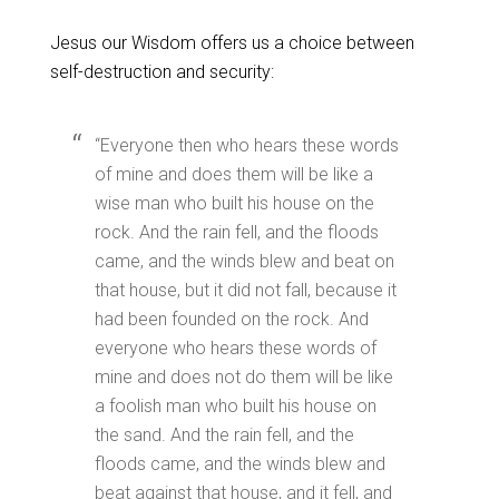
Jesus our Wisdom offers us a choice between
self-destruction and security:
“Everyone then who hears these words
of mine and does them will be like a
wise man who built his house on the
rock. And the rain fell, and the floods
came, and the winds blew and beat on
that house, but it did not fall, because it
had been founded on the rock. And
everyone who hears these words of
mine and does not do them will be like
a foolish man who built his house on
the sand. And the rain fell, and the
floods came, and the winds blew and
beat against that house, and it fell, and