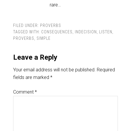
rare…
FILED UNDER:
PROVERBS
TAGGED WITH:
CONSEQUENCES
,
INDECISION
,
LISTEN
,
PROVERBS
,
SIMPLE
Leave a Reply
Your email address will not be published.
Required
fields are marked
*
Comment
*