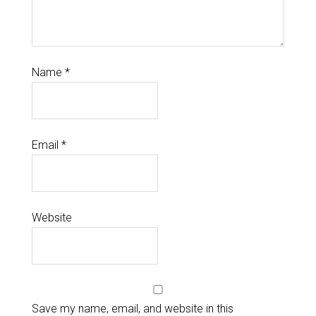
Name
*
Email
*
Website
Save my name, email, and website in this