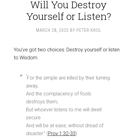
Will You Destroy
Yourself or Listen?
MARCH 28, 2025
BY
PETER KROL
You’ve got two choices: Destroy yourself or listen
to Wisdom.
”
For the simple are killed by their turning
away,
And the complacency of fools
destroys them;
But whoever listens to me will dwell
secure
And will be at ease, without dread of
disaster.” (
Prov 1:32-33
)