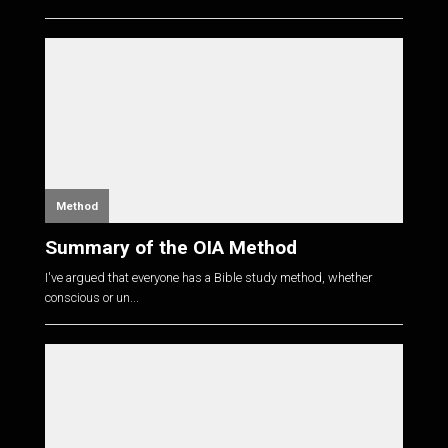
Method
Summary of the OIA Method
I've argued that everyone has a Bible study method, whether
conscious or un...