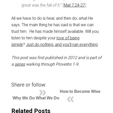
great was the fall of it.” (
Mat 7:24-27
)
All we have to do is hear, and then do, what He
says. The main thing he has said is that we can
trust him. He has made himself available. Will you
listen to him despite your
love of being
simple
?
Just do nothing, and you’ll ruin everything
.
This post was first published in 2012 and is part of
a
series
walking through Proverbs 1-9
.
Share or follow:
How to Become Wise
Why We Do What We Do
Related Posts