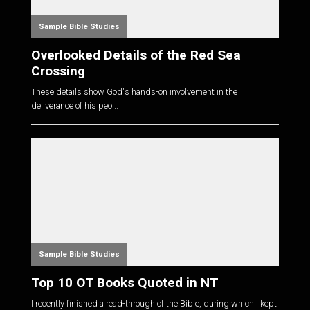
Sample Bible Studies
Overlooked Details of the Red Sea
Crossing
These details show God's hands-on involvement in the
deliverance of his peo...
Sample Bible Studies
Top 10 OT Books Quoted in NT
I recently finished a read-through of the Bible, during which I kept