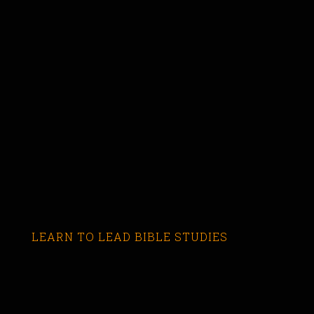
LEARN TO LEAD BIBLE STUDIES