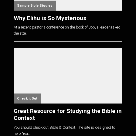
Sample Bible Studies
Why Elihu is So Mysterious
At a recent pastor's conference on the book of Job, a leader asked
the atte...
Check it Out
Great Resource for Studying the Bible in
Context
You should check out Bible & Context. The site is designed to
help "rea...