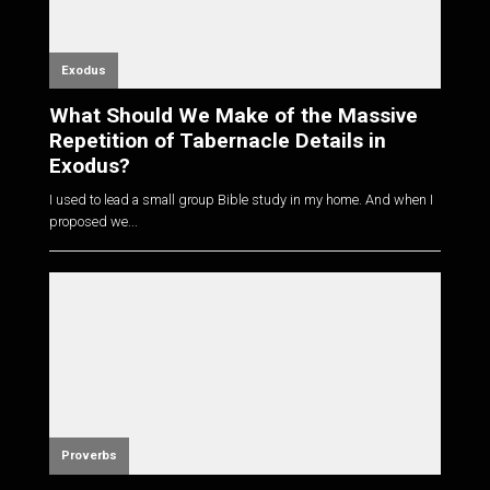
Exodus
What Should We Make of the Massive
Repetition of Tabernacle Details in
Exodus?
I used to lead a small group Bible study in my home. And when I
proposed we...
Proverbs