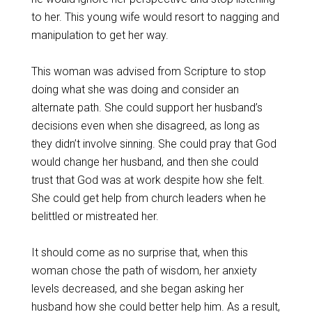
to her. This young wife would resort to nagging and
manipulation to get her way.
This woman was advised from Scripture to stop
doing what she was doing and consider an
alternate path. She could support her husband’s
decisions even when she disagreed, as long as
they didn’t involve sinning. She could pray that God
would change her husband, and then she could
trust that God was at work despite how she felt.
She could get help from church leaders when he
belittled or mistreated her.
It should come as no surprise that, when this
woman chose the path of wisdom, her anxiety
levels decreased, and she began asking her
husband how she could better help him. As a result,