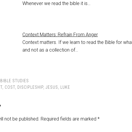
Whenever we read the bible it is…
Context Matters: Refrain From Anger
Context matters. If we learn to read the Bible for what
and not as a collection of…
BIBLE STUDIES
T
,
COST
,
DISCIPLESHIP
,
JESUS
,
LUKE
y
ll not be published.
Required fields are marked
*