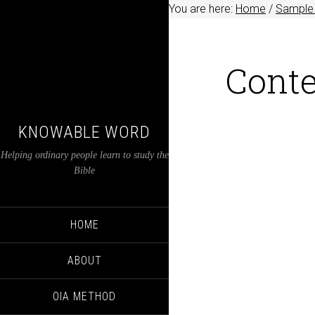
You are here:
Home
/
Sample 
Conte
KNOWABLE WORD
Helping ordinary people learn to study the
Bible
HOME
ABOUT
OIA METHOD