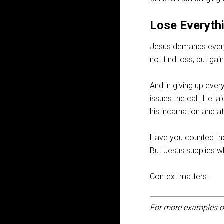
Lose Everythi
Jesus demands everyth
not find loss, but ga
And in giving up ever
issues the call. He la
his incarnation and a
Have you counted the 
But Jesus supplies wh
Context matters.
For more examples o