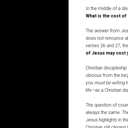
In the middle of a dis
What is the cost of
The answer from Jesu
does not renounce all
verses 26 and 27, the
of Jesus may cost 
Christian discipleshi
obvious from the begi
you
must be willing
t
life—as a Christian dis
The question of coun
always the same. The 
Jesus highlights in th
Christian still clingin