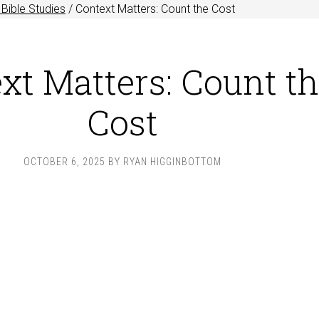
Bible Studies
/
Context Matters: Count the Cost
xt Matters: Count t
Cost
OCTOBER 6, 2025
BY
RYAN HIGGINBOTTOM