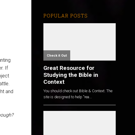
POPULAR POSTS
Check it Out
unting
Great Resource for
. If
Studying the Bible in
oject
Context
ttle.
ght and
You should check out Bible & Context. The
site is designed to help "rea...
nough?