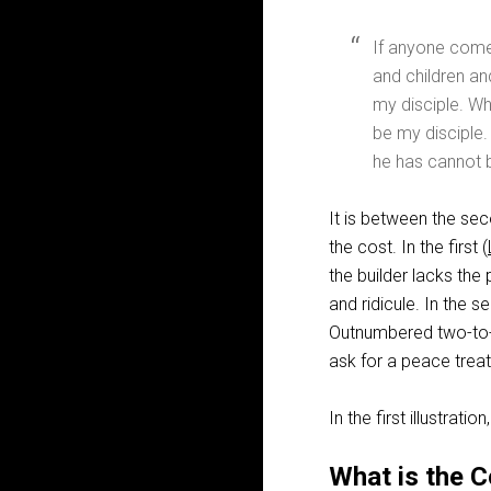
If anyone come
and children an
my disciple. W
be my disciple.
he has cannot b
It is between the sec
the cost. In the first (
the builder lacks the
and ridicule. In the se
Outnumbered two-to-on
ask for a peace treat
In the first illustratio
What is the C