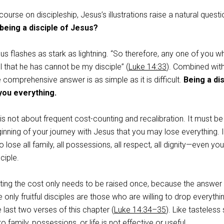
course on discipleship, Jesus’s illustrations raise a natural questi
 being a disciple of Jesus?
s flashes as stark as lightning. “So therefore, any one of you w
 that he has cannot be my disciple” (
Luke 14:33
). Combined wit
 comprehensive answer is as simple as it is difficult.
Being a di
you everything.
p is not about frequent cost-counting and recalibration. It must be
nning of your journey with Jesus that you may lose everything. I
o lose all family, all possessions, all respect, all dignity—even you
ciple.
ting the cost only needs to be raised once, because the answer 
only fruitful disciples are those who are willing to drop everythi
e last two verses of this chapter (
Luke 14:34–35
). Like tasteless 
g to family, possessions, or life is not effective or useful.