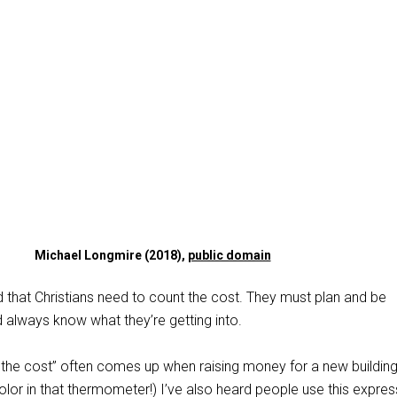
Michael Longmire (2018),
public domain
 that Christians need to count the cost. They must plan and be
 always know what they’re getting into.
 the cost” often comes up when raising money for a new building
 color in that thermometer!) I’ve also heard people use this expres