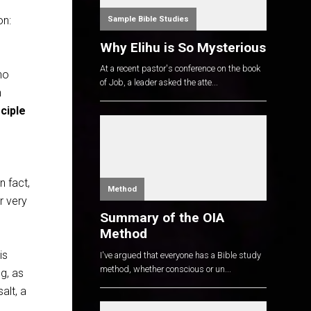
on:
Sample Bible Studies
Why Elihu is So Mysterious
At a recent pastor's conference on the book
ho
of Job, a leader asked the atte...
h
sciple
n fact,
Method
r very
Summary of the OIA
Method
is
I've argued that everyone has a Bible study
method, whether conscious or un...
ng, as
salt, a