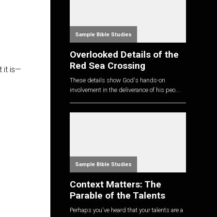
Sample Bible Studies
Overlooked Details of the
Red Sea Crossing
 it is—
These details show God's hands-on
involvement in the deliverance of his peo...
Sample Bible Studies
Context Matters: The
Parable of the Talents
Perhaps you've heard that your talents are a