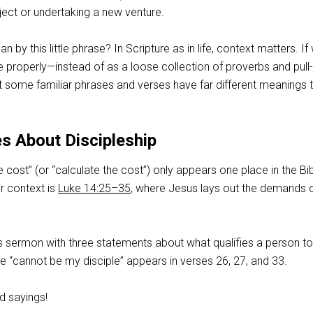
ject or undertaking a new venture.
by this little phrase? In Scripture as in life, context matters. If
le properly—instead of as a loose collection of proverbs and pull-
at some familiar phrases and verses have far different meanings 
s About Discipleship
 cost” (or “calculate the cost”) only appears one place in the Bib
er context is
Luke 14:25–35
, where Jesus lays out the demands 
s sermon with three statements about what qualifies a person t
ase “cannot be my disciple” appears in verses 26, 27, and 33.
d sayings!