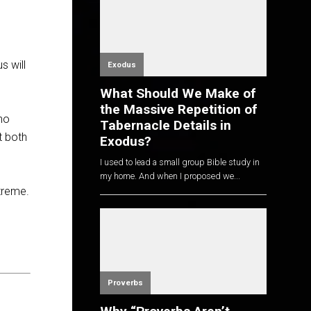
s will
Exodus
What Should We Make of
the Massive Repetition of
who
Tabernacle Details in
t both
Exodus?
I used to lead a small group Bible study in
my home. And when I proposed we...
xtreme.
Proverbs