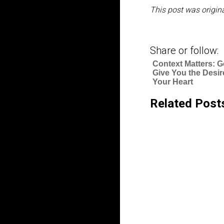
This post was origina
Share or follow:
Context Matters: G
Give You the Desir
Your Heart
Related Post