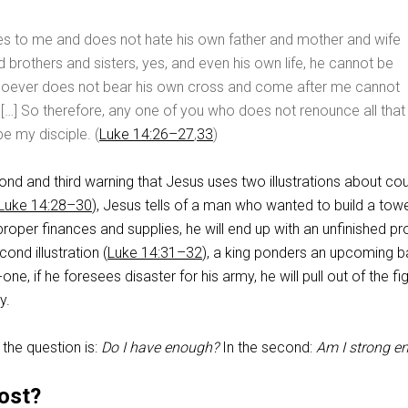
s to me and does not hate his own father and mother and wife
d brothers and sisters, yes, and even his own life, he cannot be
hoever does not bear his own cross and come after me cannot
 […] So therefore, any one of you who does not renounce all that
e my disciple. (
Luke 14:26–27
,
33
)
ond and third warning that Jesus uses two illustrations about co
Luke 14:28–30
), Jesus tells of a man who wanted to build a tower
 proper finances and supplies, he will end up with an unfinished pr
cond illustration (
Luke 14:31–32
), a king ponders an upcoming ba
e, if he foresees disaster for his army, he will pull out of the fi
y.
n, the question is:
Do I have enough?
In the second:
Am I strong e
ost?