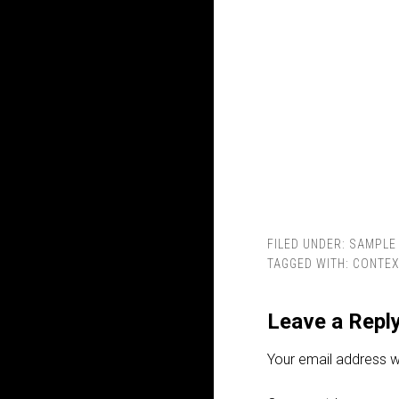
FILED UNDER:
SAMPLE 
TAGGED WITH:
CONTEX
Leave a Repl
Your email address wi