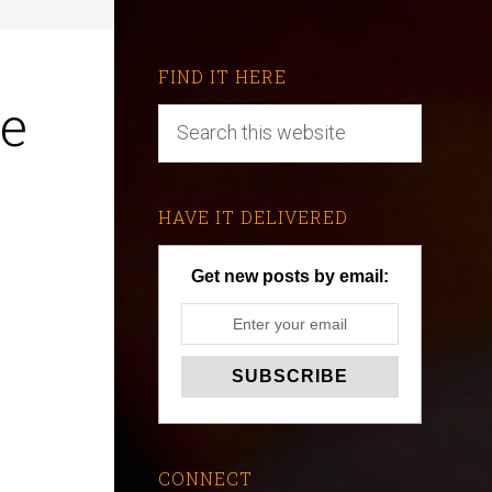
FIND IT HERE
he
HAVE IT DELIVERED
Get new posts by email:
CONNECT