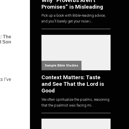
Why “Proverbs Aren’t
Promises” is Misleading
Pick up a book with Bible-reading advice,
and you'll barely get your nose i...
: The
l Son
Sample Bible Studies
Context Matters: Taste
s I've
and See That the Lord is
Good
We often spiritualize the psalms, reasoning
that the psalmist was facing mi...