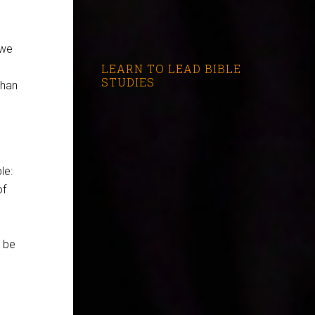
 we
LEARN TO LEAD BIBLE
STUDIES
than
le:
of
o be