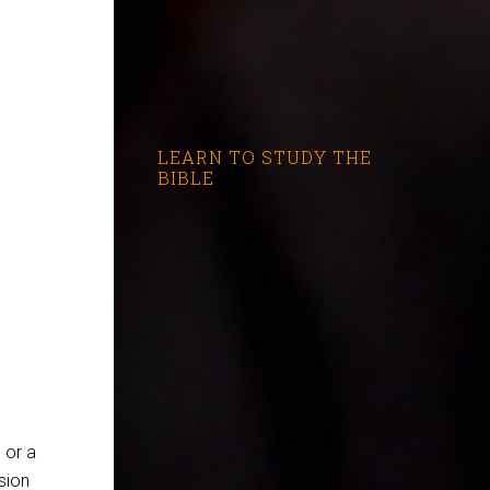
LEARN TO STUDY THE
BIBLE
 or a
sion