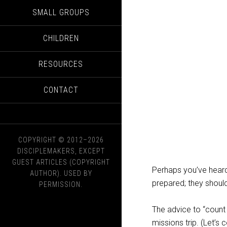
SMALL GROUPS
CHILDREN
RESOURCES
CONTACT
COPYRIGHT © 2012–2026
DISCIPLEMAKERS, EXCEPT
GUEST ARTICLES (COPYRIGHT
Perhaps you’ve heard
AUTHOR). USED BY
prepared; they should
PERMISSION.
The advice to “count
missions trip. (Let’s