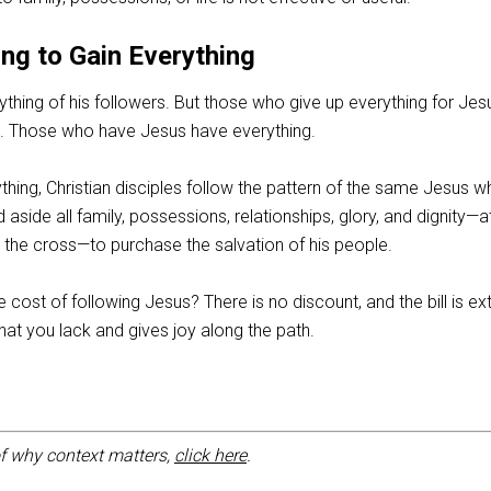
ng to Gain Everything
ing of his followers. But those who give up everything for Jesu
in. Those who have Jesus have everything.
ything, Christian disciples follow the pattern of the same Jesus 
id aside all family, possessions, relationships, glory, and dignity—a
t the cross—to purchase the salvation of his people.
cost of following Jesus? There is no discount, and the bill is e
at you lack and gives joy along the path.
f why context matters,
click here
.