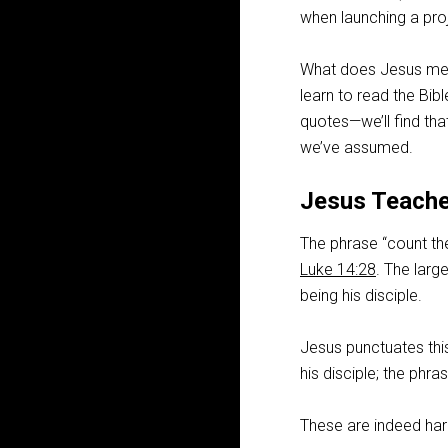
when launching a pro
What does Jesus mean 
learn to read the Bib
quotes—we’ll find th
we’ve assumed.
Jesus Teache
The phrase “count the
Luke 14:28
. The larg
being his disciple.
Jesus punctuates thi
his disciple; the phr
These are indeed har