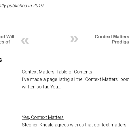
lly published in 2019.
od Will
Context Matters
es of
Prodiga
s
Context Matters: Table of Contents
I've made a page listing all the "Context Matters" post
written so far. You…
Yes, Context Matters
Stephen Kneale agrees with us that context matters.