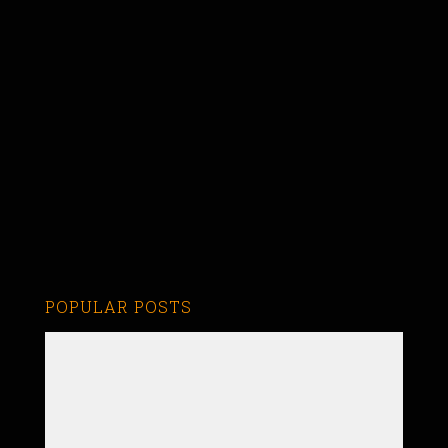
POPULAR POSTS