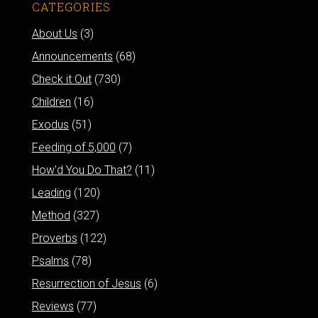
CATEGORIES
About Us
(3)
Announcements
(68)
Check it Out
(730)
Children
(16)
Exodus
(51)
Feeding of 5,000
(7)
How'd You Do That?
(11)
Leading
(120)
Method
(327)
Proverbs
(122)
Psalms
(78)
Resurrection of Jesus
(6)
Reviews
(77)