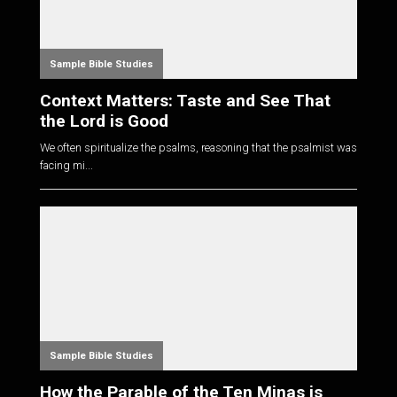
Sample Bible Studies
Context Matters: Taste and See That
the Lord is Good
We often spiritualize the psalms, reasoning that the psalmist was
facing mi...
Sample Bible Studies
How the Parable of the Ten Minas is