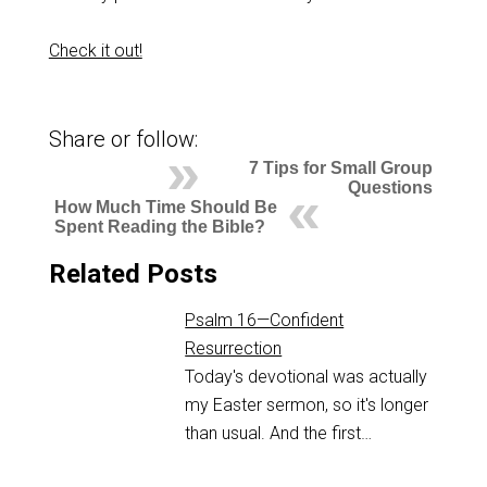
Check it out!
Share or follow:
7 Tips for Small Group
Questions
How Much Time Should Be
Spent Reading the Bible?
Related Posts
Psalm 16—Confident
Resurrection
Today's devotional was actually
my Easter sermon, so it's longer
than usual. And the first…