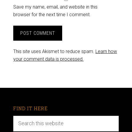
Save my name, email, and website in this
browser for the next time I comment.
This site uses Akismet to reduce spam.
Learn how
your comment data is processed.
FIND IT HERE