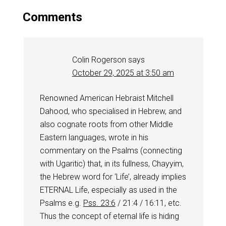
Comments
Colin Rogerson
says
October 29, 2025 at 3:50 am
Renowned American Hebraist Mitchell
Dahood, who specialised in Hebrew, and
also cognate roots from other Middle
Eastern languages, wrote in his
commentary on the Psalms (connecting
with Ugaritic) that, in its fullness, Chayyim,
the Hebrew word for ‘Life’, already implies
ETERNAL Life, especially as used in the
Psalms e.g.
Pss. 23:6
/ 21:4 / 16:11, etc.
Thus the concept of eternal life is hiding