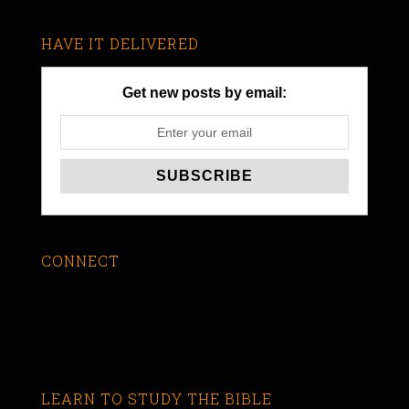
HAVE IT DELIVERED
Get new posts by email:
CONNECT
LEARN TO STUDY THE BIBLE