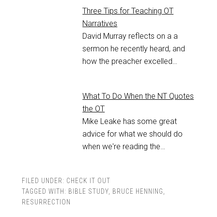
Three Tips for Teaching OT
Narratives
David Murray reflects on a a
sermon he recently heard, and
how the preacher excelled…
What To Do When the NT Quotes
the OT
Mike Leake has some great
advice for what we should do
when we're reading the…
FILED UNDER:
CHECK IT OUT
TAGGED WITH:
BIBLE STUDY
,
BRUCE HENNING
,
RESURRECTION