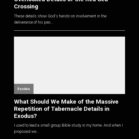
Crossing
These details show God's hands-on involvement in the
deliverance of his peo...
Exodus
What Should We Make of the Massive
Repetition of Tabernacle Details in
Exodus?
I used to lead a small group Bible study in my home. And when I
proposed we...