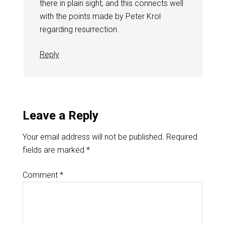
there in plain sight, and this connects well
with the points made by Peter Krol
regarding resurrection.
Reply
Leave a Reply
Your email address will not be published.
Required
fields are marked
*
Comment
*