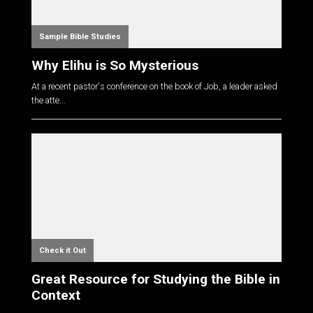
Sample Bible Studies
Why Elihu is So Mysterious
At a recent pastor's conference on the book of Job, a leader asked
the atte...
Check it Out
Great Resource for Studying the Bible in
Context