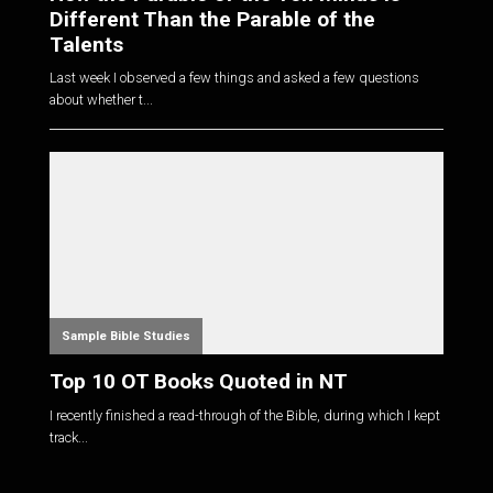
Different Than the Parable of the
Talents
Last week I observed a few things and asked a few questions
about whether t...
Sample Bible Studies
Top 10 OT Books Quoted in NT
I recently finished a read-through of the Bible, during which I kept
track...