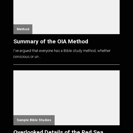
Method
Summary of the OIA Method
I've argued that everyone has a Bible study method, whether
conscious or un...
Sample Bible Studies
Overlooked Details of the Red Sea