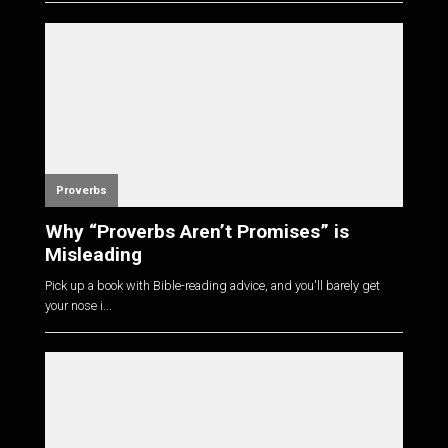
Proverbs
Why “Proverbs Aren’t Promises” is
Misleading
Pick up a book with Bible-reading advice, and you'll barely get
your nose i...