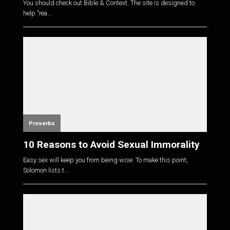
You should check out Bible & Context. The site is designed to
help "rea...
Proverbs
10 Reasons to Avoid Sexual Immorality
Easy sex will keep you from being wise. To make this point,
Solomon lists t...