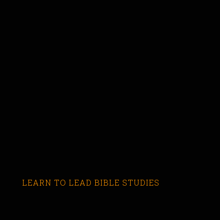
LEARN TO LEAD BIBLE STUDIES