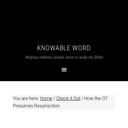
KNOWABLE WORD
Helping ordinary people learn to study the Bible
You are here:
Home
/
Check it Out
/
How the OT
Presumes Resurrection