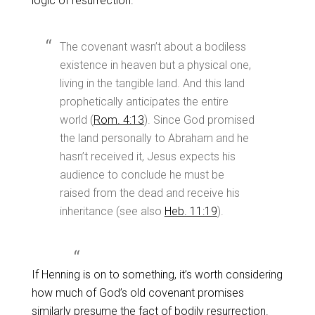
logic of resurrection.
The covenant wasn’t about a bodiless
existence in heaven but a physical one,
living in the tangible land. And this land
prophetically anticipates the entire
world (
Rom. 4:13
). Since God promised
the land personally to Abraham and he
hasn’t received it, Jesus expects his
audience to conclude he must be
raised from the dead and receive his
inheritance (see also
Heb. 11:19
).
If Henning is on to something, it’s worth considering
how much of God’s old covenant promises
similarly presume the fact of bodily resurrection.