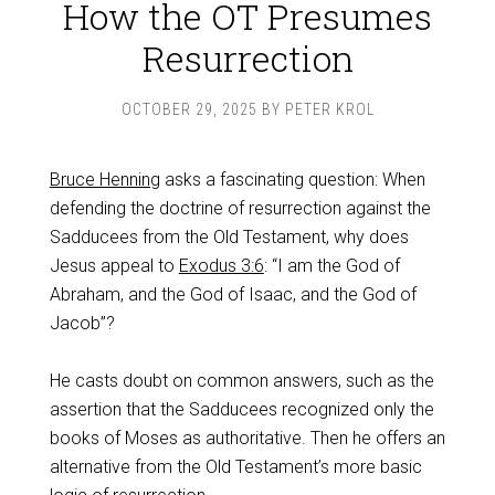
How the OT Presumes
Resurrection
OCTOBER 29, 2025
BY
PETER KROL
Bruce Henning
asks a fascinating question: When
defending the doctrine of resurrection against the
Sadducees from the Old Testament, why does
Jesus appeal to
Exodus 3:6
: “I am the God of
Abraham, and the God of Isaac, and the God of
Jacob”?
He casts doubt on common answers, such as the
assertion that the Sadducees recognized only the
books of Moses as authoritative. Then he offers an
alternative from the Old Testament’s more basic