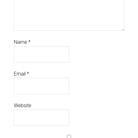
Name
*
Email
*
Website