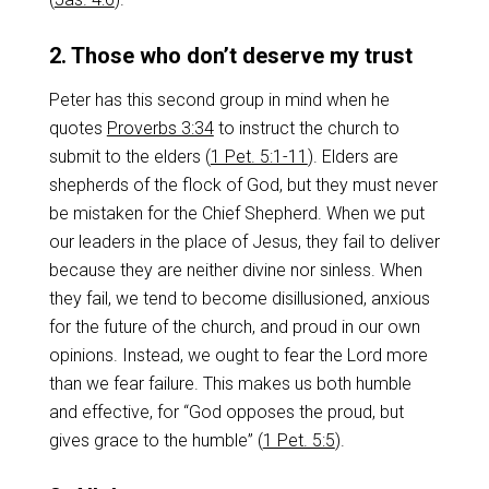
2. Those who don’t deserve my trust
Peter has this second group in mind when he
quotes
Proverbs 3:34
to instruct the church to
submit to the elders (
1 Pet. 5:1-11
). Elders are
shepherds of the flock of God, but they must never
be mistaken for the Chief Shepherd. When we put
our leaders in the place of Jesus, they fail to deliver
because they are neither divine nor sinless. When
they fail, we tend to become disillusioned, anxious
for the future of the church, and proud in our own
opinions. Instead, we ought to fear the Lord more
than we fear failure. This makes us both humble
and effective, for “God opposes the proud, but
gives grace to the humble” (
1 Pet. 5:5
).