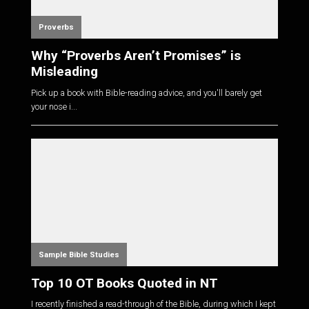
Proverbs
Why “Proverbs Aren’t Promises” is
Misleading
Pick up a book with Bible-reading advice, and you'll barely get
your nose i...
Sample Bible Studies
Top 10 OT Books Quoted in NT
I recently finished a read-through of the Bible, during which I kept