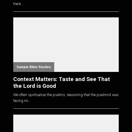
track...
Sample Bible Studies
Context Matters: Taste and See That
the Lord is Good
We often spiritualize the psalms, reasoning that the psalmist was
facing mi...