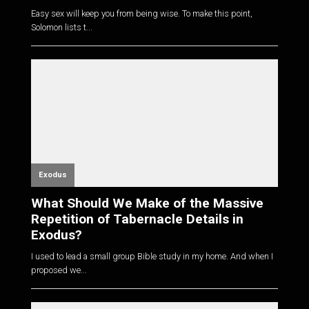
Easy sex will keep you from being wise. To make this point,
Solomon lists t...
Exodus
What Should We Make of the Massive
Repetition of Tabernacle Details in
Exodus?
I used to lead a small group Bible study in my home. And when I
proposed we...