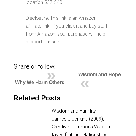
location 537-540.
Disclosure: This link is an Amazon
affiliate link. If you click it and buy stuff
from Amazon, your purchase will help
support our site.
Share or follow:
Wisdom and Hope
Why We Harm Others
Related Posts
Wisdom and Humility
James J Jenkins (2009),
Creative Commons Wisdom
takes flight in relationships. It