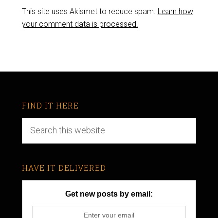
This site uses Akismet to reduce spam.
Learn how
your comment data is processed.
FIND IT HERE
HAVE IT DELIVERED
Get new posts by email: