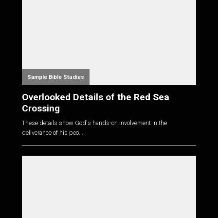
Sample Bible Studies
Overlooked Details of the Red Sea
Crossing
These details show God's hands-on involvement in the
deliverance of his peo...