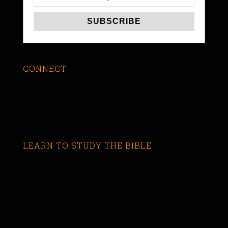
CONNECT
LEARN TO STUDY THE BIBLE