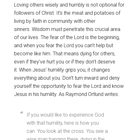
Loving others wisely and humbly is not optional for
followers of Christ. It’s the meat and potatoes of
living by faith in community with other
sinners. Wisdom must penetrate this crucial area
of our lives. The fear of the Lord is the beginning,
and when you fear the Lord you can’t help but
become like him. That means dying for others,
even if they’ve hurt you or if they don’t deserve
it. When Jesus’ humility grips you, it changes
everything about you. Don’t turn inward and deny
yourself the opportunity to fear the Lord and know
Jesus in his humility. As Raymond Ortlund writes:
If you would like to experience God
with that humility, here is how you
can. You look at the cross. You see a
wise man hanging there, dying in the