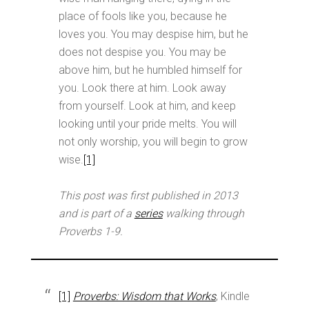
place of fools like you, because he
loves you. You may despise him, but he
does not despise you. You may be
above him, but he humbled himself for
you. Look there at him. Look away
from yourself. Look at him, and keep
looking until your pride melts. You will
not only worship, you will begin to grow
wise.
[1]
This post was first published in 2013
and is part of a
series
walking through
Proverbs 1-9
.
[1]
Proverbs: Wisdom that Works
, Kindle