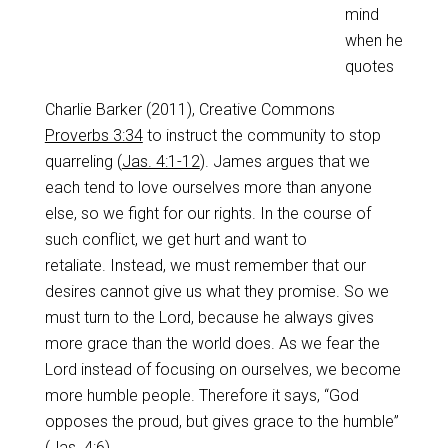
mind
when he
quotes
Charlie Barker (2011), Creative Commons
Proverbs 3:34
to instruct the community to stop
quarreling (
Jas. 4:1-12
). James argues that we
each tend to love ourselves more than anyone
else, so we fight for our rights. In the course of
such conflict, we get hurt and want to
retaliate. Instead, we must remember that our
desires cannot give us what they promise. So we
must turn to the Lord, because he always gives
more grace than the world does. As we fear the
Lord instead of focusing on ourselves, we become
more humble people. Therefore it says, “God
opposes the proud, but gives grace to the humble”
(
Jas. 4:6
).