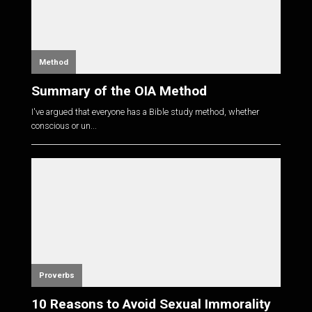
Method
Summary of the OIA Method
I've argued that everyone has a Bible study method, whether
conscious or un...
Proverbs
10 Reasons to Avoid Sexual Immorality