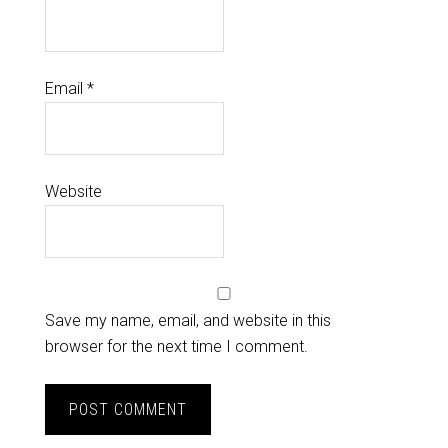
Email
*
Website
Save my name, email, and website in this
browser for the next time I comment.