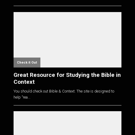
Check it Out
Great Resource for Studying the Bible in
Context
You should check out Bible & Context. The site is designed to
help "rea...