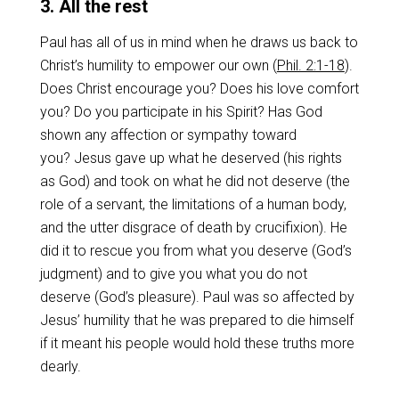
3. All the rest
Paul has all of us in mind when he draws us back to
Christ’s humility to empower our own (
Phil. 2:1-18
).
Does Christ encourage you? Does his love comfort
you? Do you participate in his Spirit? Has God
shown any affection or sympathy toward
you? Jesus gave up what he deserved (his rights
as God) and took on what he did not deserve (the
role of a servant, the limitations of a human body,
and the utter disgrace of death by crucifixion). He
did it to rescue you from what you deserve (God’s
judgment) and to give you what you do not
deserve (God’s pleasure). Paul was so affected by
Jesus’ humility that he was prepared to die himself
if it meant his people would hold these truths more
dearly.