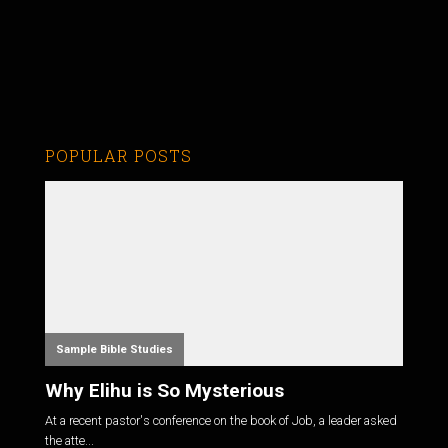
POPULAR POSTS
Sample Bible Studies
Why Elihu is So Mysterious
At a recent pastor's conference on the book of Job, a leader asked
the atte...