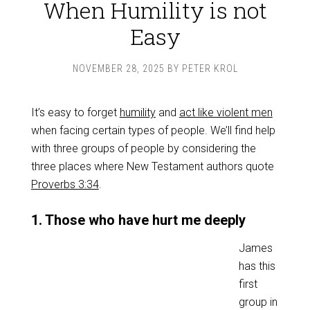
When Humility is not
Easy
NOVEMBER 28, 2025
BY
PETER KROL
It’s easy to forget
humility
and
act like violent men
when facing certain types of people. We’ll find help
with three groups of people by considering the
three places where New Testament authors quote
Proverbs 3:34
.
1. Those who have hurt me deeply
James
has this
first
group in