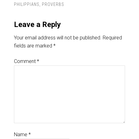
PHILIPPIANS
,
PROVERBS
Leave a Reply
Your email address will not be published.
Required
fields are marked
*
Comment
*
Name
*