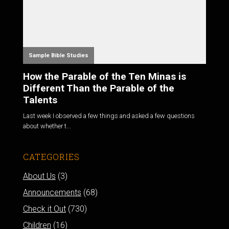
Sample Bible Studies
How the Parable of the Ten Minas is
Different Than the Parable of the
Talents
Last week I observed a few things and asked a few questions
about whether t...
CATEGORIES
About Us
(3)
Announcements
(68)
Check it Out
(730)
Children
(16)