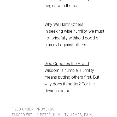
begins with the fear…
Why We Harm Others
In seeking wise humility, we must
not pridefully withhold good or
plan evil against others. …
God Opposes the Proud
Wisdom is humble. Humility
means putting others first. But
why does it matter? For the
devious person…
FILED UNDER:
PROVERBS
TAGGED WITH:
1 PETER
,
HUMILITY
,
JAMES
,
PAIN
,