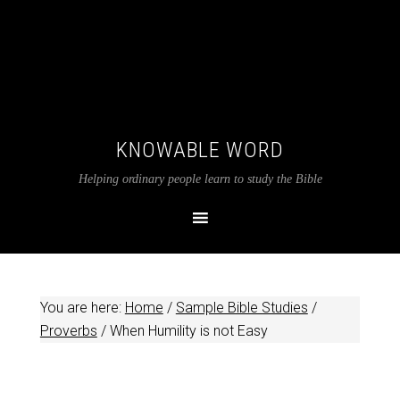
KNOWABLE WORD
Helping ordinary people learn to study the Bible
You are here:
Home
/
Sample Bible Studies
/
Proverbs
/
When Humility is not Easy