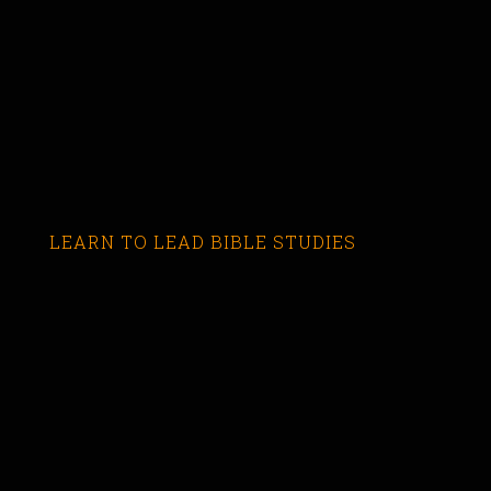
LEARN TO LEAD BIBLE STUDIES