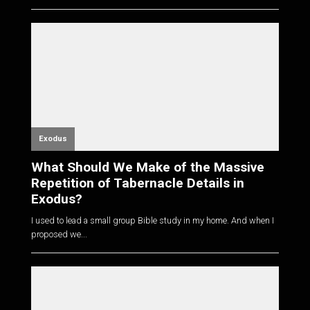
Exodus
What Should We Make of the Massive
Repetition of Tabernacle Details in
Exodus?
I used to lead a small group Bible study in my home. And when I
proposed we...