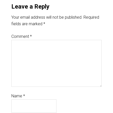
Leave a Reply
Your email address will not be published.
Required
fields are marked
*
Comment
*
Name
*