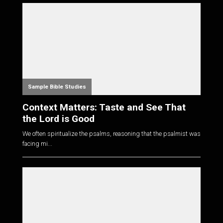
Sample Bible Studies
Context Matters: Taste and See That
the Lord is Good
We often spiritualize the psalms, reasoning that the psalmist was
facing mi...