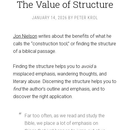
The Value of Structure
JANUARY 14, 2026
BY
PETER KROL
Jon Nielson
writes about the benefits of what he
calls the “construction tool,” or finding the structure
of a biblical passage.
Finding the structure helps you to
avoid
a
misplaced emphasis, wandering thoughts, and
literary abuse. Discerning the structure helps you to
find
the author’s outline and emphasis, and to
discover the right application.
Far too often, as we read and study the
Bible, we place a lot of emphasis on