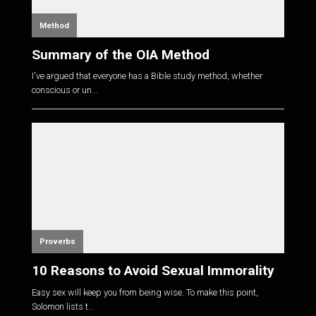
Method
Summary of the OIA Method
I've argued that everyone has a Bible study method, whether
conscious or un...
Proverbs
10 Reasons to Avoid Sexual Immorality
Easy sex will keep you from being wise. To make this point,
Solomon lists t...