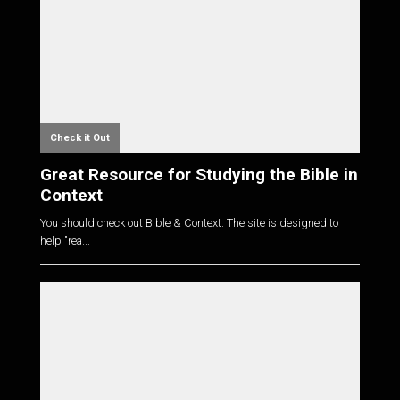
Check it Out
Great Resource for Studying the Bible in
Context
You should check out Bible & Context. The site is designed to
help "rea...