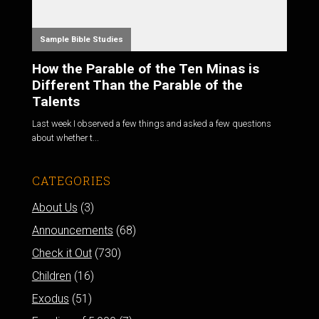
Sample Bible Studies
How the Parable of the Ten Minas is
Different Than the Parable of the
Talents
Last week I observed a few things and asked a few questions
about whether t...
CATEGORIES
About Us
(3)
Announcements
(68)
Check it Out
(730)
Children
(16)
Exodus
(51)