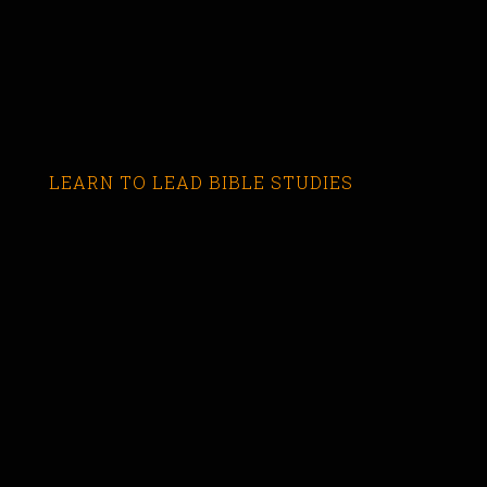
LEARN TO LEAD BIBLE STUDIES