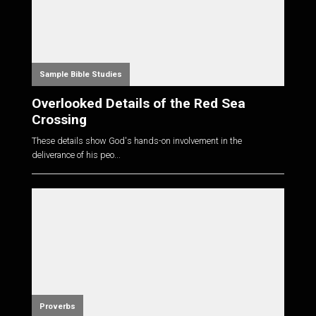
Sample Bible Studies
Overlooked Details of the Red Sea
Crossing
These details show God's hands-on involvement in the
deliverance of his peo...
Proverbs