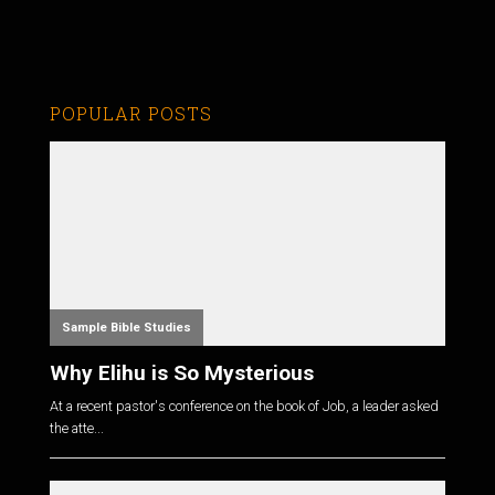
POPULAR POSTS
Sample Bible Studies
Why Elihu is So Mysterious
At a recent pastor's conference on the book of Job, a leader asked
the atte...