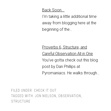
Back Soon...
I'm taking a little additional time
away from blogging here at the
beginning of the…
Proverbs 6, Structure, and
Careful Observation All in One
You've gotta check out this blog
post by Dan Phillips at
Pyromaniacs. He walks through…
FILED UNDER:
CHECK IT OUT
TAGGED WITH:
JON NIELSON
,
OBSERVATION
,
STRUCTURE