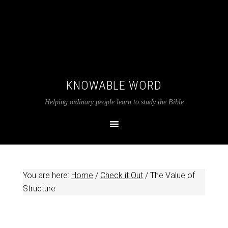
KNOWABLE WORD
Helping ordinary people learn to study the Bible
You are here:
Home
/
Check it Out
/
The Value of
Structure