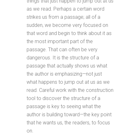
things that just happen to jump out at us
as we read. Perhaps a certain word
strikes us from a passage; all of a
sudden, we become very focused on
that word and begin to think about it as
the most important part of the
passage. That can often be very
dangerous. It is the structure of a
passage that actually shows us what
the author is emphasizing—not just
what happens to jump out at us as we
read. Careful work with the construction
tool to discover the structure of a
passage is key to seeing what the
author is building toward—the key point
that he wants us, the readers, to focus
on.