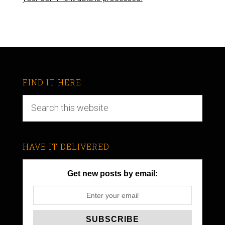
FIND IT HERE
HAVE IT DELIVERED
Get new posts by email: