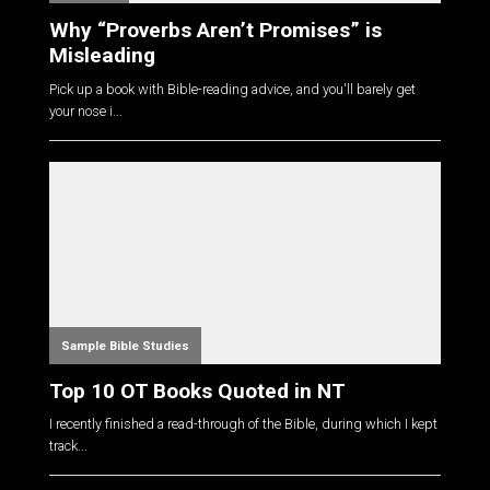
Why “Proverbs Aren’t Promises” is
Misleading
Pick up a book with Bible-reading advice, and you'll barely get
your nose i...
Sample Bible Studies
Top 10 OT Books Quoted in NT
I recently finished a read-through of the Bible, during which I kept
track...