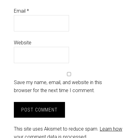
Email
*
Website
Save my name, email, and website in this
browser for the next time I comment.
This site uses Akismet to reduce spam.
Learn how
your comment data is processed.