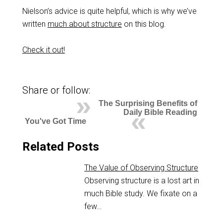
Nielson’s advice is quite helpful, which is why we’ve
written
much about structure
on this blog.
Check it out!
Share or follow:
The Surprising Benefits of
Daily Bible Reading
You've Got Time
Related Posts
The Value of Observing Structure
Observing structure is a lost art in
much Bible study. We fixate on a
few…