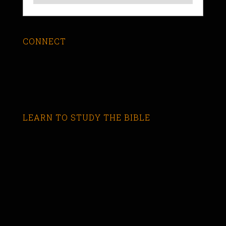
CONNECT
LEARN TO STUDY THE BIBLE