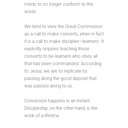
minds to no longer conform to the
world.
We tend to view the Great Commission
as a call to make converts, when in fact
it is a call to make disciples—learners. It
explicitly requires teaching those
converts to be learners who obey all
that has been commanded. According
to Jesus, we are to replicate by
passing along the good deposit that
was passed along to us.
Conversion happens in an instant.
Discipleship, on the other hand, is the
work of a lifetime.