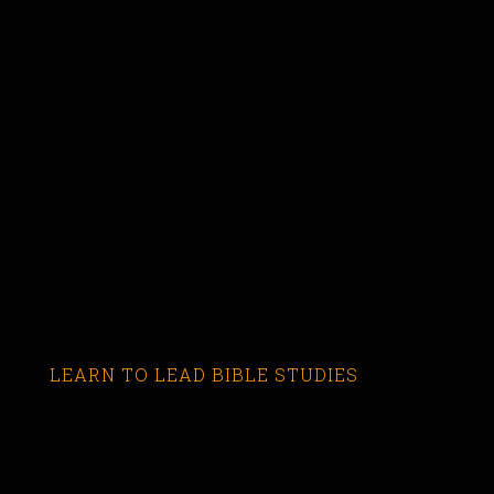
LEARN TO LEAD BIBLE STUDIES