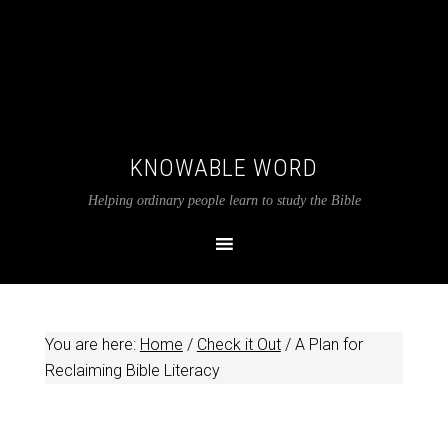
KNOWABLE WORD
Helping ordinary people learn to study the Bible
You are here:
Home
/
Check it Out
/
A Plan for
Reclaiming Bible Literacy