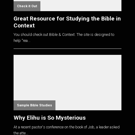
Check it Out
Great Resource for Studying the Bible in
Context
You should check out Bible & Context. The site is designed to
help "rea...
Sample Bible Studies
Why Elihu is So Mysterious
At a recent pastor's conference on the book of Job, a leader asked
the atte...