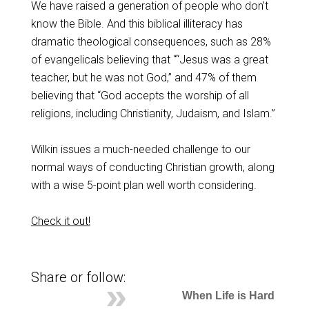
We have raised a generation of people who don’t
know the Bible. And this biblical illiteracy has
dramatic theological consequences, such as 28%
of evangelicals believing that ““Jesus was a great
teacher, but he was not God,” and 47% of them
believing that “God accepts the worship of all
religions, including Christianity, Judaism, and Islam.”
Wilkin issues a much-needed challenge to our
normal ways of conducting Christian growth, along
with a wise 5-point plan well worth considering.
Check it out!
Share or follow:
When Life is Hard