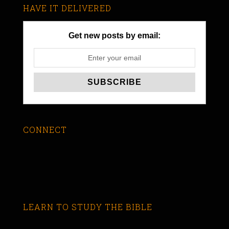
HAVE IT DELIVERED
Get new posts by email:
CONNECT
LEARN TO STUDY THE BIBLE