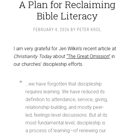
A Plan for Reclaiming
Bible Literacy
FEBRUARY 4, 2026
BY
PETER KROL
I am very grateful for Jen Wilkin’s recent article at
Christianity Today
about
“The Great Omission”
in
our churches’ discipleship efforts.
…we have forgotten that discipleship
requires learning. We have reduced its
definition to attendance, service, giving,
relationship-building, and mostly peer-
led, feelings-level discussions. But at its
most fundamental level, discipleship is
a process of learning—of renewing our