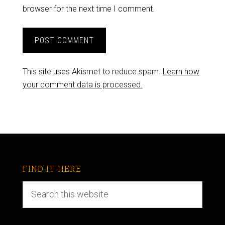
browser for the next time I comment.
This site uses Akismet to reduce spam.
Learn how
your comment data is processed.
FIND IT HERE