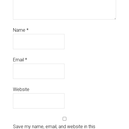
Name
*
Email
*
Website
Save my name, email, and website in this