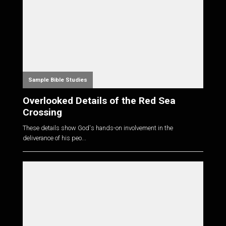
Sample Bible Studies
Overlooked Details of the Red Sea
Crossing
These details show God's hands-on involvement in the
deliverance of his peo...