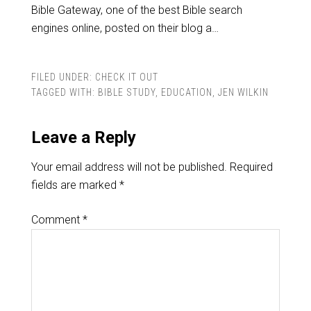
Bible Gateway, one of the best Bible search
engines online, posted on their blog a…
FILED UNDER:
CHECK IT OUT
TAGGED WITH:
BIBLE STUDY
,
EDUCATION
,
JEN WILKIN
Leave a Reply
Your email address will not be published.
Required
fields are marked
*
Comment
*