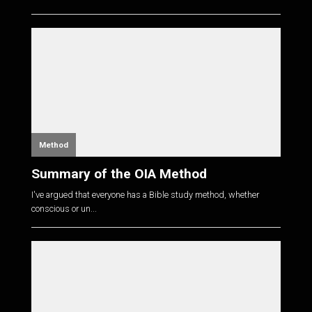
Method
Summary of the OIA Method
I've argued that everyone has a Bible study method, whether
conscious or un...