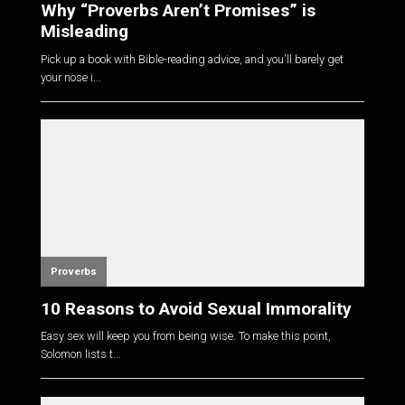
Why “Proverbs Aren’t Promises” is
Misleading
Pick up a book with Bible-reading advice, and you'll barely get
your nose i...
Proverbs
10 Reasons to Avoid Sexual Immorality
Easy sex will keep you from being wise. To make this point,
Solomon lists t...