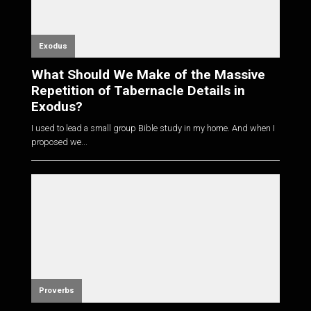
Exodus
What Should We Make of the Massive
Repetition of Tabernacle Details in
Exodus?
I used to lead a small group Bible study in my home. And when I
proposed we...
Proverbs