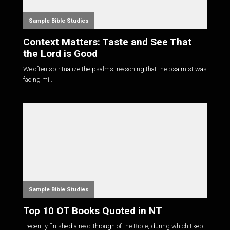
Sample Bible Studies
Context Matters: Taste and See That
the Lord is Good
We often spiritualize the psalms, reasoning that the psalmist was
facing mi...
Sample Bible Studies
Top 10 OT Books Quoted in NT
I recently finished a read-through of the Bible, during which I kept