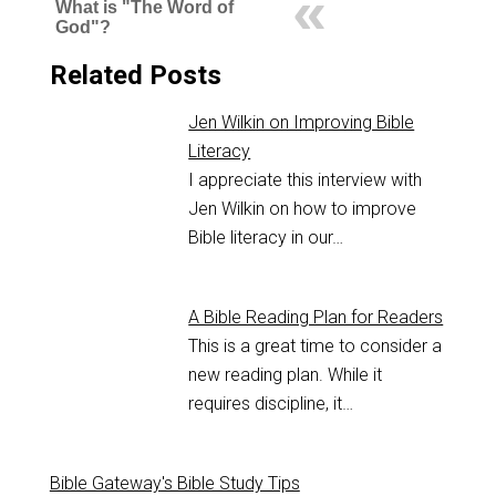
What is "The Word of
God"?
Related Posts
Jen Wilkin on Improving Bible
Literacy
I appreciate this interview with
Jen Wilkin on how to improve
Bible literacy in our…
A Bible Reading Plan for Readers
This is a great time to consider a
new reading plan. While it
requires discipline, it…
Bible Gateway's Bible Study Tips