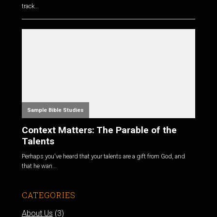
track...
Sample Bible Studies
Context Matters: The Parable of the
Talents
Perhaps you've heard that your talents are a gift from God, and
that he wan...
CATEGORIES
About Us
(3)