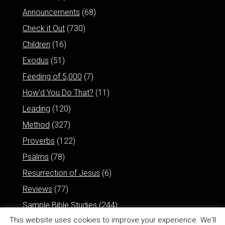
Announcements
(68)
Check it Out
(730)
Children
(16)
Exodus
(51)
Feeding of 5,000
(7)
How'd You Do That?
(11)
Leading
(120)
Method
(327)
Proverbs
(122)
Psalms
(78)
Resurrection of Jesus
(6)
Reviews
(77)
Sample Bible Studies
(244)
This website uses cookies to improve your experience. We'll