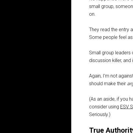
small group, someone
on.
They read the entry a
Some people feel as t
Small group leaders
discussion killer, and 
Again, I’m not agains
should make their
ar
(As an aside, if you 
consider using
ESV S
Seriously.)
True Authorit