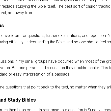
 replace studying the Bible itself. The best sort of church traditio
text, not away from it.
us
leave room for questions, further explanations, and repetition. 
aving difficulty understanding the Bible, and no one should feel sm
cussions in my small groups have occurred when most of the gr
 on. But one person had a question they couldn’t shake. This 
dard or easy interpretation of a passage.
 questions that point back to the text, no matter when they ari
nd Study Bibles
imes than I can count. In response to a question in Sunday scho