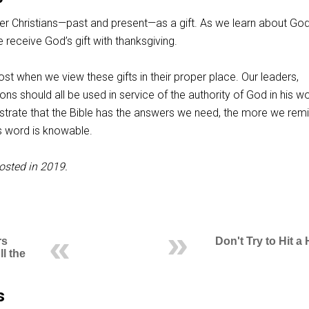
er Christians—past and present—as a gift. As we learn about Go
e receive God’s gift with thanksgiving.
t when we view these gifts in their proper place. Our leaders,
ons should all be used in service of the authority of God in his w
rate that the Bible has the answers we need, the more we rem
s word is knowable.
osted in 2019.
rs
Don't Try to Hit 
l the
s