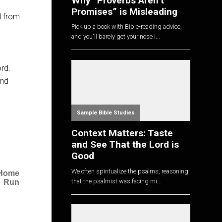
Why “Proverbs Aren’t
Promises” is Misleading
d from
Pick up a book with Bible-reading advice,
and you'll barely get your nose i...
ord.
ind
Sample Bible Studies
Context Matters: Taste
and See That the Lord is
Good
We often spiritualize the psalms, reasoning
a Home
that the psalmist was facing mi...
Run