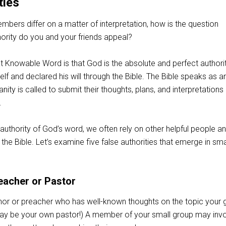
ties
bers differ on a matter of interpretation, how is the question
hority do you and your friends appeal?
t Knowable Word is that God is the absolute and perfect authorit
lf and declared his will through the Bible. The Bible speaks as a
anity is called to submit their thoughts, plans, and interpretations
.
authority of God’s word, we often rely on other helpful people a
he Bible. Let’s examine five false authorities that emerge in sma
eacher or Pastor
or or preacher who has well-known thoughts on the topic your 
 may be your own pastor!) A member of your small group may inv