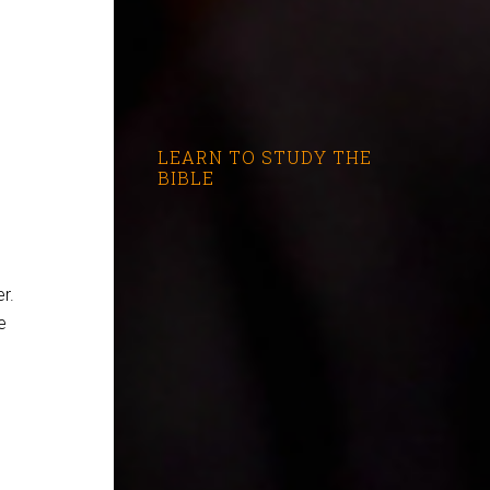
LEARN TO STUDY THE
BIBLE
r.
e