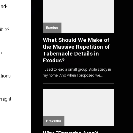
ead-
Exodus
ible?
What Should We Make of
the Massive Repetition of
 a
Tabernacle Details in
Exodus?
I used to lead a small group Bible study in
ations
my home. And when I proposed we...
 might
.
Proverbs