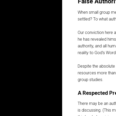
False Authori
When small group mem
settled? To what aut
Our conviction here a
he has revealed himse
authority, and all hum
reality to God’s Word
Despite the absolute 
resources more than t
group studies.
A Respected Pr
There may be an auth
is discussing. (This