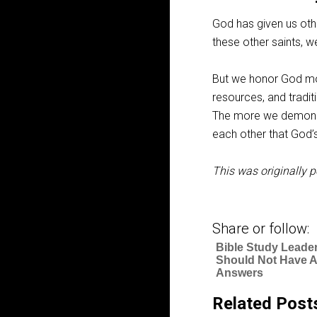
God has given us oth
these other saints, w
But we honor God mos
resources, and traditi
The more we demonst
each other that God’
This was originally p
Share or follow:
Bible Study Leade
Should Not Have Al
Answers
Related Post