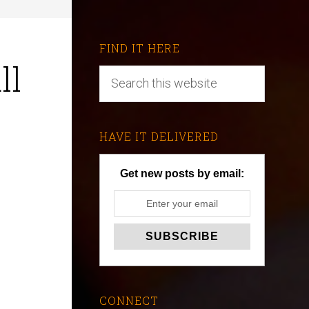
FIND IT HERE
ll
HAVE IT DELIVERED
Get new posts by email:
CONNECT