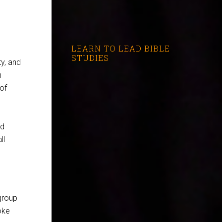
LEARN TO LEAD BIBLE
STUDIES
y, and
n
 of
nd
ll
group
oke