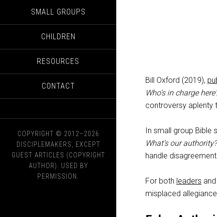
SMALL GROUPS
CHILDREN
RESOURCES
Bill Oxford (2019),
pu
CONTACT
Who’s in charge here
controversy aplenty t
In small group Bible 
COPYRIGHT © 2012–2026
What’s our authority?
DISCIPLEMAKERS, EXCEPT
GUEST ARTICLES (COPYRIGHT
handle disagreement
AUTHOR). USED BY
PERMISSION.
For both
leaders
and 
misplaced allegiances