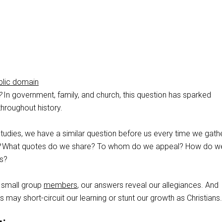
blic domain
?
In government, family, and church, this question has sparked
hroughout history.
studies, we have a similar question before us every time we gathe
What quotes do we share? To whom do we appeal? How do w
s?
small group
members
, our answers reveal our allegiances. And
 may short-circuit our learning or stunt our growth as Christians.