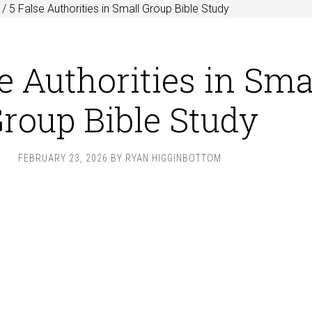
/
5 False Authorities in Small Group Bible Study
e Authorities in Sma
roup Bible Study
FEBRUARY 23, 2026
BY
RYAN HIGGINBOTTOM