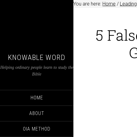
You are here:
Home
/
Leading
5 Fals
G
KNOWABLE WORD
Helping ordinary people learn to study the
Bible
HOME
ABOUT
OIA METHOD