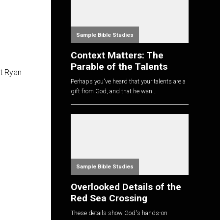
Sample Bible Studies
Context Matters: The
Parable of the Talents
st Ryan
Perhaps you've heard that your talents are a
gift from God, and that he wan...
Sample Bible Studies
Overlooked Details of the
Red Sea Crossing
These details show God's hands-on