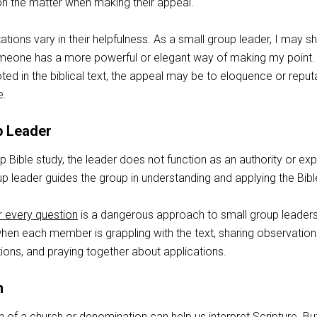
 on the matter when making their appeal.
tations vary in their helpfulness. As a small group leader, I may s
meone has a more powerful or elegant way of making my point. B
oted in the biblical text, the appeal may be to eloquence or reput
e.
p Leader
up Bible study, the leader does not function as an authority or exp
up leader guides the group in understanding and applying the Bibl
 every question
is a dangerous approach to small group leaders
hen each member is grappling with the text, sharing observation
tions, and praying together about applications.
n
ion of a church or denomination can help us interpret Scripture. Bu