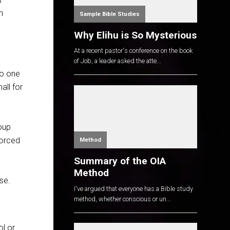
n
Sample Bible Studies
Why Elihu is So Mysterious
At a recent pastor's conference on the book
of Job, a leader asked the atte...
No one
all for
oup
forced
Method
Summary of the OIA
Method
se.
I've argued that everyone has a Bible study
method, whether conscious or un...
ol or