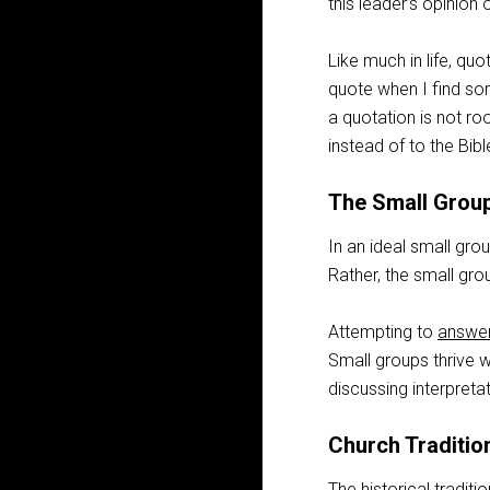
this leader’s opinion
Like much in life, quo
quote when I find so
a quotation is not ro
instead of to the Bibl
The Small Grou
In an ideal small gro
Rather, the small gro
Attempting to
answer
Small groups thrive w
discussing interpreta
Church Traditio
The historical tradit