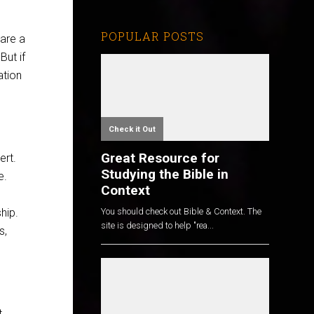
POPULAR POSTS
hare a
ut if
ation
Check it Out
Great Resource for
ert.
Studying the Bible in
e.
Context
hip.
You should check out Bible & Context. The
site is designed to help "rea...
s,
t