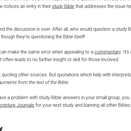
 notices an entry in their
study Bible
that addresses the issue h
nd the discussion is over. After all, who would question a study B
hough they’re questioning the Bible itself!
 can make the same error when appealing to a
commentary
. It’s
it often leads to no further insight or skill for those involved.
t quoting other sources. But quotations which help with interpret
guments from the text of the Bible
.
have a problem with study-Bible-answers in your small group, you
cripture Journals
for your next study and banning all other Bibles
y