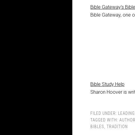
Bible Gateway's Bibl
Bible Gateway, one of
Bible Study Help
Sharon Hoover is writ
FILED UNDER:
LEADING
TAGGED WITH:
AUTHOR
BIBLES
,
TRADITION