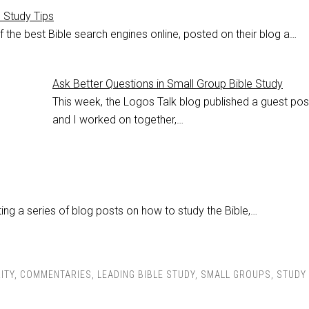
e Study Tips
 the best Bible search engines online, posted on their blog a…
Ask Better Questions in Small Group Bible Study
This week, the Logos Talk blog published a guest po
and I worked on together,…
ing a series of blog posts on how to study the Bible,…
ITY
,
COMMENTARIES
,
LEADING BIBLE STUDY
,
SMALL GROUPS
,
STUDY