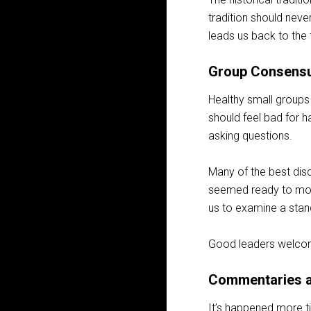
tradition should never
leads us back to the 
Group Consens
Healthy small groups 
should feel bad for h
asking questions.
Many of the best dis
seemed ready to move
us to examine a stan
Good leaders welcome
Commentaries a
It’s happened more t