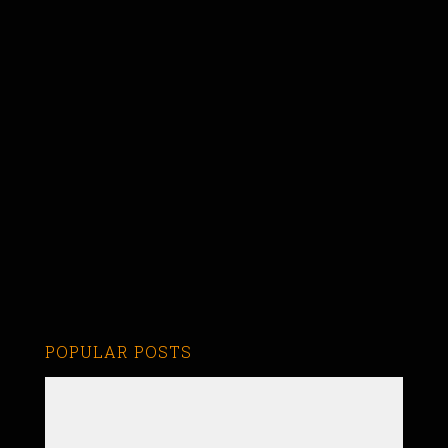
POPULAR POSTS