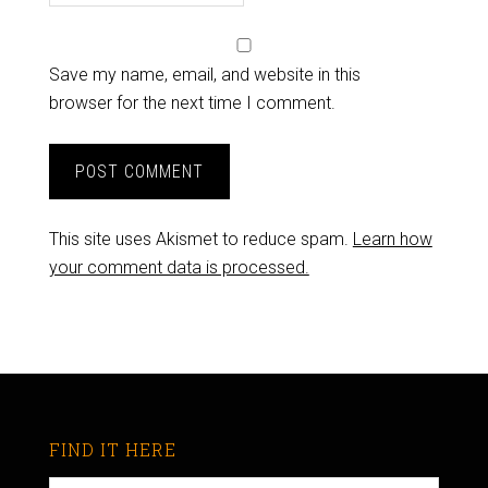
Save my name, email, and website in this
browser for the next time I comment.
This site uses Akismet to reduce spam.
Learn how
your comment data is processed.
FIND IT HERE