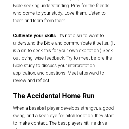
Bible seeking understanding. Pray for the friends
who come to your study.
Love them
. Listen to
them and learn from them.
Cultivate your skills
. It’s not a sin to want to
understand the Bible and communicate it better. (It
is a sin to seek this for your own exaltation.) Seek
out loving, wise feedback. Try to meet before the
Bible study to discuss your interpretation,
application, and questions. Meet afterward to
review and reflect.
The Accidental Home Run
When a baseball player develops strength, a good
swing, and a keen eye for pitch location, they start
to make contact. The best players hit line drive