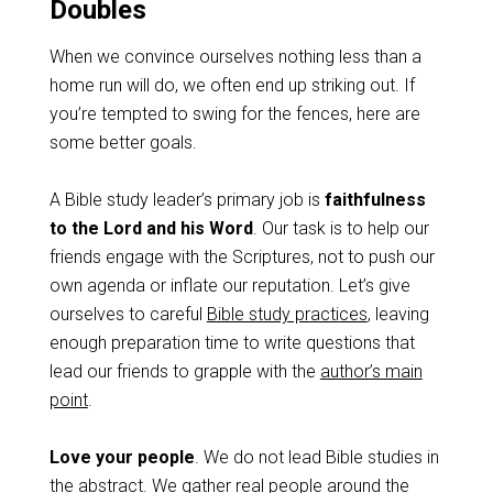
Doubles
When we convince ourselves nothing less than a
home run will do, we often end up striking out. If
you’re tempted to swing for the fences, here are
some better goals.
A Bible study leader’s primary job is
faithfulness
to the Lord and his Word
. Our task is to help our
friends engage with the Scriptures, not to push our
own agenda or inflate our reputation. Let’s give
ourselves to careful
Bible study practices
, leaving
enough preparation time to write questions that
lead our friends to grapple with the
author’s main
point
.
Love your people
. We do not lead Bible studies in
the abstract. We gather real people around the