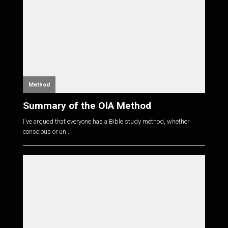
Method
Summary of the OIA Method
I've argued that everyone has a Bible study method, whether
conscious or un...