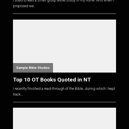
I used to lead a small group Bible study in my home. And when I
proposed we...
Sample Bible Studies
Top 10 OT Books Quoted in NT
I recently finished a read-through of the Bible, during which I kept
track...