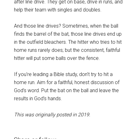
after line drive. They get on base, drive in runs, and
help their team with singles and doubles.
And those line drives? Sometimes, when the ball
finds the barrel of the bat, those line drives end up
in the outfield bleachers. The hitter who tries to hit
home runs rarely does; but the consistent, faithful
hitter will put some balls over the fence.
If you’re leading a Bible study, don’t try to hit a
home run. Aim for a faithful, honest discussion of
God’s word. Put the bat on the ball and leave the
results in God’s hands.
This was originally posted in 2019.