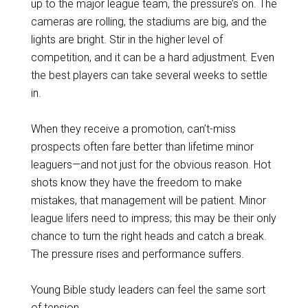
up to the major league team, the pressure’s on. The
cameras are rolling, the stadiums are big, and the
lights are bright. Stir in the higher level of
competition, and it can be a hard adjustment. Even
the best players can take several weeks to settle
in.
When they receive a promotion, can’t-miss
prospects often fare better than lifetime minor
leaguers—and not just for the obvious reason. Hot
shots know they have the freedom to make
mistakes, that management will be patient. Minor
league lifers need to impress; this may be their only
chance to turn the right heads and catch a break.
The pressure rises and performance suffers.
Young Bible study leaders can feel the same sort
of tension.