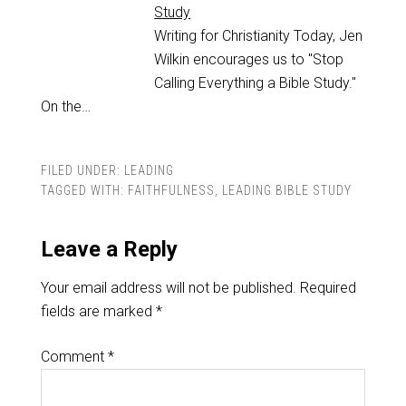
Study
Writing for Christianity Today, Jen
Wilkin encourages us to "Stop
Calling Everything a Bible Study."
On the…
FILED UNDER:
LEADING
TAGGED WITH:
FAITHFULNESS
,
LEADING BIBLE STUDY
Leave a Reply
Your email address will not be published.
Required
fields are marked
*
Comment
*