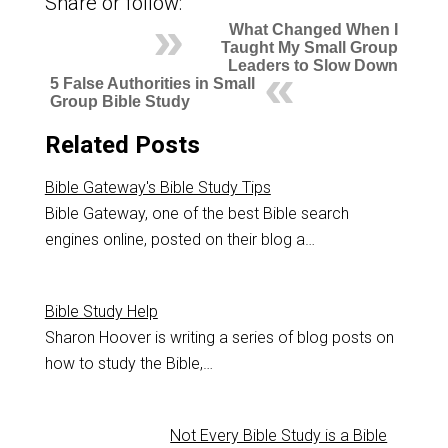
Share or follow:
What Changed When I
Taught My Small Group
Leaders to Slow Down
5 False Authorities in Small
Group Bible Study
Related Posts
Bible Gateway's Bible Study Tips
Bible Gateway, one of the best Bible search
engines online, posted on their blog a…
Bible Study Help
Sharon Hoover is writing a series of blog posts on
how to study the Bible,…
Not Every Bible Study is a Bible