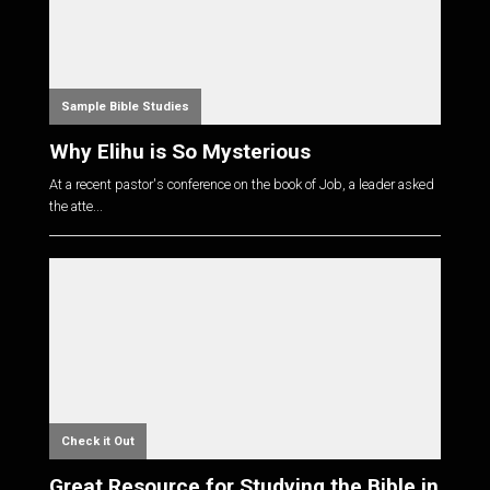
Sample Bible Studies
Why Elihu is So Mysterious
At a recent pastor's conference on the book of Job, a leader asked
the atte...
Check it Out
Great Resource for Studying the Bible in