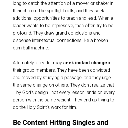
long to catch the attention of a mover or shaker in
their church. The spotlight calls, and they seek
additional opportunities to teach and lead. When a
leader wants to be impressive, then often try to be
profound
. They draw grand conclusions and
dispense inter-textual connections like a broken
gum ball machine.
Alternately, a leader may
seek instant change
in
their group members. They have been convicted
and moved by studying a passage, and they urge
the same change on others. They don’t realize that
—by God’s design—not every lesson lands on every
person with the same weight. They end up trying to
do the Holy Spirit’s work for him.
Be Content Hitting Singles and