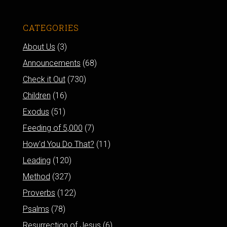
CATEGORIES
About Us
(3)
Announcements
(68)
Check it Out
(730)
Children
(16)
Exodus
(51)
Feeding of 5,000
(7)
How'd You Do That?
(11)
Leading
(120)
Method
(327)
Proverbs
(122)
Psalms
(78)
Resurrection of Jesus
(6)