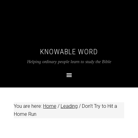
KNOWABLE WORD
Helping ordinary people learn to study the Bible
You are here:
Home
/
Leading
/
Don’t Try to Hit a
Home Run