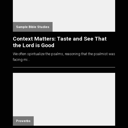
Sample Bible Studies
Context Matters: Taste and See That
the Lord is Good
We often spiritualize the psalms, reasoning that the psalmist was
facing mi...
Proverbs