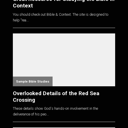
Context
You should check out Bible & Context. The site is designed to
help "rea...
Sample Bible Studies
Overlooked Details of the Red Sea
Crossing
These details show God's hands-on involvement in the
deliverance of his peo...