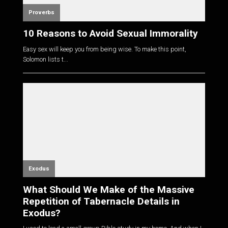
Proverbs
10 Reasons to Avoid Sexual Immorality
Easy sex will keep you from being wise. To make this point,
Solomon lists t...
Exodus
What Should We Make of the Massive
Repetition of Tabernacle Details in
Exodus?