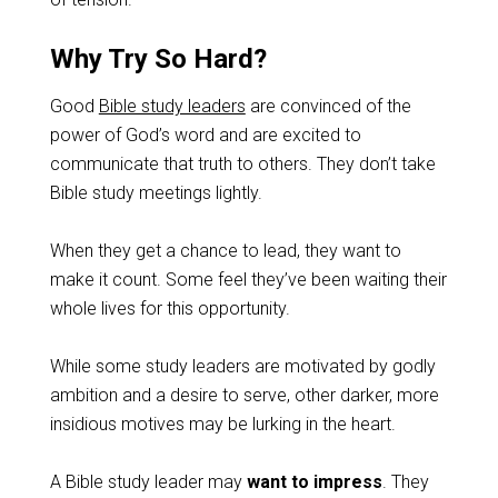
Why Try So Hard?
Good
Bible study leaders
are convinced of the
power of God’s word and are excited to
communicate that truth to others. They don’t take
Bible study meetings lightly.
When they get a chance to lead, they want to
make it count. Some feel they’ve been waiting their
whole lives for this opportunity.
While some study leaders are motivated by godly
ambition and a desire to serve, other darker, more
insidious motives may be lurking in the heart.
A Bible study leader may
want to impress
. They