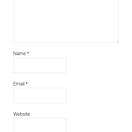
Name
*
Email
*
Website