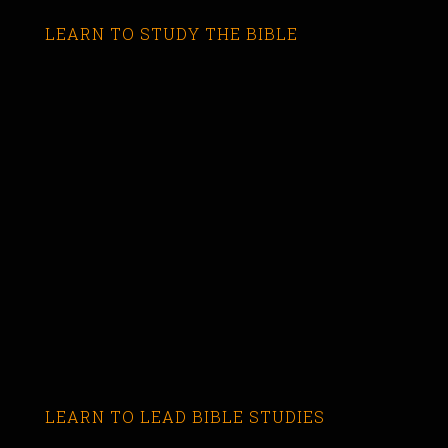
LEARN TO STUDY THE BIBLE
LEARN TO LEAD BIBLE STUDIES