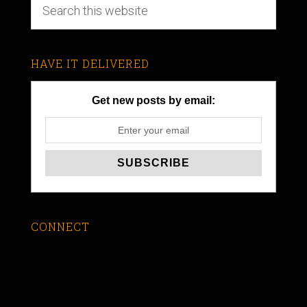
HAVE IT DELIVERED
Get new posts by email:
CONNECT