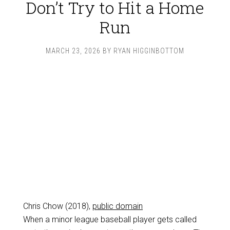
Don’t Try to Hit a Home
Run
MARCH 23, 2026
BY
RYAN HIGGINBOTTOM
Chris Chow (2018),
public domain
When a minor league baseball player gets called