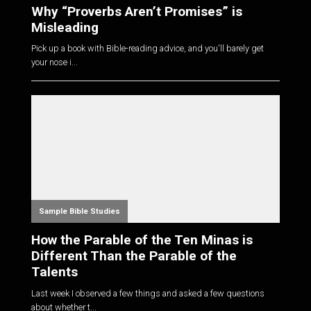
Why “Proverbs Aren’t Promises” is
Misleading
Pick up a book with Bible-reading advice, and you'll barely get
your nose i...
Sample Bible Studies
How the Parable of the Ten Minas is
Different Than the Parable of the
Talents
Last week I observed a few things and asked a few questions
about whether t...