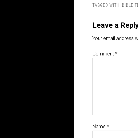
TAGGED WITH:
BIBLE 
Leave a Repl
Your email address wi
Comment
*
Name
*