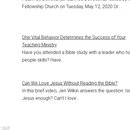
Fellowship Church on Tuesday, May 12, 2020 Or…
One Vital Behavior Determines the Success of Your
Teaching Ministry
Have you attended a Bible study with a leader who h
people skills? Have…
Can We Love Jesus Without Reading the Bible?
In this brief video, Jen Wilkin answers the question: Isn
Jesus enough? Can't I love…
T OUT