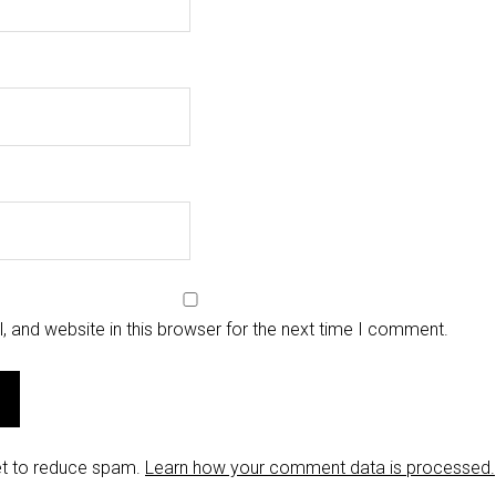
 and website in this browser for the next time I comment.
et to reduce spam.
Learn how your comment data is processed.