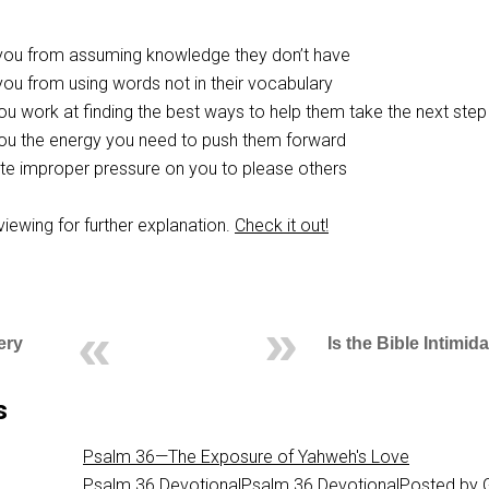
 you from assuming knowledge they don’t have
you from using words not in their vocabulary
you work at finding the best ways to help them take the next step
 you the energy you need to push them forward
iate improper pressure on you to please others
eviewing for further explanation.
Check it out!
ery
Is the Bible Intimid
s
Psalm 36—The Exposure of Yahweh's Love
Psalm 36
DevotionalPsalm 36 DevotionalPosted by 