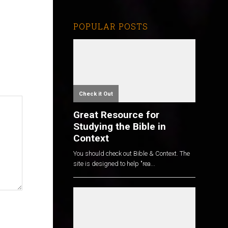
POPULAR POSTS
Check it Out
Great Resource for
Studying the Bible in
Context
You should check out Bible & Context. The
site is designed to help "rea...