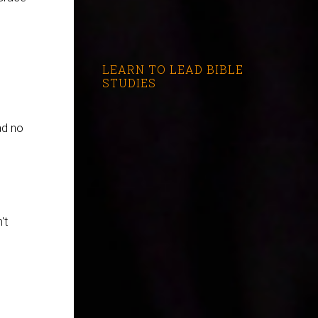
LEARN TO LEAD BIBLE
STUDIES
ad no
't