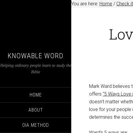
You are here:
Home
/
Check it
Lov
KNOWABLE WORD
Helping ordinary people learn to study the
Bible
Mark Ward believes th
offers
“5 Ways Love i
HOME
doesn’t matter whethe
love for your people 
ABOUT
determines the succe
OIA METHOD
Ward’s 5 ways are: