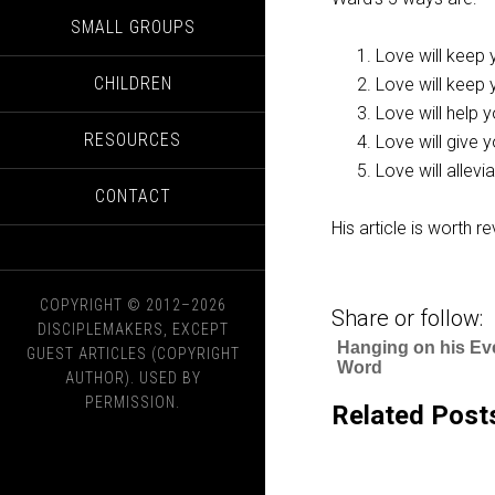
SMALL GROUPS
Love will keep
CHILDREN
Love will keep 
Love will help 
RESOURCES
Love will give
Love will allev
CONTACT
His article is worth r
COPYRIGHT © 2012–2026
Share or follow:
DISCIPLEMAKERS, EXCEPT
Hanging on his Ev
GUEST ARTICLES (COPYRIGHT
Word
AUTHOR). USED BY
PERMISSION.
Related Post