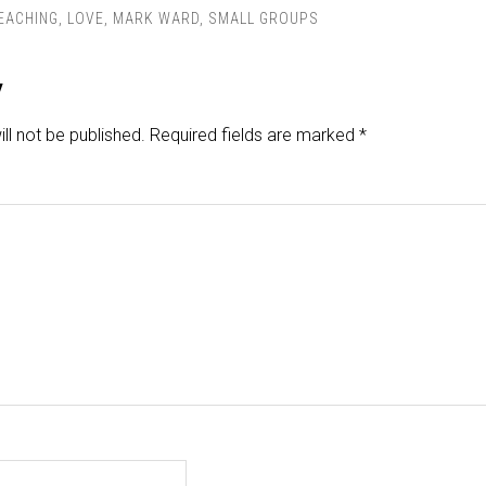
TEACHING
,
LOVE
,
MARK WARD
,
SMALL GROUPS
y
ll not be published.
Required fields are marked
*