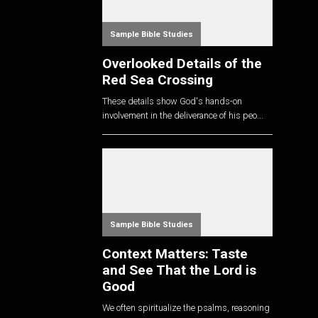
Sample Bible Studies
Overlooked Details of the
Red Sea Crossing
These details show God's hands-on
involvement in the deliverance of his peo...
Sample Bible Studies
Context Matters: Taste
and See That the Lord is
Good
We often spiritualize the psalms, reasoning