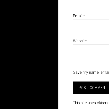
Email
*
Website
Save my name, email,
This site uses Akism