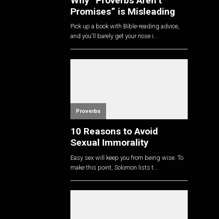
Why “Proverbs Aren’t
Promises” is Misleading
Pick up a book with Bible-reading advice,
and you'll barely get your nose i...
Proverbs
10 Reasons to Avoid
Sexual Immorality
Easy sex will keep you from being wise. To
make this point, Solomon lists t...