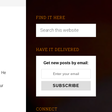
FIND IT HERE
HAVE IT DELIVERED
Get new posts by email:
. He
ur
CONNECT