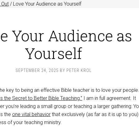
 Out
/
Love Your Audience as Yourself
e Your Audience as
Yourself
SEPTEMBER 24, 2025
BY
PETER KROL
e key to being an effective Bible teacher is to love your people
s the Secret to Better Bible Teaching.”
I am in full agreement. It
r you’re leading a small group or teaching a larger gathering: Yo
is the
one vital behavior
that exclusively (as far as it is up to you)
ss of your teaching ministry.