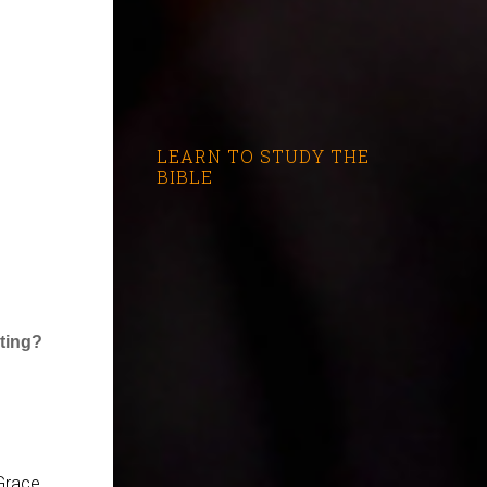
LEARN TO STUDY THE
BIBLE
ating?
Grace