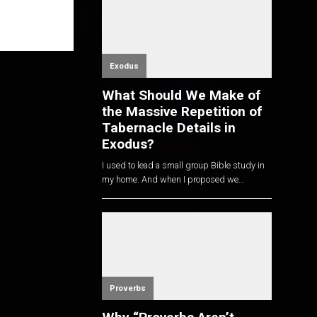
Exodus
What Should We Make of
the Massive Repetition of
Tabernacle Details in
Exodus?
I used to lead a small group Bible study in
my home. And when I proposed we...
Proverbs