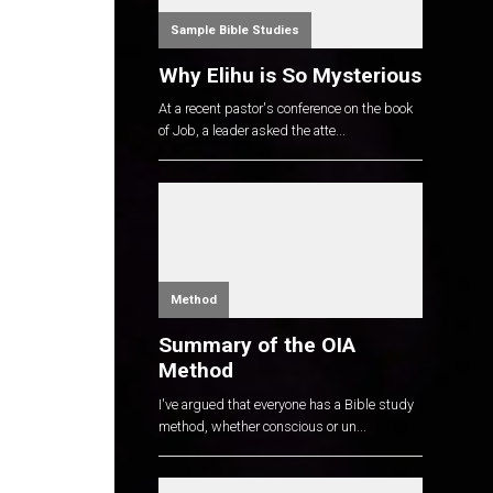
Sample Bible Studies
Why Elihu is So Mysterious
At a recent pastor's conference on the book
of Job, a leader asked the atte...
Method
Summary of the OIA
Method
I've argued that everyone has a Bible study
method, whether conscious or un...