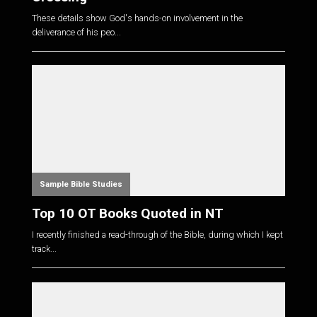
These details show God's hands-on involvement in the
deliverance of his peo...
Sample Bible Studies
Top 10 OT Books Quoted in NT
I recently finished a read-through of the Bible, during which I kept
track...