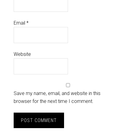
Email
*
Website
Save my name, email, and website in this
browser for the next time I comment.