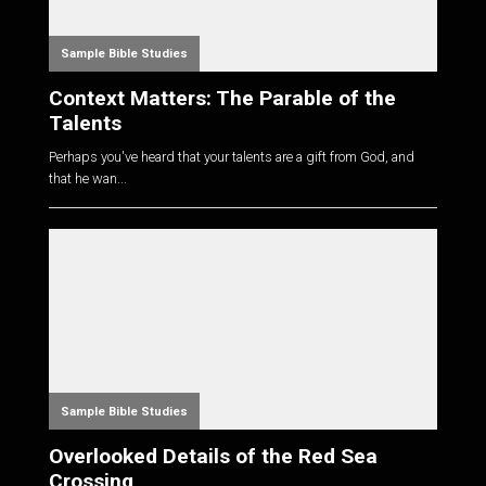
Sample Bible Studies
Context Matters: The Parable of the
Talents
Perhaps you've heard that your talents are a gift from God, and
that he wan...
Sample Bible Studies
Overlooked Details of the Red Sea
Crossing