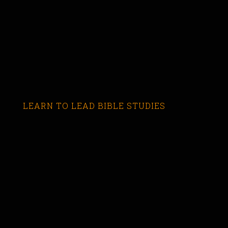
LEARN TO LEAD BIBLE STUDIES