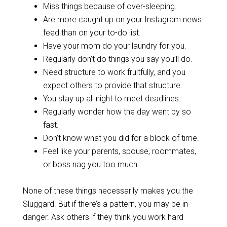
Miss things because of over-sleeping.
Are more caught up on your Instagram news
feed than on your to-do list.
Have your mom do your laundry for you.
Regularly don’t do things you say you’ll do.
Need structure to work fruitfully, and you
expect others to provide that structure.
You stay up all night to meet deadlines.
Regularly wonder how the day went by so
fast.
Don’t know what you did for a block of time.
Feel like your parents, spouse, roommates,
or boss nag you too much.
None of these things necessarily makes you the
Sluggard. But if there’s a pattern, you may be in
danger. Ask others if they think you work hard