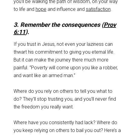
you’ll be walking the path of wisdom, on your way
to life and
hope
and influence and
satisfaction
.
3. Remember the consequences (
Prov
6:11
).
If you trust in Jesus, not even your laziness can
thwart his commitment to giving you eternal life.
But it can make the journey there much more
painful. “Poverty will come upon you like a robber,
and want like an armed man.”
Where do you rely on others to tell you what to
do? They’ll stop trusting you, and you’ll never find
the freedom you really want.
Where have you consistently had lack? Where do
you keep relying on others to bail you out? Here’s a