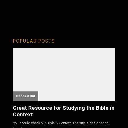
POPULAR POSTS
Check it Out
Great Resource for Studying the Bible in
Context
You should check out Bible & Context. The site is designed to