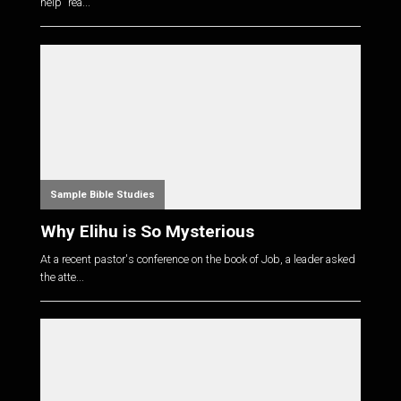
help "rea...
Sample Bible Studies
Why Elihu is So Mysterious
At a recent pastor's conference on the book of Job, a leader asked
the atte...