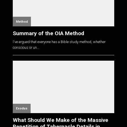
Method
Summary of the OIA Method
I've argued that everyone has a Bible study method, whether
conscious or un...
Exodus
What Should We Make of the Massive
Repetition of Tabernacle Details in