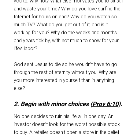
you to, why not? What else motivates you to sit still
and waste your time? Why do you love surfing the
Internet for hours on end? Why do you watch so
much TV? What do you get out of it, and is it
working for you? Why do the weeks and months
and years tick by, with not much to show for your
life’s labor?
God sent Jesus to die so he wouldn’t have to go
through the rest of eternity without you. Why are
you more interested in yourself than in anything
else?
2. Begin with minor choices (
Prov 6:10
).
No one decides to ruin his life all in one day. An
investor doesn’t look for the worst possible stock
to buy. A retailer doesn’t open a store in the belief