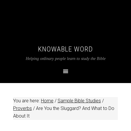
KNOWABLE WORD
Helping ordinary people learn to study the Bible
You are here:
Home
/
Sample Bible Studies
/
Proverbs
/
Are You the Sluggard? And What to Do
About It