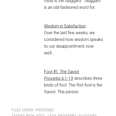
fools is the Sluggard. “Sluggard”
is an old-fashioned word for…
Wisdom in Satisfaction
Over the last few weeks, we
considered how wisdom speaks
to our disappointment; now
we’ll…
Fool #1: The Savior
Proverbs 6:1-19
describes three
kinds of fool. The first fool is the
Savior. This person…
FILED UNDER:
PROVERBS
TAGGED WITH:
FOOL
,
LAZY
,
PROVERBS
,
SLUGGARD