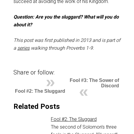
succeed at avoiding the work of his Kingdom.
Question: Are you the sluggard? What will you do
about it?
This post was first published in 2013 and is part of
a
series
walking through Proverbs 1-9
.
Share or follow:
Fool #3: The Sower of
Discord
Fool #2: The Sluggard
Related Posts
Fool #2: The Sluggard
The second of Solomon’s three