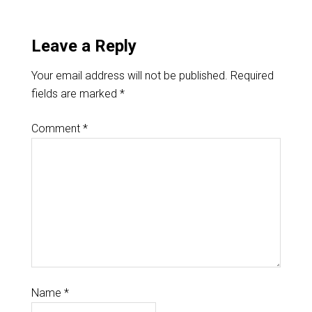
Leave a Reply
Your email address will not be published.
Required
fields are marked
*
Comment
*
Name
*