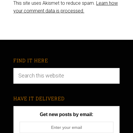
This site uses Akismet to reduce spam.
Learn how
your comment data is processed.
FIND IT HERE
HAVE IT DELIVERED
Get new posts by email: