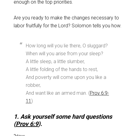
enough on the top priorities.
Are you ready to make the changes necessary to
labor fruitfully for the Lord? Solomon tells you how.
How long will you lie there, O sluggard?
When will you arise from your sleep?
A little sleep, a little slumber,
A little folding of the hands to rest,
And poverty will come upon you like a
robber,
And want like an armed man. (
Prov 6:9-
11
)
1. Ask yourself some hard questions
(
Prov 6:9
).