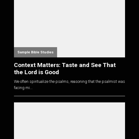
Sample Bible Studies
Context Matters: Taste and See That
the Lord is Good
We often spiritualize the psalms, reasoning that the psalmist was
facing mi...