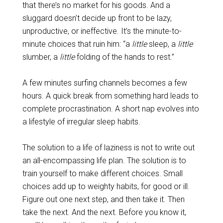
that there’s no market for his goods. And a
sluggard doesn’t decide up front to be lazy,
unproductive, or ineffective. It’s the minute-to-
minute choices that ruin him: “a
little
sleep, a
little
slumber, a
little
folding of the hands to rest.”
A few minutes surfing channels becomes a few
hours. A quick break from something hard leads to
complete procrastination. A short nap evolves into
a lifestyle of irregular sleep habits.
The solution to a life of laziness is not to write out
an all-encompassing life plan. The solution is to
train yourself to make different choices. Small
choices add up to weighty habits, for good or ill.
Figure out one next step, and then take it. Then
take the next. And the next. Before you know it,