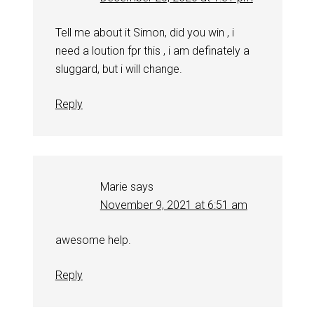
Tell me about it Simon, did you win , i
need a loution fpr this , i am definately a
sluggard, but i will change.
Reply
Marie
says
November 9, 2021 at 6:51 am
awesome help.
Reply