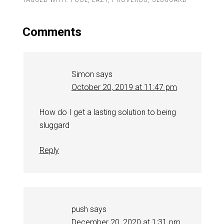
Comments
Simon
says
October 20, 2019 at 11:47 pm
How do I get a lasting solution to being
sluggard
Reply
push
says
December 20, 2020 at 1:31 pm