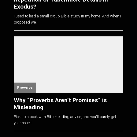
Exodus?
I used to lead a small group Bible study in my home. And when I
proposed we...
Proverbs
Why “Proverbs Aren’t Promises” is
Misleading
Pick up a book with Bible-reading advice, and you'll barely get
your nose i...