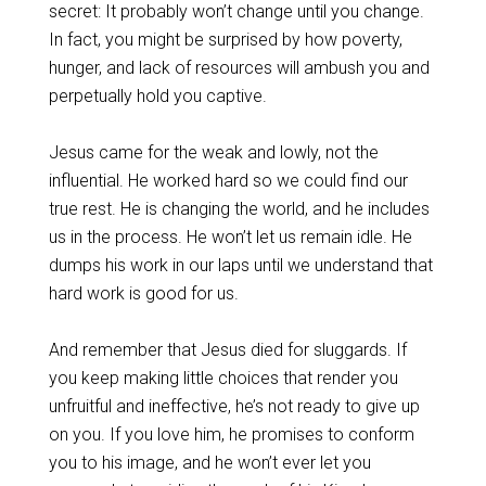
secret: It probably won’t change until you change.
In fact, you might be surprised by how poverty,
hunger, and lack of resources will ambush you and
perpetually hold you captive.
Jesus came for the weak and lowly, not the
influential. He worked hard so we could find our
true rest. He is changing the world, and he includes
us in the process. He won’t let us remain idle. He
dumps his work in our laps until we understand that
hard work is good for us.
And remember that Jesus died for sluggards. If
you keep making little choices that render you
unfruitful and ineffective, he’s not ready to give up
on you. If you love him, he promises to conform
you to his image, and he won’t ever let you