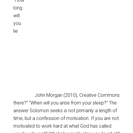
“How
long
will
you
lie
John Morgan (2010), Creative Commons
there?” “When will you arise from your sleep?” The
answer Solomon seeks is not primarily a length of
time, but a confession of motivation. If you are not
motivated to work hard at what God has called