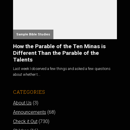
Sample Bible Studies
How the Parable of the Ten Minas is
Different Than the Parable of the
Talents
Last week I observed a few things and asked a few questions
about whether t...
CATEGORIES
About Us
(3)
Announcements
(68)
Check it Out
(730)