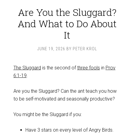
Are You the Sluggard?
And What to Do About
It
JUNE 19, 2026
BY
PETER KROL
The Sluggard
is the second of
three fools
in
Prov
6:1-19
.
Are you the Sluggard? Can the ant teach you how
to be self-motivated and seasonally productive?
You might be the Sluggard if you:
Have 3 stars on every level of Angry Birds.