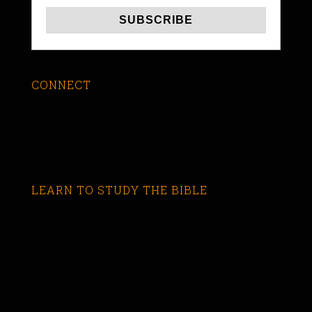
CONNECT
LEARN TO STUDY THE BIBLE