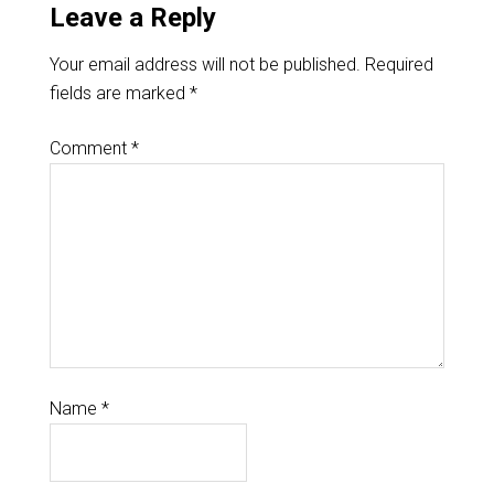
Leave a Reply
Your email address will not be published.
Required
fields are marked
*
Comment
*
Name
*