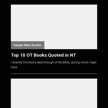
Sample Bible Studies
Top 10 OT Books Quoted in NT
I recently finished a read-through of the Bible, during which I kept
track...