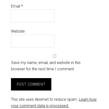
Email
*
Website
Save my name, email, and website in this
browser for the next time I comment.
This site uses Akismet to reduce spam.
Learn how
your comment data is processed.