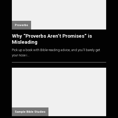
Proverbs
Why “Proverbs Aren’t Promises” is
Misleading
Pick up a book with Bible-reading advice, and you'll barely get
your nose i...
Sample Bible Studies