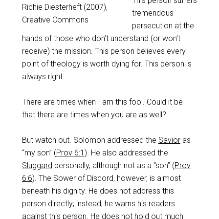
This person suffers
Richie Diesterheft (2007),
tremendous
Creative Commons
persecution at the
hands of those who don’t understand (or won’t
receive) the mission. This person believes every
point of theology is worth dying for. This person is
always right.
There are times when I am this fool. Could it be
that there are times when you are as well?
But watch out. Solomon addressed the
Savior
as
“my son” (
Prov 6:1
). He also addressed the
Sluggard
personally, although not as a “son” (
Prov
6:6
). The Sower of Discord, however, is almost
beneath his dignity. He does not address this
person directly; instead, he warns his readers
against this person. He does not hold out much