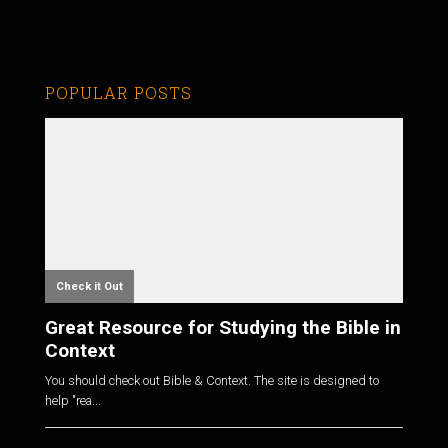
POPULAR POSTS
Check it Out
Great Resource for Studying the Bible in
Context
You should check out Bible & Context. The site is designed to
help "rea...