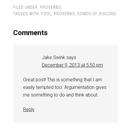
FILED UNDER:
PROVERBS
TAGGED WITH:
FOOL
,
PROVERBS
,
SOWER OF DISCORD
Comments
Jake Swink
says
December 9, 2013 at 5:50 pm
Great post! This is something that I am
easily tempted too. Argumentation gives
me something to do and think about.
Reply