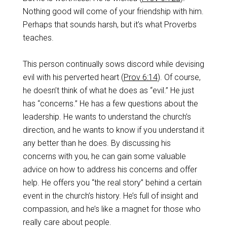
Nothing good will come of your friendship with him.
Perhaps that sounds harsh, but it’s what Proverbs
teaches.
This person continually sows discord while devising
evil with his perverted heart (
Prov 6:14
). Of course,
he doesn’t think of what he does as “evil.” He just
has “concerns.” He has a few questions about the
leadership. He wants to understand the church’s
direction, and he wants to know if you understand it
any better than he does. By discussing his
concerns with you, he can gain some valuable
advice on how to address his concerns and offer
help. He offers you “the real story” behind a certain
event in the church’s history. He’s full of insight and
compassion, and he’s like a magnet for those who
really care about people.