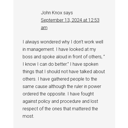
John Knox
says
September 13, 2024 at 12:53
am
I always wondered why I don’t work well
in management. I have looked at my
boss and spoke aloud in front of others, ”
I know I can do better.” I have spoken
things that I should not have talked about
others. I have gathered people to the
same cause although the ruler in power
ordered the opposite. I have fought
against policy and procedure and lost
respect of the ones that mattered the
most.