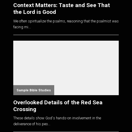
Context Matters: Taste and See That
the Lord is Good
We often spiritualize the psalms, reasoning that the psalmist was
facing mi...
Sample Bible Studies
Overlooked Details of the Red Sea
Crossing
These details show God's hands-on involvement in the
deliverance of his peo...