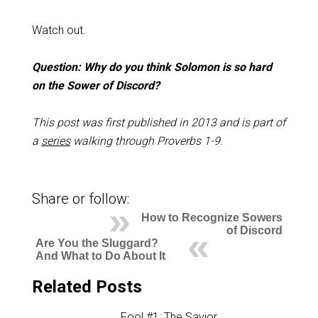
Watch out.
Question: Why do you think Solomon is so hard
on the Sower of Discord?
This post was first published in 2013 and is part of
a
series
walking through Proverbs 1-9
.
Share or follow:
How to Recognize Sowers
of Discord
Are You the Sluggard?
And What to Do About It
Related Posts
Fool #1: The Savior