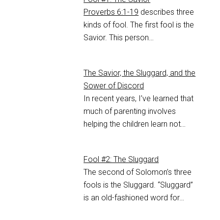
Proverbs 6:1-19
describes three
kinds of fool. The first fool is the
Savior. This person…
The Savior, the Sluggard, and the
Sower of Discord
In recent years, I’ve learned that
much of parenting involves
helping the children learn not…
Fool #2: The Sluggard
The second of Solomon’s three
fools is the Sluggard. “Sluggard”
is an old-fashioned word for…