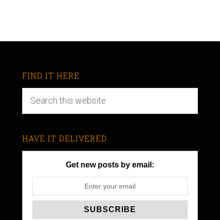
FIND IT HERE
HAVE IT DELIVERED
Get new posts by email: