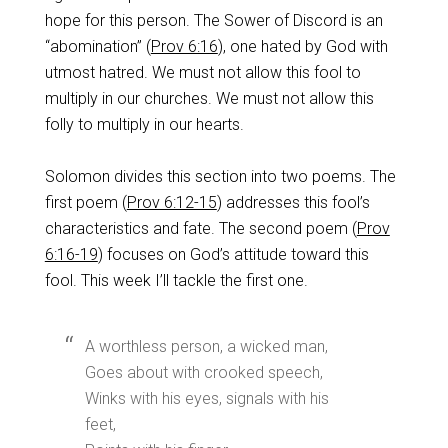
hope for this person. The Sower of Discord is an
“abomination” (
Prov 6:16
), one hated by God with
utmost hatred. We must not allow this fool to
multiply in our churches. We must not allow this
folly to multiply in our hearts.
Solomon divides this section into two poems. The
first poem (
Prov 6:12-15
) addresses this fool’s
characteristics and fate. The second poem (
Prov
6:16-19
) focuses on God’s attitude toward this
fool. This week I’ll tackle the first one.
A worthless person, a wicked man,
Goes about with crooked speech,
Winks with his eyes, signals with his
feet,