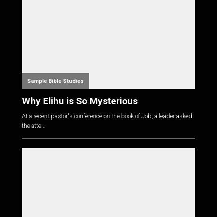
Sample Bible Studies
Why Elihu is So Mysterious
At a recent pastor's conference on the book of Job, a leader asked
the atte...