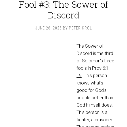
Fool #3: The Sower of
Discord
JUNE 26, 2026
BY
PETER KROL
The Sower of
Discord is the third
of
Solomon’s three
fools
in
Prov 6:1-
19
. This person
knows what’s
good for God’s
people better than
God himself does.
This person is a
fighter, a crusader.