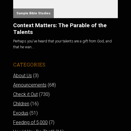
Sample Bible Studies
Context Matters: The Parable of the
Talents
Perhaps you've heard that your talents are a gift from God, and
that he wan...
CATEGORIES
About Us
(3)
Announcements
(68)
Check it Out
(730)
Children
(16)
Exodus
(51)
Feeding of 5,000
(7)