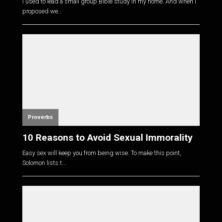
I used to lead a small group Bible study in my home. And when I
proposed we...
Proverbs
10 Reasons to Avoid Sexual Immorality
Easy sex will keep you from being wise. To make this point,
Solomon lists t...