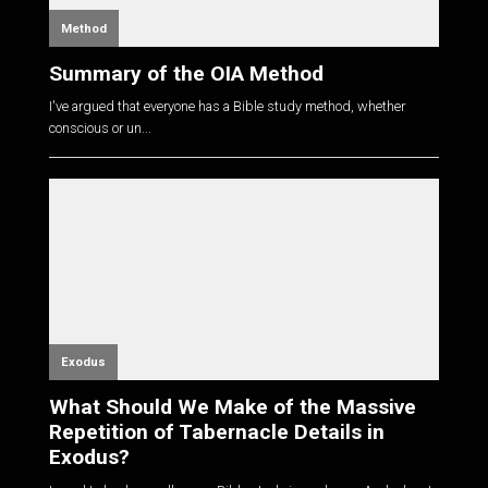
Method
Summary of the OIA Method
I've argued that everyone has a Bible study method, whether
conscious or un...
Exodus
What Should We Make of the Massive
Repetition of Tabernacle Details in
Exodus?