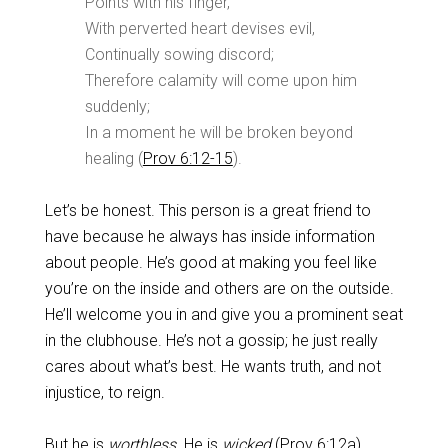
Points with his finger,
With perverted heart devises evil,
Continually sowing discord;
Therefore calamity will come upon him
suddenly;
In a moment he will be broken beyond
healing (
Prov 6:12-15
).
Let’s be honest. This person is a great friend to
have because he always has inside information
about people. He’s good at making you feel like
you’re on the inside and others are on the outside.
He’ll welcome you in and give you a prominent seat
in the clubhouse. He’s not a gossip; he just really
cares about what’s best. He wants truth, and not
injustice, to reign.
But he is
worthless.
He is
wicked
(
Prov 6:12a
)
.