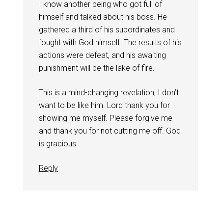
I know another being who got full of
himself and talked about his boss. He
gathered a third of his subordinates and
fought with God himself. The results of his
actions were defeat, and his awaiting
punishment will be the lake of fire.
This is a mind-changing revelation, I don’t
want to be like him. Lord thank you for
showing me myself. Please forgive me
and thank you for not cutting me off. God
is gracious.
Reply