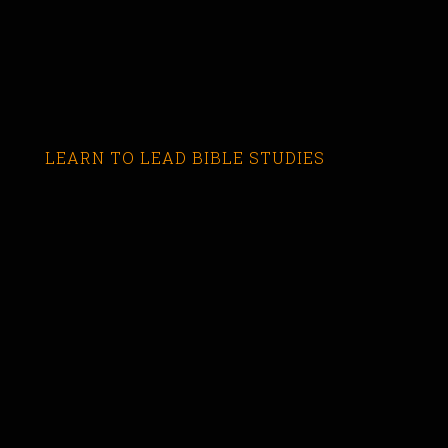
LEARN TO LEAD BIBLE STUDIES