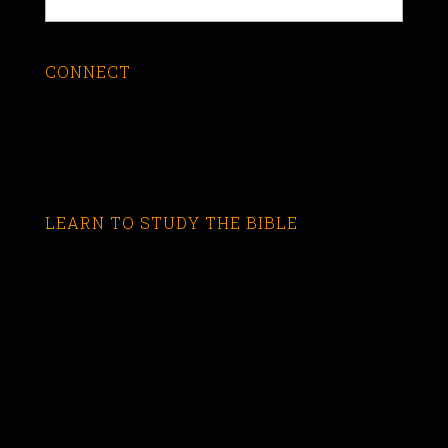
CONNECT
LEARN TO STUDY THE BIBLE