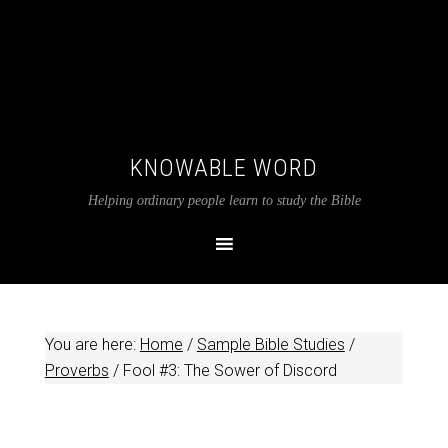
KNOWABLE WORD
Helping ordinary people learn to study the Bible
You are here:
Home
/
Sample Bible Studies
/
Proverbs
/
Fool #3: The Sower of Discord