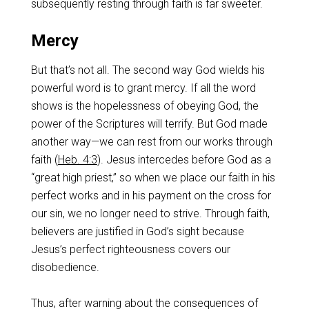
subsequently resting through faith is far sweeter.
Mercy
But that’s not all. The second way God wields his
powerful word is to grant mercy. If all the word
shows is the hopelessness of obeying God, the
power of the Scriptures will terrify. But God made
another way—we can rest from our works through
faith (
Heb. 4:3
). Jesus intercedes before God as a
“great high priest,” so when we place our faith in his
perfect works and in his payment on the cross for
our sin, we no longer need to strive. Through faith,
believers are justified in God’s sight because
Jesus’s perfect righteousness covers our
disobedience.
Thus, after warning about the consequences of