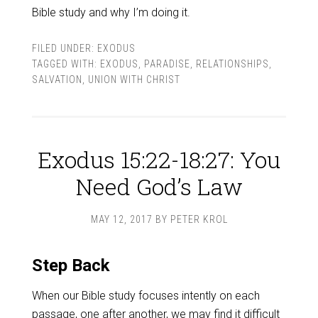
Bible study and why I’m doing it.
FILED UNDER:
EXODUS
TAGGED WITH:
EXODUS
,
PARADISE
,
RELATIONSHIPS
,
SALVATION
,
UNION WITH CHRIST
Exodus 15:22-18:27: You
Need God’s Law
MAY 12, 2017
BY
PETER KROL
Step Back
When our Bible study focuses intently on each
passage, one after another, we may find it difficult