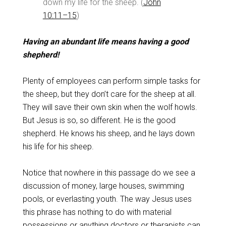
down my life for the sheep. (
John
10:11–15
)
Having an abundant life means having a good
shepherd!
Plenty of employees can perform simple tasks for
the sheep, but they don’t care for the sheep at all.
They will save their own skin when the wolf howls.
But Jesus is so, so different. He is the good
shepherd. He knows his sheep, and he lays down
his life for his sheep.
Notice that nowhere in this passage do we see a
discussion of money, large houses, swimming
pools, or everlasting youth. The way Jesus uses
this phrase has nothing to do with material
possessions or anything doctors or therapists can