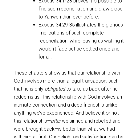
Exodus 34:1-28
proves it is possible to
find such reconciliation and draw closer
to Yahweh than ever before.
Exodus 34:29-35
illustrates the glorious
implications of such complete
reconciliation, while leaving us wishing it
wouldn’t fade but be settled once and
for all.
These chapters show us that our relationship with
God involves more than a legal transaction, such
that he is only
obligated
to take us back after he
redeems us. This relationship with God involves an
intimate connection and a deep friendship unlike
anything we’ve experienced. And believe it or not,
this relationship—
after
we sinned and rebelled and
were brought back—is better than what we had
with him at first. Our delight and satisfaction can be