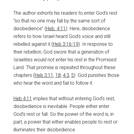
The author exhorts his readers to enter God’s rest
“so that no one may fall by the same sort of
disobedience” (
Heb. 4:11
). Here, disobedience
refers to how Israel heard God’s voice and still
rebelled against it (
Heb 3:16-19
). In response to
their rebellion, God swore that a generation of
Israelites would not enter his rest in the Promised
Land. That promise is repeated throughout these
chapters (
Heb 3:11
,
18
;
4:3
,
5
). God punishes those
who hear the word and fail to follow it.
Heb 4:11
implies that without entering God’s rest,
disobedience is inevitable. People either enter
God’s rest or fall. So the power of the word is, in
part, a power that either enables people to rest or
illuminates their disobedience.