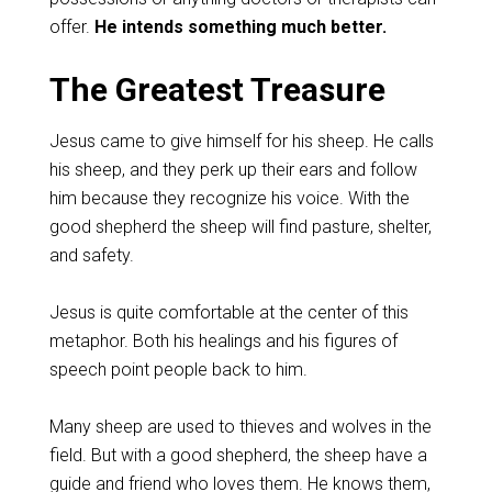
offer.
He intends something much better.
The Greatest Treasure
Jesus came to give himself for his sheep. He calls
his sheep, and they perk up their ears and follow
him because they recognize his voice. With the
good shepherd the sheep will find pasture, shelter,
and safety.
Jesus is quite comfortable at the center of this
metaphor. Both his healings and his figures of
speech point people back to him.
Many sheep are used to thieves and wolves in the
field. But with a good shepherd, the sheep have a
guide and friend who loves them. He knows them,