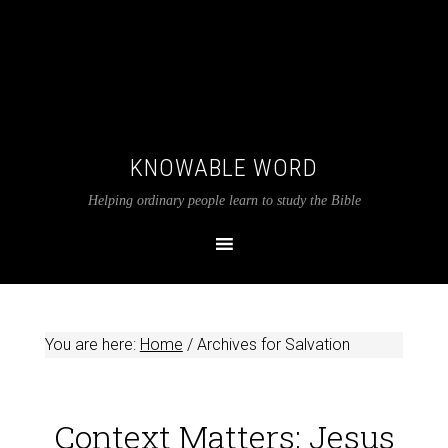
KNOWABLE WORD
Helping ordinary people learn to study the Bible
You are here:
Home
/
Archives for Salvation
Context Matters: Jesus