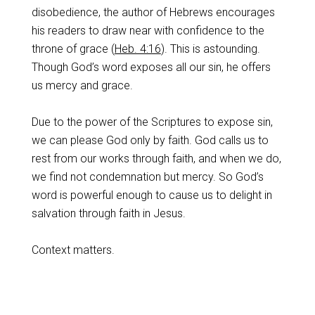
disobedience, the author of Hebrews encourages
his readers to draw near with confidence to the
throne of grace (
Heb. 4:16
). This is astounding.
Though God’s word exposes all our sin, he offers
us mercy and grace.
Due to the power of the Scriptures to expose sin,
we can please God only by faith. God calls us to
rest from our works through faith, and when we do,
we find not condemnation but mercy. So God’s
word is powerful enough to cause us to delight in
salvation through faith in Jesus.
Context matters.