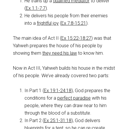
He trains up a
qualified mediator
to deliver
(
Ex 1:1-7:7
).
He delivers his people from their enemies
into a
frightful joy
(
Ex 7:8-15:21
).
The main idea of Act II (
Ex 15:22-18:27
) was that
Yahweh prepares the house of his people by
showing them
they need his law
to know him.
Now in Act III, Yahweh builds his house in the midst
of his people. We’ve already covered two parts:
In Part 1 (
Ex 19:1-24:18
), God prepares the
conditions for a
perfect paradise
with his
people, where they can draw near to him
through the blood of a substitute.
In Part 2 (
Ex 25:1-31:18
), God delivers
blueprints for a tent, so he can
re-create