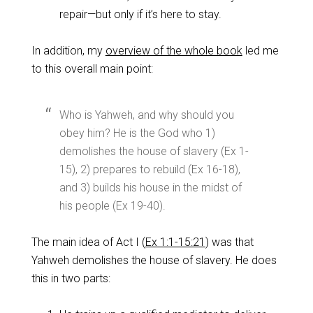
repair—but only if it’s here to stay.
In addition, my
overview of the whole book
led me
to this overall main point:
Who is Yahweh, and why should you
obey him? He is the God who 1)
demolishes the house of slavery (Ex 1-
15
), 2) prepares to rebuild (Ex 16-18
),
and 3) builds his house in the midst of
his people (Ex 19-40
).
The main idea of Act I (
Ex 1:1-15:21
) was that
Yahweh demolishes the house of slavery. He does
this in two parts: