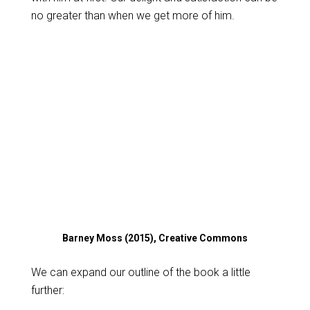
no greater than when we get more of him.
Barney Moss (2015), Creative Commons
We can expand our outline of the book a little
further: