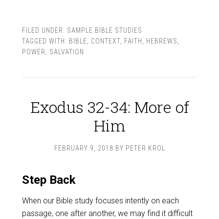
FILED UNDER:
SAMPLE BIBLE STUDIES
TAGGED WITH:
BIBLE
,
CONTEXT
,
FAITH
,
HEBREWS
,
POWER
,
SALVATION
Exodus 32-34: More of
Him
FEBRUARY 9, 2018
BY
PETER KROL
Step Back
When our Bible study focuses intently on each
passage, one after another, we may find it difficult