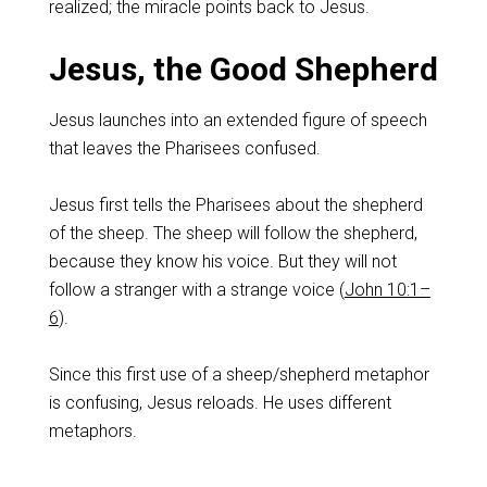
realized; the miracle points back to Jesus.
Jesus, the Good Shepherd
Jesus launches into an extended figure of speech
that leaves the Pharisees confused.
Jesus first tells the Pharisees about the shepherd
of the sheep. The sheep will follow the shepherd,
because they know his voice. But they will not
follow a stranger with a strange voice (
John 10:1–
6
).
Since this first use of a sheep/shepherd metaphor
is confusing, Jesus reloads. He uses different
metaphors.