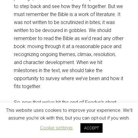
to step back and see how they fit together. But we
must remember the Bible is a work of literature. It
was not written to be scrutinized in bites; it was
written to be devoured in gobbles. We should
remember to read the Bible as we’d read any other
book: moving through it at a reasonable pace and
recognizing ongoing themes, climax, resolution,
and character development. When we hit
milestones in the text, we should take the
opportunity to survey where we’ve been and how it
fits together.
So, now that we’ve hit the end of Exodus’s short
second act with the appearance and blessing of
This website uses cookies to improve your experience. We'll
assume you're ok with this, but you can opt-out if you wish.
Jethro, priest of Midian, it’s a good time to catch
our breath. From this point in Exodus, we’ll see God
Cookie settings
ACCEPT
building his own house to dwell with his people in