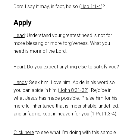
Dare I say it may, in fact, be so (
Heb 1:1-4
)?
Apply
Head
: Understand your greatest need is not for
more blessing or more forgiveness. What you
need is more of the Lord.
Heart
: Do you expect anything else to satisfy you?
Ha
nds
: Seek him. Love him. Abide in his word so
you can abide in him (
John 8:31-32
). Rejoice in
what Jesus has made possible. Praise him for his
merciful inheritance that is imperishable, undefiled,
and unfading, kept in heaven for you (
1 Pet 1:3-4
).
Click here
to see what I’m doing with this sample