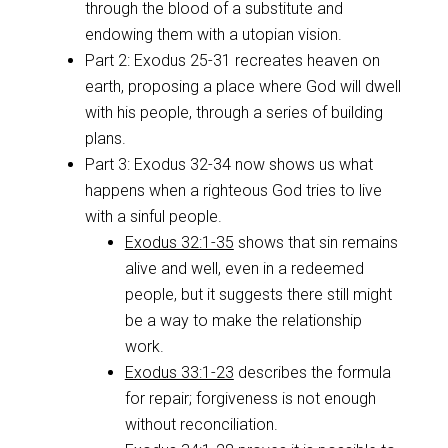
through the blood of a substitute and
endowing them with a utopian vision.
Part 2: Exodus 25-31
recreates heaven on
earth, proposing a place where God will dwell
with his people, through a series of building
plans.
Part 3: Exodus 32-34
now shows us what
happens when a righteous God tries to live
with a sinful people.
Exodus 32:1-35
shows that sin remains
alive and well, even in a redeemed
people, but it suggests there still might
be a way to make the relationship
work.
Exodus 33:1-23
describes the formula
for repair; forgiveness is not enough
without reconciliation.