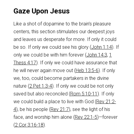
Gaze Upon Jesus
Like a shot of dopamine to the brain’s pleasure
centers, this section stimulates our deepest joys
and leaves us desperate for more. If only it could
be so. If only we could see his glory (
John 1:14
). If
only we could be with him forever (
John 14:3
,
1
Thess 4:17
). If only we could have assurance that
he will never again move out (
Heb 13:5-6
). If only
we, too, could become partakers in the divine
nature (
2 Pet 1:3-4
). If only we could be not only
saved but also reconciled (
Rom 5:10-11
). If only
we could build a place to live with God (
Rev 21:2-
4
), be his people (
Rev 21:7
), see the light of his
face, and worship him alone (
Rev 22:1-5
)—forever
(
2 Cor 3:16-18
).