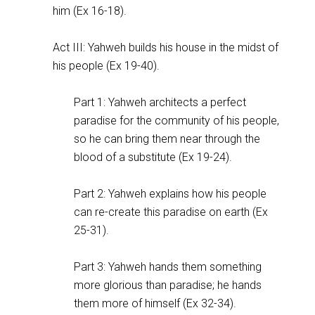
him (Ex 16-18
).
Act III: Yahweh builds his house in the midst of
his people (Ex 19-40
).
Part 1: Yahweh architects a perfect
paradise for the community of his people,
so he can bring them near through the
blood of a substitute (Ex 19-24
).
Part 2: Yahweh explains how his people
can re-create this paradise on earth (Ex
25-31
).
Part 3: Yahweh hands them something
more glorious than paradise; he hands
them more of himself (Ex 32-34
).