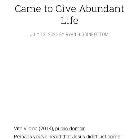
Came to Give Abundant
Life
JULY 13, 2026
BY
RYAN HIGGINBOTTOM
Vita Vilcina (2014),
public domain
Perhaps you’ve heard that Jesus didn’t just come