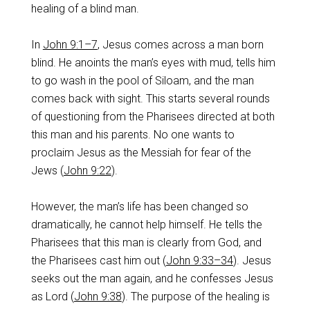
healing of a blind man.
In
John 9:1–7
, Jesus comes across a man born
blind. He anoints the man’s eyes with mud, tells him
to go wash in the pool of Siloam, and the man
comes back with sight. This starts several rounds
of questioning from the Pharisees directed at both
this man and his parents. No one wants to
proclaim Jesus as the Messiah for fear of the
Jews (
John 9:22
).
However, the man’s life has been changed so
dramatically, he cannot help himself. He tells the
Pharisees that this man is clearly from God, and
the Pharisees cast him out (
John 9:33–34
). Jesus
seeks out the man again, and he confesses Jesus
as Lord (
John 9:38
). The purpose of the healing is