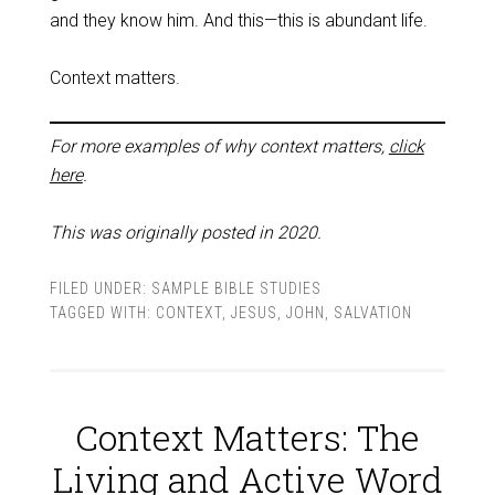
and they know him. And this—this is abundant life.
Context matters.
For more examples of why context matters,
click
here
.
This was originally posted in 2020.
FILED UNDER:
SAMPLE BIBLE STUDIES
TAGGED WITH:
CONTEXT
,
JESUS
,
JOHN
,
SALVATION
Context Matters: The
Living and Active Word