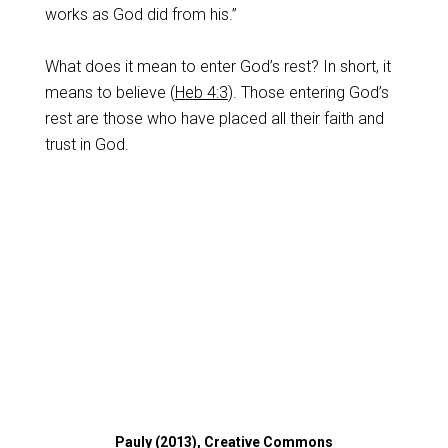
works as God did from his.”
What does it mean to enter God’s rest? In short, it
means to believe (
Heb 4:3
). Those entering God’s
rest are those who have placed all their faith and
trust in God.
Pauly (2013), Creative Commons