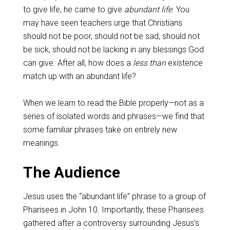
to give life, he came to give
abundant life
. You
may have seen teachers urge that Christians
should not be poor, should not be sad, should not
be sick, should not be lacking in any blessings God
can give. After all, how does a
less than
existence
match up with an abundant life?
When we learn to read the Bible properly—not as a
series of isolated words and phrases—we find that
some familiar phrases take on entirely new
meanings.
The Audience
Jesus uses the “abundant life” phrase to a group of
Pharisees in John 10
. Importantly, these Pharisees
gathered after a controversy surrounding Jesus’s