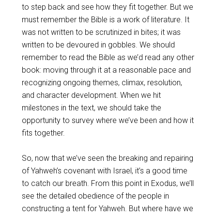
to step back and see how they fit together. But we
must remember the Bible is a work of literature. It
was not written to be scrutinized in bites; it was
written to be devoured in gobbles. We should
remember to read the Bible as we’d read any other
book: moving through it at a reasonable pace and
recognizing ongoing themes, climax, resolution,
and character development. When we hit
milestones in the text, we should take the
opportunity to survey where we’ve been and how it
fits together.
So, now that we’ve seen the breaking and repairing
of Yahweh’s covenant with Israel, it’s a good time
to catch our breath. From this point in Exodus, we’ll
see the detailed obedience of the people in
constructing a tent for Yahweh. But where have we