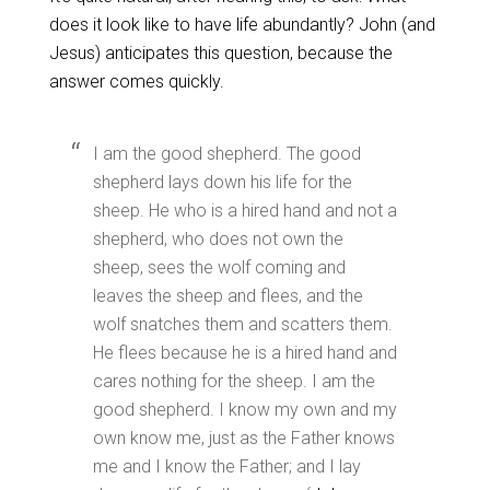
does it look like to have life abundantly? John (and
Jesus) anticipates this question, because the
answer comes quickly.
I am the good shepherd. The good
shepherd lays down his life for the
sheep. He who is a hired hand and not a
shepherd, who does not own the
sheep, sees the wolf coming and
leaves the sheep and flees, and the
wolf snatches them and scatters them.
He flees because he is a hired hand and
cares nothing for the sheep. I am the
good shepherd. I know my own and my
own know me, just as the Father knows
me and I know the Father; and I lay