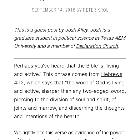
SEPTEMBER 14, 2018
BY
PETER KROL
This is a guest post by Josh Alley. Josh is a
graduate student in political science at Texas A&M
University and a member of
Declaration Church
.
Perhaps you’ve heard that the Bible is “living
and active.” This phrase comes from
Hebrews
4:12
, which says that “the word of God is living
and active, sharper than any two-edged sword,
piercing to the division of soul and spirit, of
joints and marrow, and discerning the thoughts
and intentions of the heart.”
We rightly cite this verse as evidence of the power