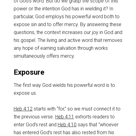
of God’s word. But do we grasp the scope of this
power or the intention God has in wielding it? In
particular, God employs his powerful word both to
expose sin and to offer mercy. By answering these
questions, the context increases our joy in God and
his gospel. The living and active word that removes
any hope of earning salvation through works
simultaneously offers mercy.
Exposure
The first way God wields his powerful word is to
expose us.
Heb 4:12
starts with “for,” so we must connect it to
the previous verse.
Heb 4:11
exhorts readers to
enter God’s rest and
Heb 4:10
says that “whoever
has entered God’s rest has also rested from his