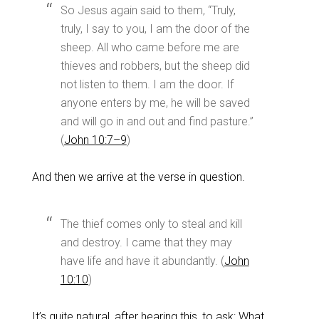
So Jesus again said to them, “Truly,
truly, I say to you, I am the door of the
sheep. All who came before me are
thieves and robbers, but the sheep did
not listen to them. I am the door. If
anyone enters by me, he will be saved
and will go in and out and find pasture.”
(
John 10:7–9
)
And then we arrive at the verse in question.
The thief comes only to steal and kill
and destroy. I came that they may
have life and have it abundantly. (
John
10:10
)
It’s quite natural, after hearing this, to ask: What