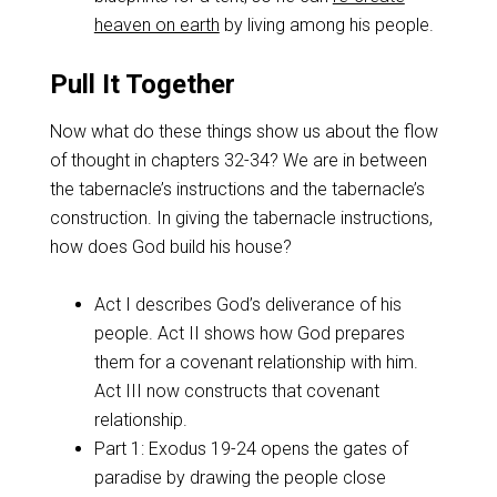
heaven on earth
by living among his people.
Pull It Together
Now what do these things show us about the flow
of thought in chapters 32-34? We are in between
the tabernacle’s instructions and the tabernacle’s
construction. In giving the tabernacle instructions,
how does God build his house?
Act I describes God’s deliverance of his
people. Act II shows how God prepares
them for a covenant relationship with him.
Act III now constructs that covenant
relationship.
Part 1: Exodus 19-24
opens the gates of
paradise by drawing the people close