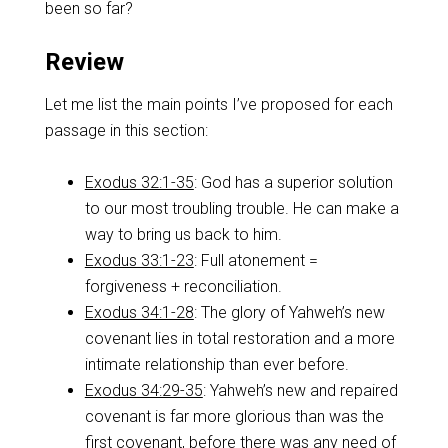
been so far?
Review
Let me list the main points I’ve proposed for each
passage in this section:
Exodus 32:1-35
: God has a superior solution
to our most troubling trouble. He can make a
way to bring us back to him.
Exodus 33:1-23
: Full atonement =
forgiveness + reconciliation.
Exodus 34:1-28
: The glory of Yahweh’s new
covenant lies in total restoration and a more
intimate relationship than ever before.
Exodus 34:29-35
: Yahweh’s new and repaired
covenant is far more glorious than was the
first covenant, before there was any need of