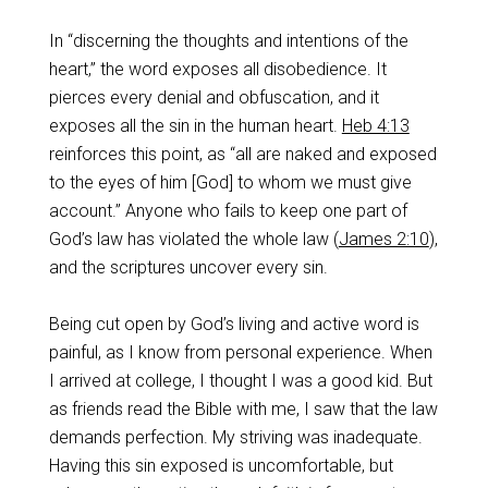
In “discerning the thoughts and intentions of the
heart,” the word exposes all disobedience. It
pierces every denial and obfuscation, and it
exposes all the sin in the human heart.
Heb 4:13
reinforces this point, as “all are naked and exposed
to the eyes of him [God] to whom we must give
account.” Anyone who fails to keep one part of
God’s law has violated the whole law (
James 2:10
),
and the scriptures uncover every sin.
Being cut open by God’s living and active word is
painful, as I know from personal experience. When
I arrived at college, I thought I was a good kid. But
as friends read the Bible with me, I saw that the law
demands perfection. My striving was inadequate.
Having this sin exposed is uncomfortable, but