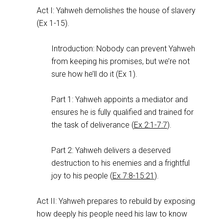
Act I: Yahweh demolishes the house of slavery
(Ex 1-15
).
Introduction: Nobody can prevent Yahweh
from keeping his promises, but we’re not
sure how he’ll do it (Ex 1
).
Part 1: Yahweh appoints a mediator and
ensures he is fully qualified and trained for
the task of deliverance (
Ex 2:1-7:7
).
Part 2: Yahweh delivers a deserved
destruction to his enemies and a frightful
joy to his people (
Ex 7:8-15:21
).
Act II: Yahweh prepares to rebuild by exposing
how deeply his people need his law to know