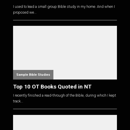
I used to lead a small group Bible study in my home. And when I
proposed we...
Sample Bible Studies
Top 10 OT Books Quoted in NT
I recently finished a read-through of the Bible, during which I kept
track...