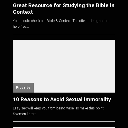
Great Resource for Studying the Bible in
Context
You should check out Bible & Context. The site is designed to
help "rea...
Proverbs
10 Reasons to Avoid Sexual Immorality
Easy sex will keep you from being wise. To make this point,
Solomon lists t...