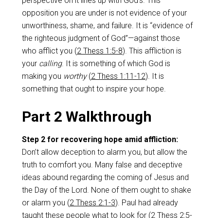
perspective on it lines up with God’s. This
opposition you are under is not evidence of your
unworthiness, shame, and failure. It is “evidence of
the righteous judgment of God”—against those
who afflict you (
2 Thess 1:5-8
). This affliction is
your
calling
. It is something of which God is
making you
worthy
(
2 Thess 1:11-12
). It is
something that ought to inspire your hope.
Part 2 Walkthrough
Step 2 for recovering hope amid affliction:
Don’t allow deception to alarm you, but allow the
truth to comfort you. Many false and deceptive
ideas abound regarding the coming of Jesus and
the Day of the Lord. None of them ought to shake
or alarm you (
2 Thess 2:1-3
). Paul had already
taught these people what to look for (
2 Thess 2:5-