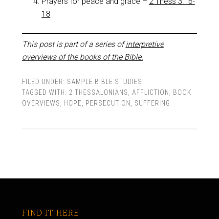
Prayers for peace and grace –
2 Thess 3:16-
18
This post is part of a series of
interpretive
overviews of the books of the Bible.
FILED UNDER:
SAMPLE BIBLE STUDIES
TAGGED WITH:
2 THESSALONIANS
,
AFFLICTION
,
BOOK
OVERVIEWS
,
HOPE
,
PERSECUTION
,
SUFFERING
FIND IT HERE