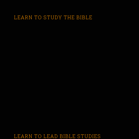
LEARN TO STUDY THE BIBLE
LEARN TO LEAD BIBLE STUDIES