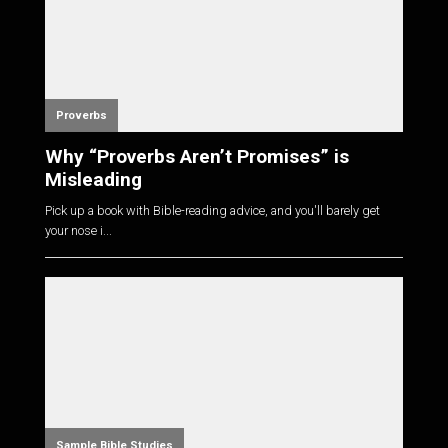
Proverbs
Why “Proverbs Aren’t Promises” is
Misleading
Pick up a book with Bible-reading advice, and you'll barely get
your nose i...
Sample Bible Studies