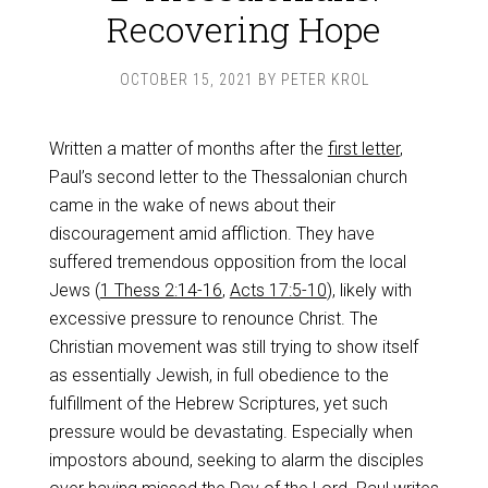
Recovering Hope
OCTOBER 15, 2021
BY
PETER KROL
Written a matter of months after the
first letter
,
Paul’s second letter to the Thessalonian church
came in the wake of news about their
discouragement amid affliction. They have
suffered tremendous opposition from the local
Jews (
1 Thess 2:14-16
,
Acts 17:5-10
), likely with
excessive pressure to renounce Christ. The
Christian movement was still trying to show itself
as essentially Jewish, in full obedience to the
fulfillment of the Hebrew Scriptures, yet such
pressure would be devastating. Especially when
impostors abound, seeking to alarm the disciples