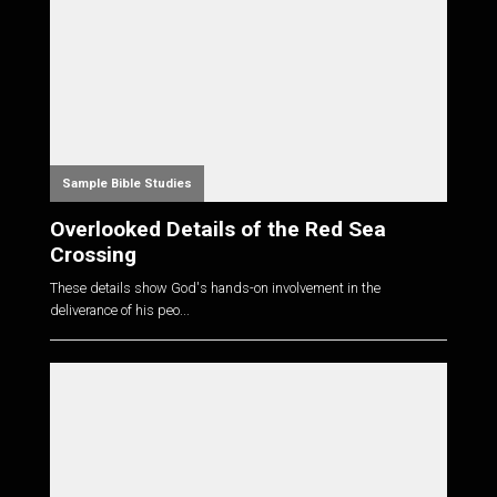
Sample Bible Studies
Overlooked Details of the Red Sea
Crossing
These details show God's hands-on involvement in the
deliverance of his peo...