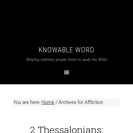
KNOWABLE WORD
Helping ordinary people learn to study the Bible
You are here:
Home
/
Archives for Affliction
2 Thessalonians: