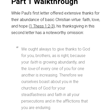
Part 1 Walkthrough
While Paul’s first letter offered extensive thanks for
their abundance of basic Christian virtue: faith, love,
and hope (
1 Thess 1:2-3
), his thanksgiving in this
second letter has a noteworthy omission:
We ought always to give thanks to God
for you, brothers, as is right, because
your
faith
is growing abundantly, and
the
love
of every one of you for one
another is increasing. Therefore we
ourselves boast about you in the
churches of God for your
steadfastness and faith in all your
persecutions and in the afflictions that
you are enduring.