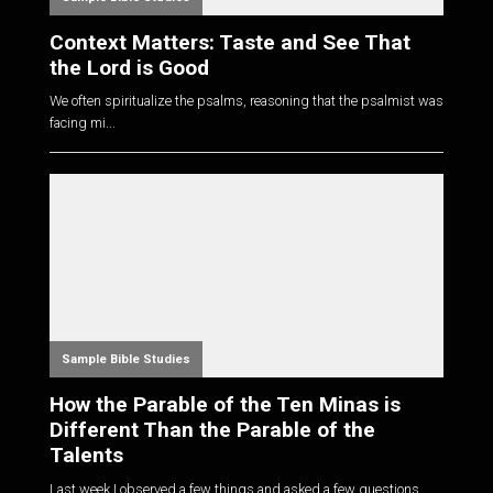
Context Matters: Taste and See That
the Lord is Good
We often spiritualize the psalms, reasoning that the psalmist was
facing mi...
Sample Bible Studies
How the Parable of the Ten Minas is
Different Than the Parable of the
Talents
Last week I observed a few things and asked a few questions