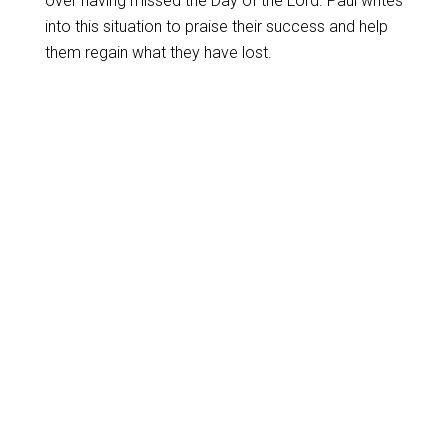
over having missed the Day of the Lord. Paul writes
into this situation to praise their success and help
them regain what they have lost.