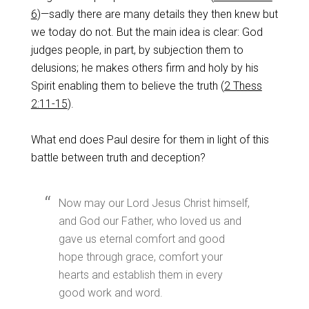
6
)—sadly there are many details they then knew but
we today do not. But the main idea is clear: God
judges people, in part, by subjection them to
delusions; he makes others firm and holy by his
Spirit enabling them to believe the truth (
2 Thess
2:11-15
).
What end does Paul desire for them in light of this
battle between truth and deception?
Now may our Lord Jesus Christ himself,
and God our Father, who loved us and
gave us eternal comfort and good
hope through grace, comfort your
hearts and establish them in every
good work and word.