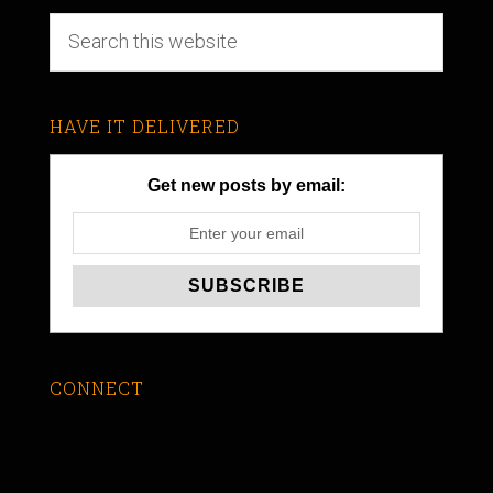
HAVE IT DELIVERED
Get new posts by email:
CONNECT