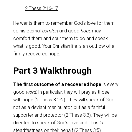
2 Thess 2:16-17
He wants them to remember God’s love for them,
so his eternal
comfort
and good
hope
may
comfort them and spur them to do and speak
what is good. Your Christian life is an outflow of a
firmly recovered hope.
Part 3 Walkthrough
The first outcome of a recovered hope
is every
good
word
: In particular, they will pray as those
with hope (
2 Thess 3:1-2
). They will speak of God
not as a deviant manipulator, but as a faithful
supporter and protector (
2 Thess 3:3
). They will be
directed to speak of God’s love and Christ’s
steadfastness on their behalf (
2 Thess 3:5
).