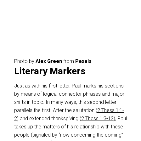
Photo by
Alex Green
from
Pexels
Literary Markers
Just as with his first letter, Paul marks his sections
by means of logical connector phrases and major
shifts in topic. In many ways, this second letter
parallels the first. After the salutation (
2 Thess 1:1-
2
) and extended thanksgiving (
2 Thess 1:3-12
), Paul
takes up the matters of his relationship with these
people (signaled by “now concerning the coming”