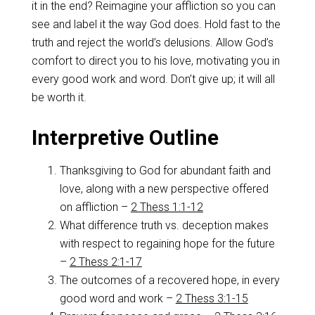
it in the end? Reimagine your affliction so you can
see and label it the way God does. Hold fast to the
truth and reject the world’s delusions. Allow God’s
comfort to direct you to his love, motivating you in
every good work and word. Don’t give up; it will all
be worth it.
Interpretive Outline
Thanksgiving to God for abundant faith and
love, along with a new perspective offered
on affliction –
2 Thess 1:1-12
What difference truth vs. deception makes
with respect to regaining hope for the future
–
2 Thess 2:1-17
The outcomes of a recovered hope, in every
good word and work –
2 Thess 3:1-15