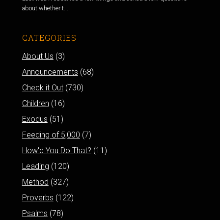
about whether t...
CATEGORIES
About Us
(3)
Announcements
(68)
Check it Out
(730)
Children
(16)
Exodus
(51)
Feeding of 5,000
(7)
How'd You Do That?
(11)
Leading
(120)
Method
(327)
Proverbs
(122)
Psalms
(78)