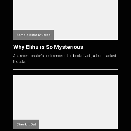
Sample Bible Studies
Why Elihu is So Mysterious
At a recent pastor's conference on the book of Job, a leader asked
the atte...
Check it Out