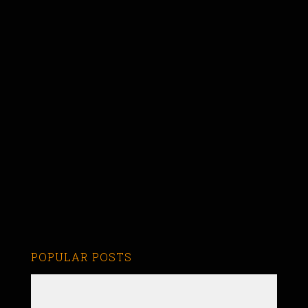
POPULAR POSTS