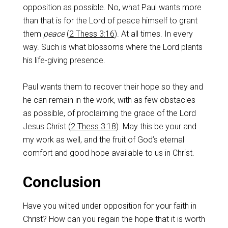
opposition as possible. No, what Paul wants more
than that is for the Lord of peace himself to grant
them
peace
(
2 Thess 3:16
). At all times. In every
way. Such is what blossoms where the Lord plants
his life-giving presence.
Paul wants them to recover their hope so they and
he can remain in the work, with as few obstacles
as possible, of proclaiming the grace of the Lord
Jesus Christ (
2 Thess 3:18
). May this be your and
my work as well, and the fruit of God’s eternal
comfort and good hope available to us in Christ.
Conclusion
Have you wilted under opposition for your faith in
Christ? How can you regain the hope that it is worth