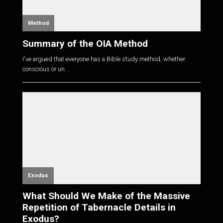
Method
Summary of the OIA Method
I've argued that everyone has a Bible study method, whether
conscious or un...
Exodus
What Should We Make of the Massive
Repetition of Tabernacle Details in
Exodus?