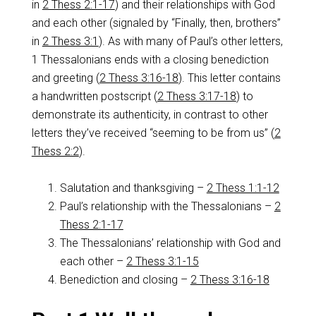
in
2 Thess 2:1-17
) and their relationships with God
and each other (signaled by “Finally, then, brothers”
in
2 Thess 3:1
). As with many of Paul’s other letters,
1 Thessalonians ends with a closing benediction
and greeting (
2 Thess 3:16-18
). This letter contains
a handwritten postscript (
2 Thess 3:17-18
) to
demonstrate its authenticity, in contrast to other
letters they’ve received “seeming to be from us” (
2
Thess 2:2
).
Salutation and thanksgiving –
2 Thess 1:1-12
Paul’s relationship with the Thessalonians –
2
Thess 2:1-17
The Thessalonians’ relationship with God and
each other –
2 Thess 3:1-15
Benediction and closing –
2 Thess 3:16-18