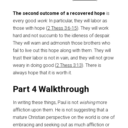
The second outcome of a recovered hope
is
every good
work
: In particular, they will labor as
those with hope (
2 Thess 3:6-15
). They will work
hard and not succumb to the idleness of despair.
They will warn and admonish those brothers who
fail to live out this hope along with them. They will
trust their labor is not in vain, and they will not grow
weary in doing good (
2 Thess 3:13
). There is
always hope that it is worth it.
Part 4 Walkthrough
In writing these things, Paul is not
wishing
more
affliction upon them. He is not suggesting that a
mature Christian perspective on the world is one of
embracing and seeking out as much affliction or