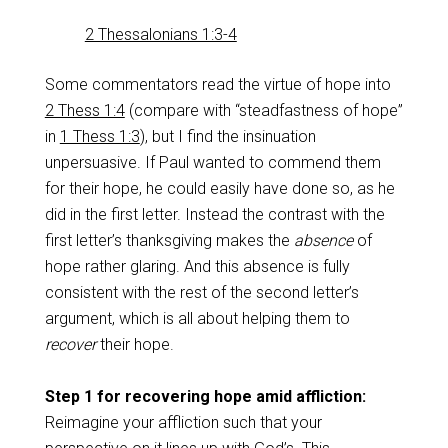
2 Thessalonians 1:3-4
Some commentators read the virtue of hope into
2 Thess 1:4
(compare with “steadfastness of hope”
in
1 Thess 1:3
), but I find the insinuation
unpersuasive. If Paul wanted to commend them
for their hope, he could easily have done so, as he
did in the first letter. Instead the contrast with the
first letter’s thanksgiving makes the
absence
of
hope rather glaring. And this absence is fully
consistent with the rest of the second letter’s
argument, which is all about helping them to
recover
their hope.
Step 1 for recovering hope amid affliction:
Reimagine your affliction such that your