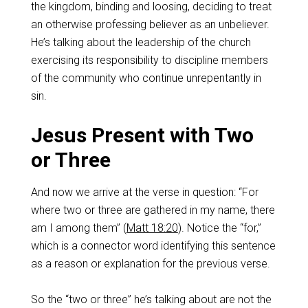
the kingdom, binding and loosing, deciding to treat
an otherwise professing believer as an unbeliever.
He’s talking about the leadership of the church
exercising its responsibility to discipline members
of the community who continue unrepentantly in
sin.
Jesus Present with Two
or Three
And now we arrive at the verse in question: “For
where two or three are gathered in my name, there
am I among them” (
Matt 18:20
). Notice the “for,”
which is a connector word identifying this sentence
as a reason or explanation for the previous verse.
So the “two or three” he’s talking about are not the