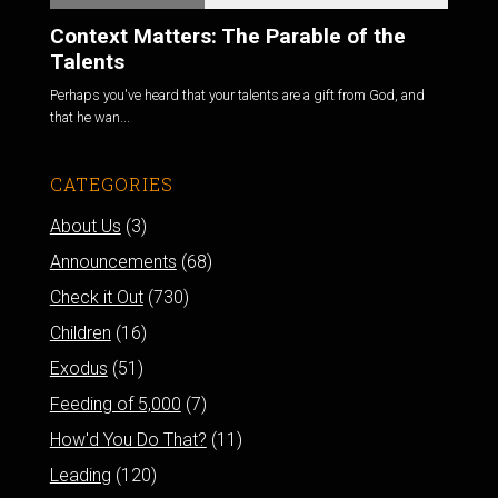
Context Matters: The Parable of the
Talents
Perhaps you've heard that your talents are a gift from God, and
that he wan...
CATEGORIES
About Us
(3)
Announcements
(68)
Check it Out
(730)
Children
(16)
Exodus
(51)
Feeding of 5,000
(7)
How'd You Do That?
(11)
Leading
(120)