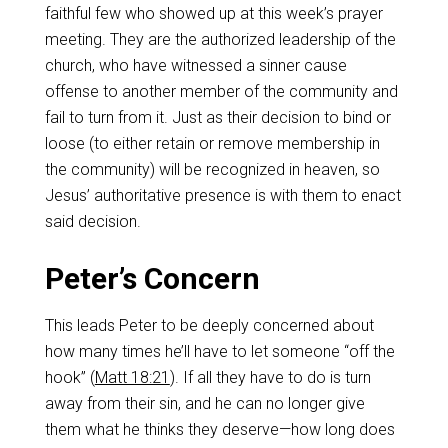
faithful few who showed up at this week’s prayer
meeting. They are the authorized leadership of the
church, who have witnessed a sinner cause
offense to another member of the community and
fail to turn from it. Just as their decision to bind or
loose (to either retain or remove membership in
the community) will be recognized in heaven, so
Jesus’ authoritative presence is with them to enact
said decision.
Peter’s Concern
This leads Peter to be deeply concerned about
how many times he’ll have to let someone “off the
hook” (
Matt 18:21
). If all they have to do is turn
away from their sin, and he can no longer give
them what he thinks they deserve—how long does