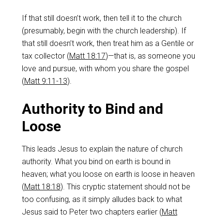
If that still doesn’t work, then tell it to the church
(presumably, begin with the church leadership). If
that still doesn’t work, then treat him as a Gentile or
tax collector (
Matt 18:17
)—that is, as someone you
love and pursue, with whom you share the gospel
(
Matt 9:11-13
).
Authority to Bind and
Loose
This leads Jesus to explain the nature of church
authority. What you bind on earth is bound in
heaven; what you loose on earth is loose in heaven
(
Matt 18:18
). This cryptic statement should not be
too confusing, as it simply alludes back to what
Jesus said to Peter two chapters earlier (
Matt