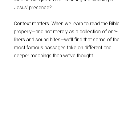
Jesus’ presence?
Context matters. When we learn to read the Bible
properly—and not merely as a collection of one-
liners and sound bites—we’ll find that some of the
most famous passages take on different and
deeper meanings than we’ve thought.