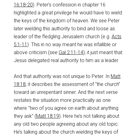
16:18-20
). Peter’s confession in chapter 16
highlighted a great privilege he would have to wield
the keys of the kingdom of heaven. We see Peter
later wielding this authority to bind and loose as
leader of the fledgling Jerusalem church (e.g.
Acts
5:1-11
). This in no way meant he was infallible or
above criticism (see
Gal 2:11-14
); it just meant that
Jesus delegated real authority to him as a leader.
And that authority was not unique to Peter. In
Matt
18:18
, it describes the assessment of “the church”
toward an unrepentant sinner. And the next verse
restates the situation more practically as one
where “two of you agree on earth about anything
they ask” (
Matt 18:19
). Here he’s not talking about
any old two people agreeing about any old topic.
He’s talking about the church wielding the keys of