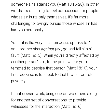
someone sins against you (
Matt 18:15-20
). In other
words, it’s one thing to feel compassion for people
whose sin hurts only themselves; it’s far more
challenging to lovingly pursue those whose sin has
hurt you personally.
Yet that is the very situation Jesus speaks to: “If
your brother sins
against you,
go and tell him his
fault” (
Matt 18:15
). When you’re directly affected by
another person’s sin, to the point where you’re
tempted to despise that person (
Matt 18:10
), your
first recourse is to speak to that brother or sister
privately.
If that doesn’t work, bring one or two others along
for another set of conversations, to provide
witnesses for the interaction (
Matt 18:16
).