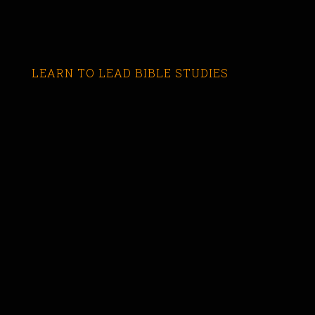
LEARN TO LEAD BIBLE STUDIES