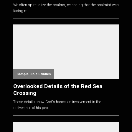
We often spiritualize the psalms, reasoning that the psalmist was
facing mi...
Sample Bible Studies
Overlooked Details of the Red Sea
Crossing
These details show God's hands-on involvement in the
deliverance of his peo...