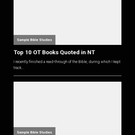
Sample Bible Studies
Top 10 OT Books Quoted in NT
I recently finished a read-through of the Bible, during which I kept
track...
Sample Bible Studies