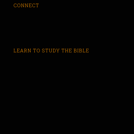
CONNECT
LEARN TO STUDY THE BIBLE