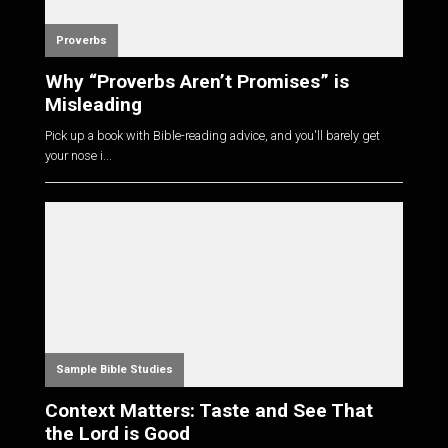
Proverbs
Why “Proverbs Aren’t Promises” is
Misleading
Pick up a book with Bible-reading advice, and you'll barely get
your nose i...
Sample Bible Studies
Context Matters: Taste and See That
the Lord is Good