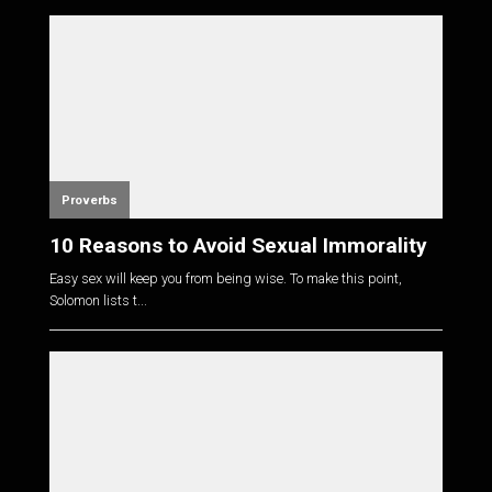
Proverbs
10 Reasons to Avoid Sexual Immorality
Easy sex will keep you from being wise. To make this point,
Solomon lists t...