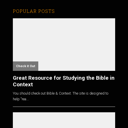
POPULAR POSTS
Check it Out
Great Resource for Studying the Bible in
Context
You should check out Bible & Context. The site is designed to
help "rea...