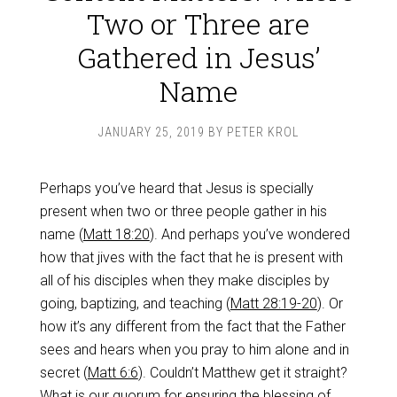
Two or Three are
Gathered in Jesus’
Name
JANUARY 25, 2019
BY
PETER KROL
Perhaps you’ve heard that Jesus is specially
present when two or three people gather in his
name (
Matt 18:20
). And perhaps you’ve wondered
how that jives with the fact that he is present with
all of his disciples when they make disciples by
going, baptizing, and teaching (
Matt 28:19-20
). Or
how it’s any different from the fact that the Father
sees and hears when you pray to him alone and in
secret (
Matt 6:6
). Couldn’t Matthew get it straight?
What is our quorum for ensuring the blessing of