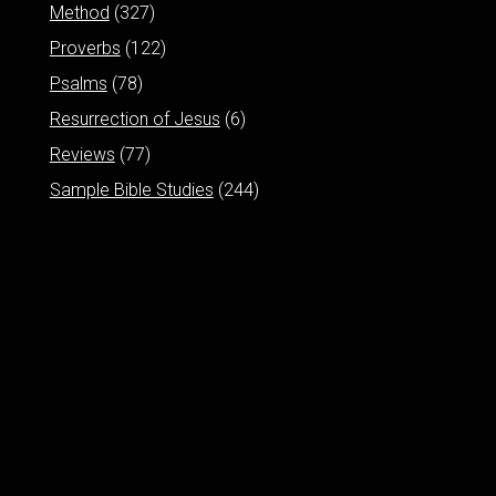
Method
(327)
Proverbs
(122)
Psalms
(78)
Resurrection of Jesus
(6)
Reviews
(77)
Sample Bible Studies
(244)