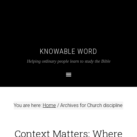
KNOWABLE WORD
Helping ordinary people learn to study the Bible
You are here:
Home
/
Archives for Church discipline
Context Matters: Where