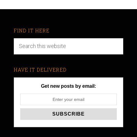
FIND IT HERE
HAVE IT DELIVERED
Get new posts by email: