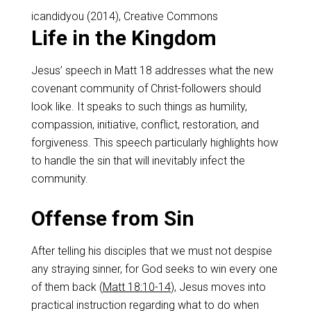
icandidyou (2014), Creative Commons
Life in the Kingdom
Jesus’ speech in Matt 18
addresses what the new
covenant community of Christ-followers should
look like. It speaks to such things as humility,
compassion, initiative, conflict, restoration, and
forgiveness. This speech particularly highlights how
to handle the sin that will inevitably infect the
community.
Offense from Sin
After telling his disciples that we must not despise
any straying sinner, for God seeks to win every one
of them back (
Matt 18:10-14
), Jesus moves into
practical instruction regarding what to do when