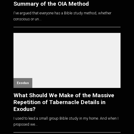
Summary of the OIA Method
I've argued that everyone has a Bible study method, whether
conscious or un...
Exodus
What Should We Make of the Massive
Repetition of Tabernacle Details in
Exodus?
I used to lead a small group Bible study in my home. And when I
proposed we...