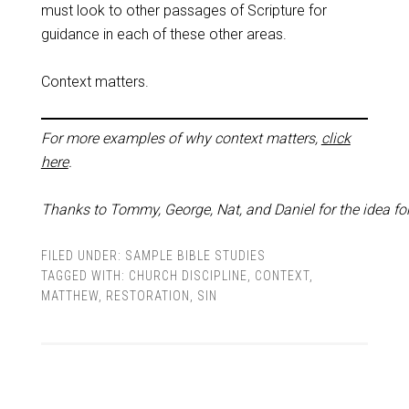
must look to other passages of Scripture for
guidance in each of these other areas.
Context matters.
For more examples of why context matters,
click
here
.
Thanks to Tommy, George, Nat, and Daniel for the idea for
FILED UNDER:
SAMPLE BIBLE STUDIES
TAGGED WITH:
CHURCH DISCIPLINE
,
CONTEXT
,
MATTHEW
,
RESTORATION
,
SIN