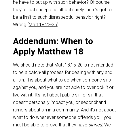
he have to put up with such behavior? Of course,
they’re lost sheep and all, but surely there’s got to
be a limit to such disrespectful behavior, right?
Wrong (
Matt 18:22-35
).
Addendum: When to
Apply Matthew 18
We should note that
Matt 18:15-20
is not intended
to be a catch-all process for dealing with any and
all sin. It is about what to do when someone sins
against you, and you are not able to overlook it or
live with it. It’s not about public sin, or sin that
doesn’t personally impact you, or secondhand
rumors about sin in a community. And it’s not about
what to do whenever someone offends you; you
must be able to prove that they have
sinned.
We