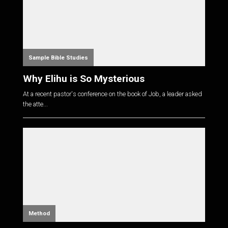
Sample Bible Studies
Why Elihu is So Mysterious
At a recent pastor's conference on the book of Job, a leader asked
the atte...
Method