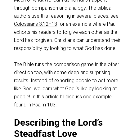
through comparison and analogy. The biblical
authors use this reasoning in several places; see
Colossians 3:12–13
for an example where Paul
exhorts his readers to forgive each other as the
Lord has forgiven. Christians can understand their
responsibility by looking to what God has done.
The Bible runs the comparison game in the other
direction too, with some deep and surprising
results. Instead of exhorting people to act more
like God, we learn what God is like by looking at
people! In this article I’ll discuss one example
found in Psalm 103
.
Describing the Lord’s
Steadfast Love