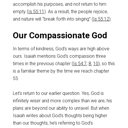
accomplish his purposes, and not return to him
empty (
Is 55:11
). As a result, the people rejoice,
and nature will “break forth into singing” (
Is 55:12
).
Our Compassionate God
In terms of kindness, God’s ways are high above
ours. Isaiah mentions God’s compassion three
times in the previous chapter (
Is 54:7
,
8
,
10
), so this
is a familiar theme by the time we reach chapter
55.
Let’s return to our earlier question. Yes, God is
infinitely wiser and more complex than we are; his
plans are beyond our ability to unravel. But when
Isaiah writes about God’s thoughts being higher
than our thoughts, he’s referring to God’s