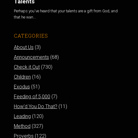
Talents
Perhaps you've heard that your talents are a gift from God, and
that he wan...
CATEGORIES
About Us
(3)
Announcements
(68)
Check it Out
(730)
Children
(16)
Exodus
(51)
Feeding of 5,000
(7)
How'd You Do That?
(11)
Leading
(120)
Method
(327)
Proverbs
(122)