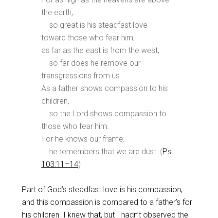
the earth,
so great is his steadfast love
toward those who fear him;
as far as the east is from the west,
so far does he remove our
transgressions from us.
As a father shows compassion to his
children,
so the Lord shows compassion to
those who fear him.
For he knows our frame;
he remembers that we are dust. (
Ps
103:11–14
)
Part of God’s steadfast love is his compassion,
and this compassion is compared to a father’s for
his children. I knew that, but I hadn’t
observed the