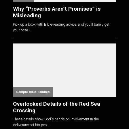
Why “Proverbs Aren’t Promises” is
Misleading
Pick up a book with Bible-reading advice, and you'll barely get
your nose i...
Sample Bible Studies
Overlooked Details of the Red Sea
Crossing
These details show God's hands-on involvement in the
deliverance of his peo...