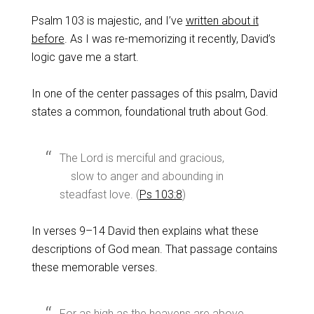
Psalm 103
is majestic, and I’ve
written about it
before
. As I was re-memorizing it recently, David’s
logic gave me a start.
In one of the center passages of this psalm, David
states a common, foundational truth about God.
The Lord is merciful and gracious,
slow to anger and abounding in
steadfast love. (
Ps 103:8
)
In verses 9–14 David then explains what these
descriptions of God mean. That passage contains
these memorable verses.
For as high as the heavens are above