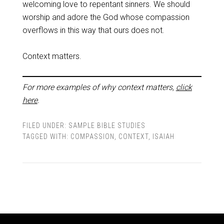
welcoming love to repentant sinners. We should
worship and adore the God whose compassion
overflows in this way that ours does not.
Context matters.
For more examples of why context matters,
click
here
.
FILED UNDER:
SAMPLE BIBLE STUDIES
TAGGED WITH:
COMPASSION
,
CONTEXT
,
ISAIAH