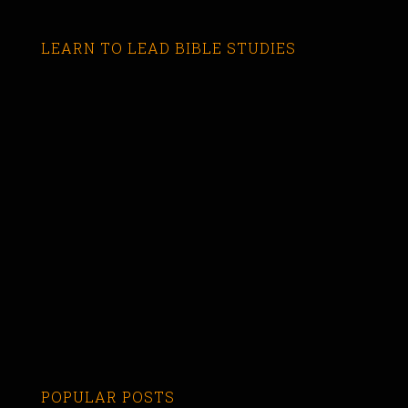
LEARN TO LEAD BIBLE STUDIES
POPULAR POSTS