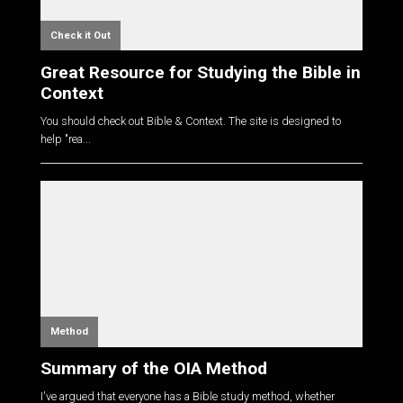
Check it Out
Great Resource for Studying the Bible in
Context
You should check out Bible & Context. The site is designed to
help "rea...
Method
Summary of the OIA Method
I've argued that everyone has a Bible study method, whether