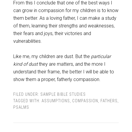
From this I conclude that one of the best ways I
can grow in compassion for my children is to know
them better. As a loving father, I can make a study
of them, learning their strengths and weaknesses,
their fears and joys, their victories and
vulnerabilities.
Like me, my children are dust. But the
particular
kind of dust
they are matters, and the more I
understand their frame, the better I will be able to
show them a proper, fatherly compassion.
FILED UNDER:
SAMPLE BIBLE STUDIES
TAGGED WITH:
ASSUMPTIONS
,
COMPASSION
,
FATHERS
,
PSALMS