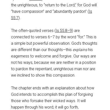
the unrighteous, to “return to the Lord,” for God will
“have compassion” and “abundantly pardon” (
Is
55:7
).
The often-quoted verses (
Is 55:8–9
) are
connected to verses 6–7 by the word “for.” This is
a simple but powerful observation. God’s thoughts
are different than our thoughts—this
explains
his
eagerness to welcome and forgive. Our ways are
not his ways, because we are neither in a position
to pardon the repentant, unrighteous man nor are
we inclined to show this compassion.
The chapter ends with an explanation about how
God intends to accomplish this plan of forgiving
those who forsake their wicked ways. It will
happen through his word; it will go forth,