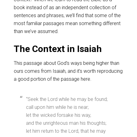
book instead of as an independent collection of
sentences and phrases, we’ll find that some of the
most familiar passages mean something different
than we’ve assumed.
The Context in Isaiah
This passage about God’s ways being higher than
ours comes from Isaiah, and it’s worth reproducing
a good portion of the passage here.
“Seek the Lord while he may be found;
call upon him while he is near;
let the wicked forsake his way,
and the unrighteous man his thoughts;
let him return to the Lord, that he may