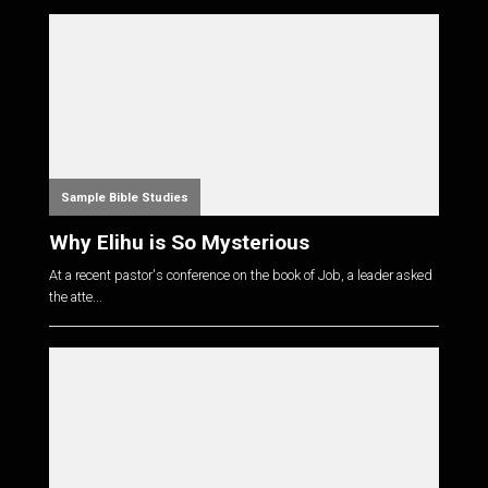
Sample Bible Studies
Why Elihu is So Mysterious
At a recent pastor's conference on the book of Job, a leader asked
the atte...