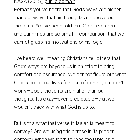
NASA (2015),
public domain
Perhaps you’ve heard that God’s ways are higher
than our ways, that his thoughts are above our
thoughts. You’ve been told that God is so great,
and our minds are so small in comparison, that we
cannot grasp his motivations or his logic.
I’ve heard well-meaning Christians tell others that
God’s ways are beyond us in an effort to bring
comfort and assurance. We cannot figure out what
God is doing, our lives feel out of control, but don’t
worry—God’s thoughts are higher than our
thoughts. It’s okay—even predictable—that we
wouldn’t track with what God is up to.
But is this what that verse in Isaiah is meant to
convey? Are we using this phrase in its proper
context? When we learn to read the Bible as a