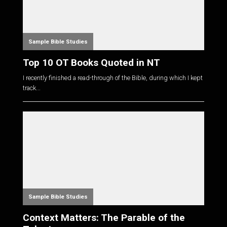
Sample Bible Studies
Top 10 OT Books Quoted in NT
I recently finished a read-through of the Bible, during which I kept
track...
Sample Bible Studies
Context Matters: The Parable of the