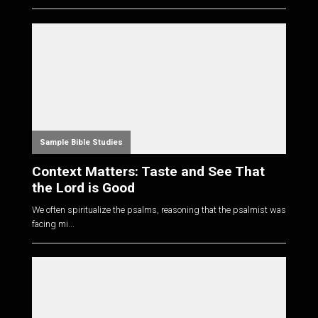
Sample Bible Studies
Context Matters: Taste and See That
the Lord is Good
We often spiritualize the psalms, reasoning that the psalmist was
facing mi...