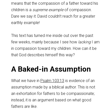
means that the compassion of a father toward his
children is a
supreme example
of compassion.
Dare we say it: David couldn’t reach for a greater
earthly example!
This text has turned me inside out over the past
few weeks, mainly because I see how
lacking
I am
in compassion toward my children. How can it be
that God describes himself this way?
A Baked-in Assumption
What we have in
Psalm 103:13
is evidence of an
assumption made by a biblical author. This is not
an exhortation for fathers to be compassionate;
instead, it is an argument based on what good
fathers are like.