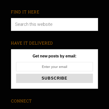
FIND IT HERE
HAVE IT DELIVERED
Get new posts by email:
CONNECT