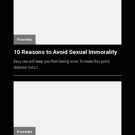
Proverbs
10 Reasons to Avoid Sexual Immorality
Easy sex will keep you from being wise. To make this point,
Solomon lists t...
Proverbs