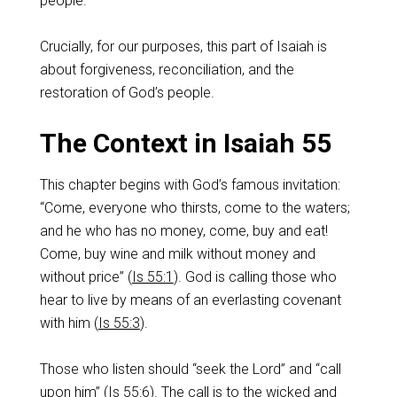
people.
Crucially, for our purposes, this part of Isaiah is
about forgiveness, reconciliation, and the
restoration of God’s people.
The Context in Isaiah 55
This chapter begins with God’s famous invitation:
“Come, everyone who thirsts, come to the waters;
and he who has no money, come, buy and eat!
Come, buy wine and milk without money and
without price” (
Is 55:1
). God is calling those who
hear to live by means of an everlasting covenant
with him (
Is 55:3
).
Those who listen should “seek the Lord” and “call
upon him” (
Is 55:6
). The call is to the wicked and