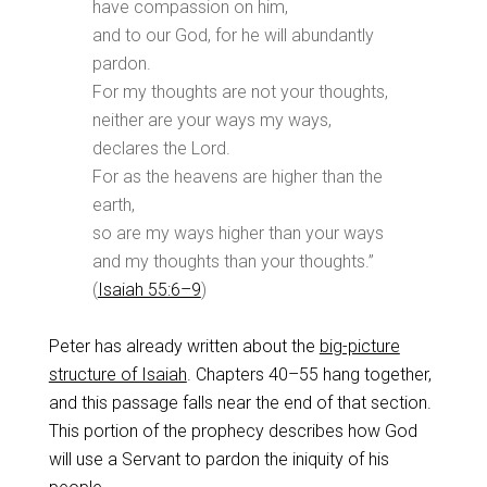
have compassion on him,
and to our God, for he will abundantly
pardon.
For my thoughts are not your thoughts,
neither are your ways my ways,
declares the Lord.
For as the heavens are higher than the
earth,
so are my ways higher than your ways
and my thoughts than your thoughts.”
(
Isaiah 55:6–9
)
Peter has already written about the
big-picture
structure of Isaiah
. Chapters 40–55 hang together,
and this passage falls near the end of that section.
This portion of the prophecy describes how God
will use a Servant to pardon the iniquity of his