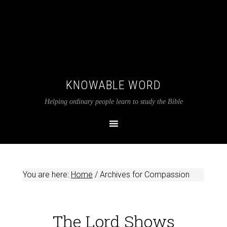
KNOWABLE WORD
Helping ordinary people learn to study the Bible
You are here:
Home
/
Archives for Compassion
The Lord Shows