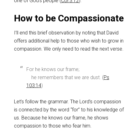
one of God’s people (
Col 3:12
).
How to be Compassionate
I’ll end this brief observation by noting that David
offers additional help to those who wish to grow in
compassion. We only need to read the next verse.
For he knows our frame;
he remembers that we are dust. (
Ps
103:14
)
Let’s follow the grammar. The Lord’s compassion
is connected by the word “for” to his knowledge of
us. Because he knows our frame, he shows
compassion to those who fear him.