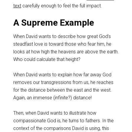
text
carefully enough to feel the full impact.
A Supreme Example
When David wants to describe how great God’s
steadfast love is toward those who fear him, he
looks at how high the heavens are above the earth.
Who could calculate that height?
When David wants to explain how far away God
removes our transgressions from us, he reaches
for the distance between the east and the west.
Again, an immense (infinite?) distance!
Then, when David wants to illustrate how
compassionate God is, he turns to fathers. In the
context of the comparisons David is using, this