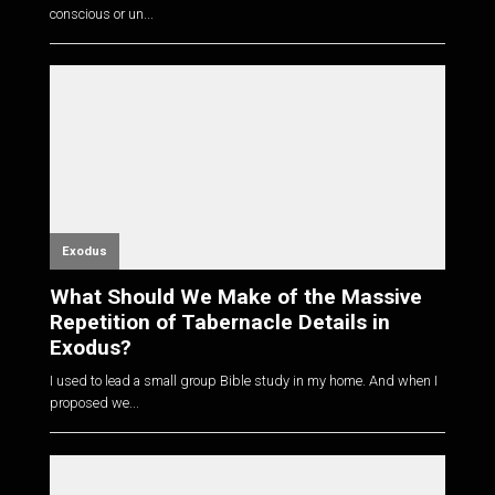
conscious or un...
Exodus
What Should We Make of the Massive
Repetition of Tabernacle Details in
Exodus?
I used to lead a small group Bible study in my home. And when I
proposed we...