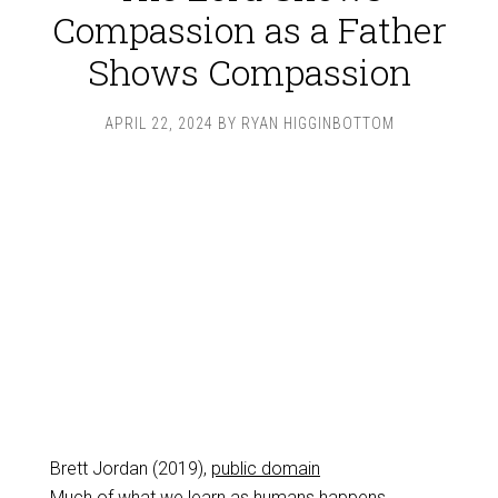
Compassion as a Father
Shows Compassion
APRIL 22, 2024
BY
RYAN HIGGINBOTTOM
Brett Jordan (2019),
public domain
Much of what we learn as humans happens