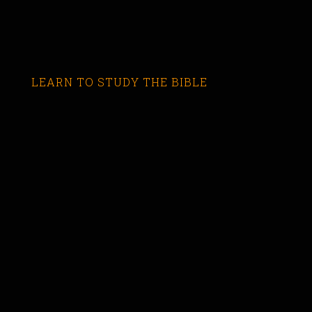
LEARN TO STUDY THE BIBLE