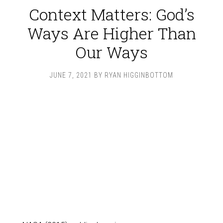
Context Matters: God’s
Ways Are Higher Than
Our Ways
JUNE 7, 2021
BY
RYAN HIGGINBOTTOM