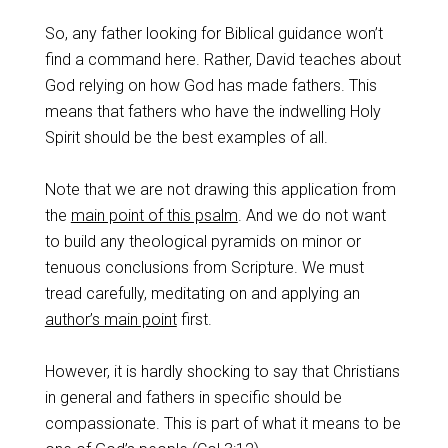
So, any father looking for Biblical guidance won’t
find a command here. Rather, David teaches about
God relying on how God has made fathers. This
means that fathers who have the indwelling Holy
Spirit should be the best examples of all.
Note that we are not drawing this application from
the
main point of this psalm
. And we do not want
to build any theological pyramids on minor or
tenuous conclusions from Scripture. We must
tread carefully, meditating on and applying an
author’s main point
first.
However, it is hardly shocking to say that Christians
in general and fathers in specific should be
compassionate. This is part of what it means to be