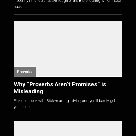
I recently finished a read-through of the Bible, during which I kept
track...
Proverbs
Why “Proverbs Aren’t Promises” is
Misleading
Pick up a book with Bible-reading advice, and you'll barely get
your nose i...