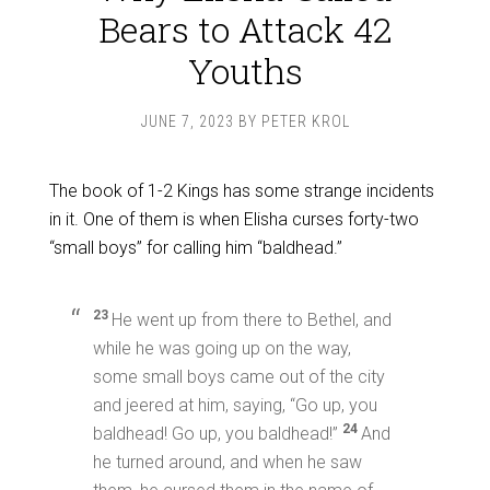
Bears to Attack 42
Youths
JUNE 7, 2023
BY
PETER KROL
The book of 1-2 Kings has some strange incidents
in it. One of them is when Elisha curses forty-two
“small boys” for calling him “baldhead.”
23
He went up from there to Bethel, and
while he was going up on the way,
some small boys came out of the city
and jeered at him, saying, “Go up, you
24
baldhead! Go up, you baldhead!”
And
he turned around, and when he saw