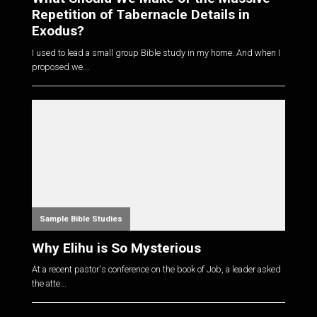
Repetition of Tabernacle Details in
Exodus?
I used to lead a small group Bible study in my home. And when I
proposed we...
Sample Bible Studies
Why Elihu is So Mysterious
At a recent pastor's conference on the book of Job, a leader asked
the atte...