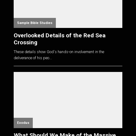
Sample Bible Studies
Overlooked Details of the Red Sea
Crossing
These details show God's hands-on involvement in the
deliverance of his peo...
Exodus
What Should We Make of the Massive