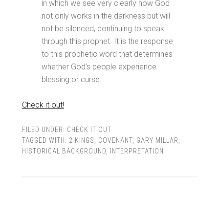
in which we see very clearly how God
not only works in the darkness but will
not be silenced, continuing to speak
through this prophet. It is the response
to this prophetic word that determines
whether God’s people experience
blessing or curse.
Check it out!
FILED UNDER:
CHECK IT OUT
TAGGED WITH:
2 KINGS
,
COVENANT
,
GARY MILLAR
,
HISTORICAL BACKGROUND
,
INTERPRETATION