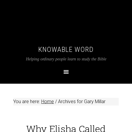
KNOWABLE WORD
Helping ordinary people learn to study the Bible
You are here:
Home
/
Archives for Gary Millar
Why Elisha Called