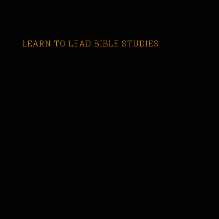
LEARN TO LEAD BIBLE STUDIES