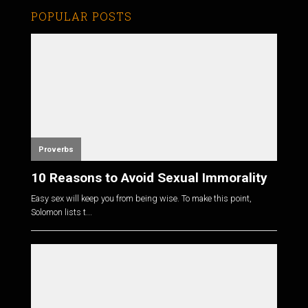
POPULAR POSTS
Proverbs
10 Reasons to Avoid Sexual Immorality
Easy sex will keep you from being wise. To make this point,
Solomon lists t...