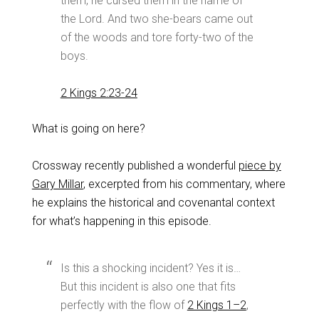
them, he cursed them in the name of
the Lord. And two she-bears came out
of the woods and tore forty-two of the
boys.
2 Kings 2:23-24
What is going on here?
Crossway recently published a wonderful
piece by
Gary Millar
, excerpted from his commentary, where
he explains the historical and covenantal context
for what’s happening in this episode.
Is this a shocking incident? Yes it is…
But this incident is also one that fits
perfectly with the flow of
2 Kings 1–2
,