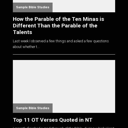
Sample Bible Studies
How the Parable of the Ten Minas is
Different Than the Parable of the
Talents
Last week I observed a few things and asked a few questions
about whether t...
Sample Bible Studies
Top 11 OT Verses Quoted in NT