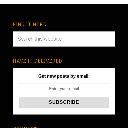
FIND IT HERE
HAVE IT DELIVERED
Get new posts by email: