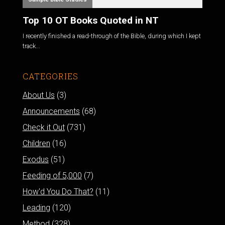
Top 10 OT Books Quoted in NT
I recently finished a read-through of the Bible, during which I kept
track...
CATEGORIES
About Us
(3)
Announcements
(68)
Check it Out
(731)
Children
(16)
Exodus
(51)
Feeding of 5,000
(7)
How'd You Do That?
(11)
Leading
(120)
Method
(328)