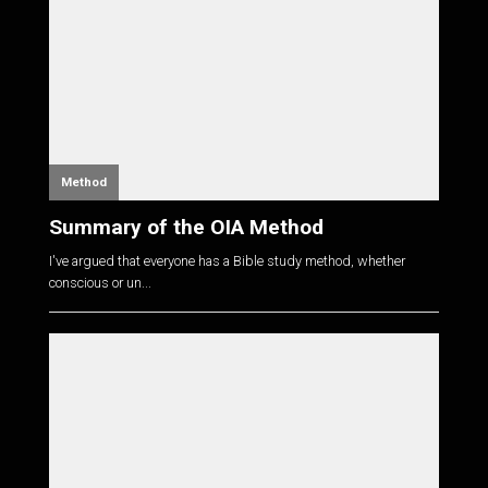
Method
Summary of the OIA Method
I've argued that everyone has a Bible study method, whether
conscious or un...