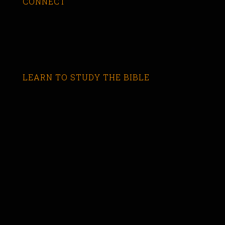
CONNECT
LEARN TO STUDY THE BIBLE