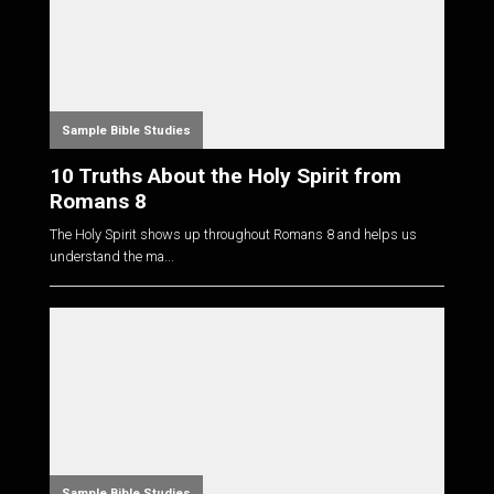
Sample Bible Studies
10 Truths About the Holy Spirit from
Romans 8
The Holy Spirit shows up throughout Romans 8
and helps us
understand the ma...
Sample Bible Studies