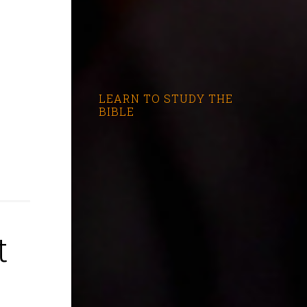
LEARN TO STUDY THE
BIBLE
t