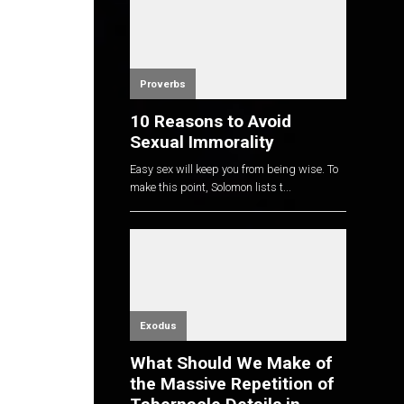
Proverbs
10 Reasons to Avoid
Sexual Immorality
Easy sex will keep you from being wise. To
make this point, Solomon lists t...
Exodus
What Should We Make of
the Massive Repetition of