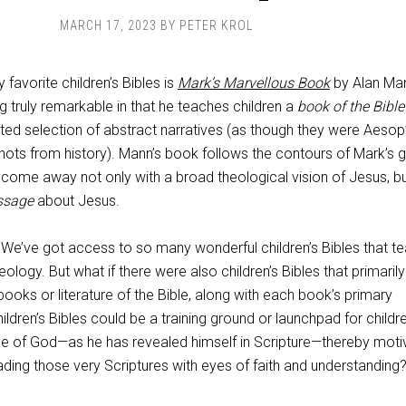
MARCH 17, 2023
BY
PETER KROL
 favorite children’s Bibles is
Mark’s Marvellous Book
by Alan Ma
truly remarkable in that he teaches children a
book of the Bible
ated selection of abstract narratives (as though they were Aesop
hots from history). Mann’s book follows the contours of Mark’s g
 come away not only with a broad theological vision of Jesus, bu
ssage
about Jesus.
 We’ve got access to so many wonderful children’s Bibles that t
heology. But what if there were also children’s Bibles that primarily
books or literature of the Bible, along with each book’s primary
ldren’s Bibles could be a training ground or launchpad for childr
e of God—as he has revealed himself in Scripture—thereby moti
ding those very Scriptures with eyes of faith and understanding