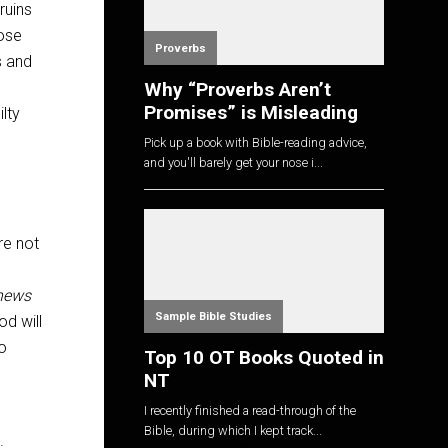
ruins
hose
Proverbs
s and
Why “Proverbs Aren’t
Promises” is Misleading
lty
Pick up a book with Bible-reading advice,
and you'll barely get your nose i...
’re not
news
Sample Bible Studies
d will
ho
Top 10 OT Books Quoted in
NT
I recently finished a read-through of the
Bible, during which I kept track...