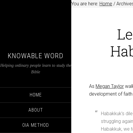
You are here:
Home
/
Archive
Le
Ha
KNOWABLE WORD
Helping ordinary people learn to study the
Bible
As
Megan Taylor
walk
development of faith 
HOME
ABOUT
Habakkuk’s dile
struggling again
OIA METHOD
Habakkuk, we t