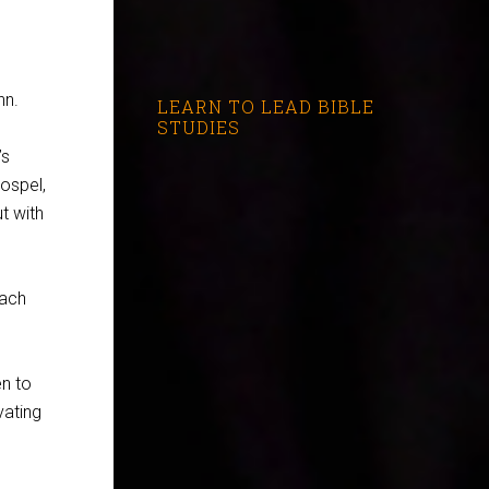
nn.
LEARN TO LEAD BIBLE
STUDIES
’s
ospel,
t with
each
en to
vating
?