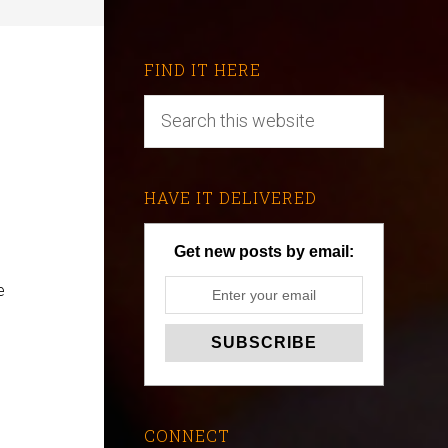
FIND IT HERE
HAVE IT DELIVERED
Get new posts by email:
e
CONNECT