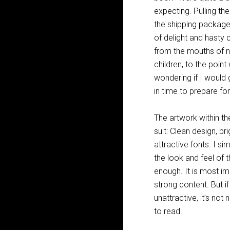
expecting. Pulling t
the shipping packag
of delight and hasty
from the mouths of 
children, to the poin
wondering if I would
in time to prepare for
The artwork within t
suit: Clean design, bri
attractive fonts. I si
the look and feel of 
enough. It is most i
strong content. But if
unattractive, it’s not
to read.