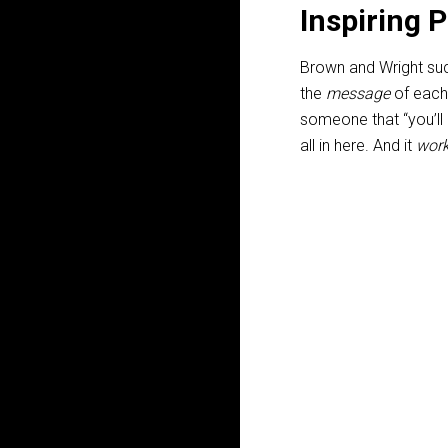
Inspiring 
Brown and Wright suc
the
message
of each 
someone that “you’ll
all in here. And it
wor