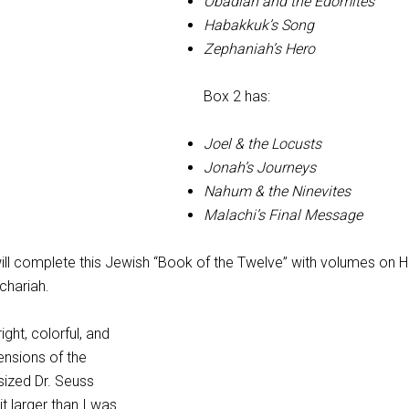
Obadiah and the Edomites
Habakkuk’s Song
Zephaniah’s Hero
Box 2 has:
Joel & the Locusts
Jonah’s Journeys
Nahum & the Ninevites
Malachi’s Final Message
will complete this Jewish “Book of the Twelve” with volumes on 
chariah.
ght, colorful, and
ensions of the
sized Dr. Seuss
t larger than I was