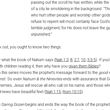
passing out the scroll he has written, while the 
of a city lie smoldering in the background. “T
who hurt other people and worship other god
refuse to repent will most certainly face God’s
terrible judgment, for He does not leave the gui
unpunished.”
 out, you ought to know two things:
ly what the book of Nahum says (
Nah 1:3
,
8
;
2:7
,
10
;
3:3-5
). If you
h children reading it, then why have you
given them Bibles
?
n this series moves the prophet’s message forward to the
good 
rist. So even
Nahum & the Ninevites
ends with assurance that Go
enemies, Jesus will rescue all who call on his name, and those w
d
news have beautiful feet (
Nah 1:15
;
Rom 10:15
).
s Daring Dozen
begins and ends the way the book of the prophet