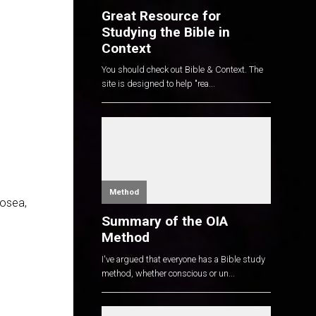
Great Resource for
Studying the Bible in
Context
You should check out Bible & Context. The
site is designed to help "rea...
Method
Hosea,
Summary of the OIA
Method
I've argued that everyone has a Bible study
method, whether conscious or un...