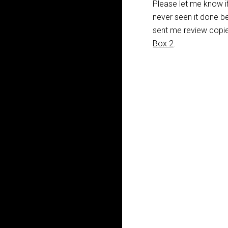
Please let me know if
never seen it done be
sent me review copie
Box 2
.