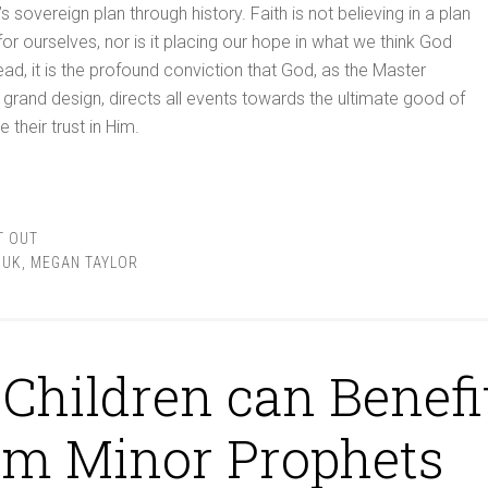
sovereign plan through history. Faith is not believing in a plan
r ourselves, nor is it placing our hope in what we think God
ead, it is the profound conviction that God, as the Master
s grand design, directs all events towards the ultimate good of
their trust in Him.
T OUT
KUK
,
MEGAN TAYLOR
Children can Benefi
om Minor Prophets