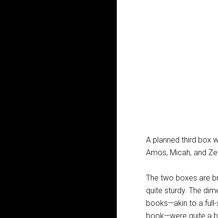
A planned third box 
Amos, Micah, and Ze
The two boxes are bri
quite sturdy. The dim
books—akin to a full-
book—were quite a bi