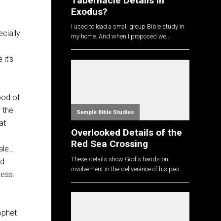
Tabernacle Details in
Exodus?
I used to lead a small group Bible study in
cially
my home. And when I proposed we...
 it’s
ood of
 the
Sample Bible Studies
at
Overlooked Details of the
Red Sea Crossing
ale…
These details show God's hands-on
nd
involvement in the deliverance of his peo...
ress.
ophet