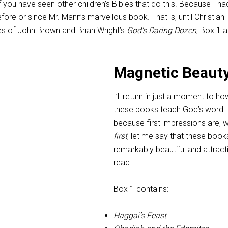
 you have seen other children’s Bibles that do this. Because I ha
fore or since Mr. Mann’s marvellous book. That is, until Christian
s of John Brown and Brian Wright’s
God’s Daring Dozen
,
Box 1
a
Magnetic Beaut
I’ll return in just a moment to ho
these books teach God’s word. 
because first impressions are, we
first
, let me say that these book
remarkably beautiful and attract
read.
Box 1 contains:
Haggai’s Feast