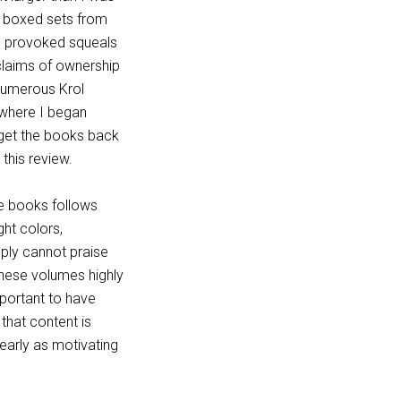
he boxed sets from
e provoked squeals
 claims of ownership
numerous Krol
t where I began
 get the books back
 this review.
he books follows
ght colors,
mply cannot praise
these volumes highly
mportant to have
 that content is
 nearly as motivating