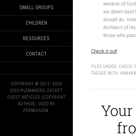
window of God’s 
SMALL GROUPS
we deem best fo
should do. Inst
CHILDREN
Architect of Hi
those who place 
RESOURCES
Check it out!
CONTACT
FILED UNDER:
CHECK I
TAGGED WITH:
HABAK
COPYRIGHT © 2012–2026
DISCIPLEMAKERS, EXCEPT
GUEST ARTICLES (COPYRIGHT
Your 
AUTHOR). USED BY
PERMISSION.
fr