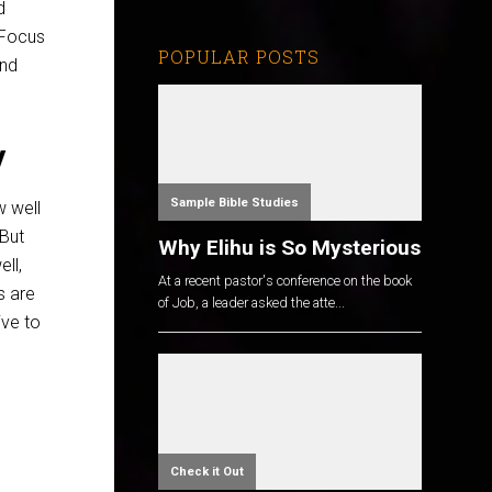
d
 Focus
POPULAR POSTS
nd
y
Sample Bible Studies
w well
But
Why Elihu is So Mysterious
ll,
At a recent pastor's conference on the book
s are
of Job, a leader asked the atte...
ive to
Check it Out