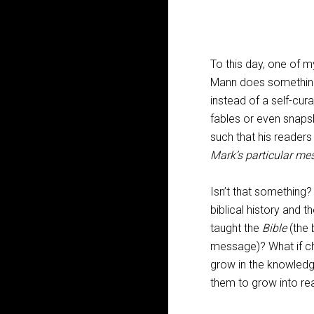
To this day, one of my
Mann does something 
instead of a self-cur
fables or even snaps
such that his readers
Mark’s particular me
Isn’t that something?
biblical history and t
taught the
Bible
(the 
message)? What if chi
grow in the knowledg
them to grow into rea