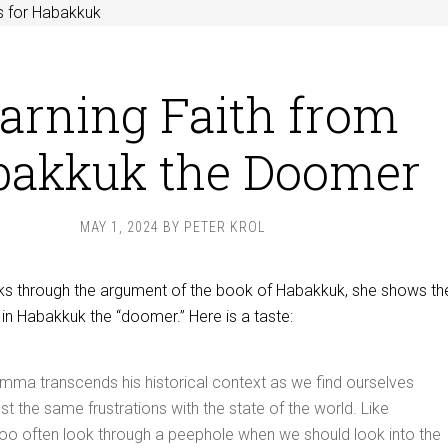
s for Habakkuk
arning Faith from
bakkuk the Doomer
MAY 1, 2024
BY
PETER KROL
s through the argument of the book of Habakkuk, she shows th
in Habakkuk the “doomer.” Here is a taste:
mma transcends his historical context as we find ourselves
st the same frustrations with the state of the world. Like
oo often look through a peephole when we should look into the