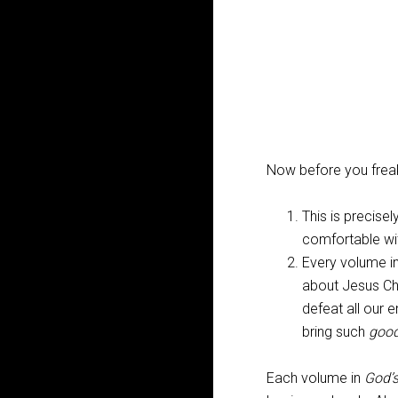
Now before you freak
This is precise
comfortable wit
Every volume i
about Jesus Ch
defeat all our 
bring such
goo
Each volume in
God’