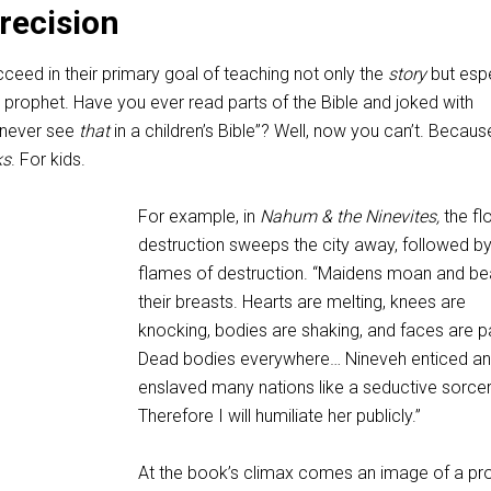
Precision
ceed in their primary goal of teaching not only the
story
but espe
prophet. Have you ever read parts of the Bible and joked with
 never see
that
in a children’s Bible”? Well, now you can’t. Because
ks
. For kids.
For example, in
Nahum & the Ninevites,
the fl
destruction sweeps the city away, followed by
flames of destruction. “Maidens moan and be
their breasts. Hearts are melting, knees are
knocking, bodies are shaking, and faces are p
Dead bodies everywhere… Nineveh enticed a
enslaved many nations like a seductive sorce
Therefore I will humiliate her publicly.”
At the book’s climax comes an image of a pr