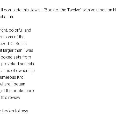
will complete this Jewish “Book of the Twelve” with volumes on 
chariah.
ght, colorful, and
ensions of the
sized Dr. Seuss
t larger than I was
he boxed sets from
e provoked squeals
 claims of ownership
numerous Krol
t where I began
 get the books back
 this review.
he books follows