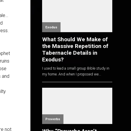
at
ale…
nd
Exodus
ress.
What Should We Make of
the Massive Repetition of
Tabernacle Details in
ophet
Exodus?
ruins
hose
I used to lead a small group Bible study in
my home. And when I proposed we...
s and
lty
Proverbs
’re not