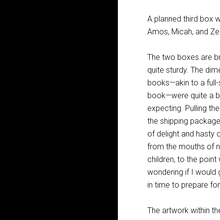
A planned third box 
Amos, Micah, and Ze
The two boxes are bri
quite sturdy. The dim
books—akin to a full-
book—were quite a bi
expecting. Pulling t
the shipping packag
of delight and hasty
from the mouths of 
children, to the poin
wondering if I would
in time to prepare for
The artwork within t