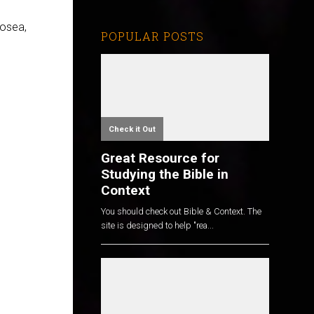
Hosea,
POPULAR POSTS
Check it Out
Great Resource for
Studying the Bible in
Context
You should check out Bible & Context. The
site is designed to help "rea...