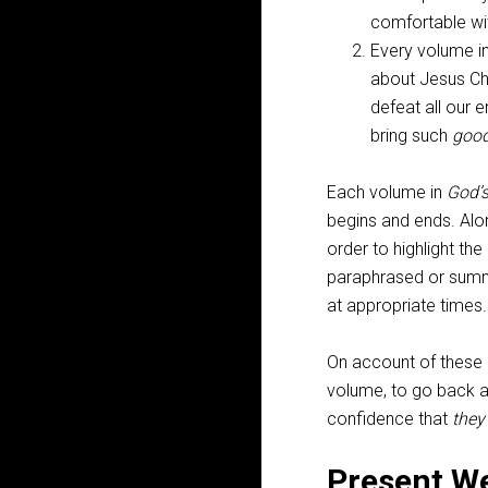
comfortable wit
Every volume i
about Jesus Ch
defeat all our 
bring such
goo
Each volume in
God’
begins and ends. Alo
order to highlight t
paraphrased or summa
at appropriate times.
On account of these m
volume, to go back an
confidence that
they
Present W