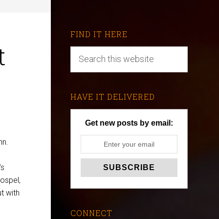
FIND IT HERE
t
HAVE IT DELIVERED
Get new posts by email:
nn.
’s
ospel,
t with
CONNECT