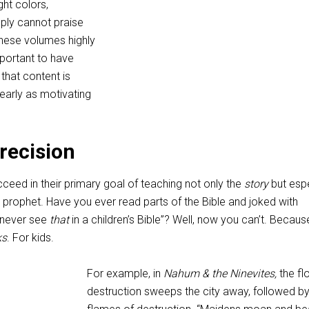
ght colors,
mply cannot praise
these volumes highly
mportant to have
 that content is
 nearly as motivating
Precision
ceed in their primary goal of teaching not only the
story
but espe
prophet. Have you ever read parts of the Bible and joked with
 never see
that
in a children’s Bible”? Well, now you can’t. Because
ks
. For kids.
For example, in
Nahum & the Ninevites,
the fl
destruction sweeps the city away, followed by