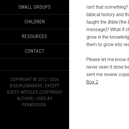
SMALL GROUPS
Isn’t that something?
biblical history and t
CHILDREN
taught the
Bible
(the 
message)? What if chi
RESOURCES
grow in the knowledg
them to grow into rea
CONTACT
Please let me know if
never seen it done be
sent me review copie
COPYRIGHT © 2012–2026
Box 2
.
DISCIPLEMAKERS, EXCEPT
GUEST ARTICLES (COPYRIGHT
AUTHOR). USED BY
PERMISSION.