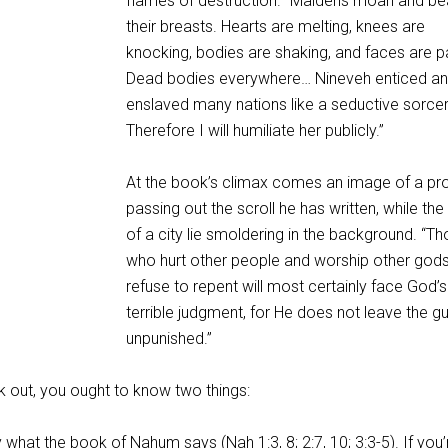
flames of destruction. “Maidens moan and be
their breasts. Hearts are melting, knees are
knocking, bodies are shaking, and faces are p
Dead bodies everywhere… Nineveh enticed a
enslaved many nations like a seductive sorce
Therefore I will humiliate her publicly.”
At the book’s climax comes an image of a pr
passing out the scroll he has written, while the 
of a city lie smoldering in the background. “T
who hurt other people and worship other god
refuse to repent will most certainly face God’s
terrible judgment, for He does not leave the gui
unpunished.”
 out, you ought to know two things:
ly what the book of Nahum says (
Nah 1:3
,
8
;
2:7
,
10
;
3:3-5
). If you