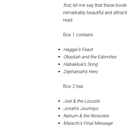
first
, let me say that these book
remarkably beautiful and attract
read.
Box 1 contains:
Haggai’s Feast
Obadiah and the Edomites
Habakkuk’s Song
Zephaniah’s Hero
Box 2 has:
Joel & the Locusts
Jonah’s Journeys
Nahum & the Ninevites
Malachi’s Final Message