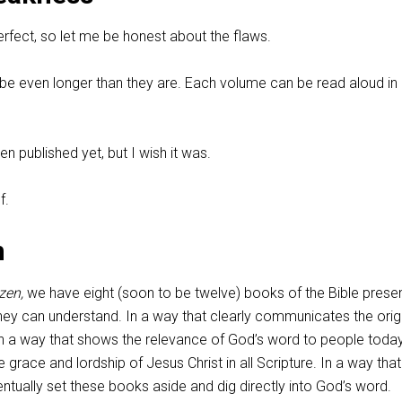
erfect, so let me be honest about the flaws.
be even longer than they are. Each volume can be read aloud in
n published yet, but I wish it was.
f.
n
zen,
we have eight (soon to be twelve) books of the Bible prese
they can understand. In a way that clearly communicates the orig
In a way that shows the relevance of God’s word to people today
e grace and lordship of Jesus Christ in all Scripture. In a way that 
entually set these books aside and dig directly into God’s word.