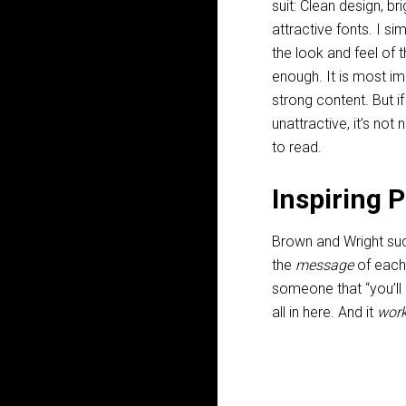
suit: Clean design, bri
attractive fonts. I si
the look and feel of 
enough. It is most i
strong content. But if
unattractive, it’s not
to read.
Inspiring 
Brown and Wright suc
the
message
of each 
someone that “you’ll
all in here. And it
wor