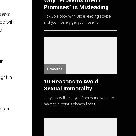
Why “Proverbs Aren’t
Promises” is Misleading
news
Pick up a book with Bible-reading advice,
d will
and you'll barely get your nose i...
ho
in
Proverbs
ght in
10 Reasons to Avoid
Sexual Immorality
Easy sex will keep you from being wise. To
make this point, Solomon lists t...
ldren