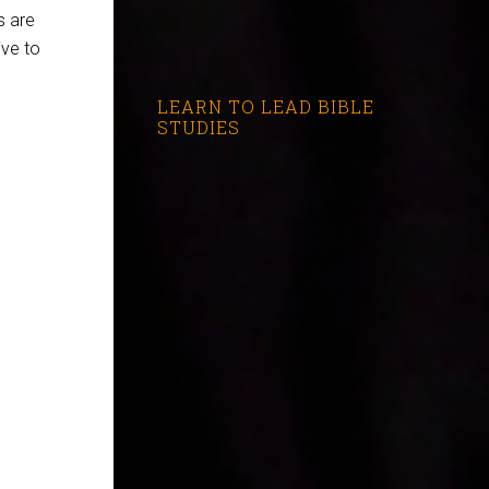
s are
ive to
LEARN TO LEAD BIBLE
STUDIES