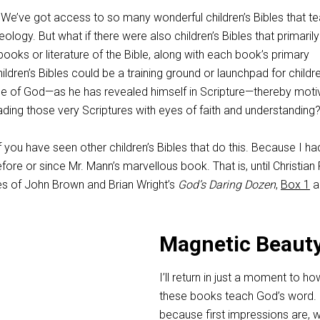
 We’ve got access to so many wonderful children’s Bibles that t
heology. But what if there were also children’s Bibles that primarily
books or literature of the Bible, along with each book’s primary
ldren’s Bibles could be a training ground or launchpad for childr
e of God—as he has revealed himself in Scripture—thereby moti
ding those very Scriptures with eyes of faith and understanding
 you have seen other children’s Bibles that do this. Because I ha
fore or since Mr. Mann’s marvellous book. That is, until Christian
s of John Brown and Brian Wright’s
God’s Daring Dozen
,
Box 1
a
Magnetic Beaut
I’ll return in just a moment to ho
these books teach God’s word. 
because first impressions are, we