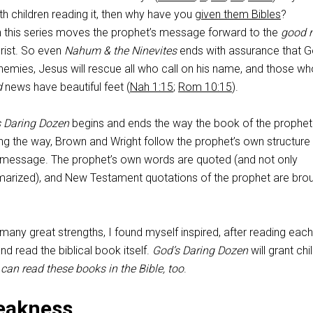
h children reading it, then why have you
given them Bibles
?
n this series moves the prophet’s message forward to the
good 
rist. So even
Nahum & the Ninevites
ends with assurance that Go
enemies, Jesus will rescue all who call on his name, and those w
d
news have beautiful feet (
Nah 1:15
;
Rom 10:15
).
s Daring Dozen
begins and ends the way the book of the prophet
ng the way, Brown and Wright follow the prophet’s own structure 
he message. The prophet’s own words are quoted (and not only
rized), and New Testament quotations of the prophet are brou
any great strengths, I found myself inspired, after reading each
d read the biblical book itself.
God’s Daring Dozen
will grant chi
 can read these books in the Bible, too
.
eakness