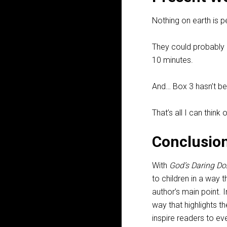
Nothing on earth is p
They could probably 
10 minutes.
And… Box 3 hasn’t bee
That’s all I can think o
Conclusio
With
God’s Daring Do
to children in a way 
author’s main point. 
way that highlights th
inspire readers to ev