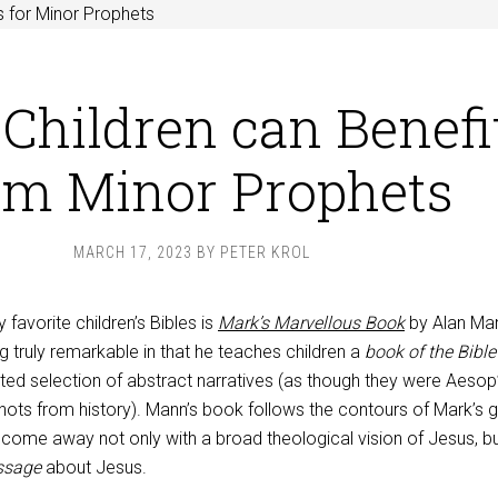
 for Minor Prophets
Children can Benefi
om Minor Prophets
MARCH 17, 2023
BY
PETER KROL
 favorite children’s Bibles is
Mark’s Marvellous Book
by Alan Ma
truly remarkable in that he teaches children a
book of the Bible
ated selection of abstract narratives (as though they were Aesop
hots from history). Mann’s book follows the contours of Mark’s g
 come away not only with a broad theological vision of Jesus, bu
ssage
about Jesus.