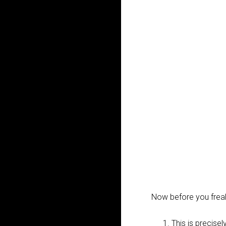
Now before you freak
This is precise