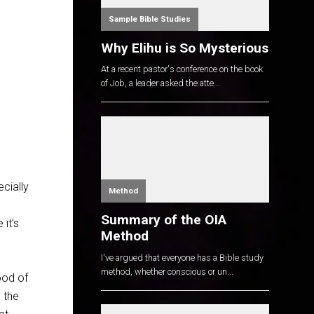
Sample Bible Studies
Why Elihu is So Mysterious
At a recent pastor's conference on the book
of Job, a leader asked the atte...
cially
Method
Summary of the OIA
 it’s
Method
I've argued that everyone has a Bible study
method, whether conscious or un...
ood of
 the