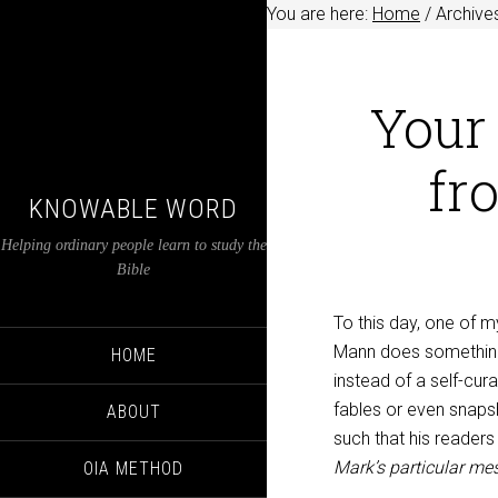
You are here:
Home
/
Archives
Your 
fr
KNOWABLE WORD
Helping ordinary people learn to study the
Bible
To this day, one of my
Mann does something 
HOME
instead of a self-cur
fables or even snaps
ABOUT
such that his readers
Mark’s particular me
OIA METHOD