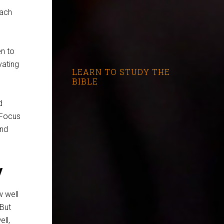
each
en to
vating
LEARN TO STUDY THE
?
BIBLE
d
 Focus
nd
y
w well
But
ll,