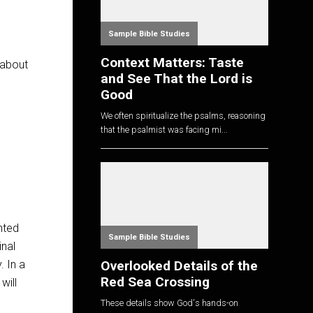
Sample Bible Studies
Context Matters: Taste
 about
and See That the Lord is
Good
We often spiritualize the psalms, reasoning
that the psalmist was facing mi...
nted
Sample Bible Studies
inal
Overlooked Details of the
. In a
Red Sea Crossing
will
These details show God's hands-on