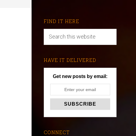
FIND IT HERE
HAVE IT DELIVERED
Get new posts by email:
CONNECT