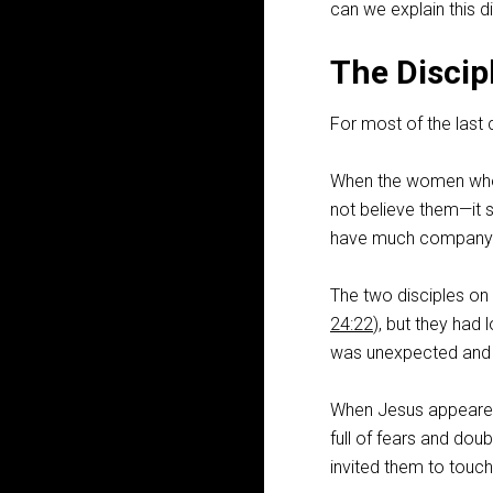
can we explain this d
The Discip
For most of the last c
When the women who v
not believe them—it so
have much company w
The two disciples on
24:22
), but they had
was unexpected and 
When Jesus appeared t
full of fears and doub
invited them to touch