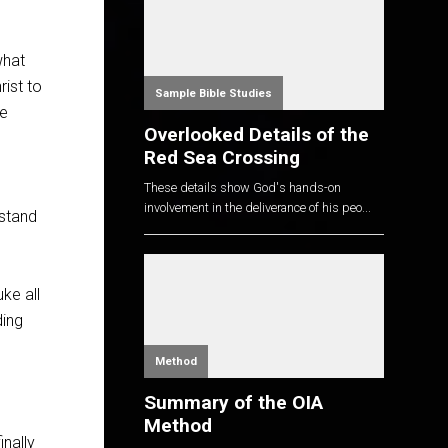
what
rist to
Sample Bible Studies
he
Overlooked Details of the
Red Sea Crossing
These details show God's hands-on
involvement in the deliverance of his peo...
rstand
ke all
ding
Method
Summary of the OIA
Method
nally