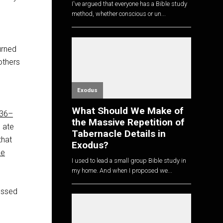
I've argued that everyone has a Bible study
method, whether conscious or un...
urned
others
Exodus
What Should We Make of
:36–
the Massive Repetition of
 ate
Tabernacle Details in
that
Exodus?
ke
I used to lead a small group Bible study in
my home. And when I proposed we...
essed