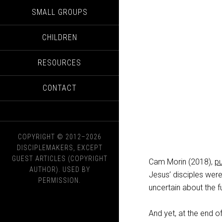
SMALL GROUPS
CHILDREN
RESOURCES
CONTACT
COPYRIGHT © 2012–2026
DISCIPLEMAKERS, EXCEPT
GUEST ARTICLES (COPYRIGHT
Cam Morin (2018),
p
AUTHOR). USED BY
Jesus’ disciples were 
PERMISSION.
uncertain about the f
And yet, at the end 