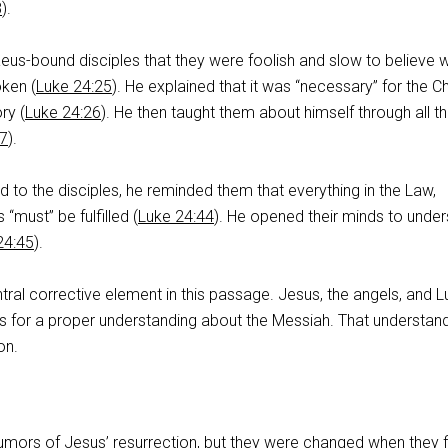
8
).
us-bound disciples that they were foolish and slow to believe 
ken (
Luke 24:25
). He explained that it was “necessary” for the Ch
ry (
Luke 24:26
). He then taught them about himself through all t
27
).
to the disciples, he reminded them that everything in the Law,
“must” be fulfilled (
Luke 24:44
). He opened their minds to unde
24:45
).
tral corrective element in this passage. Jesus, the angels, and Lu
es for a proper understanding about the Messiah. That understan
on.
umors of Jesus’ resurrection, but they were changed when they fi