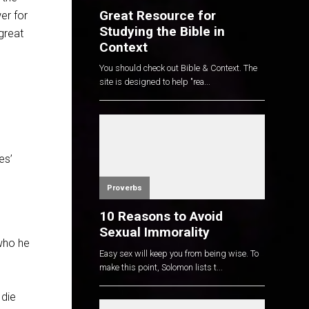
Great Resource for
wer for
Studying the Bible in
great
Context
You should check out Bible & Context. The
site is designed to help "rea...
es’
Proverbs
10 Reasons to Avoid
Sexual Immorality
 who he
Easy sex will keep you from being wise. To
make this point, Solomon lists t...
 die