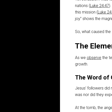
nations (
Luke 24:47
)
this mission (
Luke 24
joy” shows the magnit
So, what caused the
The Eleme
As we
observe
the te
growth.
The Word of
Jesus’ followers did 
was nor did they expec
At the tomb, the ang