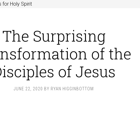
 for Holy Spirit
The Surprising
nsformation of the
isciples of Jesus
JUNE 22, 2020
BY
RYAN HIGGINBOTTOM