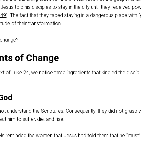
. Jesus told his disciples to stay in the city until they received po
:49
). The fact that they faced staying in a dangerous place with “
ude of their transformation.
 change?
nts of Change
xt of Luke 24
, we notice three ingredients that kindled the discipl
 God
not understand the Scriptures. Consequently, they did not grasp
t him to suffer, die, and rise.
els reminded the women that Jesus had told them that he “must”