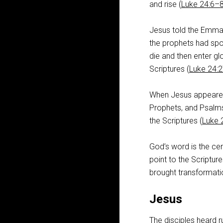
and rise (
Luke 24:6–
Jesus told the Emmae
the prophets had spo
die and then enter glo
Scriptures (
Luke 24:
When Jesus appeared 
Prophets, and Psalms 
the Scriptures (
Luke 
God’s word is the cen
point to the Scriptur
brought transformati
Jesus
The disciples heard r