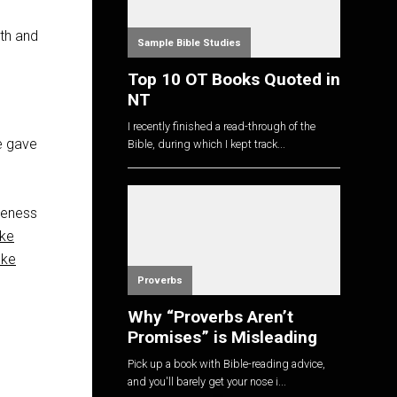
ith and
Sample Bible Studies
Top 10 OT Books Quoted in
NT
I recently finished a read-through of the
he gave
Bible, during which I kept track...
iveness
ke
uke
Proverbs
Why “Proverbs Aren’t
Promises” is Misleading
Pick up a book with Bible-reading advice,
and you'll barely get your nose i...