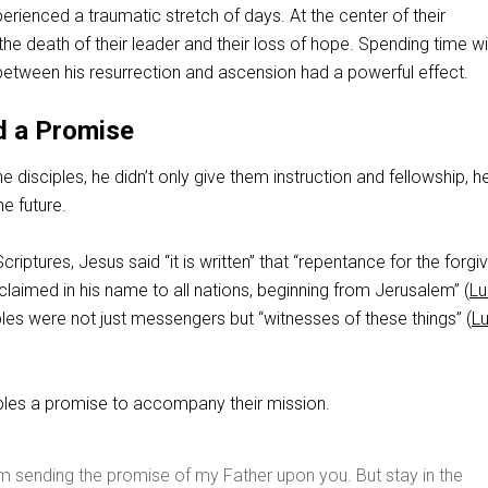
erienced a traumatic stretch of days. At the center of their
e death of their leader and their loss of hope. Spending time w
between his resurrection and ascension had a powerful effect.
d a Promise
e disciples, he didn’t only give them instruction and fellowship, 
e future.
riptures, Jesus said “it is written” that “repentance for the forg
claimed in his name to all nations, beginning from Jerusalem” (
Lu
iples were not just messengers but “witnesses of these things” (
L
ples a promise to accompany their mission.
m sending the promise of my Father upon you. But stay in the