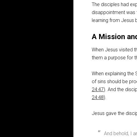
The disciples had exp
disappointment was th
learning from Jesus 
A Mission an
When Jesus visited th
them a purpose for th
When explaining the Sc
of sins should be pro
24:47
). And the disc
24:48
).
Jesus gave the disci
And behold, I a