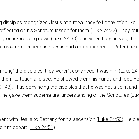
g disciples recognized Jesus at a meal, they felt conviction like
eflected on his Scripture lesson for them (
Luke 24:32
). They ret
e ground-breaking news (
Luke 24:33
), and when they arrived, the 
e resurrection because Jesus had also appeared to Peter (
Luke
ong” the disciples, they weren’t convinced it was him (
Luke 24
ed them to touch and see. He showed them his hands and feet. He
39–43
). Thus convincing the disciples that he was not a spirit and 
s, he gave them supernatural understanding of the Scriptures (
Lu
 went with Jesus to Bethany for his ascension (
Luke 24:50
). He bl
 him depart (
Luke 24:51
).