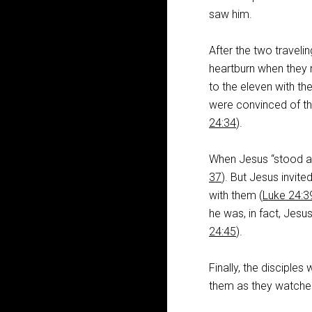
saw him.
After the two travelin
heartburn when they r
to the eleven with th
were convinced of th
24:34
).
When Jesus “stood am
37
). But Jesus invit
with them (
Luke 24:
he was, in fact, Jesu
24:45
).
Finally, the disciples
them as they watched