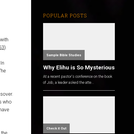
POPULAR POSTS
with
53
).
Sample Bible Studies
 In
Why Elihu is So Mysterious
 “he
At a recent pastor's conference on the book
of Job, a leader asked the atte...
ssover.
rs who
 have
Check it Out
 the