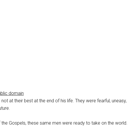
ublic domain
not at their best at the end of his life. They were fearful, uneasy,
uture.
of the Gospels, these same men were ready to take on the world