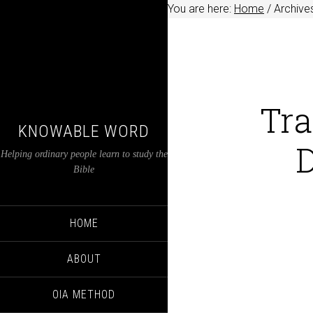
You are here:
Home
/
Archives
Tra
KNOWABLE WORD
D
Helping ordinary people learn to study the
Bible
HOME
ABOUT
OIA METHOD