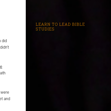
LEARN TO LEAD BIBLE
STUDIES
 did
didn’t
ke
eath
y were
et and