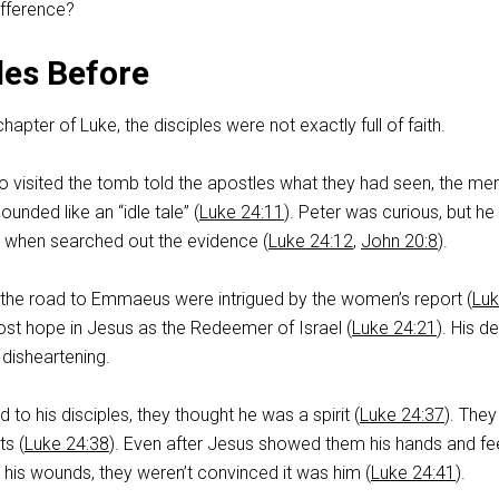
ifference?
les Before
hapter of Luke, the disciples were not exactly full of faith.
isited the tomb told the apostles what they had seen, the men
unded like an “idle tale” (
Luke 24:11
). Peter was curious, but he 
hen searched out the evidence (
Luke 24:12
,
John 20:8
).
 the road to Emmaeus were intrigued by the women’s report (
Lu
 lost hope in Jesus as the Redeemer of Israel (
Luke 24:21
). His d
disheartening.
o his disciples, they thought he was a spirit (
Luke 24:37
). The
ts (
Luke 24:38
). Even after Jesus showed them his hands and fe
 his wounds, they weren’t convinced it was him (
Luke 24:41
).