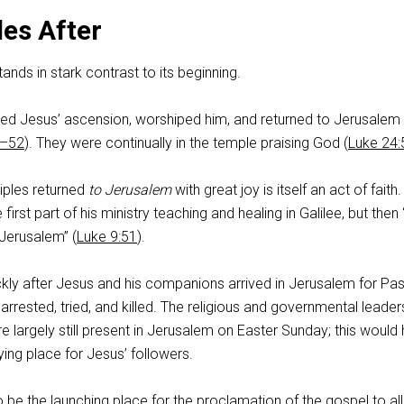
les After
ands in stark contrast to its beginning.
sed Jesus’ ascension, worshiped him, and returned to Jerusalem 
1–52
). They were continually in the temple praising God (
Luke 24:
ciples returned
to Jerusalem
with great joy is itself an act of faith.
first part of his ministry teaching and healing in Galilee, but then
 Jerusalem” (
Luke 9:51
).
ckly after Jesus and his companions arrived in Jerusalem for Pa
rrested, tried, and killed. The religious and governmental leade
 largely still present in Jerusalem on Easter Sunday; this would
ying place for Jesus’ followers.
be the launching place for the proclamation of the gospel to all