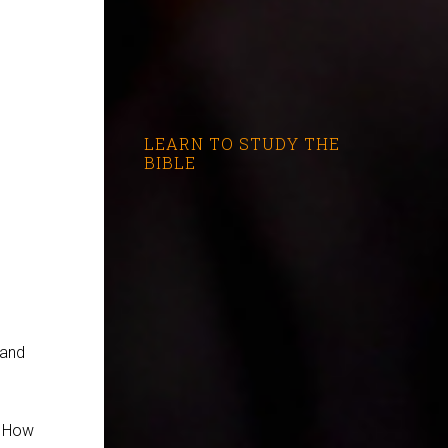
LEARN TO STUDY THE
BIBLE
 and
. How