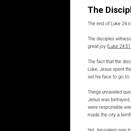
The Discip
The end of Luke 24
st
The disciples witnes
great joy (
Luke 24:5
The fact that the dis
Luke, Jesus spent the 
set his face to go to
Things unraveled qui
Jesus was betrayed, a
were responsible were
made the city a terrif
Yet Jerusalem was to 