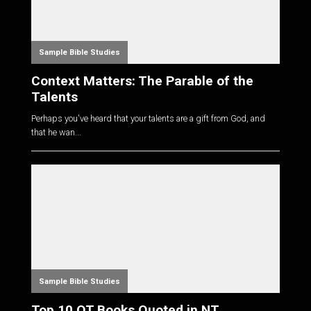
Sample Bible Studies
Context Matters: The Parable of the
Talents
Perhaps you've heard that your talents are a gift from God, and
that he wan...
Sample Bible Studies
Top 10 OT Books Quoted in NT