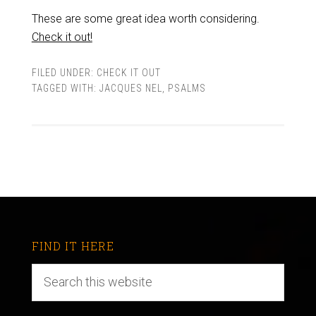
These are some great idea worth considering.
Check it out!
FILED UNDER:
CHECK IT OUT
TAGGED WITH:
JACQUES NEL
,
PSALMS
FIND IT HERE