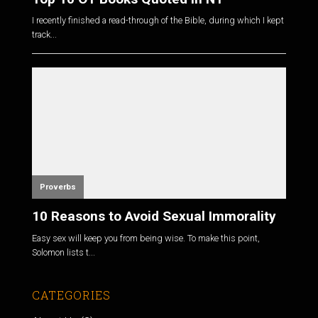
I recently finished a read-through of the Bible, during which I kept
track...
Proverbs
10 Reasons to Avoid Sexual Immorality
Easy sex will keep you from being wise. To make this point,
Solomon lists t...
CATEGORIES