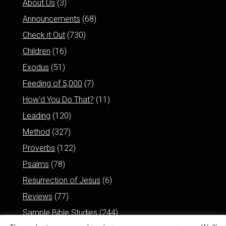
About Us
(3)
Announcements
(68)
Check it Out
(730)
Children
(16)
Exodus
(51)
Feeding of 5,000
(7)
How'd You Do That?
(11)
Leading
(120)
Method
(327)
Proverbs
(122)
Psalms
(78)
Resurrection of Jesus
(6)
Reviews
(77)
Sample Bible Studies
(244)