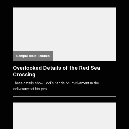
Sample Bible Studies
Overlooked Details of the Red Sea
Crossing
These details show God's hands-on involvement in the
deliverance of his peo...