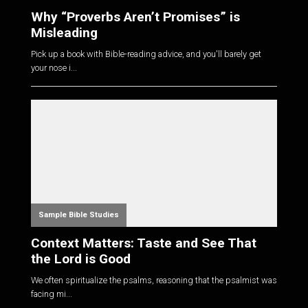
Why “Proverbs Aren’t Promises” is
Misleading
Pick up a book with Bible-reading advice, and you'll barely get
your nose i...
Sample Bible Studies
Context Matters: Taste and See That
the Lord is Good
We often spiritualize the psalms, reasoning that the psalmist was
facing mi...