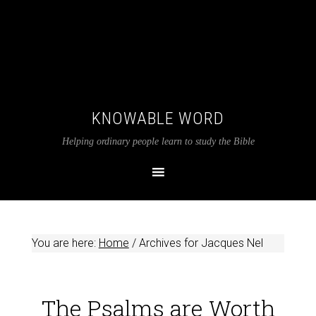
KNOWABLE WORD
Helping ordinary people learn to study the Bible
You are here:
Home
/
Archives for Jacques Nel
The Psalms are Worth