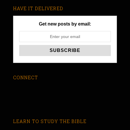
HAVE IT DELIVERED
Get new posts by email:
CONNECT
LEARN TO STUDY THE BIBLE