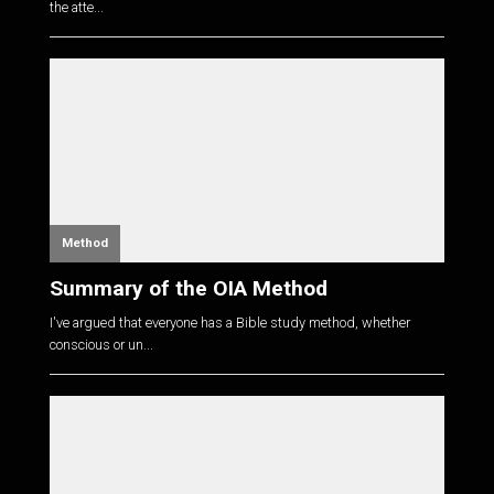
the atte...
Method
Summary of the OIA Method
I've argued that everyone has a Bible study method, whether
conscious or un...