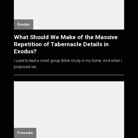
Exodus
What Should We Make of the Massive
Repetition of Tabernacle Details in
Exodus?
I used to lead a small group Bible study in my home. And when I
proposed we...
Proverbs