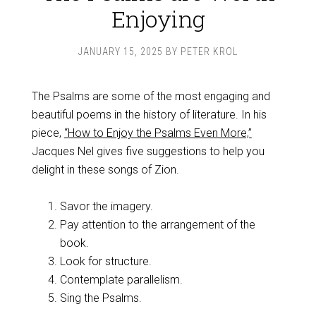
Enjoying
JANUARY 15, 2025
BY
PETER KROL
The Psalms are some of the most engaging and
beautiful poems in the history of literature. In his
piece,
“How to Enjoy the Psalms Even More,”
Jacques Nel gives five suggestions to help you
delight in these songs of Zion.
Savor the imagery.
Pay attention to the arrangement of the
book.
Look for structure.
Contemplate parallelism.
Sing the Psalms.