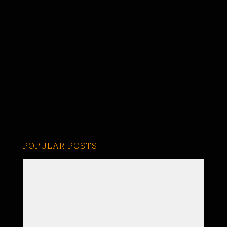
POPULAR POSTS