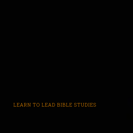
LEARN TO LEAD BIBLE STUDIES