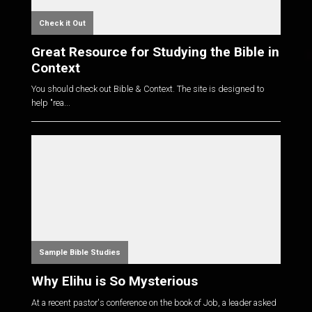
Check it Out
Great Resource for Studying the Bible in
Context
You should check out Bible & Context. The site is designed to
help "rea...
Sample Bible Studies
Why Elihu is So Mysterious
At a recent pastor's conference on the book of Job, a leader asked