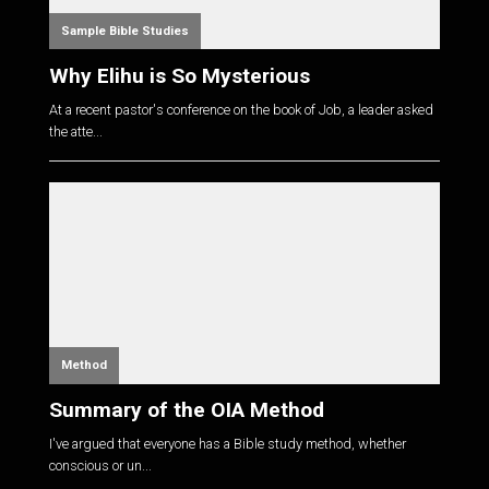
Sample Bible Studies
Why Elihu is So Mysterious
At a recent pastor's conference on the book of Job, a leader asked
the atte...
Method
Summary of the OIA Method
I've argued that everyone has a Bible study method, whether
conscious or un...