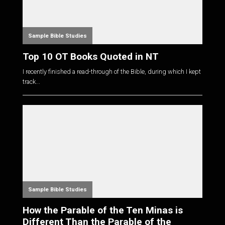
Sample Bible Studies
Top 10 OT Books Quoted in NT
I recently finished a read-through of the Bible, during which I kept
track...
Sample Bible Studies
How the Parable of the Ten Minas is
Different Than the Parable of the