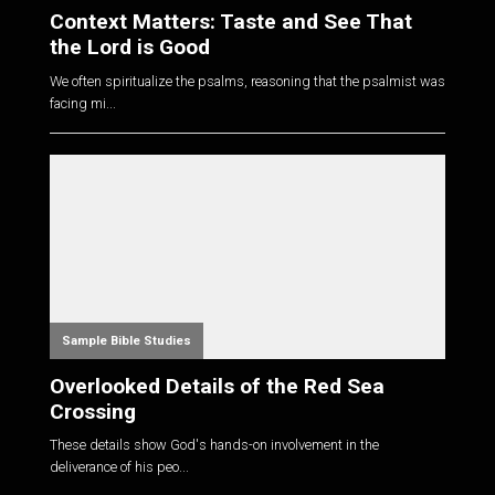
Context Matters: Taste and See That
the Lord is Good
We often spiritualize the psalms, reasoning that the psalmist was
facing mi...
Sample Bible Studies
Overlooked Details of the Red Sea
Crossing
These details show God's hands-on involvement in the
deliverance of his peo...