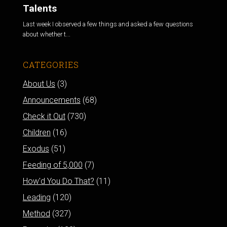
Talents
Last week I observed a few things and asked a few questions
about whether t...
CATEGORIES
About Us
(3)
Announcements
(68)
Check it Out
(730)
Children
(16)
Exodus
(51)
Feeding of 5,000
(7)
How'd You Do That?
(11)
Leading
(120)
Method
(327)