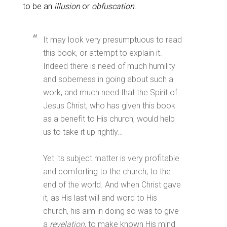
to be an
illusion
or
obfuscation
.
It may look very presumptuous to read
this book, or attempt to explain it.
Indeed there is need of much humility
and soberness in going about such a
work, and much need that the Spirit of
Jesus Christ, who has given this book
as a benefit to His church, would help
us to take it up rightly…
Yet its subject matter is very profitable
and comforting to the church, to the
end of the world. And when Christ gave
it, as His last will and word to His
church, his aim in doing so was to give
a
revelation
, to make known His mind