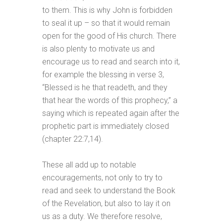
to them. This is why John is forbidden
to seal it up – so that it would remain
open for the good of His church. There
is also plenty to motivate us and
encourage us to read and search into it,
for example the blessing in verse 3,
“Blessed is he that readeth, and they
that hear the words of this prophecy,” a
saying which is repeated again after the
prophetic part is immediately closed
(chapter 22:7,14).
These all add up to notable
encouragements, not only to try to
read and seek to understand the Book
of the Revelation, but also to lay it on
us as a duty. We therefore resolve,