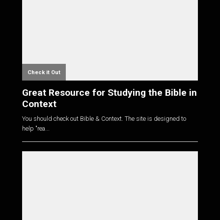
Check it Out
Great Resource for Studying the Bible in
Context
You should check out Bible & Context. The site is designed to
help "rea...