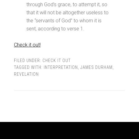
through God’s grace, to attempt it, so
that it will not be altogether useless to
the “servants of God” to whom it is
sent, according to verse 1.
Check it out!
FILED UNDER:
CHECK IT OUT
TAGGED WITH:
INTERPRETATION
,
JAMES DURHAM
,
REVELATION