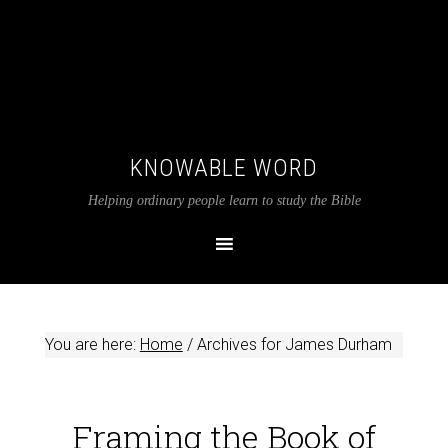
KNOWABLE WORD
Helping ordinary people learn to study the Bible
You are here:
Home
/
Archives for James Durham
Framing the Book of