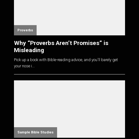
Proverbs
Why “Proverbs Aren’t Promises” is
Misleading
Pick up a book with Bible-reading advice, and you'll barely get
your nose i...
Sample Bible Studies