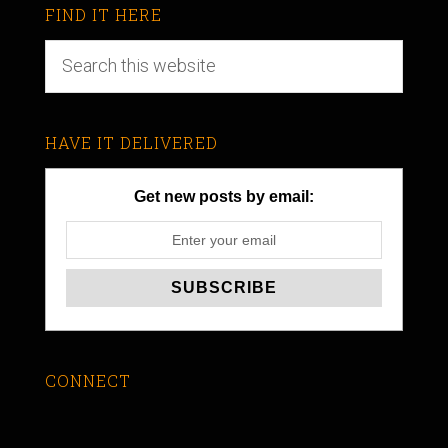
FIND IT HERE
HAVE IT DELIVERED
Get new posts by email:
CONNECT