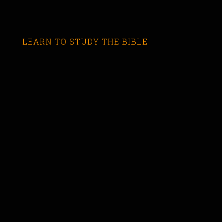
LEARN TO STUDY THE BIBLE