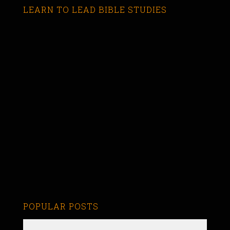
LEARN TO LEAD BIBLE STUDIES
POPULAR POSTS