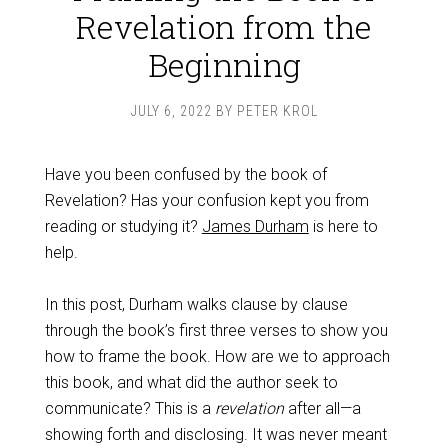
Revelation from the
Beginning
JULY 6, 2022
BY
PETER KROL
Have you been confused by the book of
Revelation? Has your confusion kept you from
reading or studying it?
James Durham
is here to
help.
In this post, Durham walks clause by clause
through the book’s first three verses to show you
how to frame the book. How are we to approach
this book, and what did the author seek to
communicate? This is a
revelation
after all—a
showing forth and disclosing. It was never meant