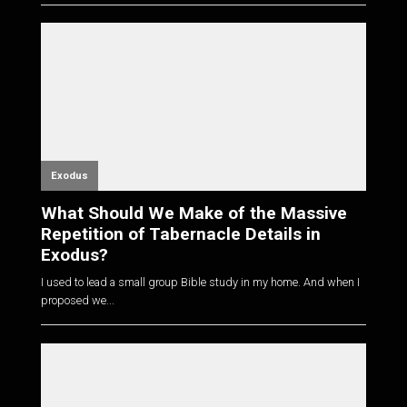
Exodus
What Should We Make of the Massive
Repetition of Tabernacle Details in
Exodus?
I used to lead a small group Bible study in my home. And when I
proposed we...