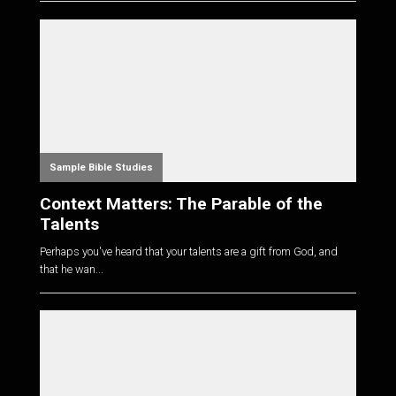
Sample Bible Studies
Context Matters: The Parable of the
Talents
Perhaps you've heard that your talents are a gift from God, and
that he wan...