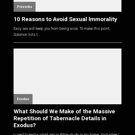
Proverbs
10 Reasons to Avoid Sexual Immorality
Easy sex will keep you from being wise. To make this point,
Solomon lists t...
Exodus
What Should We Make of the Massive
Repetition of Tabernacle Details in
Exodus?
I used to lead a small group Bible study in my home. And when I