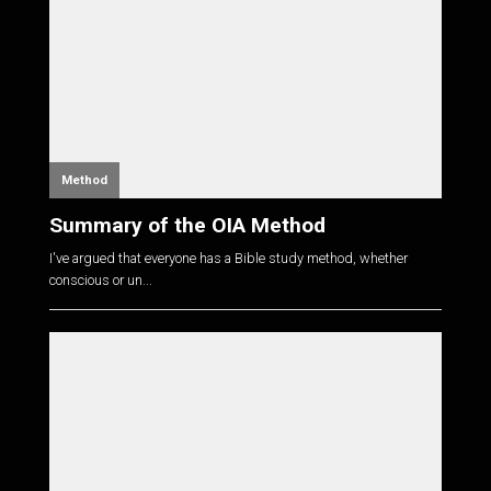
Method
Summary of the OIA Method
I've argued that everyone has a Bible study method, whether
conscious or un...