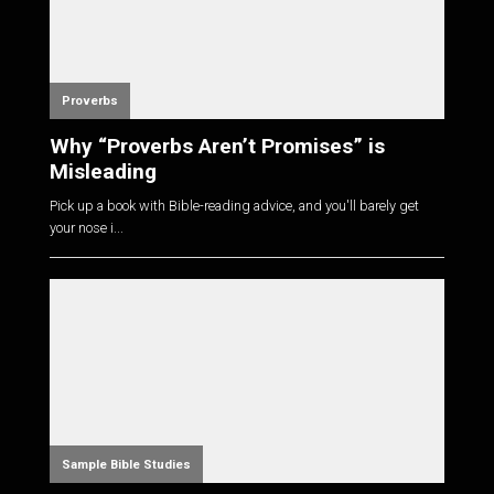
Proverbs
Why “Proverbs Aren’t Promises” is
Misleading
Pick up a book with Bible-reading advice, and you'll barely get
your nose i...
Sample Bible Studies