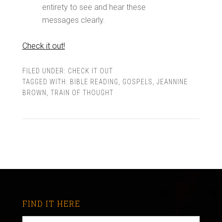
entirety to see and hear these
messages clearly.
Check it out!
FILED UNDER:
CHECK IT OUT
TAGGED WITH:
BIBLE READING
,
GOSPELS
,
JEANNINE
BROWN
,
TRAIN OF THOUGHT
FIND IT HERE