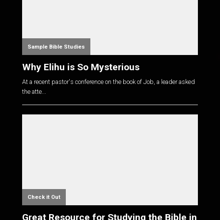
Sample Bible Studies
Why Elihu is So Mysterious
At a recent pastor's conference on the book of Job, a leader asked
the atte...
Check it Out
Great Resource for Studying the Bible in