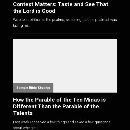
Context Matters: Taste and See That
the Lord is Good
We often spiritualize the psalms, reasoning that the psalmist was
facing mi...
Sample Bible Studies
How the Parable of the Ten Minas is
Different Than the Parable of the
Talents
Last week I observed a few things and asked a few questions
about whether t...