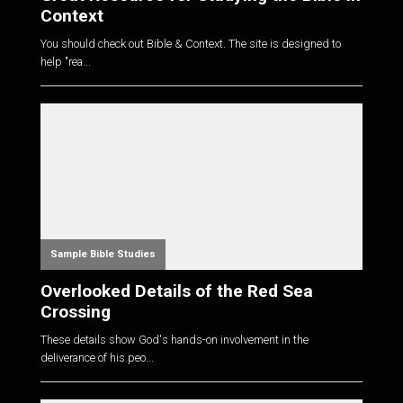
Context
You should check out Bible & Context. The site is designed to
help "rea...
Sample Bible Studies
Overlooked Details of the Red Sea
Crossing
These details show God's hands-on involvement in the
deliverance of his peo...