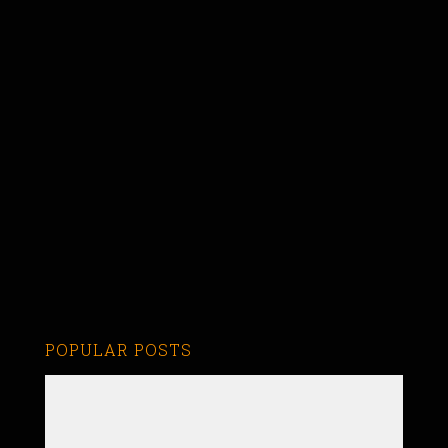
POPULAR POSTS