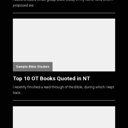
proposed we...
Sample Bible Studies
Top 10 OT Books Quoted in NT
I recently finished a read-through of the Bible, during which I kept
track...