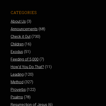
CATEGORIES
About Us
(3)
Announcements
(68)
Check it Out
(730)
Children
(16)
Exodus
(51)
Feeding of 5,000
(7)
How'd You Do That?
(11)
Leading
(120)
Method
(327)
Proverbs
(122)
Psalms
(78)
Resurrection of Jesus
(6)