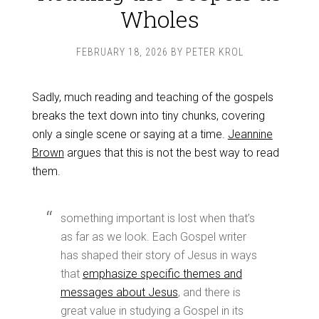
Wholes
FEBRUARY 18, 2026
BY
PETER KROL
Sadly, much reading and teaching of the gospels
breaks the text down into tiny chunks, covering
only a single scene or saying at a time.
Jeannine
Brown
argues that this is not the best way to read
them.
something important is lost when that’s
as far as we look. Each Gospel writer
has shaped their story of Jesus in ways
that
emphasize specific themes and
messages about Jesus
, and there is
great value in studying a Gospel in its