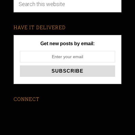
HAVE IT DELIVERED
Get new posts by email:
CONNECT