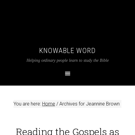
KNOWABLE WORD
Helping ordinary people learn to study the Bible
You are here:
Home
/
Archives for Jeannine Brown
Reading the Gospels as