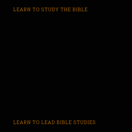
LEARN TO STUDY THE BIBLE
LEARN TO LEAD BIBLE STUDIES