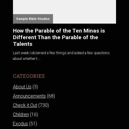
Sample Bible Studies
How the Parable of the Ten Minas is
Different Than the Parable of the
Talents
Last week I observed a few things and asked a few questions
about whether t...
CATEGORIES
About Us
(3)
Announcements
(68)
Check it Out
(730)
Children
(16)
Exodus
(51)