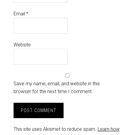
Email
*
Website
Save my name, email, and website in this
browser for the next time I comment.
This site uses Akismet to reduce spam.
Learn how