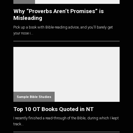
Why “Proverbs Aren’t Promises” is
Misleading
Pick up a book with Bible-reading advice, and you'll barely get
your nose i...
Sample Bible Studies
Top 10 OT Books Quoted in NT
I recently finished a read-through of the Bible, during which I kept
track...