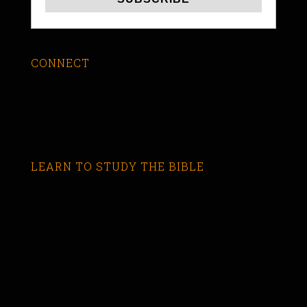
CONNECT
LEARN TO STUDY THE BIBLE