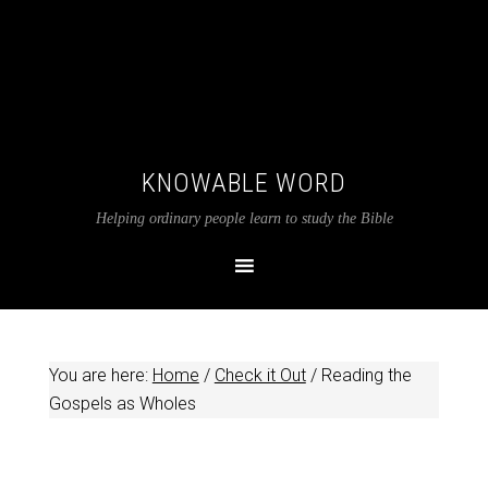
KNOWABLE WORD
Helping ordinary people learn to study the Bible
You are here:
Home
/
Check it Out
/
Reading the
Gospels as Wholes