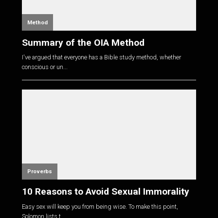
Method
Summary of the OIA Method
I've argued that everyone has a Bible study method, whether
conscious or un...
Proverbs
10 Reasons to Avoid Sexual Immorality
Easy sex will keep you from being wise. To make this point,
Solomon lists t...