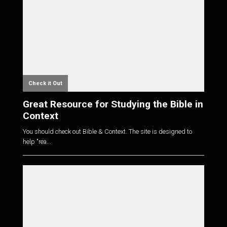
Check it Out
Great Resource for Studying the Bible in
Context
You should check out Bible & Context. The site is designed to
help "rea...