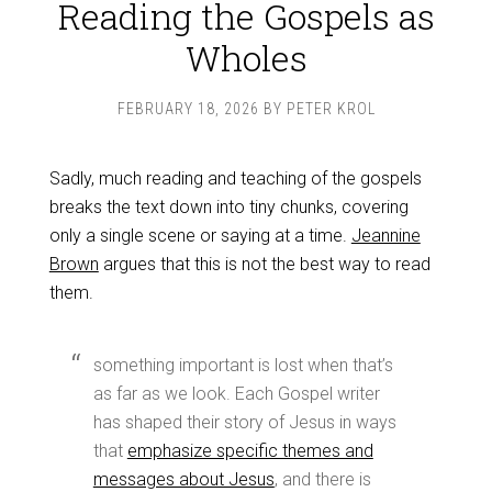
Reading the Gospels as
Wholes
FEBRUARY 18, 2026
BY
PETER KROL
Sadly, much reading and teaching of the gospels
breaks the text down into tiny chunks, covering
only a single scene or saying at a time.
Jeannine
Brown
argues that this is not the best way to read
them.
something important is lost when that’s
as far as we look. Each Gospel writer
has shaped their story of Jesus in ways
that
emphasize specific themes and
messages about Jesus
, and there is