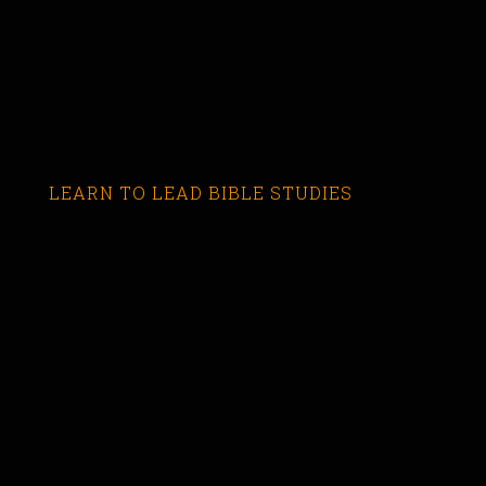
LEARN TO LEAD BIBLE STUDIES