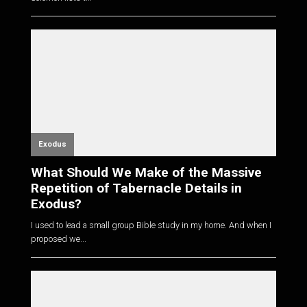
Exodus
What Should We Make of the Massive
Repetition of Tabernacle Details in
Exodus?
I used to lead a small group Bible study in my home. And when I
proposed we...