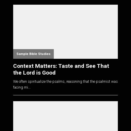
Sample Bible Studies
Context Matters: Taste and See That
the Lord is Good
We often spiritualize the psalms, reasoning that the psalmist was
facing mi...