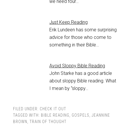
we need four…
Just Keep Reading
Erik Lundeen has some surprising
advice for those who come to
something in their Bible…
Avoid Sloppy Bible Reading
John Starke has a good article
about sloppy Bible reading. What
I mean by “sloppy…
FILED UNDER:
CHECK IT OUT
TAGGED WITH:
BIBLE READING
,
GOSPELS
,
JEANNINE
BROWN
,
TRAIN OF THOUGHT