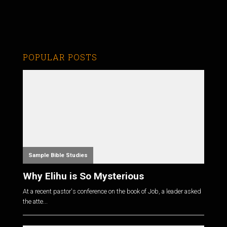
POPULAR POSTS
Sample Bible Studies
Why Elihu is So Mysterious
At a recent pastor's conference on the book of Job, a leader asked
the atte...