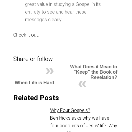
great value in studying a Gospel in its
entirety to see and hear these
messages clearly.
Check it out!
Share or follow:
What Does it Mean to
"Keep" the Book of
Revelation?
When Life is Hard
Related Posts
Why Four Gospels?
Ben Hicks asks why we have
four accounts of Jesus' life. Why