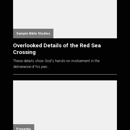
Sample Bible Studies
Overlooked Details of the Red Sea
Crossing
These details show God's hands-on involvement in the
deliverance of his peo...
Proverbs