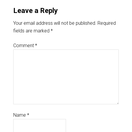
Leave a Reply
Your email address will not be published.
Required
fields are marked
*
Comment
*
Name
*