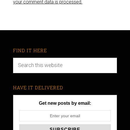
your comment data is processed.
FIND IT HERE
HAVE IT DELIVERED
Get new posts by email: