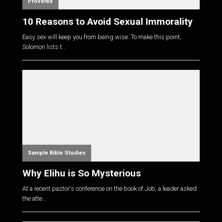
Proverbs
10 Reasons to Avoid Sexual Immorality
Easy sex will keep you from being wise. To make this point,
Solomon lists t...
Sample Bible Studies
Why Elihu is So Mysterious
At a recent pastor's conference on the book of Job, a leader asked
the atte...