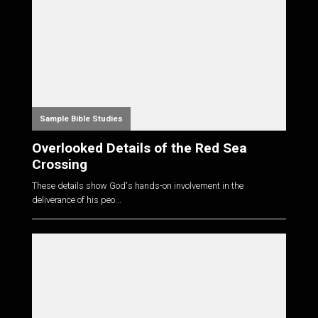
Sample Bible Studies
Overlooked Details of the Red Sea
Crossing
These details show God's hands-on involvement in the
deliverance of his peo...