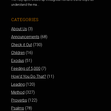
understand the ma...
CATEGORIES
About Us
(3)
Announcements
(68)
Check it Out
(730)
Children
(16)
Exodus
(51)
Feeding of 5,000
(7)
How'd You Do That?
(11)
Leading
(120)
Method
(327)
Proverbs
(122)
Psalms
(78)