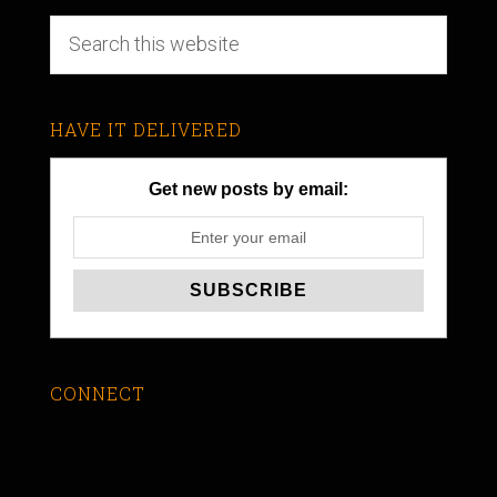
HAVE IT DELIVERED
Get new posts by email:
CONNECT