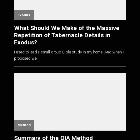
Exodus
What Should We Make of the Massive
Repetition of Tabernacle Details in
Exodus?
I used to lead a small group Bible study in my home. And when I
proposed we...
Method
Summary of the OIA Method