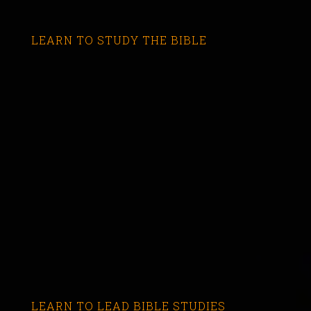
LEARN TO STUDY THE BIBLE
LEARN TO LEAD BIBLE STUDIES