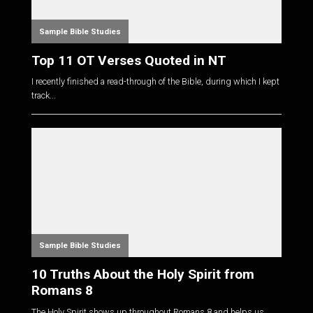
Sample Bible Studies
Top 11 OT Verses Quoted in NT
I recently finished a read-through of the Bible, during which I kept
track...
Sample Bible Studies
10 Truths About the Holy Spirit from
Romans 8
The Holy Spirit shows up throughout Romans 8
and helps us