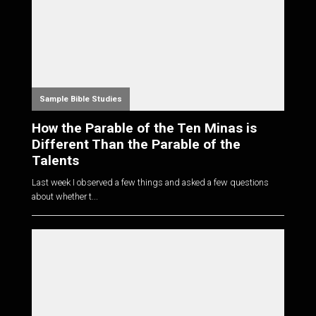
Sample Bible Studies
How the Parable of the Ten Minas is
Different Than the Parable of the
Talents
Last week I observed a few things and asked a few questions
about whether t...