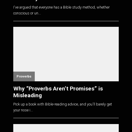
I've argued that everyone has a Bible study method, whether
conscious or un...
Proverbs
Why “Proverbs Aren’t Promises” is
Misleading
Pick up a book with Bible-reading advice, and you'll barely get
your nose i...