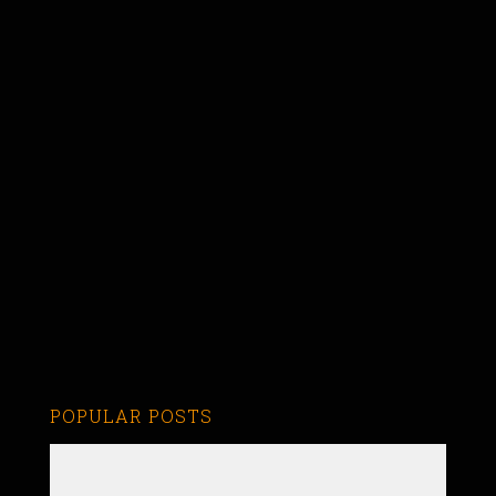
POPULAR POSTS