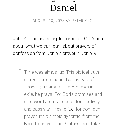
Daniel
AUGUST 13, 2025
BY
PETER KROL
John Koning has a
helpful piece
at TGC Africa
about what we can learn about prayers of
confession from Daniel’s prayer in Daniel 9
.
Time was almost up! This biblical truth
stirred Daniel’s heart. But instead of
throwing a party for the Hebrews in
exile, he prays. For God’s promises and
sure word aren’t a reason for inactivity
and passivity. They’re
fuel
for confident
prayer. It’s a simple dynamic: from the
Bible to prayer. The Puritans said it like