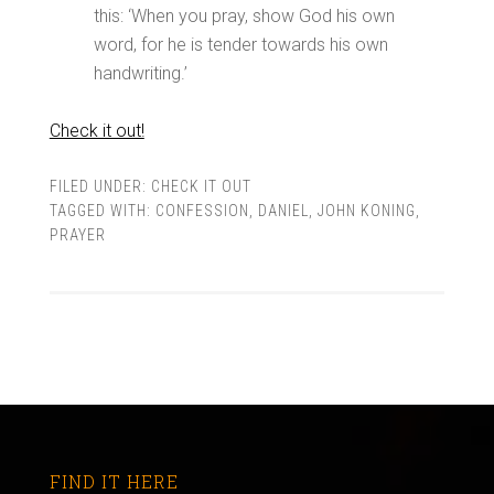
this: ‘When you pray, show God his own
word, for he is tender towards his own
handwriting.’
Check it out!
FILED UNDER:
CHECK IT OUT
TAGGED WITH:
CONFESSION
,
DANIEL
,
JOHN KONING
,
PRAYER
FIND IT HERE