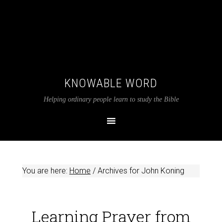
KNOWABLE WORD
Helping ordinary people learn to study the Bible
You are here:
Home
/
Archives for John Koning
Learning Prayer from