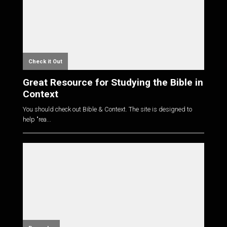
Check it Out
Great Resource for Studying the Bible in
Context
You should check out Bible & Context. The site is designed to
help "rea...